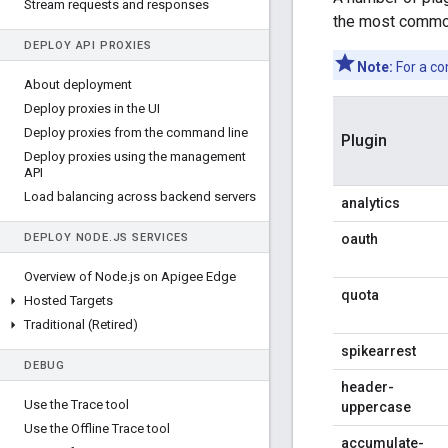
Stream requests and responses
the most common
DEPLOY API PROXIES
Note:
For a co
About deployment
Deploy proxies in the UI
Deploy proxies from the command line
Plugin
Deploy proxies using the management
API
Load balancing across backend servers
analytics
DEPLOY NODE
.
JS SERVICES
oauth
Overview of Node
.
js on Apigee Edge
quota
Hosted Targets
Traditional (Retired)
spikearrest
DEBUG
header-
Use the Trace tool
uppercase
Use the Offline Trace tool
accumulate-