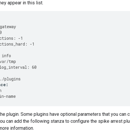
hey appear in this list.
gateway
0
ctions
:
-
1
ctions_hard
:
-
1
info
var
/
tmp
log_interval
:
60
./
plugins
nce
:
h
in
-
name
the plugin. Some plugins have optional parameters that you can con
ou can add the following stanza to configure the spike arrest pl
more information.