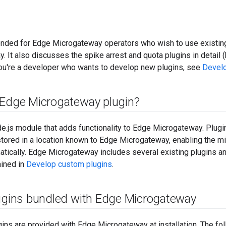
tended for Edge Microgateway operators who wish to use existing 
. It also discusses the spike arrest and quota plugins in detail (
f you're a developer who wants to develop new plugins, see
Develo
 Edge Microgateway plugin?
de.js module that adds functionality to Edge Microgateway. Plug
stored in a location known to Edge Microgateway, enabling the 
tically. Edge Microgateway includes several existing plugins a
ained in
Develop custom plugins
.
lugins bundled with Edge Microgateway
ins are provided with Edge Microgateway at installation. The f