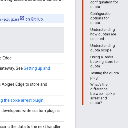
configuration for
quota
Configuration
options for
y-plugins
on GitHub.
quota
Understanding
how quotas are
counted
Understanding
quota scope
Using a Redis
e Edge.
backing store for
quota
ogateway. See
Setting up and
Testing the quota
plugin
 Apigee Edge to store and
What's the
difference
between spike
arrest and
g the spike arrest plugin
.
quota?
 developers write custom plugins.
ssing the data to the next handler