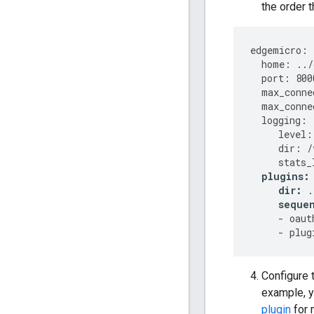
the order t
edgemicro
:
home
:
../
port
:
800
max_conne
max_conne
logging
:
level
:
dir
:
/
stats_
plugins
:
dir
:
.
seque
-
oaut
-
plug
Configure 
example, y
plugin
for 