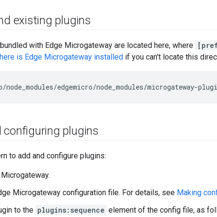
nd existing plugins
s bundled with Edge Microgateway are located here, where
[pre
ere is Edge Microgateway installed
if you can't locate this direc
b
/
node_modules
/
edgemicro
/
node_modules
/
microgateway
-
plug
 configuring plugins
ern to add and configure plugins:
 Microgateway.
ge Microgateway configuration file. For details, see
Making conf
ugin to the
plugins:sequence
element of the config file, as fo