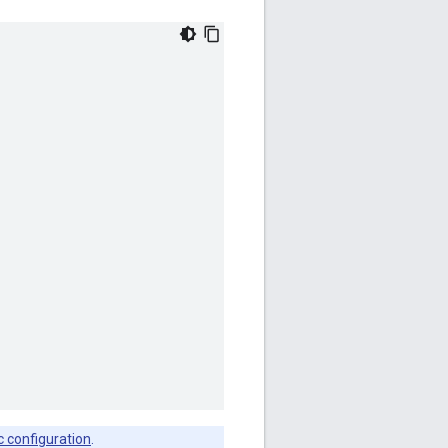
c configuration
.