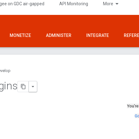
gee on GDC air-gapped
API Monitoring
More
MONETIZE
ADMINISTER
INTEGRATE
REFER
velop
gins
You're
Go