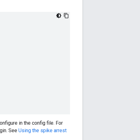
figure in the config file. For
ugin. See
Using the spike arrest