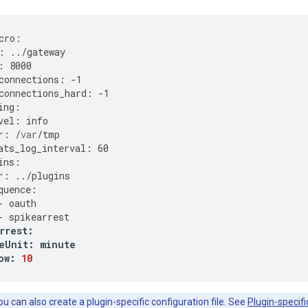
cro
:
:
../
gateway
:
8000
connections
:
-
1
connections_hard
:
-
1
ing
:
vel
:
info
r
:
/
var
/
tmp
ats_log_interval
:
60
ins
:
r
:
../
plugins
quence
:
-
oauth
-
spikearrest
rrest
:
eUnit
:
minute
ow
:
10
u can also create a plugin-specific configuration file. See
Plugin-specifi