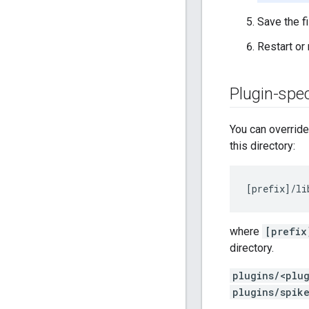
Save the fi
Restart or
Plugin-spec
You can override 
this directory:
[
prefix
]/
li
where
[prefix
directory.
plugins/<plu
plugins/spik