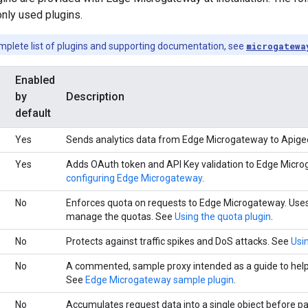
ly used plugins.
mplete list of plugins and supporting documentation, see
microgatewa
Enabled
by
Description
default
Yes
Sends analytics data from Edge Microgateway to Apige
Yes
Adds OAuth token and API Key validation to Edge Micr
configuring Edge Microgateway
.
No
Enforces quota on requests to Edge Microgateway. Uses
manage the quotas. See
Using the quota plugin
.
No
Protects against traffic spikes and DoS attacks. See
Usin
No
A commented, sample proxy intended as a guide to help
See
Edge Microgateway sample plugin
.
No
Accumulates request data into a single object before pa