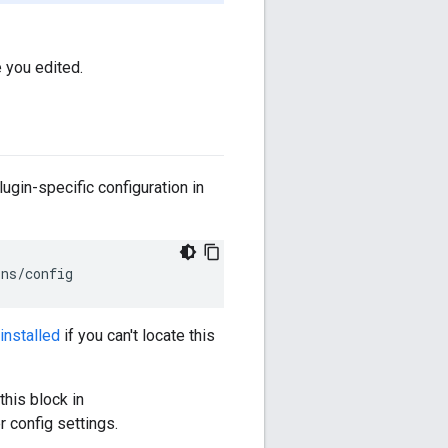
 you edited.
lugin-specific configuration in
ins
/
config
installed
if you can't locate this
this block in
r config settings.