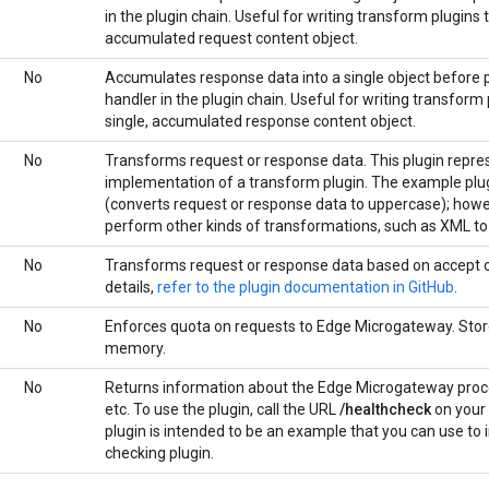
in the plugin chain. Useful for writing transform plugins 
accumulated request content object.
No
Accumulates response data into a single object before p
handler in the plugin chain. Useful for writing transform
single, accumulated response content object.
No
Transforms request or response data. This plugin repres
implementation of a transform plugin. The example plug
(converts request or response data to uppercase); howev
perform other kinds of transformations, such as XML t
No
Transforms request or response data based on accept o
details,
refer to the plugin documentation in GitHub
.
No
Enforces quota on requests to Edge Microgateway. Stor
memory.
No
Returns information about the Edge Microgateway proc
etc. To use the plugin, call the URL
/healthcheck
on your
plugin is intended to be an example that you can use t
checking plugin.