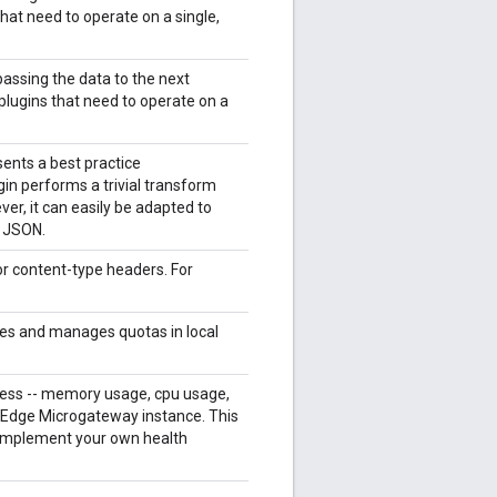
that need to operate on a single,
assing the data to the next
 plugins that need to operate on a
ents a best practice
in performs a trivial transform
er, it can easily be adapted to
o JSON.
r content-type headers. For
es and manages quotas in local
ess -- memory usage, cpu usage,
 Edge Microgateway instance. This
o implement your own health