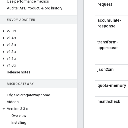
Use performance metrics
request
Audits: API
,
Product
,
& org history
ENVOY ADAPTER
accumulate-
response
v2
.
0
.
x
v1
.
4
.
x
transform-
v1
.
3
.
x
uppercase
v1
.
2
.
x
v1
.
1
.
x
v1
.
0
.
x
json2xm
l
Release notes
MICROGATEWAY
quota-memory
Edge Microgateway home
healthcheck
Videos
Version 3
.
3
.
x
Overview
Installing