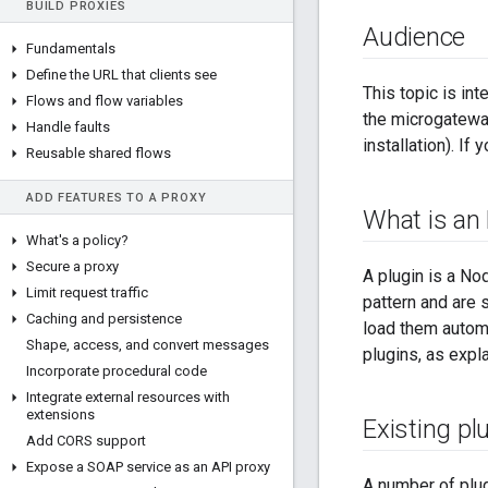
BUILD PROXIES
Audience
Fundamentals
Define the URL that clients see
This topic is in
Flows and flow variables
the microgateway
Handle faults
installation). I
Reusable shared flows
ADD FEATURES TO A PROXY
What is an
What's a policy?
Secure a proxy
A plugin is a No
Limit request traffic
pattern and are 
Caching and persistence
load them automa
Shape
,
access
,
and convert messages
plugins, as expl
Incorporate procedural code
Integrate external resources with
extensions
Existing p
Add CORS support
Expose a SOAP service as an API proxy
A number of plug