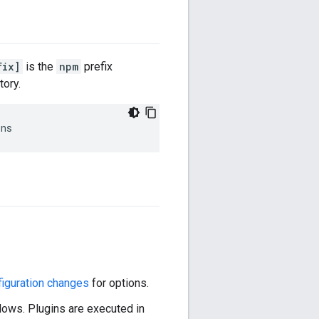
fix]
is the
npm
prefix
tory.
ins
iguration changes
for options.
llows. Plugins are executed in