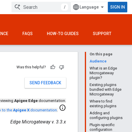
/
SIGN IN
ENCE
FAQS
HOW-TO GUIDES
SUPPORT
On this page
Audience
Was this helpful?
What is an Edge
Microgateway
plugin?
SEND FEEDBACK
Existing plugins
bundled with Edge
Microgateway
 viewing
Apigee Edge
documentation.
Where to find
existing plugins
info
 to the
Apigee X
documentation
.
Adding and
configuring plugins
Edge Microgateway v. 3.3.x
Plugin-specific
configuration