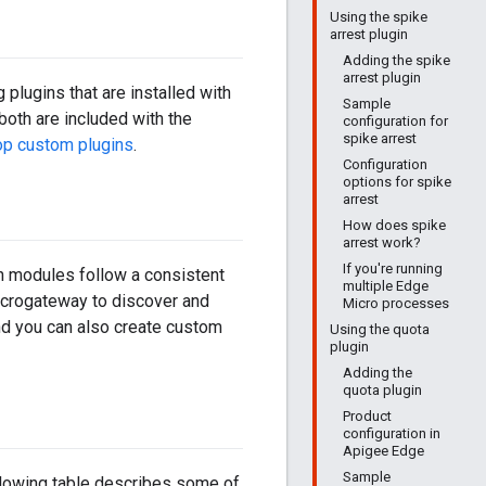
Using the spike
arrest plugin
Adding the spike
arrest plugin
plugins that are installed with
Sample
both are included with the
configuration for
spike arrest
p custom plugins
.
Configuration
options for spike
arrest
How does spike
arrest work?
If you're running
in modules follow a consistent
multiple Edge
microgateway to discover and
Micro processes
nd you can also create custom
Using the quota
plugin
Adding the
quota plugin
Product
configuration in
Apigee Edge
Sample
ollowing table describes some of