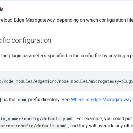
le.
 reload Edge Microgateway, depending on which configuration file
ific configuration
the plugin parameters specified in the config file by creating a p
b
/
node_modules
/
edgemicro
/
node_modules
/
microgateway
-
plug
]
is the
npm
prefix directory. See
Where is Edge Microgateway 
gin_name>/config/default.yaml
. For example, you could put 
earrest/config/default.yaml
, and they will override any othe