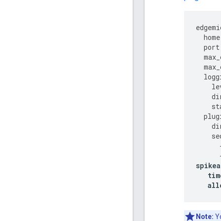
edgemi
home
port
max_
max_
logg
le
di
st
plug
di
se
spikea
tim
all
Note:
Yo