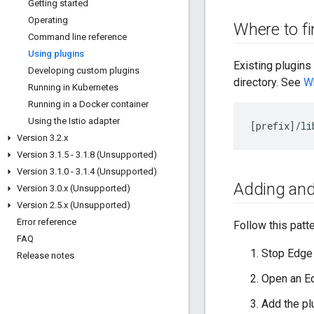
Getting started
Operating
Where to fi
Command line reference
Using plugins
Existing plugin
Developing custom plugins
directory. See
Wh
Running in Kubernetes
Running in a Docker container
Using the Istio adapter
[
prefix
]/
li
Version 3
.
2
.
x
Version 3
.
1
.
5 - 3
.
1
.
8 (Unsupported)
Version 3
.
1
.
0 - 3
.
1
.
4 (Unsupported)
Adding and
Version 3
.
0
.
x (Unsupported)
Version 2
.
5
.
x (Unsupported)
Error reference
Follow this patt
FAQ
Stop Edge
Release notes
Open an Ed
Add the pl