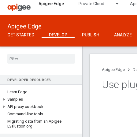
Apigee Edge
Private Cloud
Api
Apigee Edge
GET STARTED
DEVELOP
PUBLISH
ANALYZE
Apigee Edge
De
DEVELOPER RESOURCES
Use plu
Learn Edge
Samples
API proxy cookbook
Command-line tools
Migrating data from an Apigee
Evaluation org