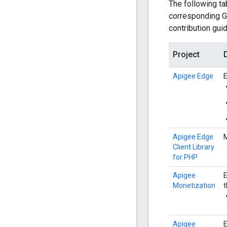
The following ta
corresponding Gi
contribution guid
Project
Apigee Edge
E
Apigee Edge
M
Client Library
for PHP
Apigee
E
Monetization
t
Apigee
E