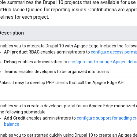
ble summarizes the Drupal 10 projects that are available for use
tHub Issue Queues for reporting issues. Contributions are apprec
elines for each project.
Description
nables you to integrate Drupal 10 with Apigee Edge. Includes the follo
API product RBAC
enables administrators to
configure access permis
Debug
enables administrators to
configure and manage Apigee debu
Teams
enables developers to be organized into teams.
akes it easy to develop PHP clients that call the Apigee Edge API.
nables you to create a developer portal for an Apigee Edge monetized 
he following submodule:
Add Credit
enables administrators to
configure support for adding cr
balance
nables you to get started quickly using Drupal 10 to create an Apigee d