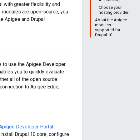
with greater flexibility and
Choose your
se modules are open-source, you
hosting provider
he Apigee and Drupal
About the Apigee
modules
supported for
Drupal 10
is to use the Apigee Developer
enables you to quickly evaluate
ther all of the open source
a connection to Apigee Edge,
Apigee Developer Portal
 install Drupal 10 core, configure