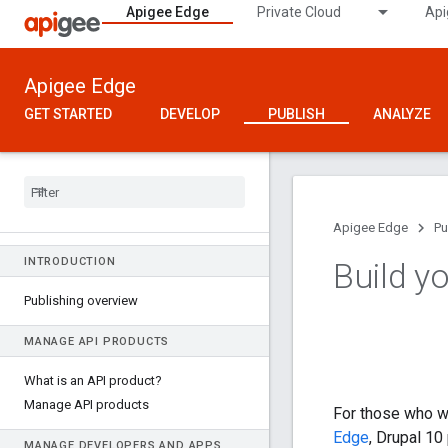
Apigee Edge
Private Cloud
Api
Apigee Edge
GET STARTED
DEVELOP
PUBLISH
ANALYZE
Apigee Edge
Pu
INTRODUCTION
Build y
Publishing overview
MANAGE API PRODUCTS
What is an API product?
Manage API products
For those who w
Edge
, Drupal 1
MANAGE DEVELOPERS AND APPS