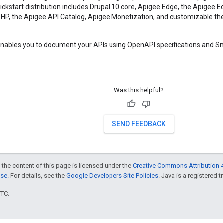
ickstart distribution includes Drupal 10 core, Apigee Edge, the Apigee Ed
HP, the Apigee API Catalog, Apigee Monetization, and customizable t
nables you to document your APIs using OpenAPI specifications and S
Was this helpful?
SEND FEEDBACK
 the content of this page is licensed under the
Creative Commons Attribution 4
nse
. For details, see the
Google Developers Site Policies
. Java is a registered t
UTC.