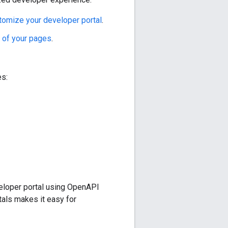
tomize your developer portal
.
t of your pages
.
es:
eloper portal using OpenAPI
als makes it easy for