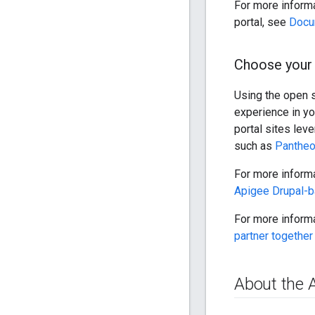
For more inform
portal, see
Docu
Choose your 
Using the open 
experience in yo
portal sites lev
such as
Panthe
For more informa
Apigee Drupal-b
For more informa
partner together
About the 