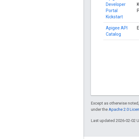
Developer
K
Portal
P
Kickstart
Apigee API
E
Catalog
Except as otherwise noted,
under the
Apache 2.0 Lice
Last updated 2026-02-02 