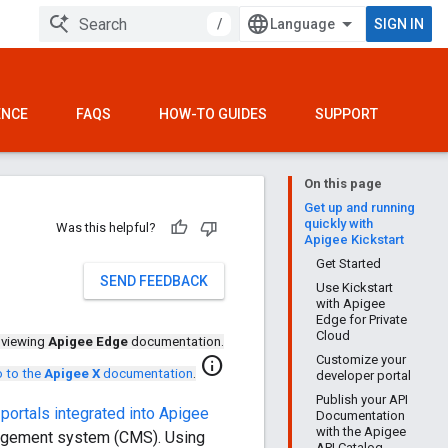
/
SIGN IN
ENCE
FAQS
HOW-TO GUIDES
SUPPORT
On this page
Get up and running
quickly with
Was this helpful?
Apigee Kickstart
Get Started
SEND FEEDBACK
Use Kickstart
with Apigee
Edge for Private
Cloud
 viewing
Apigee Edge
documentation.
Customize your
info
 to the
Apigee X
documentation
.
developer portal
Publish your API
portals integrated into Apigee
Documentation
with the Apigee
anagement system (CMS). Using
API Catalog