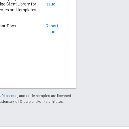
ge Client Library for
issue
hemes and templates.
martDocs.
Report
issue
.0 License
, and code samples are licensed
rademark of Oracle and/or its affiliates.