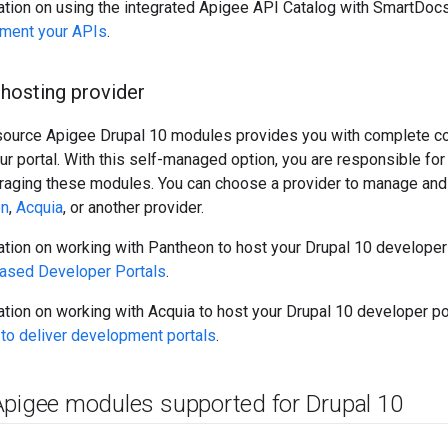
ation on using the integrated Apigee API Catalog with SmartDocs
ment your APIs
.
hosting provider
source Apigee Drupal 10 modules provides you with complete co
ur portal. With this self-managed option, you are responsible for
eraging these modules. You can choose a provider to manage and 
on
,
Acquia
, or another provider.
tion on working with Pantheon to host your Drupal 10 developer
ased Developer Portals
.
tion on working with Acquia to host your Drupal 10 developer po
 to deliver development portals
.
Apigee modules supported for Drupal 10