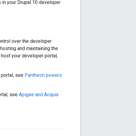
 in your Drupal 10 developer
ntrol over the developer
 hosting and maintaining the
host your developer portal,
 portal, see
Pantheon powers
rtal, see
Apigee and Acquia