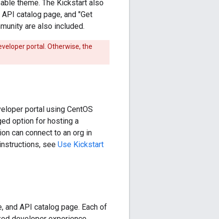
zable theme. The Kickstart also
 API catalog page, and "Get
unity are also included.
eveloper portal. Otherwise, the
eveloper portal using CentOS
ed option for hosting a
ion can connect to an org in
 instructions, see
Use Kickstart
e, and API catalog page. Each of
zed developer experience.