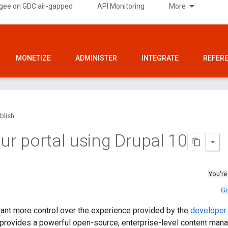
gee on GDC air-gapped
API Monitoring
More
MONETIZE
ADMINISTER
INTEGRATE
REFER
blish
our portal using Drupal 10
You're
Go
ant more control over the experience provided by the
developer 
0 provides a powerful open-source, enterprise-level content m