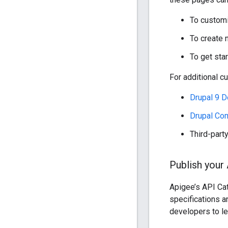
To customi
To create 
To get sta
For additional c
Drupal 9 
Drupal Co
Third-part
Publish your
Apigee’s API Ca
specifications 
developers to le