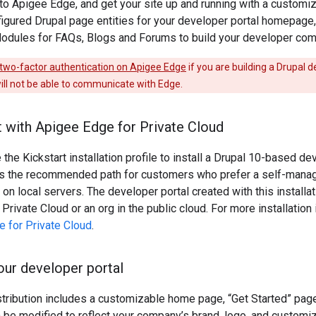
to Apigee Edge, and get your site up and running with a customi
igured Drupal page entities for your developer portal homepage,
Modules for FAQs, Blogs and Forums to build your developer comm
two-factor authentication on Apigee Edge
if you are building a Drupal d
ill not be able to communicate with Edge.
t with Apigee Edge for Private Cloud
 the Kickstart installation profile to install a Drupal 10-based d
is the recommended path for customers who prefer a self-manag
 on local servers. The developer portal created with this installat
Private Cloud or an org in the public cloud. For more installation
e for Private Cloud
.
ur developer portal
stribution includes a customizable home page, “Get Started” pag
 be modified to reflect your company’s brand, logo, and customi