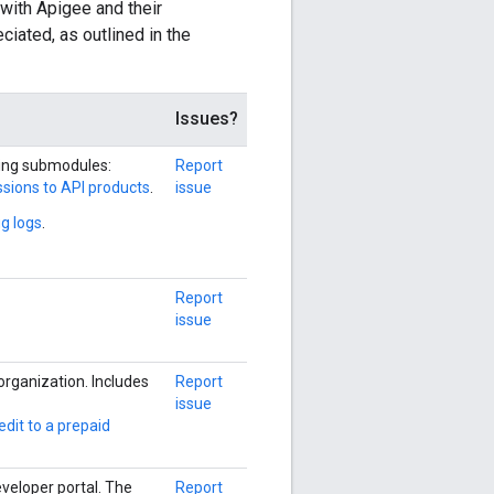
 with Apigee and their
iated, as outlined in the
Issues?
wing submodules:
Report
sions to API products
.
issue
g logs
.
Report
issue
organization. Includes
Report
issue
edit to a prepaid
eveloper portal. The
Report