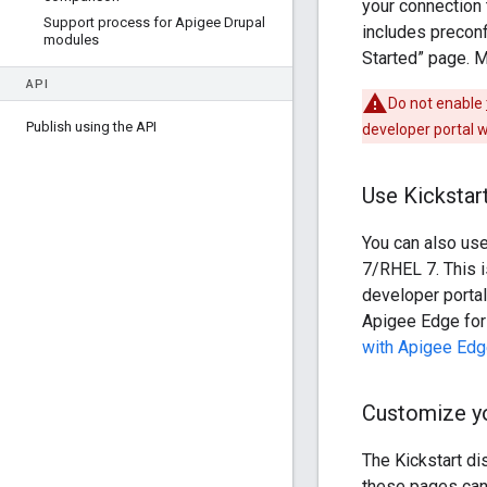
your connection 
Support process for Apigee Drupal
includes preconf
modules
Started” page. 
API
Do not enable
Publish using the API
developer portal w
Use Kickstar
You can also use
7/RHEL 7. This 
developer portal
Apigee Edge for 
with Apigee Edg
Customize yo
The Kickstart di
these pages can