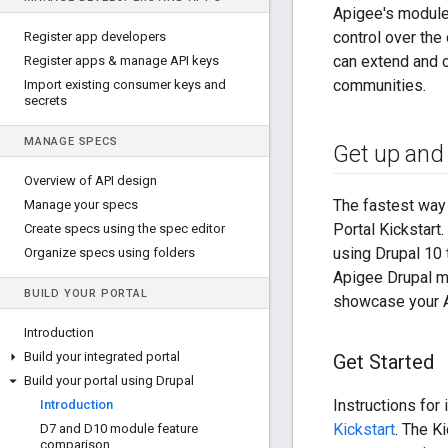
Apigee's modules
control over th
Register app developers
can extend and 
Register apps & manage API keys
communities.
Import existing consumer keys and
secrets
MANAGE SPECS
Get up and 
Overview of API design
The fastest way 
Manage your specs
Portal Kickstart
Create specs using the spec editor
using Drupal 10 
Organize specs using folders
Apigee Drupal mo
BUILD YOUR PORTAL
showcase your A
Introduction
Build your integrated portal
Get Started
Build your portal using Drupal
Instructions for 
Introduction
Kickstart
. The Ki
D7 and D10 module feature
comparison