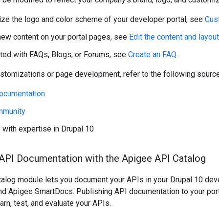
ze the logo and color scheme of your developer portal, see
Cus
new content on your portal pages, see
Edit the content and layou
rted with FAQs, Blogs, or Forums, see
Create an FAQ
.
ustomizations or page development, refer to the following sourc
Documentation
mmunity
y with expertise in Drupal 10
 API Documentation with the Apigee API Catalog
talog module lets you document your APIs in your Drupal 10 dev
and Apigee SmartDocs. Publishing API documentation to your port
arn, test, and evaluate your APIs.