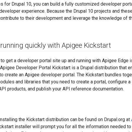
 for Drupal 10, you can build a fully customized developer portal 
e developer experience. Because the Drupal 10 projects and the
contribute to their development and leverage the knowledge of t
running quickly with Apigee Kickstart
to get a developer portal site up and running with Apigee Edge 
. Apigee Developer Portal Kickstart is a Drupal distribution that 
to create an Apigee developer portal. The Kickstart bundles toge
dules and libraries that you need to create a portal, configure 
PI products, and publish your API reference documentation.
installing the Kickstart distribution can be found on Drupal.org at
ckstart installer will prompt you for all the information needed to