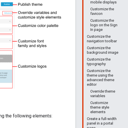
mobile displays
Customize the
favicon
Customize the
logo on the Sign
In page
Customize the
navigation toolbar
Customize the
background image
Customize the
typography
Customize the
theme using the
advanced theme
editor
Override theme
variables
Customize
theme style
elements
ing the following elements:
Create a full-width
panel in a portal
page