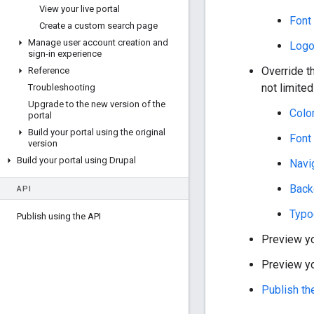
View your live portal
Font
Create a custom search page
Manage user account creation and
Log
sign-in experience
Override t
Reference
not limited
Troubleshooting
Upgrade to the new version of the
Color
portal
Build your portal using the original
Font
version
Build your portal using Drupal
Navi
Back
API
Typo
Publish using the API
Preview y
Preview yo
Publish th