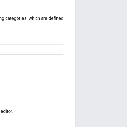
wing categories, which are defined
editor.