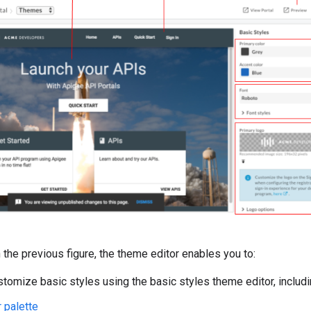
n the previous figure, the theme editor enables you to:
stomize basic styles using the basic styles theme editor, includ
 palette