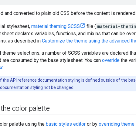
d and converted to plain old CSS before the content is rendered
ial stylesheet,
material theming SCSS
file (
material-themin
esheet declares variables, functions, and mixins that can be ove
ns, as described in
Customize the theme using the advanced th
 theme selections, a number of SCSS variables are declared that
nd are consumed by the base stylesheet. You can
override
the var
ce
.
of the API reference documentation styling is defined outside of the 
 documentation styling not be changed.
he color palette
olor palette using the
basic styles editor
or by
overriding theme 