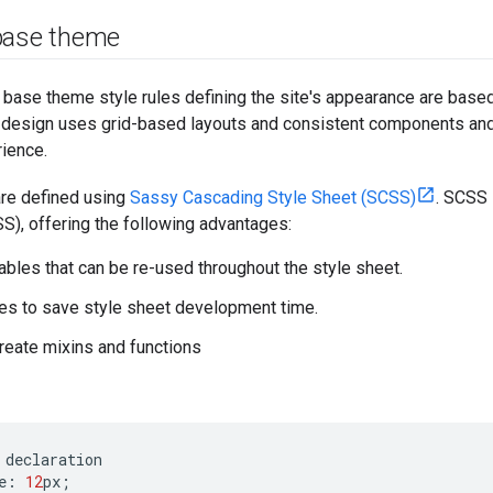
base theme
e base theme style rules defining the site's appearance are base
 design uses grid-based layouts and consistent components and s
rience.
are defined using
Sassy Cascading Style Sheet (SCSS)
. SCSS 
S), offering the following advantages:
iables that can be re-used throughout the style sheet.
es to save style sheet development time.
create mixins and functions
declaration
e
:
12
px
;