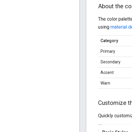
About the co
The color palett
using
material d
Category
Primary
Secondary
Accent
Warn
Customize the
Quickly customi