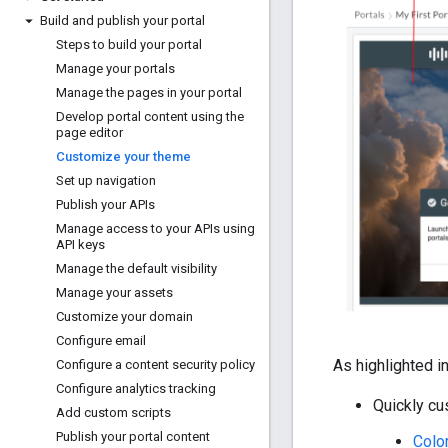
Build and publish your portal
Steps to build your portal
Manage your portals
Manage the pages in your portal
Develop portal content using the
page editor
Customize your theme
Set up navigation
Publish your APIs
Manage access to your APIs using
API keys
Manage the default visibility
Manage your assets
Customize your domain
Configure email
As highlighted i
Configure a content security policy
Configure analytics tracking
Quickly cu
Add custom scripts
Publish your portal content
Color