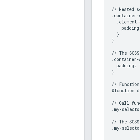
//
Nested
s
.
container
-
.
element
-
padding
}
}
//
The
SCSS
.
container
-
padding
:
}
//
Function
@
function
d
//
Call
fun
.
my
-
selecto
//
The
SCSS
.
my
-
selecto