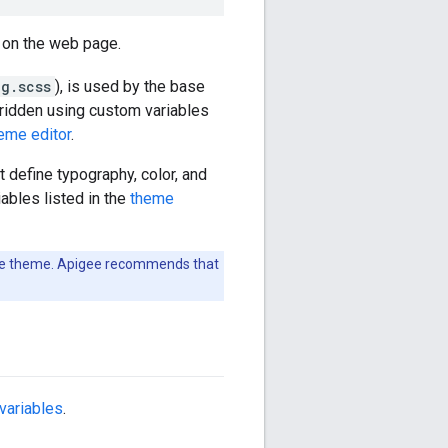
 on the web page.
g.scss
), is used by the base
rridden using custom variables
eme editor
.
 define typography, color, and
iables listed in the
theme
base theme. Apigee recommends that
variables
.