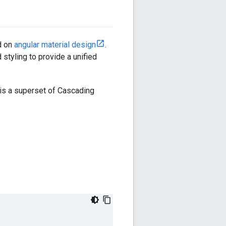
d on
angular material design
.
tyling to provide a unified
is a superset of Cascading