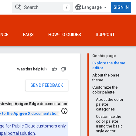
/
SIGN IN
ENCE
FAQS
HOW-TO GUIDES
SUPPORT
On this page
Explore the theme
editor
Was this helpful?
About the base
theme
SEND FEEDBACK
Customize the
color palette
About the color
 viewing
Apigee Edge
documentation.
palette
categories
info
 to the
Apigee X
documentation
.
Customize the
color palette
ge for Public Cloud customers only.
using the basic
style editor
pal portal solution
.