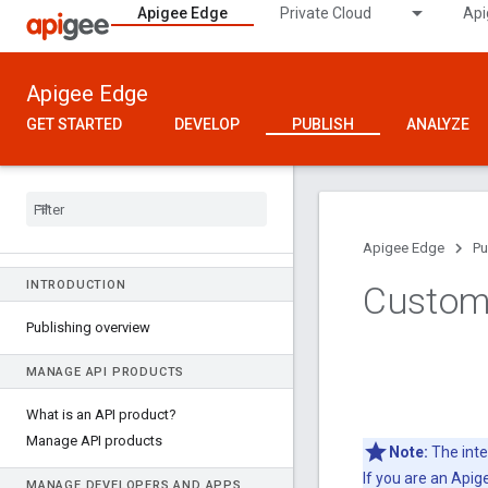
Apigee Edge
Private Cloud
Api
Apigee Edge
GET STARTED
DEVELOP
PUBLISH
ANALYZE
Apigee Edge
Pu
INTRODUCTION
Custom
Publishing overview
MANAGE API PRODUCTS
What is an API product?
Manage API products
Note:
The inte
If you are an Api
MANAGE DEVELOPERS AND APPS