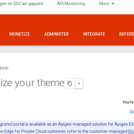
gee on GDC air-gapped
API Monitoring
More
MONETIZE
ADMINISTER
INTEGRATE
REFER
blish
ize your theme
You're
Go
grated portal is available as an Apigee-managed solution for Apigee Ed
gee Edge for Private Cloud customer, refer to the customer-managed
Dru