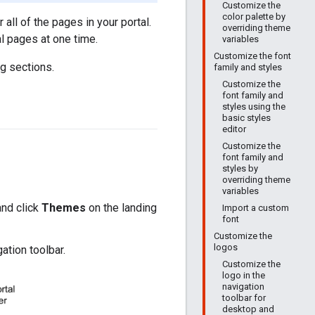
Customize the
color palette by
all of the pages in your portal.
overriding theme
al pages at one time.
variables
Customize the font
g sections.
family and styles
Customize the
font family and
styles using the
basic styles
editor
Customize the
font family and
styles by
overriding theme
variables
and click
Themes
on the landing
Import a custom
font
Customize the
logos
ation toolbar.
Customize the
logo in the
navigation
toolbar for
desktop and