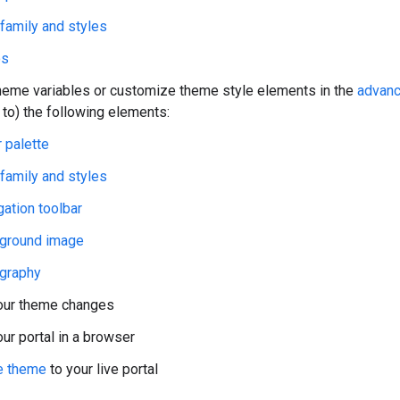
 family and styles
os
heme variables or customize theme style elements in the
advanc
 to) the following elements:
 palette
 family and styles
gation toolbar
ground image
graphy
our theme changes
ur portal in a browser
e theme
to your live portal