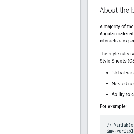
About the 
A majority of th
Angular material
interactive expe
The style rules 
Style Sheets (CS
Global var
Nested rul
Ability to 
For example:
//
Variable
$
my
-
variabl