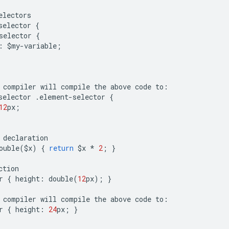
electors
selector
{
selector
{
:
$
my
-
variable
;
compiler
will
compile
the
above
code
to
:
selector
.
element
-
selector
{
12
px
;
declaration
ouble
(
$
x
)
{
return
$
x
*
2
;
}
ction
r
{
height
:
double
(
12
px
);
}
compiler
will
compile
the
above
code
to
:
r
{
height
:
24
px
;
}