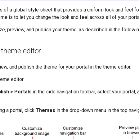
 of a global style sheet that provides a uniform look and feel for 
eme is to let you change the look and feel across all of your port
e, preview, and publish your theme, as described in the followin
 theme editor
ew, and publish the theme for your portal in the theme editor.
eme editor:
lish > Portals
in the side navigation toolbar, select your portal, 
g a portal, click
Themes
in the drop-down menu in the top navig