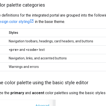
lor palette categories
e definitions for the integrated portal are grouped into the follo
esign color styling
in the base theme.
Styles
Navigation toolbars, headings, card headers, and buttons
<pre>
<code>
and
text
Navigation, links, and accented buttons
Warnings and errors
 color palette using the basic style editor
ze the
primary
and
accent
color palettes using the basic styles 