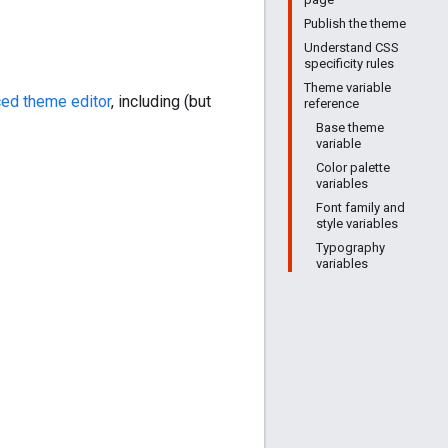
Publish the theme
Understand CSS
specificity rules
Theme variable
ed theme editor
, including (but
reference
Base theme
variable
Color palette
variables
Font family and
style variables
Typography
variables