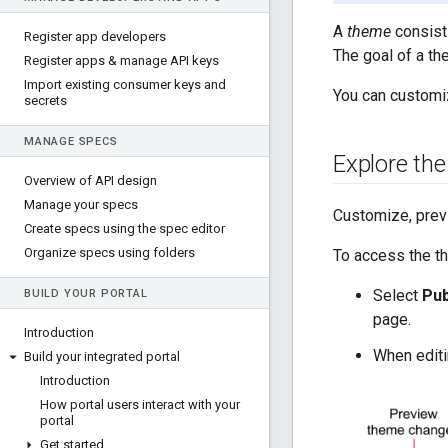
A
theme
consists
Register app developers
The goal of a th
Register apps & manage API keys
Import existing consumer keys and
You can customiz
secrets
MANAGE SPECS
Explore the
Overview of API design
Manage your specs
Customize, previ
Create specs using the spec editor
Organize specs using folders
To access the th
Select
Pub
BUILD YOUR PORTAL
page.
Introduction
When editin
Build your integrated portal
Introduction
How portal users interact with your
portal
Get started