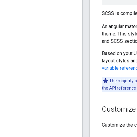
SCSS is compile
An angular mater
theme. This styl
and SCSS sectio
Based on your UI
layout styles a
variable referen
The majority 
the API reference
Customize t
Customize the c