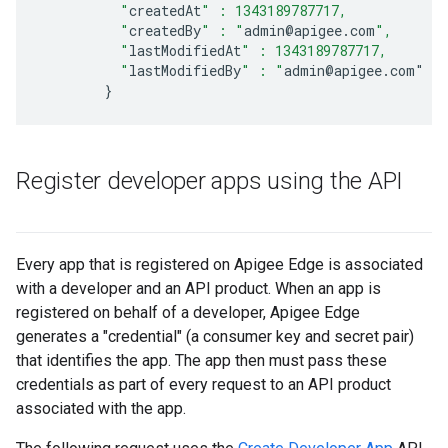
          "
createdAt
" : 1343189787717,
          "
createdBy
" : "
admin
@
apigee
.
com
",
          "
lastModifiedAt
" : 1343189787717,
          "
lastModifiedBy
" : "
admin
@
apigee
.
com
"
}
Register developer apps using the API
Every app that is registered on Apigee Edge is associated
with a developer and an API product. When an app is
registered on behalf of a developer, Apigee Edge
generates a "credential" (a consumer key and secret pair)
that identifies the app. The app then must pass these
credentials as part of every request to an API product
associated with the app.