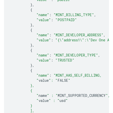
},
{
"name"
:
"MINT_BILLING_TYPE"
,
"value"
:
"POSTPAID"
},
{
"name"
:
"MINT_DEVELOPER_ADDRESS"
,
"value"
:
"{\"address1\":\"Dev One Ad
},
{
"name"
:
"MINT_DEVELOPER_TYPE"
,
"value"
:
"TRUSTED"
},
{
"name"
:
"MINT_HAS_SELF_BILLING,
             "
value
": "
FALSE
"
          },
          {
             "
name
" : "
MINT_SUPPORTED_CURRENCY
",
             "
value
" : "
usd
"
          } 
          ],