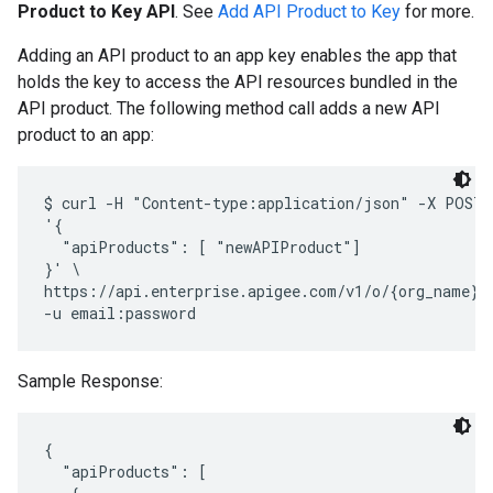
Product to Key API
. See
Add API Product to Key
for more.
Adding an API product to an app key enables the app that
holds the key to access the API resources bundled in the
API product. The following method call adds a new API
product to an app:
$ curl -H "Content-type:application/json" -X POST -
'{

  "apiProducts": [ "newAPIProduct"]

}' \

https://api.enterprise.apigee.com/v1/o/{org_name}/
Sample Response:
{

  "apiProducts": [
