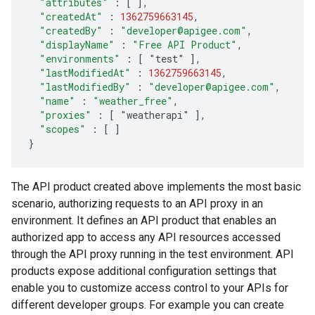
"attributes"
:
[
]
,
"createdAt"
:
1362759663145
,
"createdBy"
:
"developer@apigee.com"
,
"displayName"
:
"Free API Product"
,
"environments"
:
[
 "test" 
]
,
"lastModifiedAt"
:
1362759663145
,
"lastModifiedBy"
:
"developer@apigee.com"
,
"name"
:
"weather_free"
,
"proxies"
:
[
 "weatherapi" 
]
,
"scopes"
:
[
]
}
The API product created above implements the most basic
scenario, authorizing requests to an API proxy in an
environment. It defines an API product that enables an
authorized app to access any API resources accessed
through the API proxy running in the test environment. API
products expose additional configuration settings that
enable you to customize access control to your APIs for
different developer groups. For example you can create