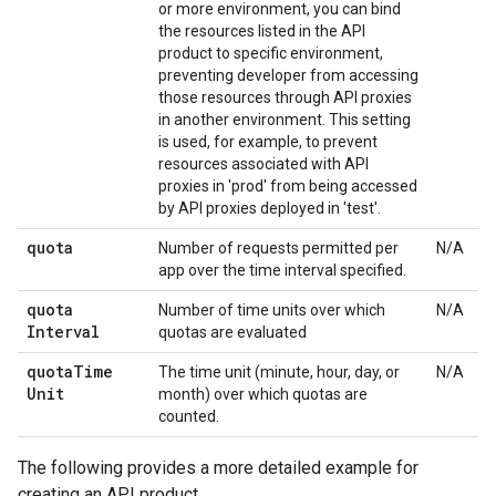
or more environment, you can bind
the resources listed in the API
product to specific environment,
preventing developer from accessing
those resources through API proxies
in another environment. This setting
is used, for example, to prevent
resources associated with API
proxies in 'prod' from being accessed
by API proxies deployed in 'test'.
quota
Number of requests permitted per
N/A
app over the time interval specified.
quota
Number of time units over which
N/A
Interval
quotas are evaluated
quota
Time
The time unit (minute, hour, day, or
N/A
Unit
month) over which quotas are
counted.
The following provides a more detailed example for
creating an API product.