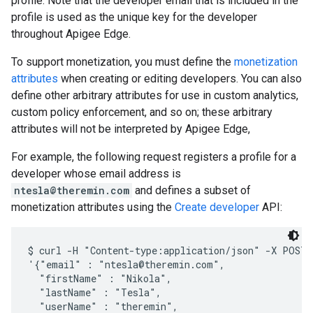
profile. Note that the developer email that is included in the
profile is used as the unique key for the developer
throughout Apigee Edge.
To support monetization, you must define the
monetization
attributes
when creating or editing developers. You can also
define other arbitrary attributes for use in custom analytics,
custom policy enforcement, and so on; these arbitrary
attributes will not be interpreted by Apigee Edge,
For example, the following request registers a profile for a
developer whose email address is
ntesla@theremin.com
and defines a subset of
monetization attributes using the
Create developer
API:
$ curl -H "Content-type:application/json" -X POST -
'{"email" : "ntesla@theremin.com", 

  "firstName" : "Nikola", 

  "lastName" : "Tesla", 

  "userName" : "theremin", 
