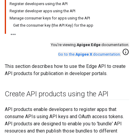
Register developers using the API
Register developer apps using the API
Manage consumer keys for apps using the API
Get the consumer key (the API Key) for the app
You're viewing
Apigee Edge
documentation.
info
Go to the
Apigee X
documentation
.
This section describes how to use the Edge API to create
API products for publication in developer portals.
Create API products using the API
API products enable developers to register apps that
consume APIs using API keys and OAuth access tokens.
API products are designed to enable you to 'bundle' API
resources and then publish those bundles to different