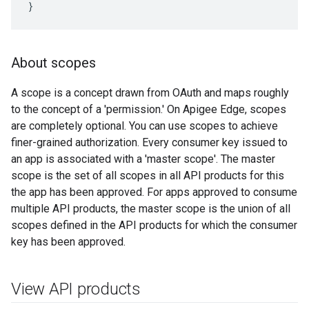
}
About scopes
A scope is a concept drawn from OAuth and maps roughly
to the concept of a 'permission.' On Apigee Edge, scopes
are completely optional. You can use scopes to achieve
finer-grained authorization. Every consumer key issued to
an app is associated with a 'master scope'. The master
scope is the set of all scopes in all API products for this
the app has been approved. For apps approved to consume
multiple API products, the master scope is the union of all
scopes defined in the API products for which the consumer
key has been approved.
View API products