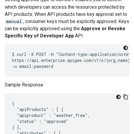
manual
which developers can access the resources protected by
API products. When API products have key approval set to
manual
, consumer keys must be explicitly approved. Keys
can be explicitly approved using the
Approve or Revoke
Specific Key of Developer App
API:
$ curl -X POST -H "Content-type:appilcation/octet-s
https://api.enterprise.apigee.com/v1/o/{org_name}/
Sample Response
{

  "apiProducts" : [ {

  "apiproduct" : "weather_free",

  "status" : "approved"

} ],

  "attributes" : [ ],
