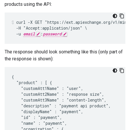
products using the API:
curl -X GET "https://ext.apiexchange.org/v1/mint
  -H "Accept:application/json" \

  -u 
email
:
password
The response should look something like this (only part of
the response is shown):
{

  "product" : [ {

    "customAtt1Name" : "user",

    "customAtt2Name" : "response size",

    "customAtt3Name" : "content-length",

    "description" : "payment api product",

    "displayName" : "payment",

    "id" : "payment",

    "name" : "payment",

    "organization" : {
