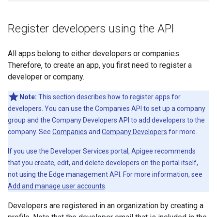
Register developers using the API
All apps belong to either developers or companies.
Therefore, to create an app, you first need to register a
developer or company.
Note:
This section describes how to register apps for
developers. You can use the Companies API to set up a company
group and the Company Developers API to add developers to the
company. See
Companies
and
Company Developers
for more.
If you use the Developer Services portal, Apigee recommends
that you create, edit, and delete developers on the portal itself,
not using the Edge management API. For more information, see
Add and manage user accounts
.
Developers are registered in an organization by creating a