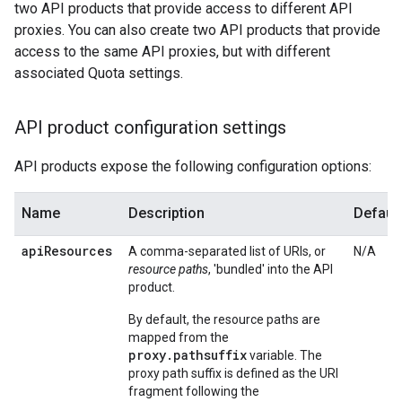
two API products that provide access to different API
proxies. You can also create two API products that provide
access to the same API proxies, but with different
associated Quota settings.
API product configuration settings
API products expose the following configuration options:
Name
Description
Default
api
Resources
A comma-separated list of URIs, or
N/A
resource paths
, 'bundled' into the API
product.
By default, the resource paths are
mapped from the
proxy.pathsuffix
variable. The
proxy path suffix is defined as the URI
fragment following the