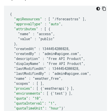
{
"apiResources"
:
[
 "/forecastrss" 
]
,
"approvalType"
:
"auto"
,
"attributes"
:
[
 {
    "name" : "access",
    "value" : "public"
  },
  "createdAt" : 1344454200828,
  "createdBy" : "admin@apigee.com",
  "description" : "Free API Product",
  "displayName" : "Free API Product",
  "lastModifiedAt" : 1344454200828,
  "lastModifiedBy" : "admin@apigee.com",
  "name" : "weather_free",
  "scopes" : [ 
]
,
"proxies"
:
[
 {'weatherapi'} 
]
,
"environments"
:
[
 {'test'} 
]
,
"quota"
:
"10"
,
"quotaInterval"
:
"1"
,
"quotaTimeUnit"
:
"hour"
}'