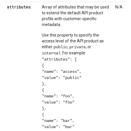
attributes
Array of attributes that may be used
N/A
to extend the default API product
profile with customer-specific
metadata.
Use this property to specify the
access level of the API product as
either
,
, or
public
private
. For example:
internal
"attributes": [
{
"name": "access",
"value": "public"
},
{
"name": "foo",
"value": "foo"
},
{
"name": "bar",
"value": "bar"