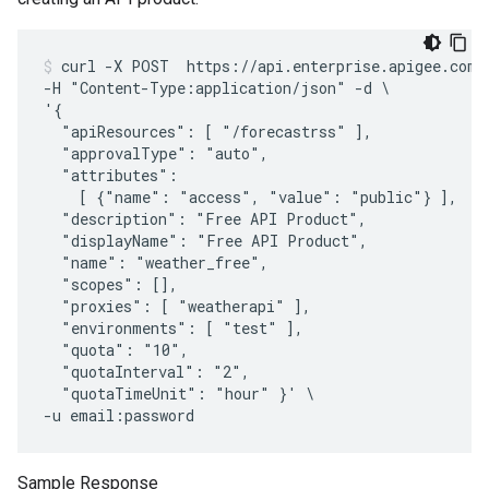
curl -X POST  https://api.enterprise.apigee.com/v
-H "Content-Type:application/json" -d \

'{

  "apiResources": [ "/forecastrss" ],

  "approvalType": "auto", 

  "attributes":

    [ {"name": "access", "value": "public"} ],

  "description": "Free API Product",

  "displayName": "Free API Product",

  "name": "weather_free",

  "scopes": [],

  "proxies": [ "weatherapi" ],

  "environments": [ "test" ],

  "quota": "10",

  "quotaInterval": "2",

  "quotaTimeUnit": "hour" }' \

Sample Response