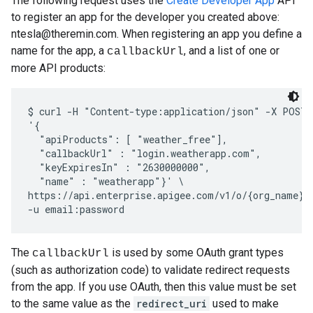
The following request uses the
Create Developer App
API
to register an app for the developer you created above:
ntesla@theremin.com. When registering an app you define a
name for the app, a
, and a list of one or
callbackUrl
more API products:
$ curl -H "Content-type:application/json" -X POST -
'{

  "apiProducts": [ "weather_free"], 

  "callbackUrl" : "login.weatherapp.com", 

  "keyExpiresIn" : "2630000000",

  "name" : "weatherapp"}' \

https://api.enterprise.apigee.com/v1/o/{org_name}/d
The
is used by some OAuth grant types
callbackUrl
(such as authorization code) to validate redirect requests
from the app. If you use OAuth, then this value must be set
to the same value as the
redirect_uri
used to make