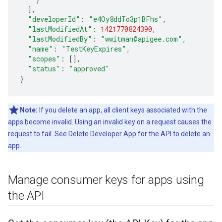
]
,
"developerId"
:
"e4Oy8ddTo3p1BFhs"
,
"lastModifiedAt"
:
1421770824390
,
"lastModifiedBy"
:
"wwitman@apigee.com"
,
"name"
:
"TestKeyExpires"
,
"scopes"
:
[]
,
"status"
:
"approved"
}
Note:
If you delete an app, all client keys associated with the
apps become invalid. Using an invalid key on a request causes the
request to fail. See
Delete Developer App
for the API to delete an
app.
Manage consumer keys for apps using
the API