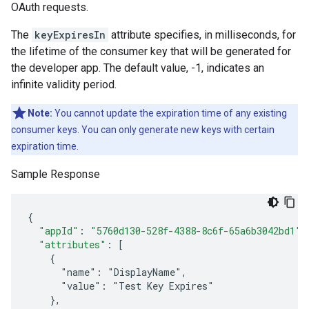
OAuth requests.
The
keyExpiresIn
attribute specifies, in milliseconds, for
the lifetime of the consumer key that will be generated for
the developer app. The default value, -1, indicates an
infinite validity period.
Note:
You cannot update the expiration time of any existing
consumer keys. You can only generate new keys with certain
expiration time.
Sample Response
{
"appId"
:
"5760d130-528f-4388-8c6f-65a6b3042bd1"
,
"attributes"
:
[
    {
      "name": "DisplayName",
      "value": "Test Key Expires"
    },