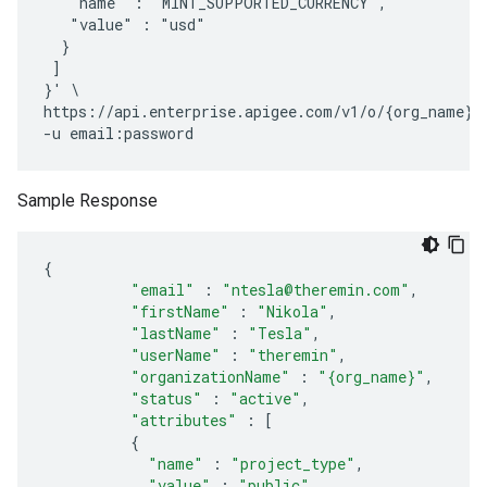
   "name" : "MINT_SUPPORTED_CURRENCY",

   "value" : "usd"

  }

 ] 

}' \

https://api.enterprise.apigee.com/v1/o/{org_name}/d
Sample Response
{
"email"
:
"ntesla@theremin.com"
,
"firstName"
:
"Nikola"
,
"lastName"
:
"Tesla"
,
"userName"
:
"theremin"
,
"organizationName"
:
"{org_name}"
,
"status"
:
"active"
,
"attributes"
:
[
{
"name"
:
"project_type"
,
"value"
:
"public"