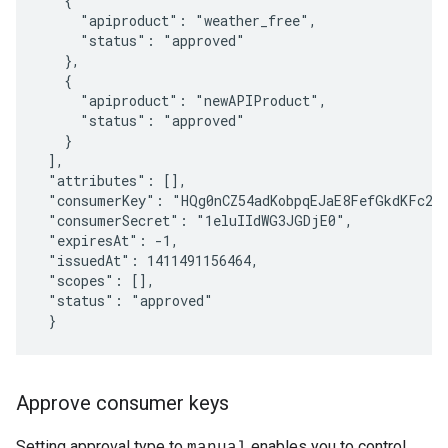
   {

     "apiproduct": "weather_free",

     "status": "approved"

   },

   {

     "apiproduct": "newAPIProduct",

     "status": "approved"

   }

 ],

 "attributes": [],

 "consumerKey": "HQg0nCZ54adKobpqEJaE8FefGkdKFc2J"
 "consumerSecret": "1eluIIdWG3JGDjE0",

 "expiresAt": -1,

 "issuedAt": 1411491156464,

 "scopes": [],

 "status": "approved"

Approve consumer keys
Setting approval type to
enables you to control