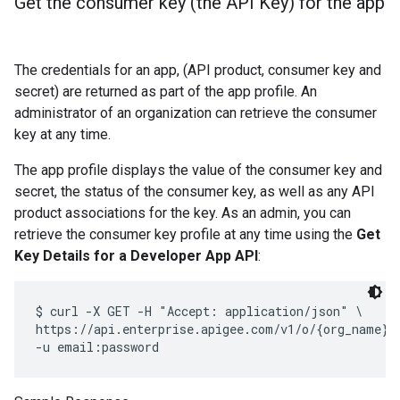
Get the consumer key (the API Key) for the app
The credentials for an app, (API product, consumer key and
secret) are returned as part of the app profile. An
administrator of an organization can retrieve the consumer
key at any time.
The app profile displays the value of the consumer key and
secret, the status of the consumer key, as well as any API
product associations for the key. As an admin, you can
retrieve the consumer key profile at any time using the
Get
Key Details for a Developer App API
:
$ curl -X GET -H "Accept: application/json" \

https://api.enterprise.apigee.com/v1/o/{org_name}/