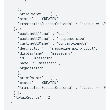
      ...

    },

    "pricePoints" : [ ],

    "status" : "CREATED",

    "transactionSuccessCriteria" : "status == 'SUCC
  }, {

    "customAtt1Name" : "user",

    "customAtt2Name" : "response size",

    "customAtt3Name" : "content-length",

    "description" : "messaging api product",

    "displayName" : "messaging",

    "id" : "messaging",

    "name" : "messaging",

    "organization" : ...

    },

    "pricePoints" : [ ],

    "status" : "CREATED",

    "transactionSuccessCriteria" : "status == 'SUCC
  } ],

  "totalRecords" : 2

}