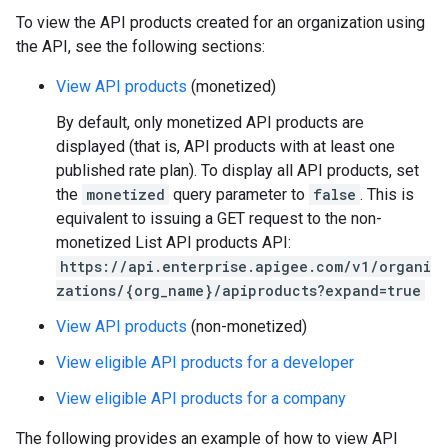
To view the API products created for an organization using
the API, see the following sections:
View API products
(monetized)
By default, only monetized API products are
displayed (that is, API products with at least one
published rate plan). To display all API products, set
the
monetized
query parameter to
false
. This is
equivalent to issuing a GET request to the non-
monetized List API products API:
https://api.enterprise.apigee.com/v1/organi
zations/{org_name}/apiproducts?expand=true
View API products
(non-monetized)
View eligible API products for a developer
View eligible API products for a company
The following provides an example of how to view API