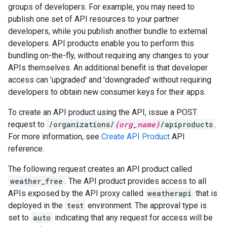
groups of developers. For example, you may need to
publish one set of API resources to your partner
developers, while you publish another bundle to external
developers. API products enable you to perform this
bundling on-the-fly, without requiring any changes to your
APIs themselves. An additional benefit is that developer
access can 'upgraded' and 'downgraded' without requiring
developers to obtain new consumer keys for their apps.
To create an API product using the API, issue a POST
request to
/organizations/
{org_name}
/apiproducts
.
For more information, see
Create API Product
API
reference.
The following request creates an API product called
weather_free
. The API product provides access to all
APIs exposed by the API proxy called
weatherapi
that is
deployed in the
test
environment. The approval type is
set to
auto
indicating that any request for access will be