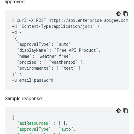
approved.
curl -X POST https://api.enterprise.apigee.com/v1
-H "Content-Type:application/json" \

-d \

'{

  "approvalType": "auto",

  "displayName": "Free API Product",

  "name": "weather_free",

  "proxies": [ "weatherapi" ],

  "environments": [ "test" ]

}' \

Sample response:
{
"apiResources"
:
[
]
,
"approvalType"
:
"auto"
,