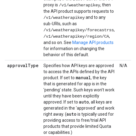
proxy is
, then
/v1/weatherapikey
the API product supports requests to
and to any
/v1/weatherapikey
sub-URIs, such as
,
/v1/weatherapikey/forecastrss
,
/v1/weatherapikey/region/CA
and so on. See
Manage API products
for information on changing the
behavior of this default.
approval
Type
Specifies how API keys are approved
N/A
to access the APIs defined by the API
manual
product. If set to
, the key
that is generated for app is in the
'pending' state. Such keys won't work
until they have been explicitly
auto
approved. If set to
, all keys are
generated in the 'approved' and work
auto
right away. (
is typically used for
providing access to free/trial API
products that provide limited Quota
or capabilities.)