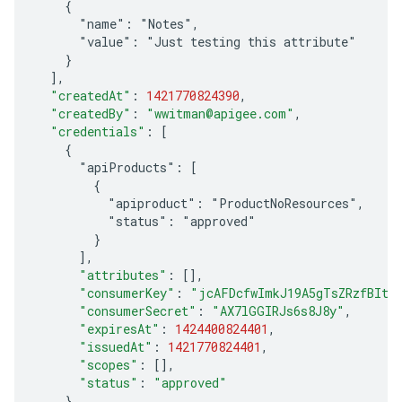
    {
      "name": "Notes",
      "value": "Just testing this attribute"
    }
]
,
"createdAt"
:
1421770824390
,
"createdBy"
:
"wwitman@apigee.com"
,
"credentials"
:
[
    {
      "apiProducts": [
        {
          "apiproduct": "ProductNoResources",
          "status": "approved"
        }
]
,
"attributes"
:
[]
,
"consumerKey"
:
"jcAFDcfwImkJ19A5gTsZRzfBItl
"consumerSecret"
:
"AX7lGGIRJs6s8J8y"
,
"expiresAt"
:
1424400824401
,
"issuedAt"
:
1421770824401
,
"scopes"
:
[]
,
"status"
:
"approved"
}