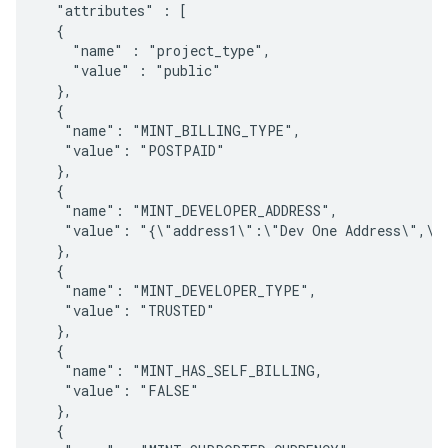
  "attributes" : [ 

  { 

    "name" : "project_type", 

    "value" : "public"

  },

  {    

   "name": "MINT_BILLING_TYPE",

   "value": "POSTPAID"

  },

  {

   "name": "MINT_DEVELOPER_ADDRESS",

   "value": "{\"address1\":\"Dev One Address\",\"
  },

  {

   "name": "MINT_DEVELOPER_TYPE",

   "value": "TRUSTED"

  },

  {    

   "name": "MINT_HAS_SELF_BILLING,

   "value": "FALSE"

  },

  {
