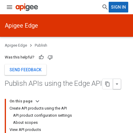
SIGN IN
Apigee Edge
Apigee Edge
Publish
Was this helpful?
SEND FEEDBACK
Publish APIs using the Edge API
On this page
Create API products using the API
API product configuration settings
About scopes
View API products