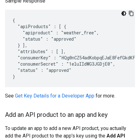
Sample Response
{

  "apiProducts" : [ {

    "apiproduct" : "weather_free",

    "status" : "approved"

  } ],

  "attributes" : [ ],

  "consumerKey" : "HQg0nCZ54adKobpqEJaE8FefGkdKFc2
  "consumerSecret" : "1eluIIdWG3JGDjE0",

  "status" : "approved"

}
See
Get Key Details for a Developer App
for more.
Add an API product to an app and key
To update an app to add a new API product, you actually
add the API product to the app's key using the
Add API