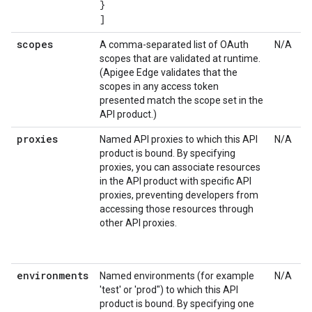
}
]
scopes
A comma-separated list of OAuth
N/A
scopes that are validated at runtime.
(Apigee Edge validates that the
scopes in any access token
presented match the scope set in the
API product.)
proxies
Named API proxies to which this API
N/A
product is bound. By specifying
proxies, you can associate resources
in the API product with specific API
proxies, preventing developers from
accessing those resources through
other API proxies.
environments
Named environments (for example
N/A
'test' or 'prod") to which this API
product is bound. By specifying one