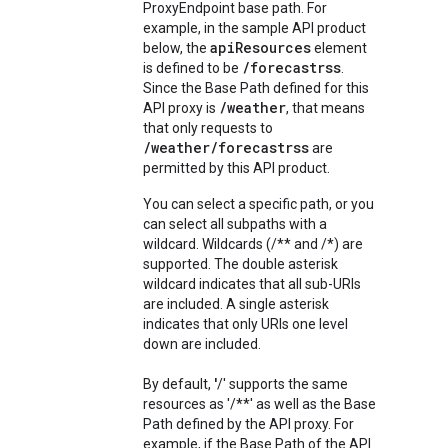
ProxyEndpoint base path. For
example, in the sample API product
apiResources
below, the
element
/forecastrss
is defined to be
.
Since the Base Path defined for this
/weather
API proxy is
, that means
that only requests to
/weather/forecastrss
are
permitted by this API product.
You can select a specific path, or you
can select all subpaths with a
wildcard. Wildcards (/** and /*) are
supported. The double asterisk
wildcard indicates that all sub-URIs
are included. A single asterisk
indicates that only URIs one level
down are included.
By default,
'
/' supports the same
resources as '/**' as well as the Base
Path defined by the API proxy. For
example, if the Base Path of the API