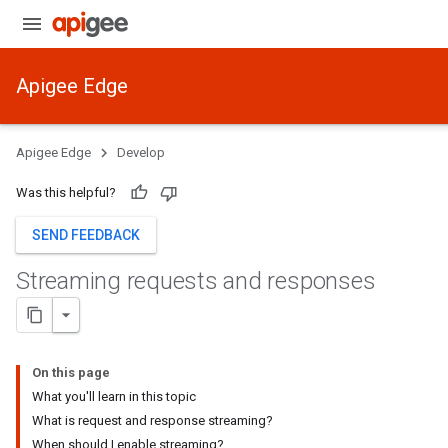
Apigee Edge
Apigee Edge
Develop
Was this helpful?
SEND FEEDBACK
Streaming requests and responses
On this page
What you'll learn in this topic
What is request and response streaming?
When should I enable streaming?