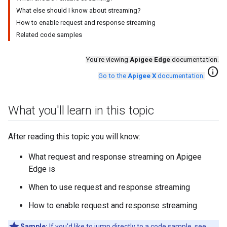
What else should I know about streaming?
How to enable request and response streaming
Related code samples
You're viewing
Apigee Edge
documentation.
info
Go to the
Apigee X
documentation
.
What you'll learn in this topic
After reading this topic you will know:
What request and response streaming on Apigee
Edge is
When to use request and response streaming
How to enable request and response streaming
Sample:
If you'd like to jump directly to a code sample, see