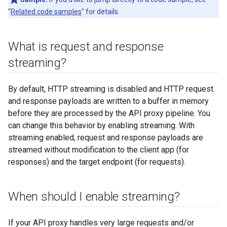
"
Related code samples
" for details.
What is request and response
streaming?
By default, HTTP streaming is disabled and HTTP request
and response payloads are written to a buffer in memory
before they are processed by the API proxy pipeline. You
can change this behavior by enabling streaming. With
streaming enabled, request and response payloads are
streamed without modification to the client app (for
responses) and the target endpoint (for requests).
When should I enable streaming?
If your API proxy handles very large requests and/or