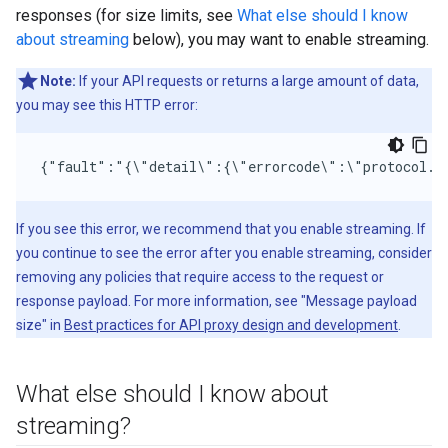
responses (for size limits, see
What else should I know
about streaming
below), you may want to enable streaming.
Note:
If your API requests or returns a large amount of data,
you may see this HTTP error:
{"fault":"{\"detail\":{\"errorcode\":\"protocol.h
If you see this error, we recommend that you enable streaming. If
you continue to see the error after you enable streaming, consider
removing any policies that require access to the request or
response payload. For more information, see "Message payload
size" in
Best practices for API proxy design and development
.
What else should I know about
streaming?