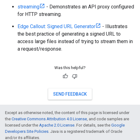
streaming
- Demonstrates an API proxy configured
for HTTP streaming.
Edge Callout: Signed URL Generator
- Illustrates
the best practice of generating a signed URL to
access large files instead of trying to stream them in
a request/response.
Was this helpful?
SEND FEEDBACK
Except as otherwise noted, the content of this page is licensed under
the
Creative Commons Attribution 4.0 License
, and code samples are
licensed under the
Apache 2.0 License
. For details, see the
Google
Developers Site Policies
. Java is a registered trademark of Oracle
and/or its affiliates.