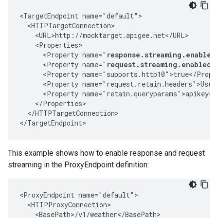
<TargetEndpoint name="default">

  <HTTPTargetConnection>

    <URL>http://mocktarget.apigee.net</URL>

    <Properties>

      <Property name="
response.streaming.enabled
      <Property name="
request.streaming.enabled"
      <Property name="supports.http10">true</Proper
      <Property name="request.retain.headers">User-
      <Property name="retain.queryparams">apikey</P
    </Properties>

  </HTTPTargetConnection>

</TargetEndpoint>
This example shows how to enable response and request
streaming in the ProxyEndpoint definition:
<ProxyEndpoint name="default">

  <HTTPProxyConnection>

    <BasePath>/v1/weather</BasePath>
