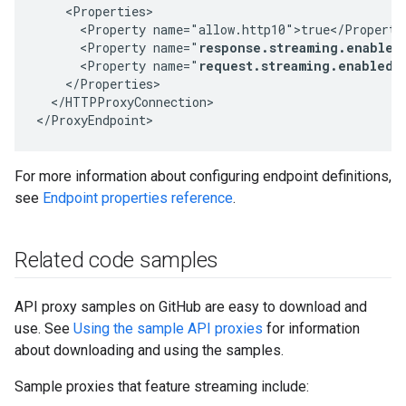
    <Properties>

      <Property name="allow.http10">true</Property>
      <Property name="
response.streaming.enabled
      <Property name="
request.streaming.enabled"
    </Properties>

  </HTTPProxyConnection>

</ProxyEndpoint>
For more information about configuring endpoint definitions,
see
Endpoint properties reference
.
Related code samples
API proxy samples on GitHub are easy to download and
use. See
Using the sample API proxies
for information
about downloading and using the samples.
Sample proxies that feature streaming include: