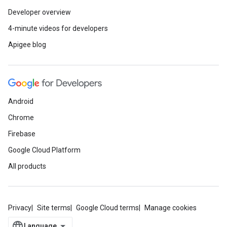
Developer overview
4-minute videos for developers
Apigee blog
Android
Chrome
Firebase
Google Cloud Platform
All products
Privacy
Site terms
Google Cloud terms
Manage cookies