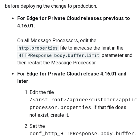
before deploying the change to production.
For Edge for Private Cloud releases previous to
4.16.01:
On all Message Processors, edit the
http.properties
file to increase the limit in the
HTTPResponse.body.buffer.limit
parameter and
then restart the Message Processor.
For Edge for Private Cloud release 4.16.01 and
later:
Edit the file
/<inst_root>/apigee/customer/applic
. If that file does
processor.properties
not exist, create it.
Set the
conf_http_HTTPResponse.body.buffer.