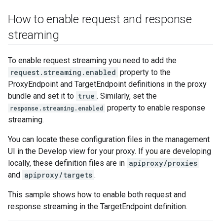
How to enable request and response
streaming
To enable request streaming you need to add the
request.streaming.enabled
property to the
ProxyEndpoint and TargetEndpoint definitions in the proxy
bundle and set it to
true
. Similarly, set the
property to enable response
response.streaming.enabled
streaming.
You can locate these configuration files in the management
UI in the Develop view for your proxy. If you are developing
locally, these definition files are in
apiproxy/proxies
and
apiproxy/targets
.
This sample shows how to enable both request and
response streaming in the TargetEndpoint definition.