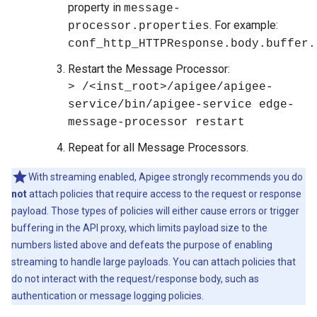
property in
message-
. For example:
processor.properties
conf_http_HTTPResponse.body.buffer.
Restart the Message Processor:
> /<inst_root>/apigee/apigee-
service/bin/apigee-service edge-
message-processor restart
Repeat for all Message Processors.
With streaming enabled, Apigee strongly recommends you do
not
attach policies that require access to the request or response
payload. Those types of policies will either cause errors or trigger
buffering in the API proxy, which limits payload size to the
numbers listed above and defeats the purpose of enabling
streaming to handle large payloads. You can attach policies that
do not interact with the request/response body, such as
authentication or message logging policies.