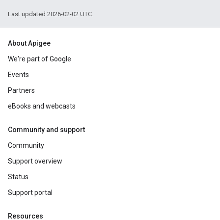
Last updated 2026-02-02 UTC.
About Apigee
We're part of Google
Events
Partners
eBooks and webcasts
Community and support
Community
Support overview
Status
Support portal
Resources