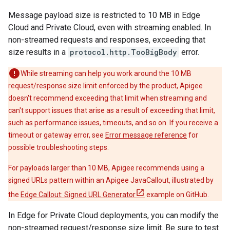
Message payload size is restricted to 10 MB in Edge
Cloud and Private Cloud, even with streaming enabled. In
non-streamed requests and responses, exceeding that
size results in a
protocol.http.TooBigBody
error.
While streaming can help you work around the 10 MB
request/response size limit enforced by the product, Apigee
doesn't recommend exceeding that limit when streaming and
can't support issues that arise as a result of exceeding that limit,
such as performance issues, timeouts, and so on. If you receive a
timeout or gateway error, see
Error message reference
for
possible troubleshooting steps.
For payloads larger than 10 MB, Apigee recommends using a
signed URLs pattern within an Apigee JavaCallout, illustrated by
the
Edge Callout: Signed URL Generator
example on GitHub.
In Edge for Private Cloud deployments, you can modify the
non-streamed request/response size limit. Be sure to test