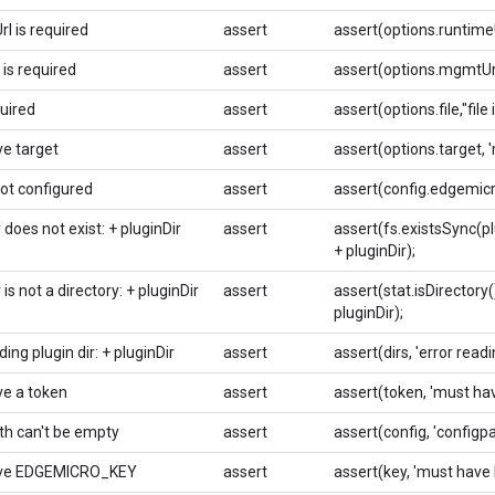
l is required
assert
assert(options.runtimeUr
is required
assert
assert(options.mgmtUrl,
quired
assert
assert(options.file,"file 
e target
assert
assert(options.target, 
not configured
assert
assert(config.edgemicro
r does not exist: + pluginDir
assert
assert(fs.existsSync(plug
+ pluginDir);
r is not a directory: + pluginDir
assert
assert(stat.isDirectory(),
pluginDir);
ding plugin dir: + pluginDir
assert
assert(dirs, 'error readin
e a token
assert
assert(token, 'must hav
th can't be empty
assert
assert(config, 'configp
ve EDGEMICRO_KEY
assert
assert(key, 'must hav