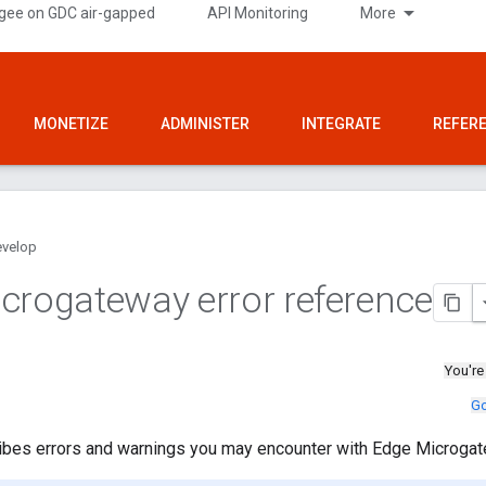
gee on GDC air-gapped
API Monitoring
More
MONETIZE
ADMINISTER
INTEGRATE
REFER
velop
crogateway error reference
You're
Go
ribes errors and warnings you may encounter with Edge Microgat