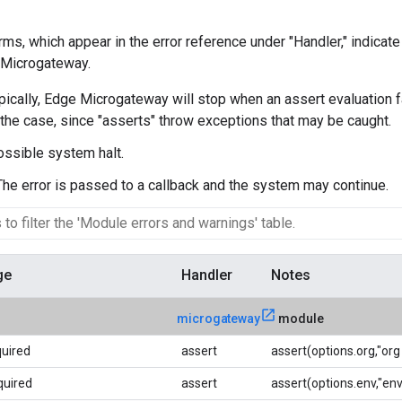
rms, which appear in the error reference under "Handler," indicate
 Microgateway.
ypically, Edge Microgateway will stop when an assert evaluation f
the case, since "asserts" throw exceptions that may be caught.
ossible system halt.
 The error is passed to a callback and the system may continue.
ge
Handler
Notes
microgateway
module
quired
assert
assert(options.org,"org 
quired
assert
assert(options.env,"env