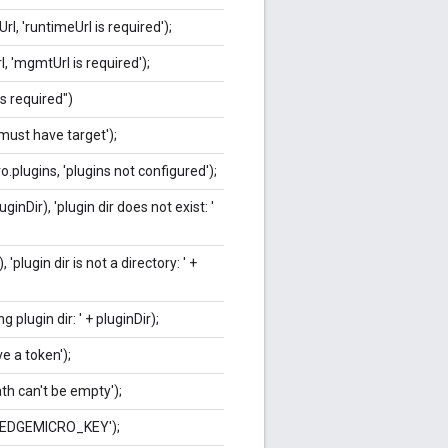
l, 'runtimeUrl is required');
 'mgmtUrl is required');
is required")
'must have target');
.plugins, 'plugins not configured');
inDir), 'plugin dir does not exist: '
 'plugin dir is not a directory: ' +
g plugin dir: ' + pluginDir);
e a token');
ath can't be empty');
e EDGEMICRO_KEY');