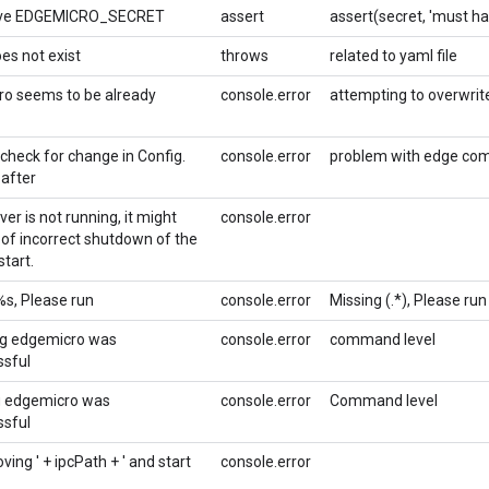
ve EDGEMICRO_SECRET
assert
assert(secret, 'must 
es not exist
throws
related to yaml file
o seems to be already
console.error
attempting to overwrite 
 check for change in Config.
console.error
problem with edge co
 after
rver is not running, it might
console.error
of incorrect shutdown of the
tart.
%s, Please run
console.error
Missing (.*), Please run
ng edgemicro was
console.error
command level
sful
g edgemicro was
console.error
Command level
sful
ving ' + ipcPath + ' and start
console.error