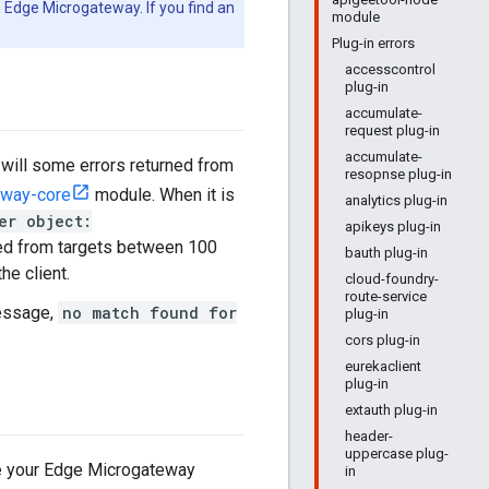
 Edge Microgateway. If you find an
module
Plug-in errors
accesscontrol
plug-in
accumulate-
request plug-in
accumulate-
 will some errors returned from
resopnse plug-in
eway-core
module. When it is
analytics plug-in
er object:
apikeys plug-in
ved from targets between 100
bauth plug-in
he client.
cloud-foundry-
route-service
message,
no match found for
plug-in
cors plug-in
eurekaclient
plug-in
extauth plug-in
header-
uppercase plug-
age your Edge Microgateway
in