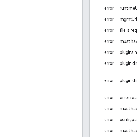
error
runtimeUr
error
mgmtUrl 
error
file is re
error
must hav
error
plugins 
error
plugin di
error
plugin di
error
error rea
error
must hav
error
configpa
error
must ha