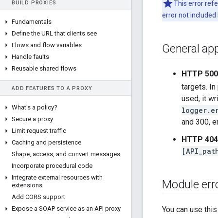
BUILD PROXIES
This error ref
error not included
Fundamentals
Define the URL that clients see
Flows and flow variables
General app
Handle faults
Reusable shared flows
HTTP 500,
targets. In
ADD FEATURES TO A PROXY
used, it w
What's a policy?
logger.e
Secure a proxy
and 300, e
Limit request traffic
HTTP 404
Caching and persistence
[API_pat
Shape
,
access
,
and convert messages
Incorporate procedural code
Integrate external resources with
Module err
extensions
Add CORS support
Expose a SOAP service as an API proxy
You can use this