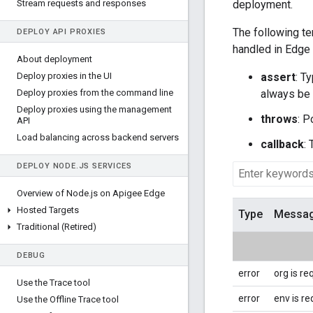
Stream requests and responses
deployment.
The following te
DEPLOY API PROXIES
handled in Edge
About deployment
Deploy proxies in the UI
assert
: T
Deploy proxies from the command line
always be 
Deploy proxies using the management
throws
: P
API
Load balancing across backend servers
callback
:
DEPLOY NODE
.
JS SERVICES
Overview of Node
.
js on Apigee Edge
Hosted Targets
Type
Messa
Traditional (Retired)
DEBUG
error
org is re
Use the Trace tool
error
env is re
Use the Offline Trace tool