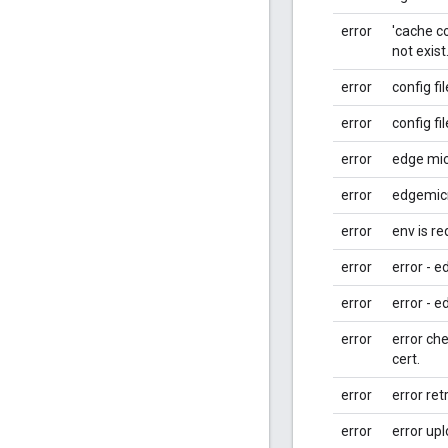
error
'cache co
not exist.
error
config fi
error
config fi
error
edge micr
error
edgemicr
error
env is re
error
error - e
error
error - e
error
error che
cert.
error
error ret
error
error up