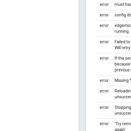
error
must ha
error
config do
error
edgemicr
running.
error
Failed to
Will retry
error
If the se
because 
prevous s
error
Missing 
error
Reloadi
unsucces
error
Stoppin
unsucces
error
'Try remo
again'