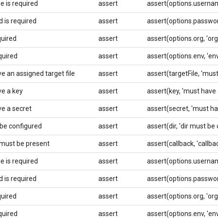
 is required
assert
assert(options.usernam
 is required
assert
assert(options.password
quired
assert
assert(options.org, 'org 
quired
assert
assert(options.env, 'env
e an assigned target file
assert
assert(targetFile, 'must
e a key
assert
assert(key, 'must have 
e a secret
assert
assert(secret, 'must ha
 be configured
assert
assert(dir, 'dir must be
 must be present
assert
assert(callback, 'callb
 is required
assert
assert(options.usernam
 is required
assert
assert(options.password
quired
assert
assert(options.org, 'org 
quired
assert
assert(options.env, 'env