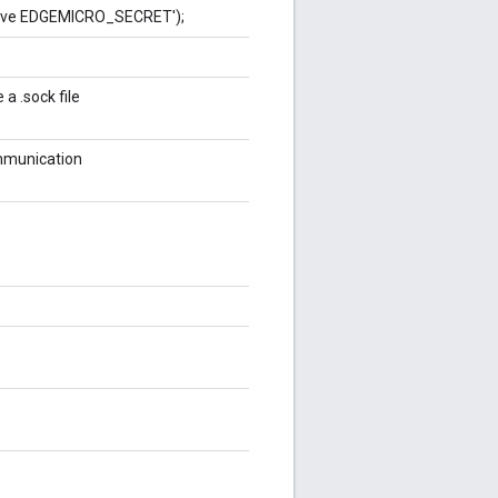
have EDGEMICRO_SECRET');
a .sock file
mmunication