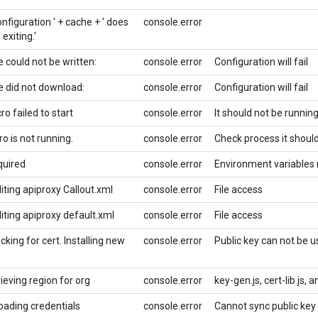
nfiguration ' + cache + ' does
console.error
 exiting.'
le could not be written:
console.error
Configuration will fail
le did not download:
console.error
Configuration will fail
o failed to start
console.error
It should not be runnin
o is not running.
console.error
Check process it should
quired
console.error
Environment variables 
diting apiproxy Callout.xml
console.error
File access
diting apiproxy default.xml
console.error
File access
cking for cert. Installing new
console.error
Public key can not be 
rieving region for org
console.error
key-gen.js, cert-lib.js, a
loading credentials
console.error
Cannot sync public key