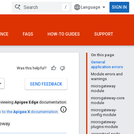
/
SIGN IN
ENCE
FAQS
HOW-TO GUIDES
SUPPORT
On this page
General
application errors
Was this helpful?
Module errors and
warnings
SEND FEEDBACK
microgateway
module
microgateway-core
 viewing
Apigee Edge
documentation.
module
info
microgateway-
 to the
Apigee X
documentation
.
config module
microgateway-
eway.
plugins module
apigeetool-node