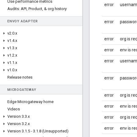
Use performance metrics
error
username
Audits: API
,
Product
,
& org history
ENVOY ADAPTER
error
password
v2
.
0
.
x
error
org is re
v1
.
4
.
x
v1
.
3
.
x
error
env is re
v1
.
2
.
x
error
username
v1
.
1
.
x
v1
.
0
.
x
Release notes
error
password
MICROGATEWAY
error
org is re
Edge Microgateway home
error
env is re
Videos
Version 3
.
3
.
x
error
org is re
Version 3
.
2
.
x
error
env is re
Version 3
.
1
.
5 - 3
.
1
.
8 (Unsupported)