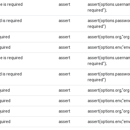
 is required
assert
assert(options.usernam
required");
 is required
assert
assert(options.passwor
required")
quired
assert
assert(options.org,"org 
quired
assert
assert(options.env,"env
 is required
assert
assert(options.usernam
required");
 is required
assert
assert(options.passwor
required")
quired
assert
assert(options.org,"org 
quired
assert
assert(options.env,"env
quired
assert
assert(options.org,"org 
quired
assert
assert(options.env,"env