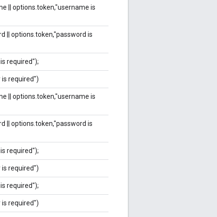
e || options.token,"username is
d || options.token,"password is
is required");
 is required")
e || options.token,"username is
d || options.token,"password is
is required");
 is required")
is required");
 is required")