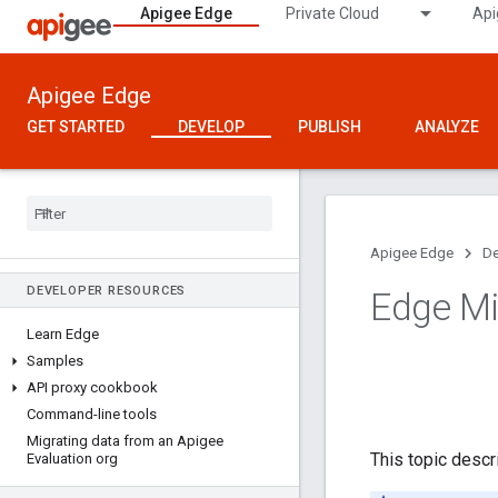
Apigee Edge
Private Cloud
Api
Apigee Edge
GET STARTED
DEVELOP
PUBLISH
ANALYZE
Apigee Edge
De
DEVELOPER RESOURCES
Edge Mi
Learn Edge
Samples
API proxy cookbook
Command-line tools
Migrating data from an Apigee
This topic desc
Evaluation org