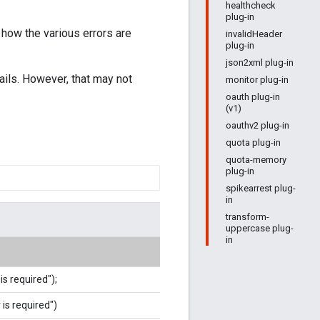
healthcheck
plug-in
 how the various errors are
invalidHeader
plug-in
json2xml plug-in
ails. However, that may not
monitor plug-in
oauth plug-in
(v1)
oauthv2 plug-in
quota plug-in
quota-memory
plug-in
spikearrest plug-
in
transform-
uppercase plug-
in
is required");
 is required")