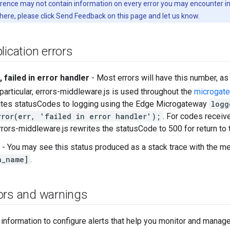
erence may not contain information on every error you may encounter in
 here, please click Send Feedback on this page and let us know.
lication errors
 failed in error handler
- Most errors will have this number, as
 particular, errors-middleware.js is used throughout the
microgat
rites statusCodes to logging using the Edge Microgateway
logg
rror(err, 'failed in error handler');
. For codes recei
rrors-middleware.js rewrites the statusCode to 500 for return to t
- You may see this status produced as a stack trace with the 
h_name]
.
ors and warnings
 information to configure alerts that help you monitor and man