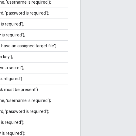
e, 'username is required');
, 'password is required');
is required');
 is required');
 have an assigned target file')
a key');
ve a secret');
 configured')
ack must be present')
e, 'username is required');
, 'password is required');
is required');
 is required');