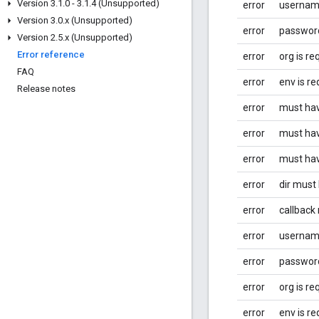
Version 3
.
1
.
0 - 3
.
1
.
4 (Unsupported)
error
username
Version 3
.
0
.
x (Unsupported)
error
password
Version 2
.
5
.
x (Unsupported)
Error reference
error
org is re
FAQ
error
env is re
Release notes
error
must hav
error
must hav
error
must hav
error
dir must
error
callback
error
username
error
password
error
org is re
error
env is re