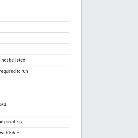
g
 not be listed
required to run
used
nd private.js
 with Edge