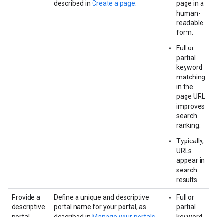
described in
Create a page
.
page in a
human-
readable
form.
Full or
partial
keyword
matching
in the
page URL
improves
search
ranking.
Typically,
URLs
appear in
search
results.
Provide a
Define a unique and descriptive
Full or
descriptive
portal name for your portal, as
partial
portal
described in
Manage your portals
.
keyword