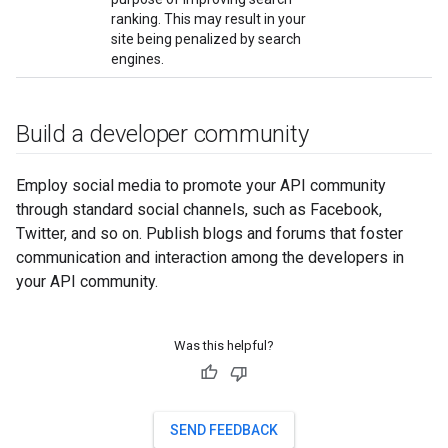
ranking. This may result in your
site being penalized by search
engines.
Build a developer community
Employ social media to promote your API community
through standard social channels, such as Facebook,
Twitter, and so on. Publish blogs and forums that foster
communication and interaction among the developers in
your API community.
Was this helpful?
SEND FEEDBACK