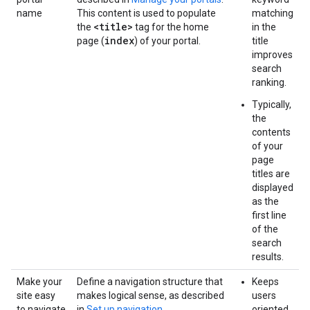
name
This content is used to populate
matching
<title>
the
tag for the home
in the
index
page (
) of your portal.
title
improves
search
ranking.
Typically,
the
contents
of your
page
titles are
displayed
as the
first line
of the
search
results.
Make your
Define a navigation structure that
Keeps
site easy
makes logical sense, as described
users
to navigate
in
Set up navigation
.
oriented.