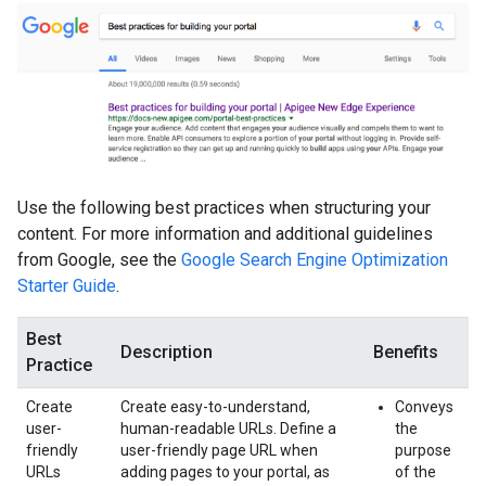
Use the following best practices when structuring your
content. For more information and additional guidelines
from Google, see the
Google Search Engine Optimization
Starter Guide
.
Best
Description
Benefits
Practice
Create
Create easy-to-understand,
Conveys
user-
human-readable URLs. Define a
the
friendly
user-friendly page URL when
purpose
URLs
adding pages to your portal, as
of the