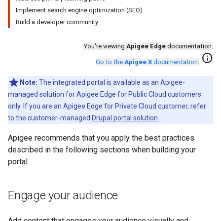
Implement search engine optimization (SEO)
Build a developer community
You're viewing
Apigee Edge
documentation.
info
Go to the
Apigee X
documentation
.
Note:
The integrated portal is available as an Apigee-
managed solution for Apigee Edge for Public Cloud customers
only. If you are an Apigee Edge for Private Cloud customer, refer
to the customer-managed
Drupal portal solution
.
Apigee recommends that you apply the best practices
described in the following sections when building your
portal.
Engage your audience
Add content that engages your audience visually and