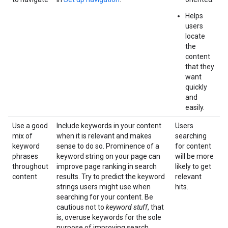
Helps
users
locate
the
content
that they
want
quickly
and
easily.
Use a good
Include keywords in your content
Users
mix of
when it is relevant and makes
searching
keyword
sense to do so. Prominence of a
for content
phrases
keyword string on your page can
will be more
throughout
improve page ranking in search
likely to get
content
results. Try to predict the keyword
relevant
strings users might use when
hits.
searching for your content. Be
cautious not to
keyword stuff
, that
is, overuse keywords for the sole
purpose of improving search