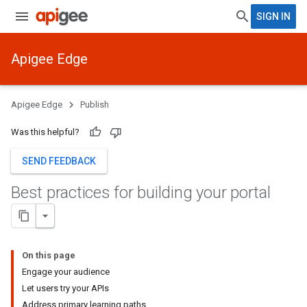
SIGN IN
Apigee Edge
Apigee Edge
Publish
Was this helpful?
SEND FEEDBACK
Best practices for building your portal
On this page
Engage your audience
Let users try your APIs
Address primary learning paths