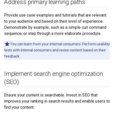
Address primary learning paths
Provide use case examples and tutorials that are relevant
to your audience and based on their level of experience.
Demonstrate by example, such as a simple curl command
sequence, or step through a more elaborate procedure.
You can learn from your internal consumers. Perform usability
tests with internal consumers and revise content based on their
feedback.
Implement search engine optimization
(SEO)
Ensure your content is searchable. Invest in SEO that
improves your ranking in search results and enable users to
find your content.