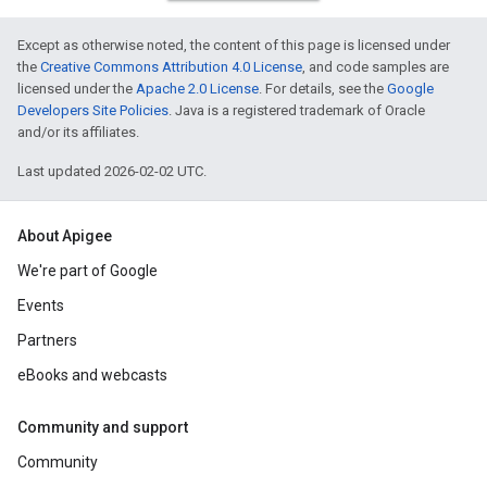
Except as otherwise noted, the content of this page is licensed under
the
Creative Commons Attribution 4.0 License
, and code samples are
licensed under the
Apache 2.0 License
. For details, see the
Google
Developers Site Policies
. Java is a registered trademark of Oracle
and/or its affiliates.
Last updated 2026-02-02 UTC.
About Apigee
We're part of Google
Events
Partners
eBooks and webcasts
Community and support
Community