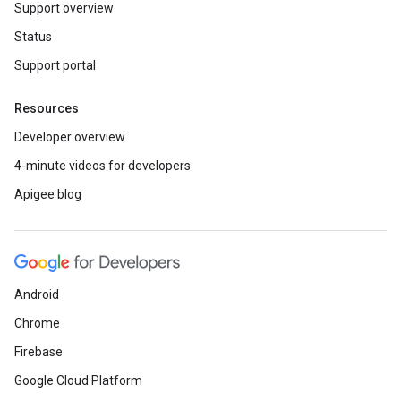
Support overview
Status
Support portal
Resources
Developer overview
4-minute videos for developers
Apigee blog
Android
Chrome
Firebase
Google Cloud Platform