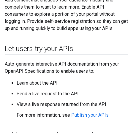
compels them to want to learn more. Enable API
consumers to explore a portion of your portal without
logging in. Provide self-service registration so they can get
up and running quickly to build apps using your APIs.
Let users try your APIs
Auto-generate interactive API documentation from your
OpenAPI Specifications to enable users to:
Learn about the API
Send a live request to the API
View a live response returned from the API
For more information, see
Publish your APIs
.