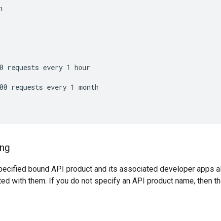


0 requests every 1 hour

00 requests every 1 month

ing
specified bound API product and its associated developer apps 
ted with them. If you do not specify an API product name, then 