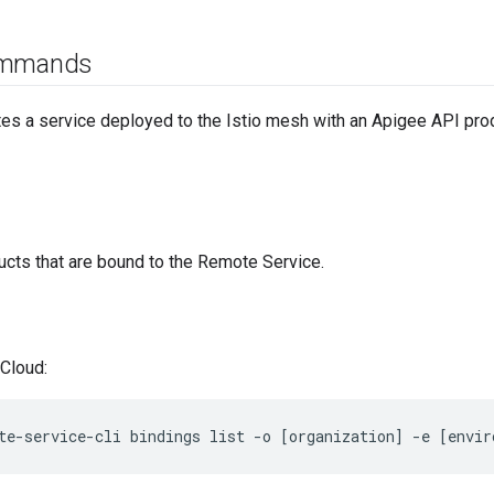
ommands
es a service deployed to the Istio mesh with an Apigee API produ
ducts that are bound to the Remote Service.
Cloud:
te-service-cli bindings list -o [organization] -e [envir