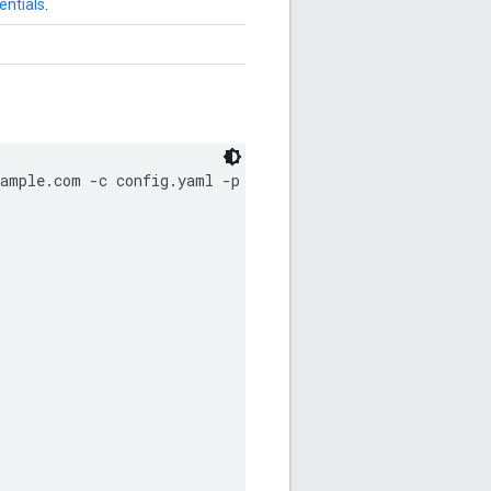
entials
.
ample.com -c config.yaml -p abc123
