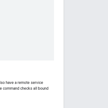
also have a remote service
the command checks all bound