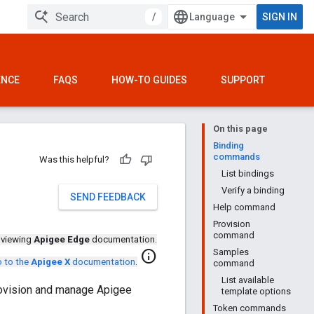
/
SIGN IN
ENCE
FAQS
HOW-TO GUIDES
SUPPORT
On this page
Binding
commands
Was this helpful?
List bindings
Verify a binding
SEND FEEDBACK
Help command
Provision
command
 viewing
Apigee Edge
documentation.
Samples
info
 to the
Apigee X
documentation
.
command
List available
rovision and manage Apigee
template options
Token commands