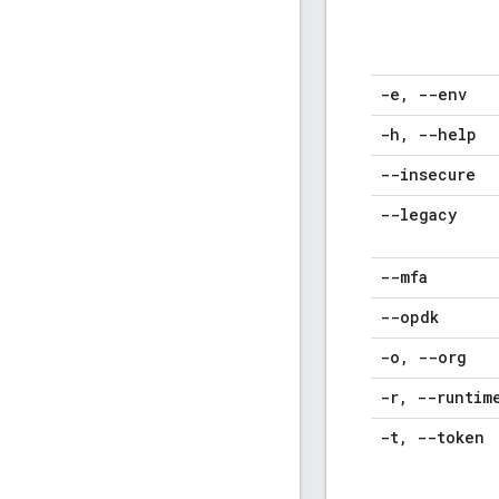
-e
,
--env
-h
,
--help
--insecure
--legacy
--mfa
--opdk
-o
,
--org
-r
,
--runtim
-t
,
--token