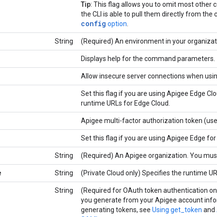
Tip
: This flag allows you to omit most oth
the CLI is able to pull them directly from the 
config
option
.
String
(Required) An environment in your organizat
Displays help for the command parameters.
Allow insecure server connections when usi
Set this flag if you are using Apigee Edge C
runtime URLs for Edge Cloud.
Apigee multi-factor authorization token (us
Set this flag if you are using Apigee Edge for
String
(Required) An Apigee organization. You must
e
String
(Private Cloud only) Specifies the runtime UR
String
(Required for OAuth token authentication o
you generate from your Apigee account info
generating tokens, see
Using get_token
and