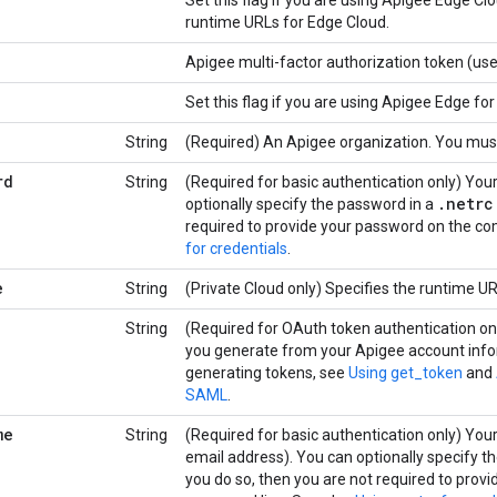
Set this flag if you are using Apigee Edge C
runtime URLs for Edge Cloud.
Apigee multi-factor authorization token (us
Set this flag if you are using Apigee Edge for
String
(Required) An Apigee organization. You must
rd
String
(Required for basic authentication only) Yo
.
netrc
optionally specify the password in a
required to provide your password on the c
for credentials
.
e
String
(Private Cloud only) Specifies the runtime UR
String
(Required for OAuth token authentication o
you generate from your Apigee account info
generating tokens, see
Using get_token
and
SAML
.
me
String
(Required for basic authentication only) You
email address). You can optionally specify 
you do so, then you are not required to prov