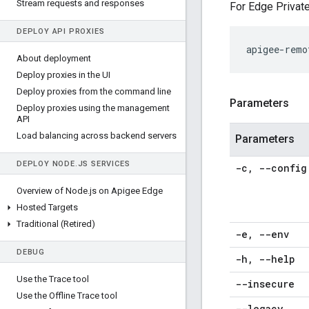
Stream requests and responses
For Edge Private
DEPLOY API PROXIES
apigee-remo
About deployment
Deploy proxies in the UI
Deploy proxies from the command line
Parameters
Deploy proxies using the management
API
Load balancing across backend servers
Parameters
DEPLOY NODE
.
JS SERVICES
-c
,
--config
Overview of Node
.
js on Apigee Edge
Hosted Targets
Traditional (Retired)
-e
,
--env
DEBUG
-h
,
--help
Use the Trace tool
--insecure
Use the Offline Trace tool
--legacy