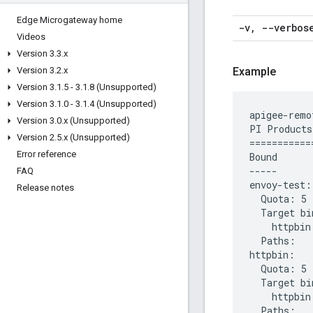
Edge Microgateway home
-v
,
--verbos
Videos
Version 3
.
3
.
x
Version 3
.
2
.
x
Example
Version 3
.
1
.
5 - 3
.
1
.
8 (Unsupported)
Version 3
.
1
.
0 - 3
.
1
.
4 (Unsupported)
apigee-remo
Version 3
.
0
.
x (Unsupported)
PI Products

Version 2
.
5
.
x (Unsupported)
============
Error reference
Bound

-----

FAQ
envoy-test:

Release notes
  Quota: 5 
  Target bi
    httpbin.
  Paths:

httpbin:

  Quota: 5 
  Target bi
    httpbin.
  Paths:
