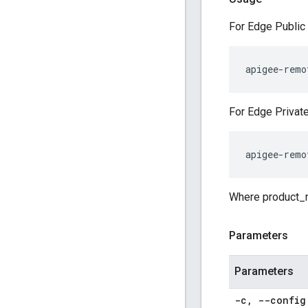
For Edge Public 
apigee-remo
For Edge Private
apigee-remo
Where product_na
Parameters
Parameters
-c
,
--config