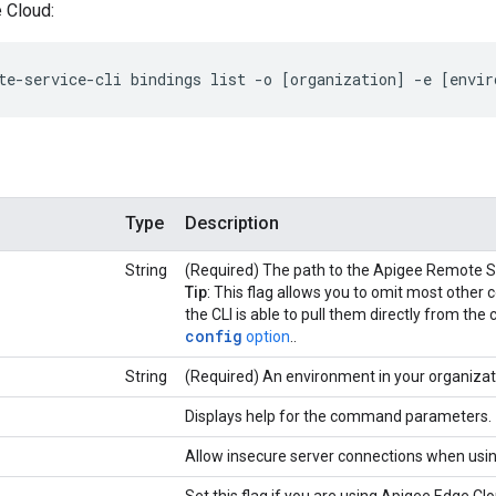
 Cloud:
te-service-cli bindings list -o [organization] -e [envir
Type
Description
String
(Required) The path to the Apigee Remote Ser
Tip
: This flag allows you to omit most oth
the CLI is able to pull them directly from the 
config
option
..
String
(Required) An environment in your organizat
Displays help for the command parameters.
Allow insecure server connections when usi