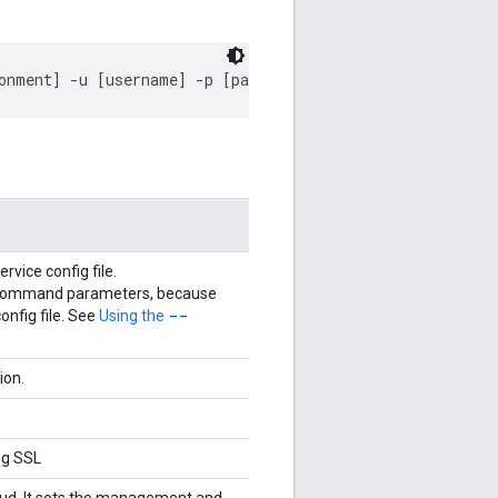
onment] -u [username] -p [password] -r [runtime] 
vice config file.
er command parameters, because
--
config file. See
Using the
ion.
ng SSL