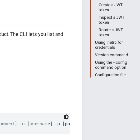
Create a JWT
token
Inspect a JWT
token
Rotate a JWT
ct. The CLI lets you list and
token
Using .netrc for
credentials
Version command
Using the --config
command option
Configuration file
onment] -u [username] -p [password]