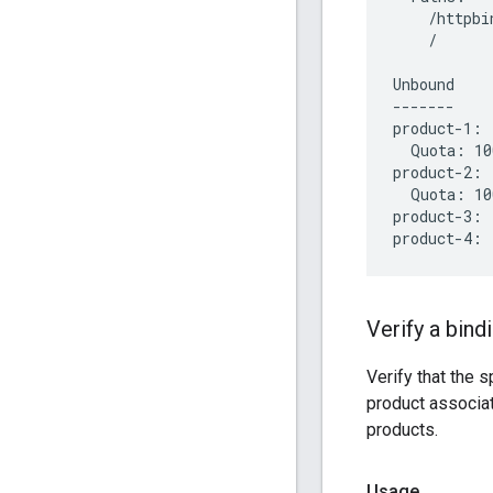
    /httpbin
    /

Unbound

-------

product-1:

  Quota: 10
product-2:

  Quota: 10
product-3:

Verify a bind
Verify that the 
product associa
products.
Usage