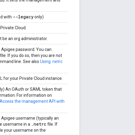
loud. It sets the management and
--legacy
ed with
only)
 Private Cloud.
 be an org administrator.
ur Apigee password. You can
file. If you do so, then you are not
ommand line. See also
Using .netrc
L for your Private Cloud instance.
nly) An OAuth or SAML token that
rmation. For information on
Access the management API with
r Apigee username (typically an
.
netrc
the username in a
file. If
ide your username on the