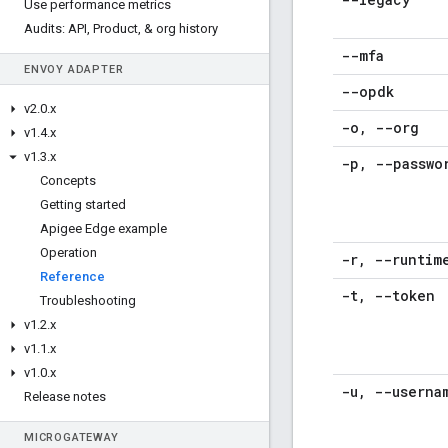
Use performance metrics
Audits: API
,
Product
,
& org history
--mfa
ENVOY ADAPTER
--opdk
v2
.
0
.
x
-o
,
--org
v1
.
4
.
x
v1
.
3
.
x
-p
,
--passwo
Concepts
Getting started
Apigee Edge example
Operation
-r
,
--runtim
Reference
-t
,
--token
Troubleshooting
v1
.
2
.
x
v1
.
1
.
x
v1
.
0
.
x
-u
,
--userna
Release notes
MICROGATEWAY