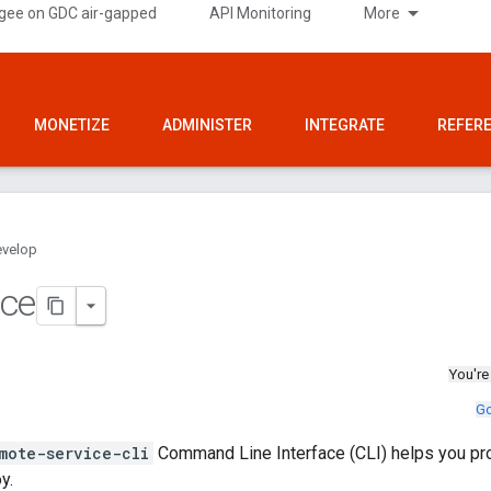
gee on GDC air-gapped
API Monitoring
More
MONETIZE
ADMINISTER
INTEGRATE
REFER
velop
nce
You're
Go
mote-service-cli
Command Line Interface (CLI) helps you p
y.