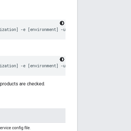
ization] -e [environment] -u [username] -p [password] -
ization] -e [environment] -u [username] -p [password] -
 products are checked.
vice config file.