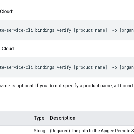
Cloud:
te-service-cli bindings verify [product_name]  -o [organ
 Cloud:
te-service-cli bindings verify [product_name]  -o [organ
me is optional. If you do not specify a product name, all bound
Type
Description
String
(Required) The path to the Apigee Remote Ser