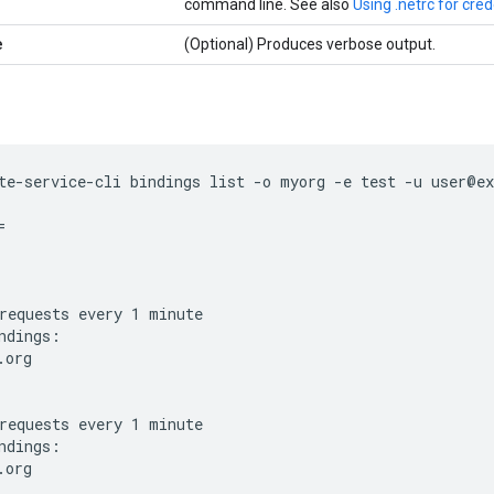
command line. See also
Using .netrc for cred
e
(Optional) Produces verbose output.
te-service-cli bindings list -o myorg -e test -u user@ex


requests every 1 minute

ndings:

org

requests every 1 minute

ndings:

org
