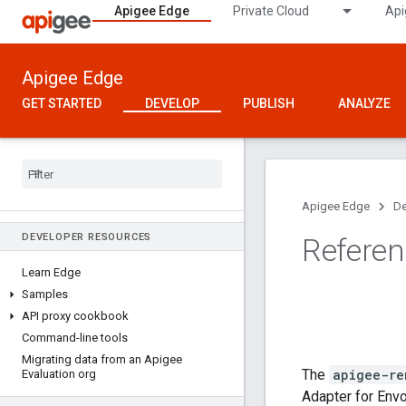
Apigee Edge
Private Cloud
Api
Apigee Edge
GET STARTED
DEVELOP
PUBLISH
ANALYZE
Apigee Edge
De
DEVELOPER RESOURCES
Refere
Learn Edge
Samples
API proxy cookbook
Command-line tools
Migrating data from an Apigee
The
apigee-re
Evaluation org
Adapter for Envo