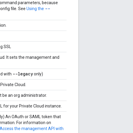
er command parameters, because
--
config file. See
Using the
ion.
ng SSL
loud. It sets the management and
--legacy
ed with
only)
 Private Cloud.
 be an org administrator.
L for your Private Cloud instance.
nly) An OAuth or SAML token that
rmation. For information on
Access the management API with