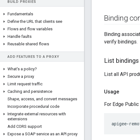
BUILD PROXIES
Fundamentals
Binding c
Define the URL that clients see
Flows and flow variables
Binding associat
Handle faults
verify bindings.
Reusable shared flows
ADD FEATURES TO A PROXY
List bindings
What's a policy?
List all API pro
Secure a proxy
Limit request traffic
Usage
Caching and persistence
Shape
,
access
,
and convert messages
For Edge Public 
Incorporate procedural code
Integrate external resources with
extensions
apigee-remo
Add CORS support
Expose a SOAP service as an API proxy