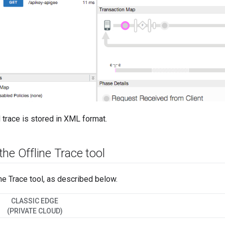
trace is stored in XML format.
he Offline Trace tool
ne Trace tool, as described below.
CLASSIC EDGE
(PRIVATE CLOUD)