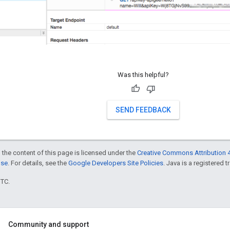
Was this helpful?
SEND FEEDBACK
 the content of this page is licensed under the
Creative Commons Attribution 4
nse
. For details, see the
Google Developers Site Policies
. Java is a registered t
UTC.
Community and support