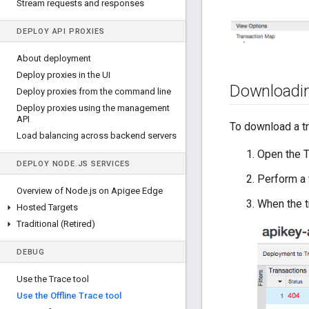
Stream requests and responses
DEPLOY API PROXIES
About deployment
Deploy proxies in the UI
Downloadin
Deploy proxies from the command line
Deploy proxies using the management
API
To download a t
Load balancing across backend servers
Open the T
DEPLOY NODE
.
JS SERVICES
Perform a 
Overview of Node
.
js on Apigee Edge
When the t
Hosted Targets
Traditional (Retired)
DEBUG
Use the Trace tool
Use the Offline Trace tool