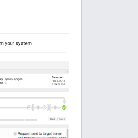
om your system.