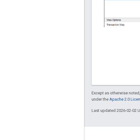
Except as otherwise noted,
under the
Apache 2.0 Lice
Last updated 2026-02-02 
About Apigee