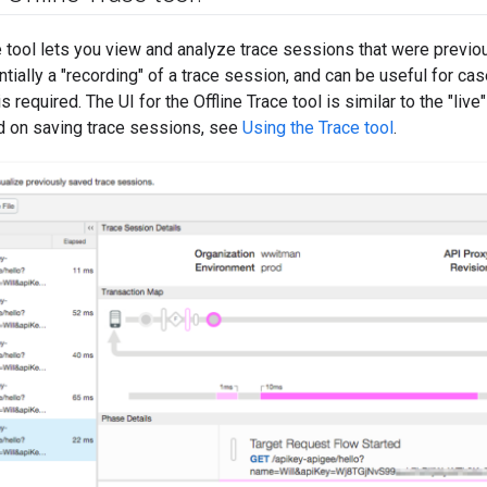
e tool lets you view and analyze trace sessions that were previo
tially a "recording" of a trace session, and can be useful for c
is required. The UI for the Offline Trace tool is similar to the "live
nd on saving trace sessions, see
Using the Trace tool
.