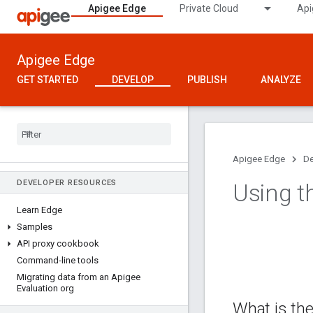
Apigee Edge
Private Cloud
Api
Apigee Edge
GET STARTED
DEVELOP
PUBLISH
ANALYZE
Apigee Edge
De
DEVELOPER RESOURCES
Using th
Learn Edge
Samples
API proxy cookbook
Command-line tools
Migrating data from an Apigee
Evaluation org
What is the