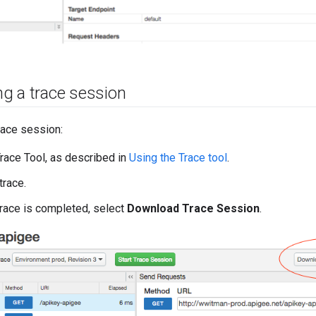
g a trace session
race session:
race Tool, as described in
Using the Trace tool
.
trace.
race is completed, select
Download Trace Session
.