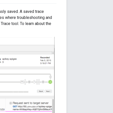
usly saved. A saved trace
ases where troubleshooting and
" Trace tool. To learn about the