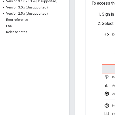
Version 3
.
1
.
0 - 3
.
1
.
4 (Unsupported)
To access the
Version 3
.
0
.
x (Unsupported)
Version 2
.
5
.
x (Unsupported)
Sign in
Error reference
Select
FAQ
Release notes