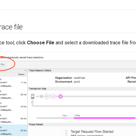
ace file
ce tool, click
Choose File
and select a downloaded trace file fr