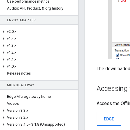
Use performance metrics
Audits: API
,
Product
,
& org history
ENVOY ADAPTER
v2
.
0
.
x
v1
.
4
.
x
v1
.
3
.
x
v1
.
2
.
x
v1
.
1
.
x
v1
.
0
.
x
The downloaded 
Release notes
MICROGATEWAY
Accessing t
Edge Microgateway home
Access the Offli
Videos
Version 3
.
3
.
x
Version 3
.
2
.
x
EDGE
Version 3
.
1
.
5 - 3
.
1
.
8 (Unsupported)