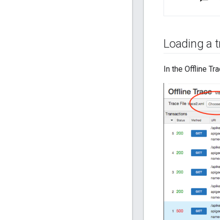
Loading a tr
In the Offline Tra