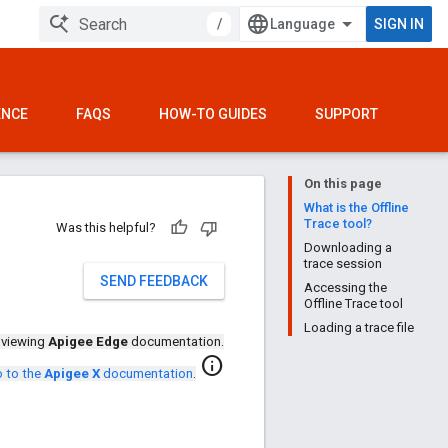
/
SIGN IN
ENCE
FAQS
HOW-TO GUIDES
SUPPORT
On this page
What is the Offline
Trace tool?
Was this helpful?
Downloading a
trace session
SEND FEEDBACK
Accessing the
Offline Trace tool
Loading a trace file
 viewing
Apigee Edge
documentation.
info
 to the
Apigee X
documentation
.