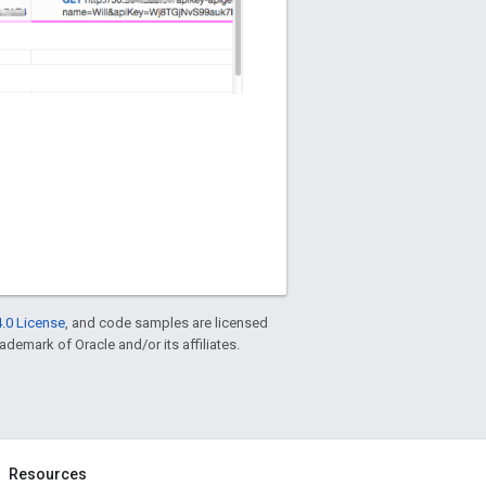
.0 License
, and code samples are licensed
rademark of Oracle and/or its affiliates.
Resources