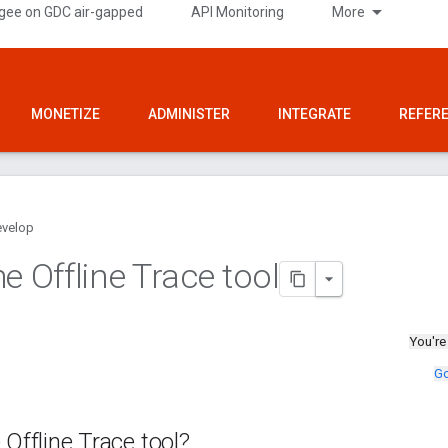
gee on GDC air-gapped
API Monitoring
More
MONETIZE
ADMINISTER
INTEGRATE
REFER
velop
e Offline Trace tool
You're
Go
 Offline Trace tool?