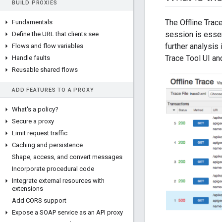
BUILD PROXIES
The Offline Trac
Fundamentals
session is essen
Define the URL that clients see
further analysis 
Flows and flow variables
Trace Tool UI a
Handle faults
Reusable shared flows
ADD FEATURES TO A PROXY
What's a policy?
Secure a proxy
Limit request traffic
Caching and persistence
Shape
,
access
,
and convert messages
Incorporate procedural code
Integrate external resources with
extensions
Add CORS support
Expose a SOAP service as an API proxy