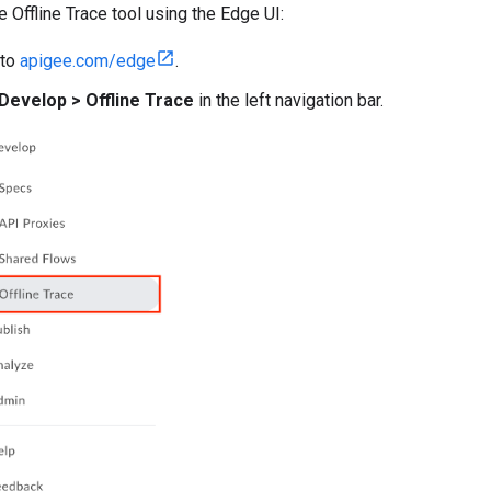
 Offline Trace tool using the Edge UI:
 to
apigee.com/edge
.
Develop > Offline Trace
in the left navigation bar.