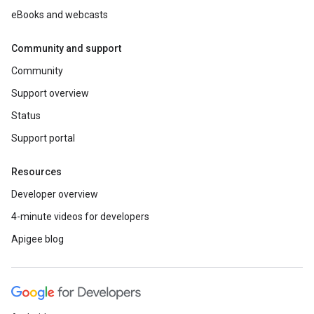
eBooks and webcasts
Community and support
Community
Support overview
Status
Support portal
Resources
Developer overview
4-minute videos for developers
Apigee blog