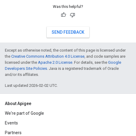
Was this helpful?
SEND FEEDBACK
Except as otherwise noted, the content of this page is licensed under
the
Creative Commons Attribution 4.0 License
, and code samples are
licensed under the
Apache 2.0 License
. For details, see the
Google
Developers Site Policies
. Java is a registered trademark of Oracle
and/or its affiliates.
Last updated 2026-02-02 UTC.
About Apigee
We're part of Google
Events
Partners