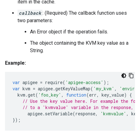
item in the cache.
callback
: (Required) The callback function uses
two parameters:
An Error object if the operation fails.
The object containing the KVM key value as a
String.
Example:
var
apigee
=
require
(
'apigee-access'
);
var
kvm
=
apigee
.
getKeyValueMap
(
'my_kvm'
,
'environ
kvm
.
get
(
'foo_key'
,
function
(
err
,
key_value
)
{
// Use the key value here. For example the fol
// to a 'kvmvalue' variable in the response, w
apigee
.
setVariable
(
response
,
'kvmvalue'
,
key
});