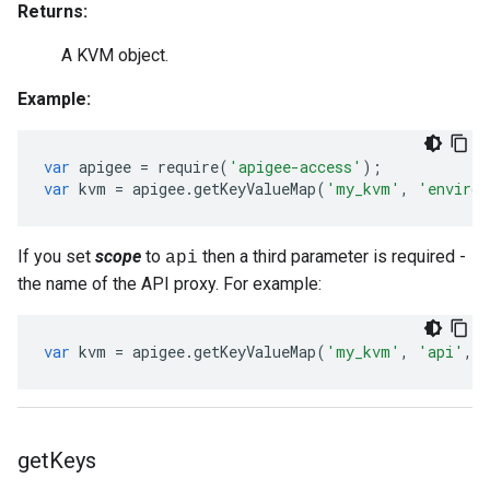
Returns:
A KVM object.
Example:
var
apigee
=
require
(
'apigee-access'
);
var
kvm
=
apigee
.
getKeyValueMap
(
'my_kvm'
,
'environ
If you set
scope
to
then a third parameter is required -
api
the name of the API proxy. For example:
var
kvm
=
apigee
.
getKeyValueMap
(
'my_kvm'
,
'api'
,
get
Keys