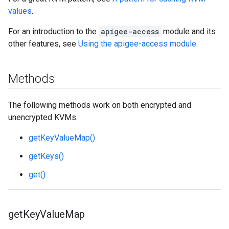
values
.
For an introduction to the
apigee-access
module and its
other features, see
Using the apigee-access module
.
Methods
The following methods work on both encrypted and
unencrypted KVMs.
getKeyValueMap()
getKeys()
get()
get
Key
Value
Map