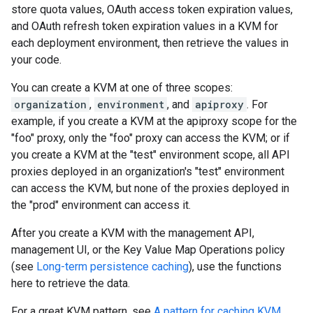
store quota values, OAuth access token expiration values,
and OAuth refresh token expiration values in a KVM for
each deployment environment, then retrieve the values in
your code.
You can create a KVM at one of three scopes:
organization
,
environment
, and
apiproxy
. For
example, if you create a KVM at the apiproxy scope for the
"foo" proxy, only the "foo" proxy can access the KVM; or if
you create a KVM at the "test" environment scope, all API
proxies deployed in an organization's "test" environment
can access the KVM, but none of the proxies deployed in
the "prod" environment can access it.
After you create a KVM with the management API,
management UI, or the Key Value Map Operations policy
(see
Long-term persistence caching
), use the functions
here to retrieve the data.
For a great KVM pattern, see
A pattern for caching KVM