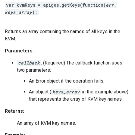
var kvmKeys = apigee.getKeys(function(
err
,
keys_array
);
Returns an array containing the names of all keys in the
KVM.
Parameters:
callback
: (Required) The callback function uses
two parameters:
An Error object if the operation fails.
An object (
keys_array
in the example above)
that represents the array of KVM key names.
Returns:
An array of KVM key names.