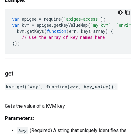
Example:
var
apigee
=
require
(
'apigee-access'
);
var
kvm
=
apigee
.
getKeyValueMap
(
'my_kvm'
,
'environ
kvm
.
getKeys
(
function
(
err
,
keys_array
)
{
// use the array of key names here
});
get
kvm.get('
key
', function(
err, key_value
));
Gets the value of a KVM key.
Parameters:
key
: (Required) A string that uniquely identifies the