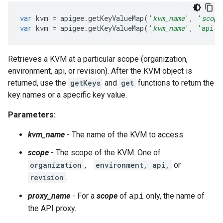
var
kvm
=
apigee
.
getKeyValueMap
(
'
kvm_name
'
,
'
scope
var
kvm
=
apigee
.
getKeyValueMap
(
'
kvm_name
'
,
'api'
,
Retrieves a KVM at a particular scope (organization,
environment, api, or revision). After the KVM object is
returned, use the
getKeys
and
get
functions to return the
key names or a specific key value.
Parameters:
kvm_name
- The name of the KVM to access.
scope
- The scope of the KVM. One of
organization
environment, api,
or
,
revision
.
proxy_name
- For a
scope
of
only, the name of
api
the API proxy.