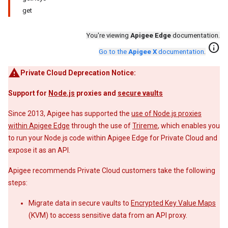
get
You're viewing
Apigee Edge
documentation.
info
Go to the
Apigee X
documentation
.
Private Cloud Deprecation Notice:
Support for
Node.js
proxies and
secure vaults
Since 2013, Apigee has supported the
use of Node.js proxies
within Apigee Edge
through the use of
Trireme
, which enables you
to run your Node.js code within Apigee Edge for Private Cloud and
expose it as an API.
Apigee recommends Private Cloud customers take the following
steps:
Migrate data in secure vaults to
Encrypted Key Value Maps
(KVM) to access sensitive data from an API proxy.