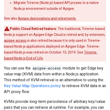
Migrate Trireme (Node.js) based API proxies to a native
Node.js environment outside of Apigee.
See also
Apigee deprecations and retirements
.
Public Cloud Retired feature:
The traditional, Trireme-based
Node.js support on Apigee Edge Cloud is retired and, by extension,
apigee-access
is also retired because it is only used in Trireme-
based Node.js applications deployed on Apigee Edge. Trireme-
based Node.js was retired on October 10, 2019. See
Trireme-
based Node.js End of Life
.
You can use the
apigee-access
module to get Edge key
value map (KVM) data from within a Node.js application.
This method of KVM retrieval is an alternative to using the
Key Value Map Operations policy
to retrieve KVM data in an
API proxy flow.
KVMs provide long-term persistence of arbitrary key/value
pairs that you can retrieve at runtime. For example, you can