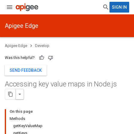
SIGN IN
Apigee Edge
Apigee Edge
Develop
Was this helpful?
SEND FEEDBACK
Accessing key value maps in Node
.
js
On this page
Methods
getKeyValueMap
getKeys