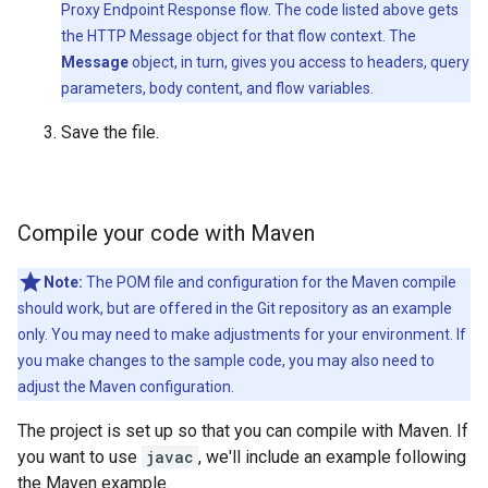
Proxy Endpoint Response flow. The code listed above gets
the HTTP Message object for that flow context. The
Message
object, in turn, gives you access to headers, query
parameters, body content, and flow variables.
Save the file.
Compile your code with Maven
Note:
The POM file and configuration for the Maven compile
should work, but are offered in the Git repository as an example
only. You may need to make adjustments for your environment. If
you make changes to the sample code, you may also need to
adjust the Maven configuration.
The project is set up so that you can compile with Maven. If
you want to use
javac
, we'll include an example following
the Maven example.