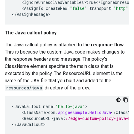
<
IgnoreUnresolvedVariables>true
<
/
IgnoreUnresolv
<
AssignTo
createNew
=
"false"
transport
=
"http"
t
<
/
AssignMessage
>
The Java callout policy
The Java callout policy is attached to the
response flow
.
This is because the custom Java code makes changes to
the response headers and message. The policy's
ClassName element specifies the main class that is
executed by the policy. The ResourceURL element is the
name of the JAR file that you built and added to the
resources/java
directory of the proxy.
<
JavaCallout
name
=
"hello-java"
>
<
ClassName>com
.
apigeesample
.
HelloJava
<
/
ClassNa
<
ResourceURL>java
:
//edge-custom-policy-java-he
<
/
JavaCallout
>