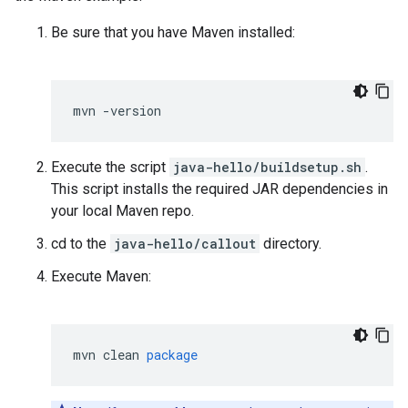
Be sure that you have Maven installed:
mvn
-
version
Execute the script
java-hello/buildsetup.sh
.
This script installs the required JAR dependencies in
your local Maven repo.
cd to the
java-hello/callout
directory.
Execute Maven:
mvn
clean
package