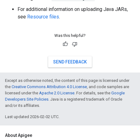
For additional information on uploading Java JARs,
see
Resource files
.
Was this helpful?
SEND FEEDBACK
Except as otherwise noted, the content of this page is licensed under
the
Creative Commons Attribution 4.0 License
, and code samples are
licensed under the
Apache 2.0 License
. For details, see the
Google
Developers Site Policies
. Java is a registered trademark of Oracle
and/or its affiliates.
Last updated 2026-02-02 UTC.
About Apigee