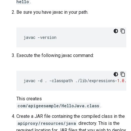
hello
.
Be sure you have javac in your path.
javac
-
version
Execute the following javac command:
javac
-
d
.
-
classpath
.
/
lib
/
expressions
-
1.0.0
This creates
com/apigeesample/HelloJava.class
.
Create a JAR file containing the compiled class in the
apiproxy/resources/java
directory. This is the
required location for JAR files that you wish to deploy