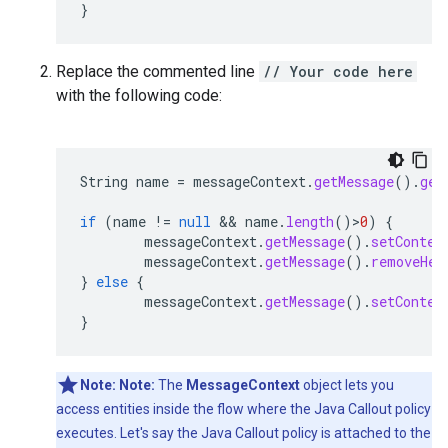
}
Replace the commented line
// Your code here
with the following code:
String
name
=
messageContext
.
getMessage
().
get
if
(
name
!=
null
 && 
name
.
length
()
>
0
)
{
messageContext
.
getMessage
().
setConten
messageContext
.
getMessage
().
removeHea
}
else
{
messageContext
.
getMessage
().
setConten
}
Note:
Note:
The
MessageContext
object lets you
access entities inside the flow where the Java Callout policy
executes. Let's say the Java Callout policy is attached to the