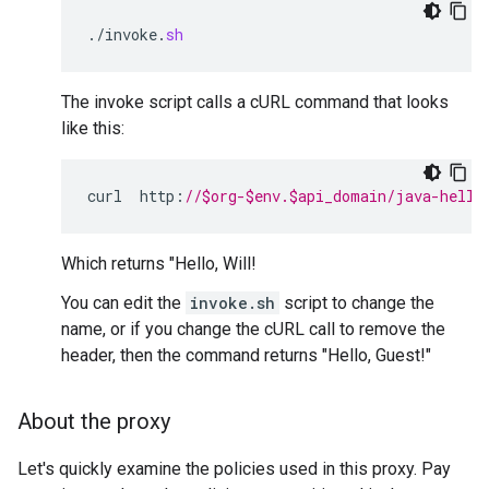
.
/
invoke
.
sh
The invoke script calls a cURL command that looks
like this:
curl
http
:
//$org-$env.$api_domain/java-hello
Which returns "Hello, Will!
You can edit the
invoke.sh
script to change the
name, or if you change the cURL call to remove the
header, then the command returns "Hello, Guest!"
About the proxy
Let's quickly examine the policies used in this proxy. Pay