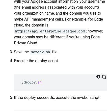
with your Apigee account information: your username
(the email address associated with your account),
your organization name, and the domain you use to
make API management calls. For example, for Edge
cloud, the domain is
https://api.enterprise.apigee.com
; however,
your domain may be different if you're using Edge
Private Cloud.
Save the
setenv.sh
file.
Execute the deploy script:
.
/
deploy
.
sh
If the deploy succeeds, execute the invoke script: