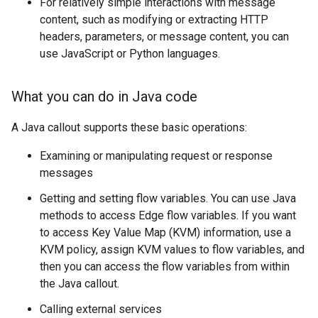
For relatively simple interactions with message
content, such as modifying or extracting HTTP
headers, parameters, or message content, you can
use JavaScript or Python languages.
What you can do in Java code
A Java callout supports these basic operations:
Examining or manipulating request or response
messages
Getting and setting flow variables. You can use Java
methods to access Edge flow variables. If you want
to access Key Value Map (KVM) information, use a
KVM policy, assign KVM values to flow variables, and
then you can access the flow variables from within
the Java callout.
Calling external services