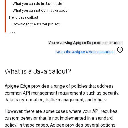
What you can do in Java code
What you cannot do in Java code
Hello Java callout
Download the starter project
You're viewing
Apigee Edge
documentation.
info
Go to the
Apigee X
documentation
.
What is a Java callout?
Apigee Edge provides a range of policies that address
common API management requirements such as security,
data transformation, traffic management, and others.
However, there are some cases where your API requires
custom behavior that is not implemented in a standard
policy. In these cases, Apigee provides several options