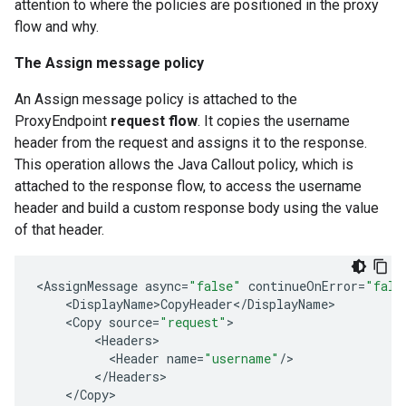
attention to where the policies are positioned in the proxy
flow and why.
The Assign message policy
An Assign message policy is attached to the
ProxyEndpoint
request flow
. It copies the username
header from the request and assigns it to the response.
This operation allows the Java Callout policy, which is
attached to the response flow, to access the username
header and build a custom response body using the value
of that header.
<
AssignMessage
async
=
"false"
continueOnError
=
"fals
<
DisplayName>CopyHeader
<
/
DisplayName
>
<
Copy
source
=
"request"
>
<
Headers
>
<
Header
name
=
"username"
/
>
<
/
Headers
>
<
/
Copy
>