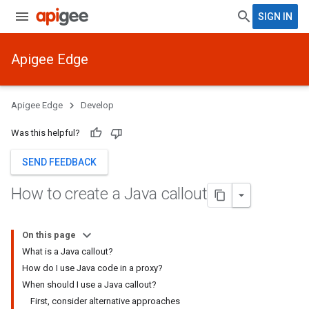
SIGN IN
Apigee Edge
Apigee Edge
Develop
Was this helpful?
SEND FEEDBACK
How to create a Java callout
On this page
What is a Java callout?
How do I use Java code in a proxy?
When should I use a Java callout?
First, consider alternative approaches