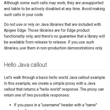
Although some such calls may work, they are unsupported
and liable to be actively disabled at any time. Avoid making
such calls in your code.
Do not use or rely on Java libraries that are included with
Apigee Edge. Those libraries are for Edge product
functionality only, and there's no guarantee that a library will
be available from release to release. If you use such
libraries, use them in non-production demonstrations only.
Hello Java callout
Let's walk through a basic hello world Java callout example.
In this example, we create a simple proxy with a Java
callout that returns a "hello world" response. The proxy can
return one of two possible responses:
If you pass in a "username" header with a "name"