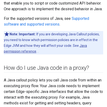
that enable you to script or code customized API behavior.
One approach is to implement the desired behavior in Java.
For the supported versions of Java, see
Supported
software and supported versions
.
Note:
Important:
If you are developing Java Callout policies,
you need to know which permission policies are in effect in the
Edge JVM and how they will affect your code. See
Java
permission reference
. .
How do I use Java code in a proxy?
A Java callout policy lets you call Java code from within an
executing proxy flow. Your Java code needs to implement
certain Edge-specific Java interfaces that allow the code to
interact with the executing proxy. For example, Java
methods exist for getting and setting headers, query