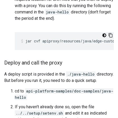
with a proxy. You can do this by running the following
command in the
java-hello
directory (don't forget
the period at the end).
Deploy and call the proxy
A deploy script is provided in the
./java-hello
directory.
But before you run it, you need to do a quick setup.
cd to
api-platform-samples/doc-samples/java-
hello
If you haven't already done so, open the file
../../setup/setenv.sh
and edit it as indicated