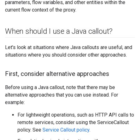
parameters, flow variables, and other entities within the
current flow context of the proxy.
When should I use a Java callout?
Let's look at situations where Java callouts are useful, and
situations where you should consider other approaches.
First
,
consider alternative approaches
Before using a Java callout, note that there may be
alternative approaches that you can use instead. For
example:
For lightweight operations, such as HTTP API calls to
remote services, consider using the ServiceCallout
policy. See
Service Callout policy
.