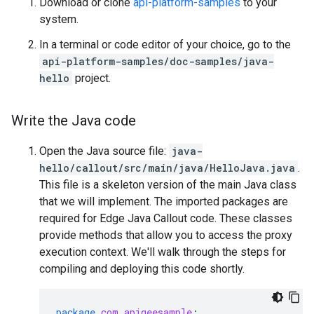
Download or clone
api-platform-samples
to your
system.
In a terminal or code editor of your choice, go to the
api-platform-samples/doc-samples/java-
hello
project.
Write the Java code
Open the Java source file:
java-
hello/callout/src/main/java/HelloJava.java
.
This file is a skeleton version of the main Java class
that we will implement. The imported packages are
required for Edge Java Callout code. These classes
provide methods that allow you to access the proxy
execution context. We'll walk through the steps for
compiling and deploying this code shortly.
package
com.apigeesample
;