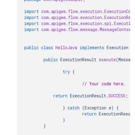
import
com.apigee.flow.execution.ExecutionCon
import
com.apigee.flow.execution.ExecutionRes
import
com.apigee.flow.execution.spi.Executio
import
com.apigee.flow.message.MessageContext
public
class
HelloJava
implements
Execution
{
public
ExecutionResult
execute
(
Messag
try
{
// Your code here.
return
ExecutionResult
.
SUCCESS
;
}
catch
(
Exception
e
)
{
return
ExecutionResult
}
}