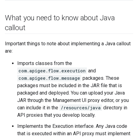
What you need to know about Java
callout
Important things to note about implementing a Java callout
are:
Imports classes from the
com.apigee.flow.execution
and
com.apigee.flow.message
packages. These
packages must be included in the JAR file that is
packaged and deployed. You can upload your Java
JAR through the Management UI proxy editor, or you
can include it in the
/resources/java
directory in
API proxies that you develop locally.
Implements the Execution interface. Any Java code
that is executed within an API proxy must implement