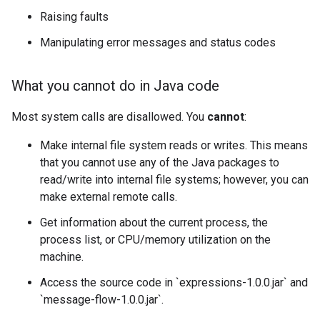
Raising faults
Manipulating error messages and status codes
What you cannot do in Java code
Most system calls are disallowed. You
cannot
:
Make internal file system reads or writes. This means
that you cannot use any of the Java packages to
read/write into internal file systems; however, you can
make external remote calls.
Get information about the current process, the
process list, or CPU/memory utilization on the
machine.
Access the source code in `expressions-1.0.0.jar` and
`message-flow-1.0.0.jar`.