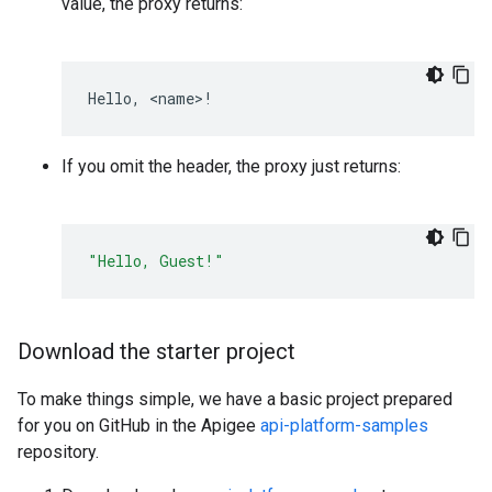
value, the proxy returns:
Hello
,
<
name
>
!
If you omit the header, the proxy just returns:
"Hello, Guest!"
Download the starter project
To make things simple, we have a basic project prepared
for you on GitHub in the Apigee
api-platform-samples
repository.