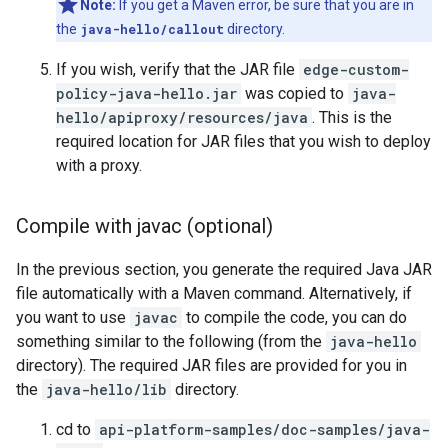
Note:
If you get a Maven error, be sure that you are in
the
java-hello/callout
directory.
If you wish, verify that the JAR file
edge-custom-
policy-java-hello.jar
was copied to
java-
hello/apiproxy/resources/java
. This is the
required location for JAR files that you wish to deploy
with a proxy.
Compile with javac (optional)
In the previous section, you generate the required Java JAR
file automatically with a Maven command. Alternatively, if
you want to use
javac
to compile the code, you can do
something similar to the following (from the
java-hello
directory). The required JAR files are provided for you in
the
java-hello/lib
directory.
cd to
api-platform-samples/doc-samples/java-