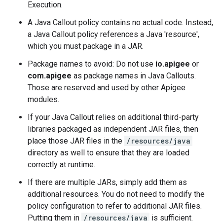
Execution.
A Java Callout policy contains no actual code. Instead,
a Java Callout policy references a Java 'resource',
which you must package in a JAR.
Package names to avoid: Do not use
io.apigee
or
com.apigee
as package names in Java Callouts.
Those are reserved and used by other Apigee
modules.
If your Java Callout relies on additional third-party
libraries packaged as independent JAR files, then
place those JAR files in the
/resources/java
directory as well to ensure that they are loaded
correctly at runtime.
If there are multiple JARs, simply add them as
additional resources. You do not need to modify the
policy configuration to refer to additional JAR files.
Putting them in
/resources/java
is sufficient.