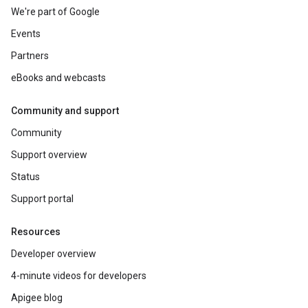
We're part of Google
Events
Partners
eBooks and webcasts
Community and support
Community
Support overview
Status
Support portal
Resources
Developer overview
4-minute videos for developers
Apigee blog