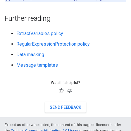
Further reading
ExtractVariables policy
RegularExpressionProtection policy
Data masking
Message templates
Was this helpful?
SEND FEEDBACK
Except as otherwise noted, the content of this page is licensed under
the
Creative Commons Attribution 4.0 License
, and code samples are