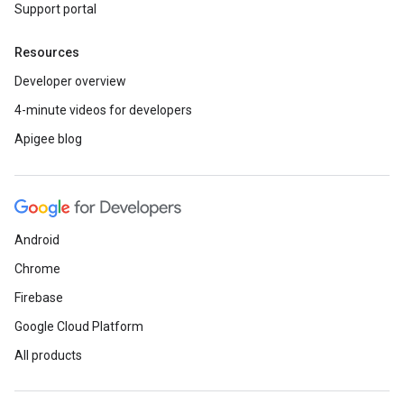
Support portal
Resources
Developer overview
4-minute videos for developers
Apigee blog
Android
Chrome
Firebase
Google Cloud Platform
All products