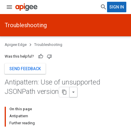
SIGN IN
Troubleshooting
Apigee Edge
Troubleshooting
Was this helpful?
SEND FEEDBACK
Antipattern: Use of unsupported
JSONPath version
On this page
Antipattern
Further reading