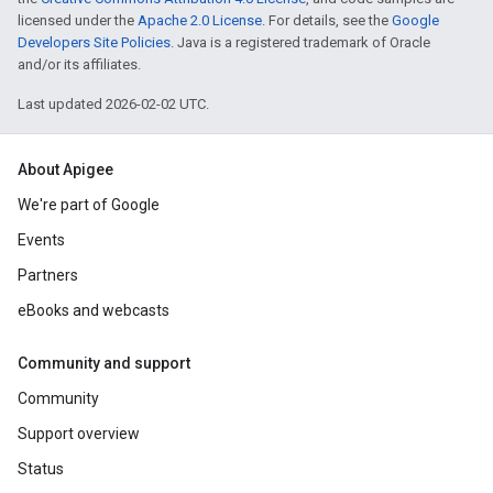
licensed under the
Apache 2.0 License
. For details, see the
Google
Developers Site Policies
. Java is a registered trademark of Oracle
and/or its affiliates.
Last updated 2026-02-02 UTC.
About Apigee
We're part of Google
Events
Partners
eBooks and webcasts
Community and support
Community
Support overview
Status