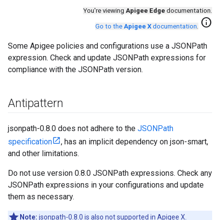
You're viewing
Apigee Edge
documentation.
info
Go to the
Apigee X
documentation
.
Some Apigee policies and configurations use a JSONPath
expression. Check and update JSONPath expressions for
compliance with the JSONPath version.
Antipattern
jsonpath-0.8.0 does not adhere to the
JSONPath
specification
, has an implicit dependency on json-smart,
and other limitations.
Do not use version 0.8.0 JSONPath expressions. Check any
JSONPath expressions in your configurations and update
them as necessary.
Note:
jsonpath-0.8.0 is also not supported in Apigee X.