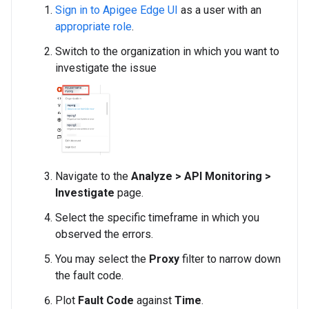
Sign in to Apigee Edge UI
as a user with an
appropriate role
.
Switch to the organization in which you want to
investigate the issue
Navigate to the
Analyze > API Monitoring >
Investigate
page.
Select the specific timeframe in which you
observed the errors.
You may select the
Proxy
filter to narrow down
the fault code.
Plot
Fault Code
against
Time
.