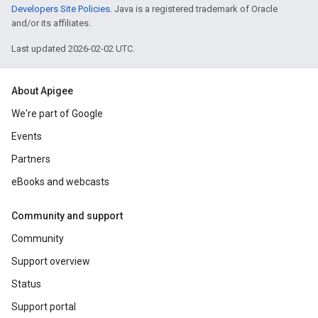
Developers Site Policies
. Java is a registered trademark of Oracle
and/or its affiliates.
Last updated 2026-02-02 UTC.
About Apigee
We're part of Google
Events
Partners
eBooks and webcasts
Community and support
Community
Support overview
Status
Support portal