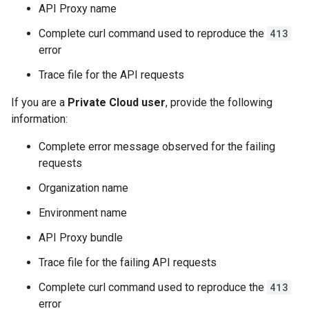
API Proxy name
Complete curl command used to reproduce the
413
error
Trace file for the API requests
If you are a
Private Cloud user
, provide the following
information:
Complete error message observed for the failing
requests
Organization name
Environment name
API Proxy bundle
Trace file for the failing API requests
Complete curl command used to reproduce the
413
error