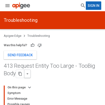
SIGN IN
Troubleshooting
Apigee Edge
Troubleshooting
Was this helpful?
SEND FEEDBACK
413 Request Entity Too Large - Too
Big
Body
On this page
Symptom
Error Message
Possible causes