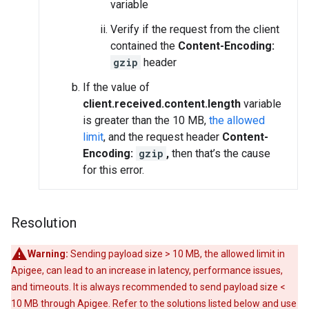
variable
Verify if the request from the client
contained the
Content-Encoding:
gzip
header
If the value of
client.received.content.length
variable
is greater than the 10 MB,
the allowed
limit
, and the request header
Content-
Encoding:
gzip
,
then that’s the cause
for this error.
Resolution
Warning:
Sending payload size > 10 MB, the allowed limit in
Apigee, can lead to an increase in latency, performance issues,
and timeouts. It is always recommended to send payload size <
10 MB through Apigee. Refer to the solutions listed below and use