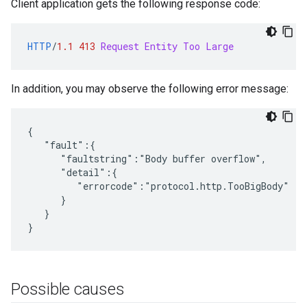
Client application gets the following response code:
HTTP
/
1.1
413
Request Entity Too Large
In addition, you may observe the following error message:
{

   "fault":{

      "faultstring":"Body buffer overflow",

      "detail":{

         "errorcode":"protocol.http.TooBigBody"

      }

   }

}
Possible causes