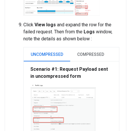
Click
View logs
and expand the row for the
failed request. Then from the
Logs
window,
note the details as shown below :
UNCOMPRESSED
COMPRESSED
Scenario #1: Request Payload sent
in uncompressed form