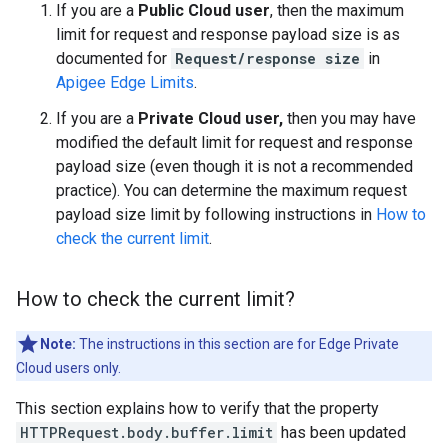
If you are a
Public Cloud user
, then the maximum
limit for request and response payload size is as
documented for
Request/response size
in
Apigee Edge Limits
.
If you are a
Private Cloud user,
then you may have
modified the default limit for request and response
payload size (even though it is not a recommended
practice). You can determine the maximum request
payload size limit by following instructions in
How to
check the current limit
.
How to check the current limit?
Note:
The instructions in this section are for Edge Private
Cloud users only.
This section explains how to verify that the property
HTTPRequest.body.buffer.limit
has been updated