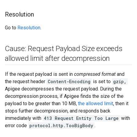
Resolution
Go to
Resolution
.
Cause: Request Payload Size exceeds
allowed limit after decompression
If the request payload is sent in
compressed format
and
the request header
Content-Encoding
is set to
gzip
,
Apigee decompresses the request payload. During the
decompression process, if Apigee finds the size of the
payload to be greater than 10 MB,
the allowed limit
, then it
stops further decompression, and responds back
immediately with
413 Request Entity Too Large
with
error code
protocol.http.TooBigBody
.