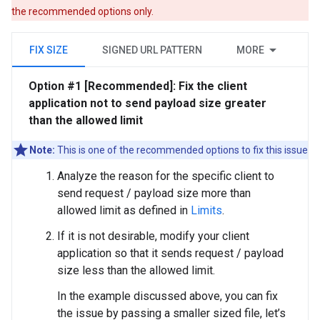
the recommended options only.
FIX SIZE
SIGNED URL PATTERN
MORE
Option #1 [Recommended]: Fix the client
application not to send payload size greater
than the allowed limit
Note:
This is one of the recommended options to fix this issue
Analyze the reason for the specific client to
send request / payload size more than
allowed limit as defined in
Limits
.
If it is not desirable, modify your client
application so that it sends request / payload
size less than the allowed limit.
In the example discussed above, you can fix
the issue by passing a smaller sized file, let’s