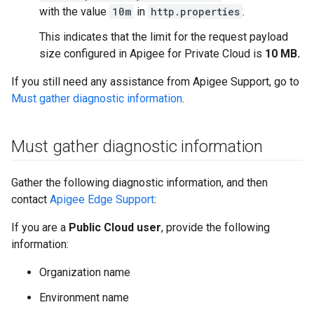
with the value
10m
in
http.properties
.
This indicates that the limit for the request payload
size configured in Apigee for Private Cloud is
10 MB.
If you still need any assistance from Apigee Support, go to
Must gather diagnostic information
.
Must gather diagnostic information
Gather the following diagnostic information, and then
contact
Apigee Edge Support
:
If you are a
Public Cloud user
, provide the following
information:
Organization name
Environment name