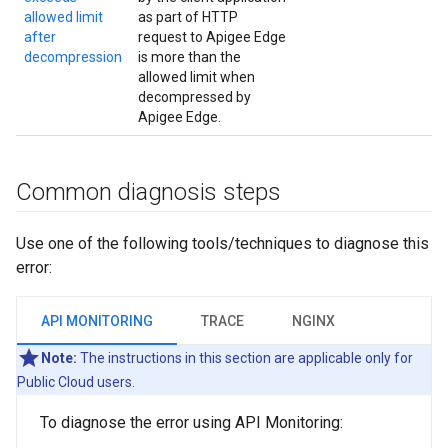
allowed limit
as part of HTTP
after
request to Apigee Edge
decompression
is more than the
allowed limit when
decompressed by
Apigee Edge.
Common diagnosis steps
Use one of the following tools/techniques to diagnose this
error:
API MONITORING
TRACE
NGINX
Note:
The instructions in this section are applicable only for
Public Cloud users.
To diagnose the error using API Monitoring: