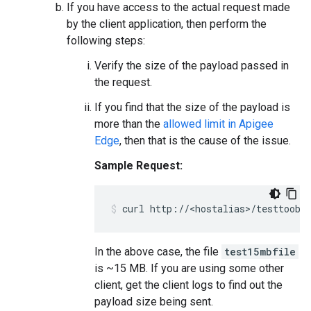
If you have access to the actual request made
by the client application, then perform the
following steps:
Verify the size of the payload passed in
the request.
If you find that the size of the payload is
more than the
allowed limit in Apigee
Edge
, then that is the cause of the issue.
Sample Request:
In the above case, the file
test15mbfile
is ~15 MB. If you are using some other
client, get the client logs to find out the
payload size being sent.