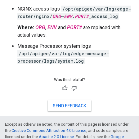
NGINX access logs
/opt/apigee/var/log/edge-
router/nginx/
ORG
~
ENV
.
PORT#
_access_log
Where:
ORG
,
ENV
and
PORT#
are replaced with
actual values.
Message Processor system logs
/opt/apigee/var/log/edge-message-
processor/logs/system.log
Was this helpful?
SEND FEEDBACK
Except as otherwise noted, the content of this page is licensed under
the
Creative Commons Attribution 4.0 License
, and code samples are
licensed under the
Apache 2.0 License
. For details, see the
Google