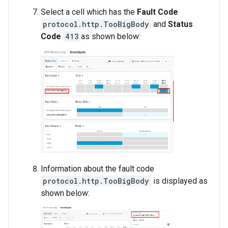
Select a cell which has the
Fault Code
protocol.http.TooBigBody
and
Status
Code
413
as shown below:
Information about the fault code
protocol.http.TooBigBody
is displayed as
shown below: