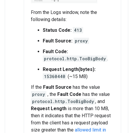
From the Logs window, note the
following details:
Status Code:
413
Fault Source:
proxy
Fault Code:
protocol.http.TooBigBody
.
Request Length(bytes):
15360440
(~15 MB)
If the
Fault Source
has the value
proxy
, the
Fault Code
has the value
protocol.http.TooBigBody
, and
Request Length
is more than 10 MB,
then it indicates that the HTTP request
from the client has a request payload
size greater than the
allowed limit in