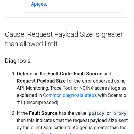
Apigee
.
Cause: Request Payload Size is greater
than allowed limit
Diagnosis
Determine the
Fault Code
,
Fault Source
and
Request Payload Size
for the error observed using
API Monitoring, Trace Tool, or NGINX access logs as
explained in
Common diagnosis steps
with Scenario
#1 (uncompressed).
If the
Fault Source
has the value
policy
or
proxy
,
then this indicates that the request payload size sent
by the client application to Apigee is greater than the