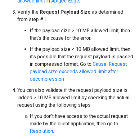
allowed limit in Apigee Edge
.
Verify the
Request Payload Size
as determined
from step #1.
If the payload size > 10 MB allowed limit, then
that’s the cause for the error.
If the payload size < 10 MB allowed limit, then
it’s possible that the request payload is passed
in compressed format. Go to
Cause: Request
payload size exceeds allowed limit after
decompression
You can also validate if the request payload size is
indeed > 10 MB allowed limit by checking the actual
request using the following steps:
If you don’t have access to the actual request
made by the client application, then go to
Resolution
.