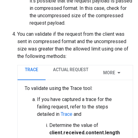
it’s possible that the request payload is passed
in compressed format. In this case, check for
the uncompressed size of the compressed
request payload.
You can validate if the request from the client was
sent in compressed format and the uncompressed
size was greater than the allowed limit using one of
the following methods:
TRACE
ACTUAL REQUEST
MORE
To validate using the Trace tool:
If you have captured a trace for the
failing request, refer to the steps
detailed in
Trace
and
Determine the value of
client.received.content.length