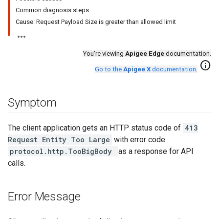
Common diagnosis steps
Cause: Request Payload Size is greater than allowed limit
You're viewing
Apigee Edge
documentation.
info
Go to the
Apigee X
documentation
.
Symptom
The client application gets an HTTP status code of
413
Request Entity Too Large
with error code
protocol.http.TooBigBody
as a response for API
calls.
Error Message