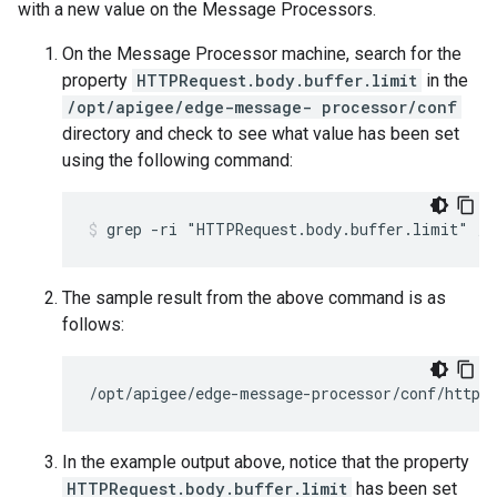
with a new value on the Message Processors.
On the Message Processor machine, search for the
property
HTTPRequest.body.buffer.limit
in the
/opt/apigee/edge-message- processor/conf
directory and check to see what value has been set
using the following command:
The sample result from the above command is as
follows:
/opt/apigee/edge-message-processor/conf/http.
In the example output above, notice that the property
HTTPRequest.body.buffer.limit
has been set