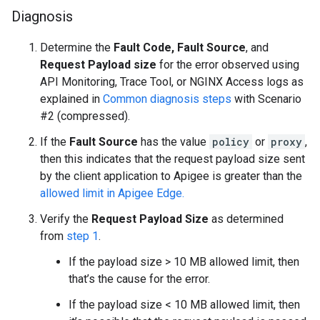
Diagnosis
Determine the
Fault Code,
Fault Source
,
and
Request Payload size
for the error observed using
API Monitoring, Trace Tool, or NGINX Access logs as
explained in
Common diagnosis steps
with Scenario
#2 (compressed).
If the
Fault Source
has the value
policy
or
proxy
,
then this indicates that the request payload size sent
by the client application to Apigee is greater than the
allowed limit in Apigee Edge.
Verify the
Request Payload Size
as determined
from
step 1
.
If the payload size > 10 MB allowed limit, then
that’s the cause for the error.
If the payload size < 10 MB allowed limit, then