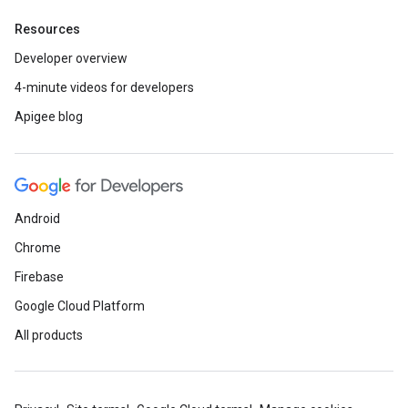
Resources
Developer overview
4-minute videos for developers
Apigee blog
Android
Chrome
Firebase
Google Cloud Platform
All products