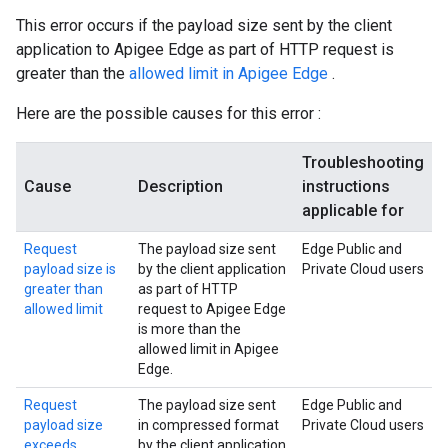
This error occurs if the payload size sent by the client
application to Apigee Edge as part of HTTP request is
greater than the
allowed limit in Apigee Edge
.
Here are the possible causes for this error :
Troubleshooting
Cause
Description
instructions
applicable for
Request
The payload size sent
Edge Public and
payload size is
by the client application
Private Cloud users
greater than
as part of HTTP
allowed limit
request to Apigee Edge
is more than the
allowed limit in Apigee
Edge.
Request
The payload size sent
Edge Public and
payload size
in compressed format
Private Cloud users
exceeds
by the client application