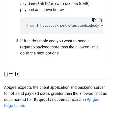
say
test5mbfile
(with size as 5 MB)
payload as shown below:
If it is desirable and you want to send a
request/payload more than the allowed limit,
go to the next options.
Limits
Apigee expects the client application and backend server
to not send payload sizes greater than the allowed limit as
documented for
Request/response size
in
Apigee
Edge Limits
.