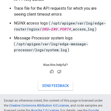
Trace file for the API requests for which you are
seeing client timeout errors
NGINX access logs (
/opt/apigee/var/log/edge-
router/nginx/
ORG
~
ENV
.
PORT#
_access_log
)
Message Processor system logs
(
/opt/apigee/var/log/edge-message-
processor/logs/system.log
)
Was this helpful?
SEND FEEDBACK
Except as otherwise noted, the content of this page is licensed under
the
Creative Commons Attribution 4.0 License
, and code samples are
licensed under the
Apache 2.0 License
. For details, see the
Google