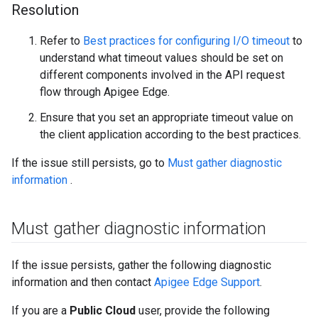
Resolution
Refer to
Best practices for configuring I/O timeout
to
understand what timeout values should be set on
different components involved in the API request
flow through Apigee Edge.
Ensure that you set an appropriate timeout value on
the client application according to the best practices.
If the issue still persists, go to
Must gather diagnostic
information
.
Must gather diagnostic information
If the issue persists, gather the following diagnostic
information and then contact
Apigee Edge Support
.
If you are a
Public Cloud
user, provide the following