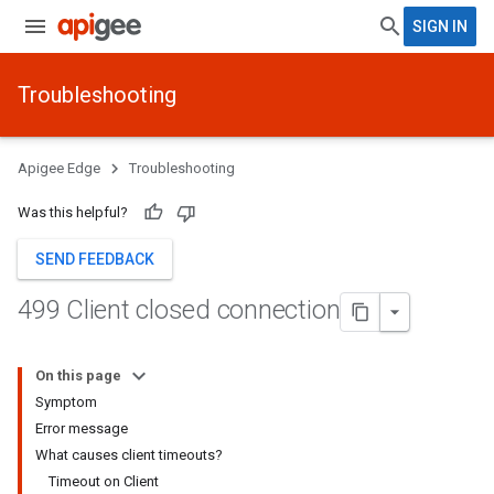
SIGN IN
Troubleshooting
Apigee Edge
Troubleshooting
Was this helpful?
SEND FEEDBACK
499 Client closed connection
On this page
Symptom
Error message
What causes client timeouts?
Timeout on Client