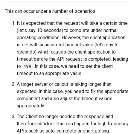
This can occur under a number of scenarios.
It is expected that the request will take a certain time
(let’s say 10 seconds) to complete under normal
operating conditions. However, the client application
is set with an incorrect timeout value (let’s say 5
seconds) which causes the client application to
timeout before the API request is completed, leading
to
499
. In this case, we need to set the client
timeout to an appropriate value.
A target server or callout is taking longer than
expected. In this case, you need to fix the appropriate
component and also adjust the timeout values
appropriately.
The Client no longer needed the response and
therefore aborted. This can happen for high frequency
APIs such as auto-complete or short polling.