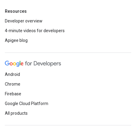
Resources
Developer overview
4-minute videos for developers
Apigee blog
Android
Chrome
Firebase
Google Cloud Platform
All products