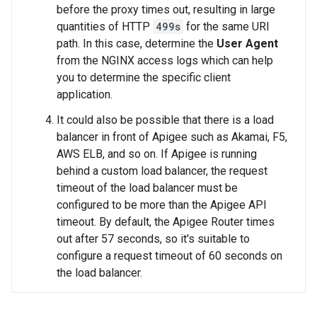
before the proxy times out, resulting in large
quantities of HTTP
499s
for the same URI
path. In this case, determine the
User Agent
from the NGINX access logs which can help
you to determine the specific client
application.
It could also be possible that there is a load
balancer in front of Apigee such as Akamai, F5,
AWS ELB, and so on. If Apigee is running
behind a custom load balancer, the request
timeout of the load balancer must be
configured to be more than the Apigee API
timeout. By default, the Apigee Router times
out after 57 seconds, so it's suitable to
configure a request timeout of 60 seconds on
the load balancer.