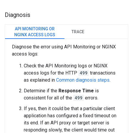
Diagnosis
API MONITORING OR
TRACE
NGINX ACCESS LOGS
Diagnose the error using API Monitoring or NGINX
access logs:
Check the API Monitoring logs or NGINX
access logs for the HTTP
499
transactions
as explained in
Common diagnosis steps
.
Determine if the
Response Time
is
consistent for all of the
499
errors.
If yes, then it could be that a particular client
application has configured a fixed timeout on
its end. If an API proxy or target server is
responding slowly, the client would time out