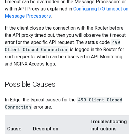
timeout can be overridden on the Message Processors or
within API Proxy as explained in
Configuring I/O timeout on
Message Processors
.
If the client closes the connection with the Router before
the API proxy timed out, then you will observe the timeout
error for the specific API request. The status code
499
Client Closed Connection
is logged in the Router for
such requests, which can be observed in API Monitoring
and NGINX Access logs.
Possible Causes
In Edge, the typical causes for the
499 Client Closed
Connection
error are:
Troubleshooting
Cause
Description
instructions