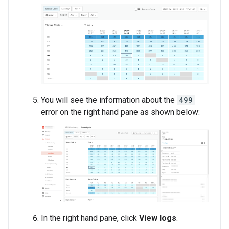
You will see the information about the
499
error on the right hand pane as shown below:
In the right hand pane, click
View logs
.