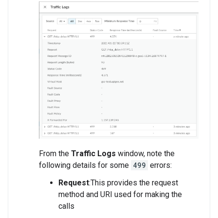
From the
Traffic Logs
window, note the
following details for some
499
errors:
Request
:This provides the request
method and URI used for making the
calls