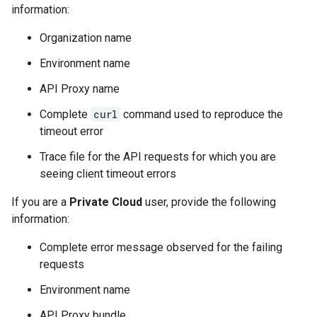
information:
Organization name
Environment name
API Proxy name
Complete
curl
command used to reproduce the
timeout error
Trace file for the API requests for which you are
seeing client timeout errors
If you are a
Private Cloud
user, provide the following
information:
Complete error message observed for the failing
requests
Environment name
API Proxy bundle