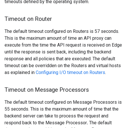
timeouts defined by the operating system.
Timeout on Router
The default timeout configured on Routers is 57 seconds.
This is the maximum amount of time an API proxy can
execute from the time the API request is received on Edge
until the response is sent back, including the backend
response and all policies that are executed. The default
timeout can be overridden on the Routers and virtual hosts
as explained in
Configuring I/O timeout on Routers
.
Timeout on Message Processors
The default timeout configured on Message Processors is
55 seconds. This is the maximum amount of time that the
backend server can take to process the request and
respond back to the Message Processor
.
The default