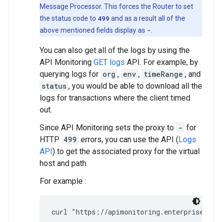
Message Processor. This forces the Router to set
the status code to
499
and as a result all of the
above mentioned fields display as
-
.
You can also get all of the logs by using the
API Monitoring
GET logs
API. For example, by
querying logs for
org
,
env
,
timeRange
, and
status
, you would be able to download all the
logs for transactions where the client timed
out.
Since API Monitoring sets the proxy to
-
for
HTTP
499
errors, you can use the API (
Logs
API
) to get the associated proxy for the virtual
host and path.
For example :
curl "https://apimonitoring.enterprise.api