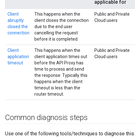
applicable for
Client
This happens when the
Public and Private
abruptly
client closes the connection
Cloud users
closed the
due to the end user
connection
cancelling the request
before it is completed.
Client
This happens when the
Public and Private
application
client application times out
Cloud users
timeout
before the API Proxy has
time to process and send
the response. Typically this
happens when the client
timeout is less than the
router timeout.
Common diagnosis steps
Use one of the following tools/techniques to diagnose this