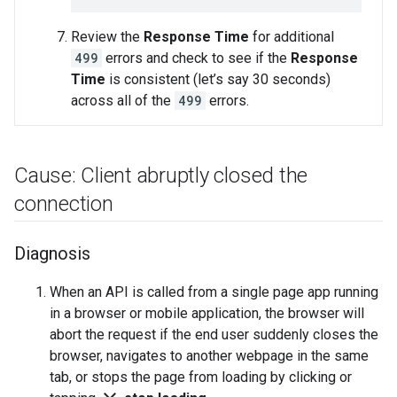
Review the
Response Time
for additional
499
errors and check to see if the
Response
Time
is consistent (let’s say 30 seconds)
across all of the
499
errors.
Cause: Client abruptly closed the
connection
Diagnosis
When an API is called from a single page app running
in a browser or mobile application, the browser will
abort the request if the end user suddenly closes the
browser, navigates to another webpage in the same
tab, or stops the page from loading by clicking or