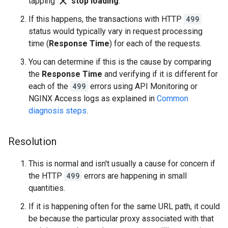
close
tapping
stop loading
.
If this happens, the transactions with HTTP
499
status would typically vary in request processing
time (
Response Time
) for each of the requests.
You can determine if this is the cause by comparing
the
Response Time
and verifying if it is different for
each of the
499
errors using API Monitoring or
NGINX Access logs as explained in
Common
diagnosis steps
.
Resolution
This is normal and isn't usually a cause for concern if
the HTTP
499
errors are happening in small
quantities.
If it is happening often for the same URL path, it could
be because the particular proxy associated with that