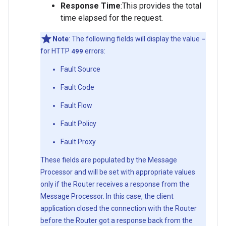
Response
Time
:This provides the total
time elapsed for the request.
Note
: The following fields will display the value
-
for HTTP
499
errors:
Fault Source
Fault Code
Fault Flow
Fault Policy
Fault Proxy
These fields are populated by the Message
Processor and will be set with appropriate values
only if the Router receives a response from the
Message Processor. In this case, the client
application closed the connection with the Router
before the Router got a response back from the