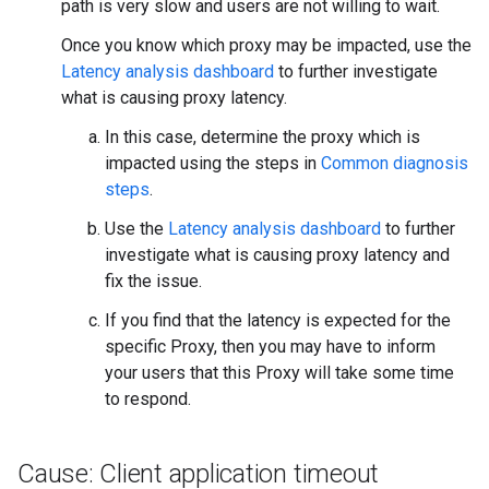
path is very slow and users are not willing to wait.
Once you know which proxy may be impacted, use the
Latency analysis dashboard
to further investigate
what is causing proxy latency.
In this case, determine the proxy which is
impacted using the steps in
Common diagnosis
steps
.
Use the
Latency analysis dashboard
to further
investigate what is causing proxy latency and
fix the issue.
If you find that the latency is expected for the
specific Proxy, then you may have to inform
your users that this Proxy will take some time
to respond.
Cause: Client application timeout