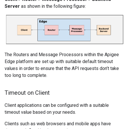
Server
as shown in the following figure:
The Routers and Message Processors within the Apigee
Edge platform are set up with suitable default timeout
values in order to ensure that the API requests don’t take
too long to complete.
Timeout on Client
Client applications can be configured with a suitable
timeout value based on your needs.
Clients such as web browsers and mobile apps have