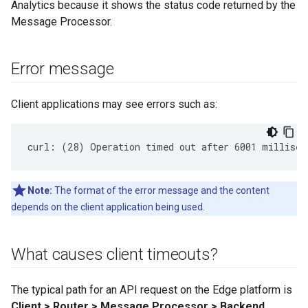
Analytics because it shows the status code returned by the
Message Processor.
Error message
Client applications may see errors such as:
curl: (28) Operation timed out after 6001 millisec
Note:
The format of the error message and the content
depends on the client application being used.
What causes client timeouts?
The typical path for an API request on the Edge platform is
Client > Router > Message Processor > Backend