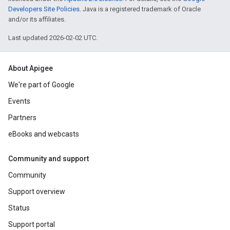
Developers Site Policies
. Java is a registered trademark of Oracle
and/or its affiliates.
Last updated 2026-02-02 UTC.
About Apigee
We're part of Google
Events
Partners
eBooks and webcasts
Community and support
Community
Support overview
Status
Support portal