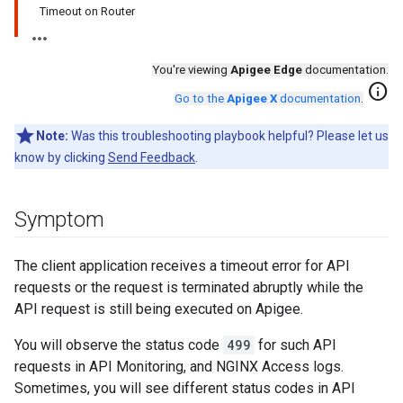
Timeout on Router
You're viewing
Apigee Edge
documentation.
info
Go to the
Apigee X
documentation
.
Note:
Was this troubleshooting playbook helpful? Please let us
know by clicking
Send Feedback
.
Symptom
The client application receives a timeout error for API
requests or the request is terminated abruptly while the
API request is still being executed on Apigee.
You will observe the status code
499
for such API
requests in API Monitoring, and NGINX Access logs.
Sometimes, you will see different status codes in API