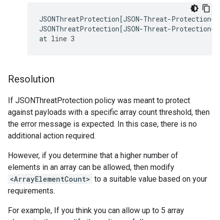
JSONThreatProtection[JSON-Threat-Protection-1]
JSONThreatProtection[JSON-Threat-Protection-1]
Resolution
If JSONThreatProtection policy was meant to protect
against payloads with a specific array count threshold, then
the error message is expected. In this case, there is no
additional action required.
However, if you determine that a higher number of
elements in an array can be allowed, then modify
<ArrayElementCount>
to a suitable value based on your
requirements.
For example, If you think you can allow up to 5 array