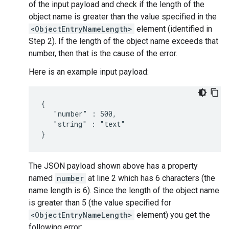
of the input payload and check if the length of the
object name is greater than the value specified in the
<ObjectEntryNameLength>
element (identified in
Step 2). If the length of the object name exceeds that
number, then that is the cause of the error.
Here is an example input payload:
{

   "number" : 500,

   "string" : "text"

The JSON payload shown above has a property
named
number
at line 2 which has 6 characters (the
name length is 6). Since the length of the object name
is greater than 5 (the value specified for
<ObjectEntryNameLength>
element) you get the
following error: