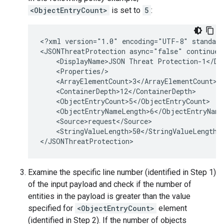
<ObjectEntryCount>
is set to
5
:
<?xml version="1.0" encoding="UTF-8" standalo
<JSONThreatProtection async="false" continueO
    <DisplayName>JSON Threat Protection-1</Dis
    <Properties/>

    <ArrayElementCount>3</ArrayElementCount>

    <ContainerDepth>12</ContainerDepth>

    <ObjectEntryCount>5</ObjectEntryCount>

    <ObjectEntryNameLength>6</ObjectEntryNameL
    <Source>request</Source>

    <StringValueLength>50</StringValueLength>

Examine the specific line number (identified in Step 1)
of the input payload and check if the number of
entities in the payload is greater than the value
specified for
<ObjectEntryCount>
element
(identified in Step 2). If the number of objects