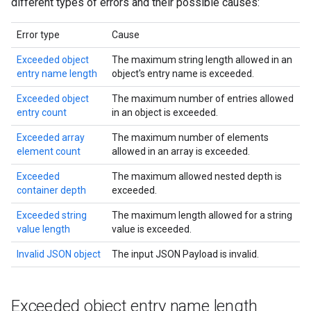
different types of errors and their possible causes:
Error type
Cause
Exceeded object
The maximum string length allowed in an
entry name length
object's entry name is exceeded.
Exceeded object
The maximum number of entries allowed
entry count
in an object is exceeded.
Exceeded array
The maximum number of elements
element count
allowed in an array is exceeded.
Exceeded
The maximum allowed nested depth is
container depth
exceeded.
Exceeded string
The maximum length allowed for a string
value length
value is exceeded.
Invalid JSON object
The input JSON Payload is invalid.
Exceeded object entry name length