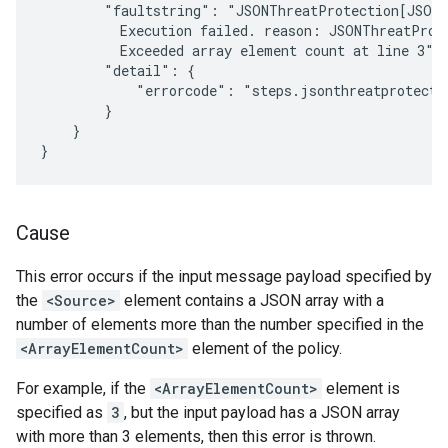
        "faultstring": "JSONThreatProtection[JSON-
          Execution failed. reason: JSONThreatProt
          Exceeded array element count at line 3",

        "detail": {

            "errorcode": "steps.jsonthreatprotectio
        }

    }

Cause
This error occurs if the input message payload specified by
the
<Source>
element contains a JSON array with a
number of elements more than the number specified in the
<ArrayElementCount>
element of the policy.
For example, if the
<ArrayElementCount>
element is
specified as
3
, but the input payload has a JSON array
with more than 3 elements, then this error is thrown.