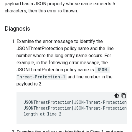
payload has a JSON property whose name exceeds 5
characters, then this error is thrown.
Diagnosis
Examine the error message to identify the
JSONThreatProtection policy name and the line
number where the long entry name occurs. For
example, in the following error message, the
JSONThreatProtection policy name is
JSON-
Threat-Protection-1
and line number in the
payload is 2.
JSONThreatProtection[JSON-Threat-Protection-1]
JSONThreatProtection[JSON-Threat-Protection-1