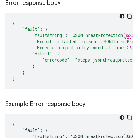
Error response body
{
"fault"
:
{
"faultstring"
:
"JSONThreatProtection[
polic
          Execution failed. reason: JSONThreatProt
          Exceeded object entry count at line 
line
"detail"
:
{
"errorcode"
:
"steps.jsonthreatprotecti
}
}
}
Example Error response body
{

    "fault": {

        "faultstring": "JSONThreatProtection[JSON-