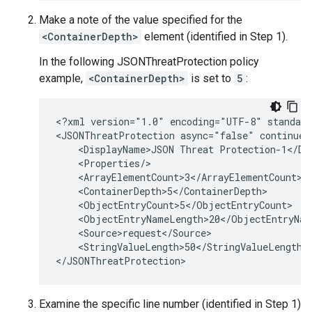
Make a note of the value specified for the
<ContainerDepth>
element (identified in Step 1).
In the following JSONThreatProtection policy
example,
<ContainerDepth>
is set to
5
:
<?xml version="1.0" encoding="UTF-8" standalo
<JSONThreatProtection async="false" continueO
    <DisplayName>JSON Threat Protection-1</Dis
    <Properties/>

    <ArrayElementCount>3</ArrayElementCount>

    <ContainerDepth>5</ContainerDepth>

    <ObjectEntryCount>5</ObjectEntryCount>

    <ObjectEntryNameLength>20</ObjectEntryName
    <Source>request</Source>

    <StringValueLength>50</StringValueLength>

Examine the specific line number (identified in Step 1)