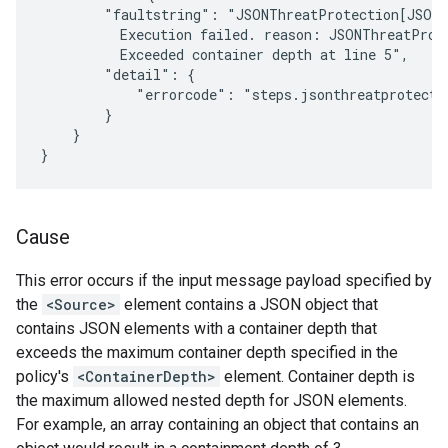
        "faultstring": "JSONThreatProtection[JSON-
          Execution failed. reason: JSONThreatProt
          Exceeded container depth at line 5",

        "detail": {

            "errorcode": "steps.jsonthreatprotectio
        }

    }

Cause
This error occurs if the input message payload specified by
the
<Source>
element contains a JSON object that
contains JSON elements with a container depth that
exceeds the maximum container depth specified in the
policy's
<ContainerDepth>
element. Container depth is
the maximum allowed nested depth for JSON elements.
For example, an array containing an object that contains an