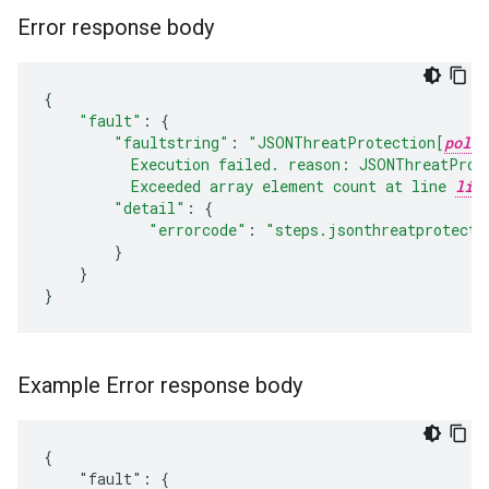
Error response body
{
"fault"
:
{
"faultstring"
:
"JSONThreatProtection[
polic
          Execution failed. reason: JSONThreatProt
          Exceeded array element count at line 
lin
"detail"
:
{
"errorcode"
:
"steps.jsonthreatprotecti
}
}
}
Example Error response body
{

    "fault": {
