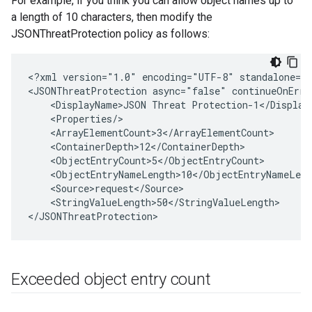
For example, if you think you can allow object names up to
a length of 10 characters, then modify the
JSONThreatProtection policy as follows:
<?xml version="1.0" encoding="UTF-8" standalone="y
<JSONThreatProtection async="false" continueOnErro
    <DisplayName>JSON Threat Protection-1</DisplayN
    <Properties/>

    <ArrayElementCount>3</ArrayElementCount>

    <ContainerDepth>12</ContainerDepth>

    <ObjectEntryCount>5</ObjectEntryCount>

    <ObjectEntryNameLength>10</ObjectEntryNameLengt
    <Source>request</Source>

    <StringValueLength>50</StringValueLength>

Exceeded object entry count