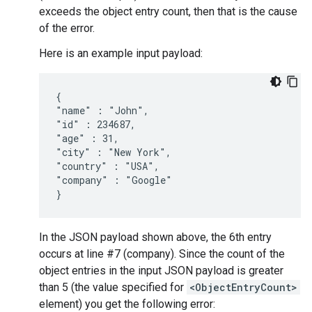
exceeds the object entry count, then that is the cause
of the error.
Here is an example input payload:
{

"name" : "John",

"id" : 234687,

"age" : 31,

"city" : "New York",

"country" : "USA",

"company" : "Google"

In the JSON payload shown above, the 6th entry
occurs at line #7 (company). Since the count of the
object entries in the input JSON payload is greater
than 5 (the value specified for
<ObjectEntryCount>
element) you get the following error: