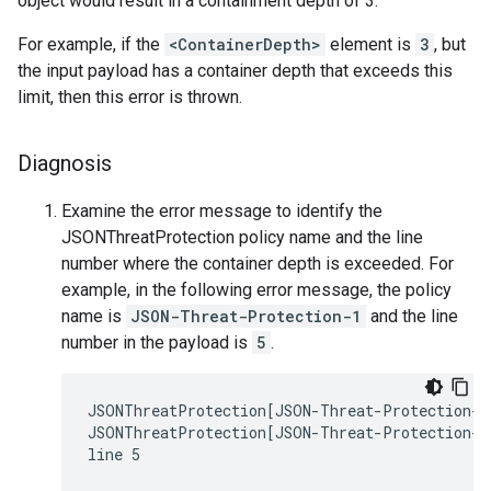
object would result in a containment depth of 3.
For example, if the
<ContainerDepth>
element is
3
, but
the input payload has a container depth that exceeds this
limit, then this error is thrown.
Diagnosis
Examine the error message to identify the
JSONThreatProtection policy name and the line
number where the container depth is exceeded. For
example, in the following error message, the policy
name is
JSON-Threat-Protection-1
and the line
number in the payload is
5
.
JSONThreatProtection[JSON-Threat-Protection-1]
JSONThreatProtection[JSON-Threat-Protection-1]