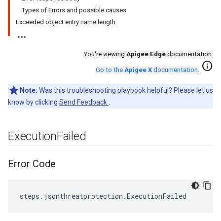
Types of Errors and possible causes
Exceeded object entry name length
You're viewing
Apigee Edge
documentation.
info
Go to the
Apigee X
documentation
.
Note:
Was this troubleshooting playbook helpful? Please let us
know by clicking
Send Feedback
.
Execution
Failed
Error Code