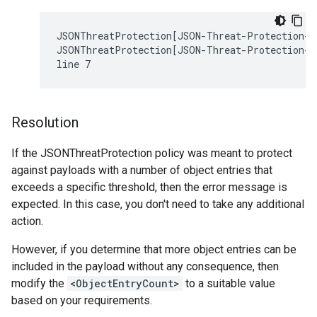
JSONThreatProtection[JSON-Threat-Protection-1]
JSONThreatProtection[JSON-Threat-Protection-1]
Resolution
If the JSONThreatProtection policy was meant to protect
against payloads with a number of object entries that
exceeds a specific threshold, then the error message is
expected. In this case, you don't need to take any additional
action.
However, if you determine that more object entries can be
included in the payload without any consequence, then
modify the
<ObjectEntryCount>
to a suitable value
based on your requirements.