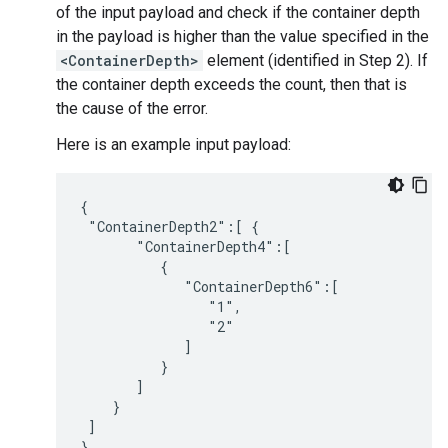
of the input payload and check if the container depth
in the payload is higher than the value specified in the
<ContainerDepth>
element (identified in Step 2). If
the container depth exceeds the count, then that is
the cause of the error.
Here is an example input payload:
{

 "ContainerDepth2":[ {

       "ContainerDepth4":[

          {

             "ContainerDepth6":[

                "1",

                "2"

             ]

          }

       ]

    }

 ]
