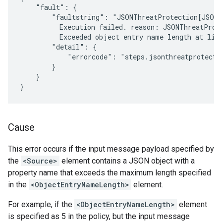
    "fault": {

        "faultstring": "JSONThreatProtection[JSON-
          Execution failed. reason: JSONThreatProt
          Exceeded object entry name length at line
        "detail": {

            "errorcode": "steps.jsonthreatprotectio
        }

    }

Cause
This error occurs if the input message payload specified by
the
<Source>
element contains a JSON object with a
property name that exceeds the maximum length specified
in the
<ObjectEntryNameLength>
element.
For example, if the
<ObjectEntryNameLength>
element
is specified as 5 in the policy, but the input message