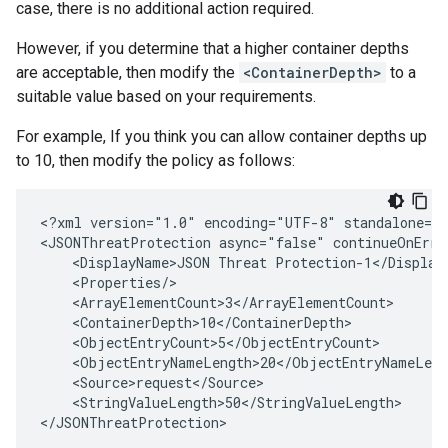
case, there is no additional action required.
However, if you determine that a higher container depths
are acceptable, then modify the
<ContainerDepth>
to a
suitable value based on your requirements.
For example, If you think you can allow container depths up
to 10, then modify the policy as follows:
<?xml version="1.0" encoding="UTF-8" standalone="y
<JSONThreatProtection async="false" continueOnErro
    <DisplayName>JSON Threat Protection-1</DisplayN
    <Properties/>

    <ArrayElementCount>3</ArrayElementCount>

    <ContainerDepth>10</ContainerDepth>

    <ObjectEntryCount>5</ObjectEntryCount>

    <ObjectEntryNameLength>20</ObjectEntryNameLengt
    <Source>request</Source>

    <StringValueLength>50</StringValueLength>
