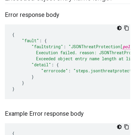
Error response body
{
"fault"
:
{
"faultstring"
:
"JSONThreatProtection[
polic
          Execution failed. reason: JSONThreatProt
          Exceeded object entry name length at lin
"detail"
:
{
"errorcode"
:
"steps.jsonthreatprotecti
}
}
}
Example Error response body
{
