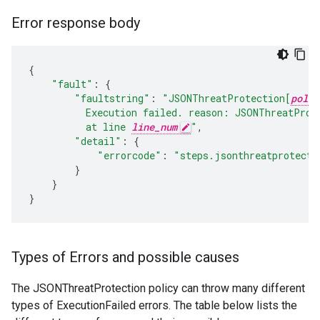
Error response body
{
"fault"
:
{
"faultstring"
:
"JSONThreatProtection[
polic
          Execution failed. reason: JSONThreatProt
          at line 
line_num
"
,
"detail"
:
{
"errorcode"
:
"steps.jsonthreatprotecti
}
}
}
Types of Errors and possible causes
The JSONThreatProtection policy can throw many different
types of ExecutionFailed errors. The table below lists the