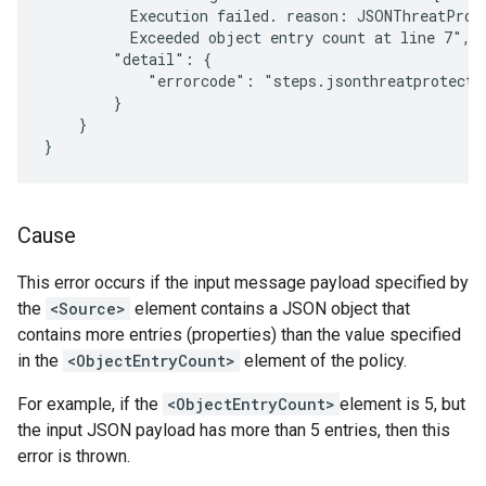
          Execution failed. reason: JSONThreatProt
          Exceeded object entry count at line 7",

        "detail": {

            "errorcode": "steps.jsonthreatprotectio
        }

    }

Cause
This error occurs if the input message payload specified by
the
<Source>
element contains a JSON object that
contains more entries (properties) than the value specified
in the
<ObjectEntryCount>
element of the policy.
For example, if the
<ObjectEntryCount>
element is 5, but
the input JSON payload has more than 5 entries, then this
error is thrown.