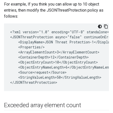
For example, If you think you can allow up to 10 object
entries, then modify the JSONThreatProtection policy as
follows:
<?xml version="1.0" encoding="UTF-8" standalone="y
<JSONThreatProtection async="false" continueOnErro
    <DisplayName>JSON Threat Protection-1</DisplayN
    <Properties/>

    <ArrayElementCount>3</ArrayElementCount>

    <ContainerDepth>12</ContainerDepth>

    <ObjectEntryCount>10</ObjectEntryCount>

    <ObjectEntryNameLength>6</ObjectEntryNameLength
    <Source>request</Source>

    <StringValueLength>50</StringValueLength>

Exceeded array element count