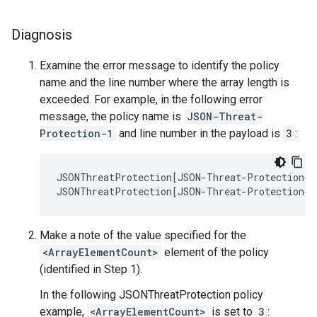
Diagnosis
Examine the error message to identify the policy
name and the line number where the array length is
exceeded. For example, in the following error
message, the policy name is
JSON-Threat-
Protection-1
and line number in the payload is
3
:
JSONThreatProtection[JSON-Threat-Protection-1]
Make a note of the value specified for the
<ArrayElementCount>
element of the policy
(identified in Step 1).
In the following JSONThreatProtection policy
example,
<ArrayElementCount>
is set to
3
: