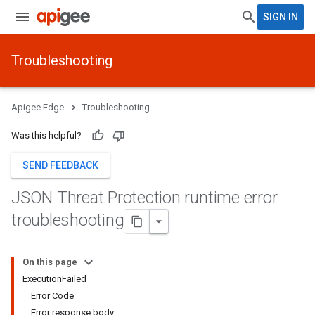
SIGN IN
Troubleshooting
Apigee Edge
Troubleshooting
Was this helpful?
SEND FEEDBACK
JSON Threat Protection runtime error
troubleshooting
On this page
ExecutionFailed
Error Code
Error response body