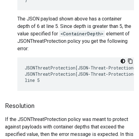
The JSON payload shown above has a container
depth of 6 at line 5. Since depth is greater than 5, the
value specified for
<ContainerDepth>
element of
JSONThreatProtection policy you get the following
error:
JSONThreatProtection[JSON-Threat-Protection-1]
JSONThreatProtection[JSON-Threat-Protection-1]
Resolution
If the JSONThreatProtection policy was meant to protect
against payloads with container depths that exceed the
specified value, then the error message is expected. In this