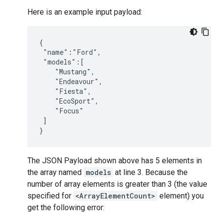
Here is an example input payload:
{

 "name":"Ford",

 "models":[

    "Mustang",

    "Endeavour",

    "Fiesta",

    "EcoSport",

    "Focus"

 ]

The JSON Payload shown above has 5 elements in
the array named
models
at line 3. Because the
number of array elements is greater than 3 (the value
specified for
<ArrayElementCount>
element) you
get the following error: