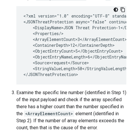
<?xml version="1.0" encoding="UTF-8" standalo
<JSONThreatProtection async="false" continueO
    <DisplayName>JSON Threat Protection-1</Dis
    <Properties/>

    <ArrayElementCount>3</ArrayElementCount>

    <ContainerDepth>12</ContainerDepth>

    <ObjectEntryCount>5</ObjectEntryCount>

    <ObjectEntryNameLength>6</ObjectEntryNameL
    <Source>request</Source>

    <StringValueLength>50</StringValueLength>

Examine the specific line number (identified in Step 1)
of the input payload and check if the array specified
there has a higher count than the number specified in
the
<ArrayElementCount>
element (identified in
Step 2). If the number of array elements exceeds the
count, then that is the cause of the error.