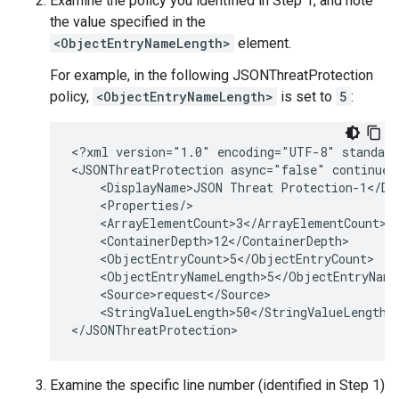
Examine the policy you identified in Step 1, and note
the value specified in the
<ObjectEntryNameLength>
element.
For example, in the following JSONThreatProtection
policy,
<ObjectEntryNameLength>
is set to
5
:
<?xml version="1.0" encoding="UTF-8" standalo
<JSONThreatProtection async="false" continueO
    <DisplayName>JSON Threat Protection-1</Dis
    <Properties/>

    <ArrayElementCount>3</ArrayElementCount>

    <ContainerDepth>12</ContainerDepth>

    <ObjectEntryCount>5</ObjectEntryCount>

    <ObjectEntryNameLength>5</ObjectEntryNameL
    <Source>request</Source>

    <StringValueLength>50</StringValueLength>

Examine the specific line number (identified in Step 1)