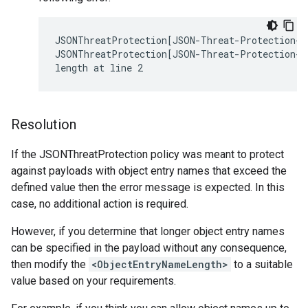
JSONThreatProtection[JSON-Threat-Protection-1]
JSONThreatProtection[JSON-Threat-Protection-1
Resolution
If the JSONThreatProtection policy was meant to protect
against payloads with object entry names that exceed the
defined value then the error message is expected. In this
case, no additional action is required.
However, if you determine that longer object entry names
can be specified in the payload without any consequence,
then modify the
<ObjectEntryNameLength>
to a suitable
value based on your requirements.