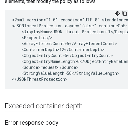
elements, then modify the policy as follows:
<?xml version="1.0" encoding="UTF-8" standalone="y
<JSONThreatProtection async="false" continueOnErro
    <DisplayName>JSON Threat Protection-1</DisplayN
    <Properties/>

    <ArrayElementCount>5</ArrayElementCount>

    <ContainerDepth>12</ContainerDepth>

    <ObjectEntryCount>5</ObjectEntryCount>

    <ObjectEntryNameLength>6</ObjectEntryNameLength
    <Source>request</Source>

    <StringValueLength>50</StringValueLength>

Exceeded container depth
Error response body