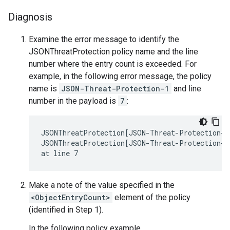
Diagnosis
Examine the error message to identify the
JSONThreatProtection policy name and the line
number where the entry count is exceeded. For
example, in the following error message, the policy
name is
JSON-Threat-Protection-1
and line
number in the payload is
7
:
JSONThreatProtection[JSON-Threat-Protection-1]
JSONThreatProtection[JSON-Threat-Protection-1]
Make a note of the value specified in the
<ObjectEntryCount>
element of the policy
(identified in Step 1).
In the following policy example,