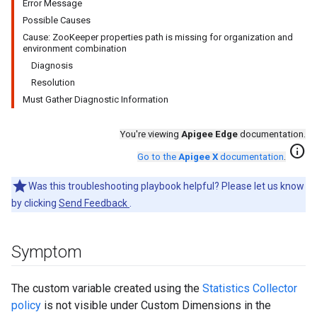
Error Message
Possible Causes
Cause: ZooKeeper properties path is missing for organization and
environment combination
Diagnosis
Resolution
Must Gather Diagnostic Information
You're viewing
Apigee Edge
documentation.
info
Go to the
Apigee X
documentation
.
Was this troubleshooting playbook helpful? Please let us know
by clicking
Send Feedback
.
Symptom
The custom variable created using the
Statistics Collector
policy
is not visible under Custom Dimensions in the