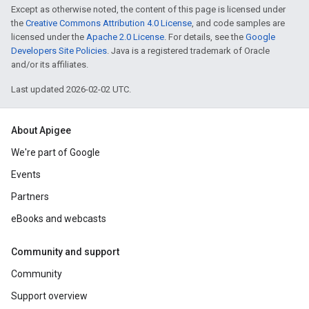
Except as otherwise noted, the content of this page is licensed under
the
Creative Commons Attribution 4.0 License
, and code samples are
licensed under the
Apache 2.0 License
. For details, see the
Google
Developers Site Policies
. Java is a registered trademark of Oracle
and/or its affiliates.
Last updated 2026-02-02 UTC.
About Apigee
We're part of Google
Events
Partners
eBooks and webcasts
Community and support
Community
Support overview