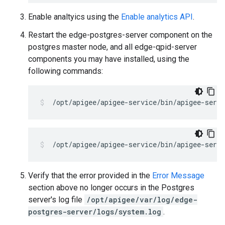
Enable analtyics using the
Enable analytics API
.
Restart the edge-postgres-server component on the
postgres master node, and all edge-qpid-server
components you may have installed, using the
following commands:
Verify that the error provided in the
Error Message
section above no longer occurs in the Postgres
server's log file
/opt/apigee/var/log/edge-
postgres-server/logs/system.log
.