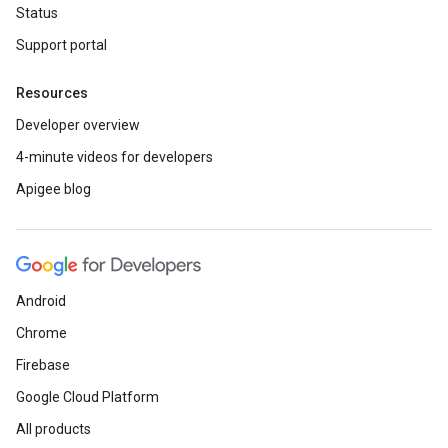
Status
Support portal
Resources
Developer overview
4-minute videos for developers
Apigee blog
Android
Chrome
Firebase
Google Cloud Platform
All products