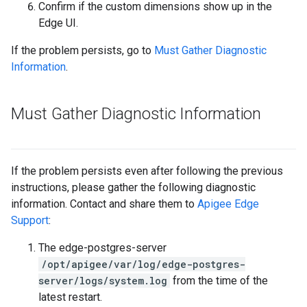
Confirm if the custom dimensions show up in the
Edge UI.
If the problem persists, go to
Must Gather Diagnostic
Information
.
Must Gather Diagnostic Information
If the problem persists even after following the previous
instructions, please gather the following diagnostic
information. Contact and share them to
Apigee Edge
Support
:
The edge-postgres-server
/opt/apigee/var/log/edge-postgres-
server/logs/system.log
from the time of the
latest restart.