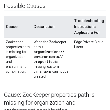
Possible Causes
Troubleshooting
Cause
Description
Instructions
Applicable For
Zookeeper
When the ZooKeeper
Edge Private Cloud
/
properties path
path
Users
organizations
/
/
is missing for
environments
/
/
organization
properties
and
is
environment
missing, custom
combination.
dimensions can not be
created.
Cause: Zoo
Keeper properties path is
missing for organization and