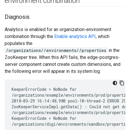
environment combination
Diagnosis
Analytics is enabled for an organization-environment
combination through the
Enable analytics API
, which
populates the
/organizations/
/environments/
/properties
in the
ZooKeeper tree. When this API fails, the edge-postgres-
server component cannot create custom dimensions, and
the following error will appear in its system.log:
KeeperErrorCode = NoNode for

/organizations/example/environments/prod/properties
2018-03-29 16:14:48,980 pool-10-thread-2 ERROR ZOOK
ZooKeeperServiceImpl.getData() : Could not get data
/organizations/example/environments/prod/properties
KeeperErrorCode = NoNode for

/organizations/digi/environments/sandbox/propertie