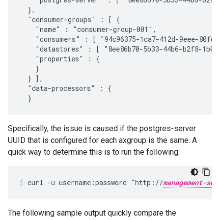
  },

  "consumer-groups" : [ {

    "name" : "consumer-group-001",

    "consumers" : [ "94c96375-1ca7-412d-9eee-80fda9
    "datastores" : [ "8ee86b70-5b33-44b6-b2f8-1b0ec
    "properties" : {

    }

  } ],

  "data-processors" : {

  }
Specifically, the issue is caused if the postgres-server
UUID that is configured for each axgroup is the same. A
quick way to determine this is to run the following:
curl -u username:password "http://
management-ser
The following sample output quickly compare the