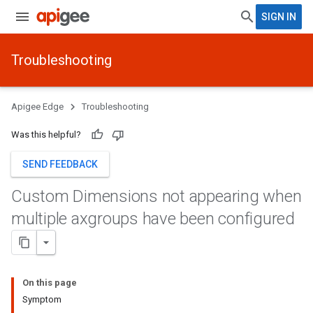
SIGN IN
Troubleshooting
Apigee Edge
Troubleshooting
Was this helpful?
SEND FEEDBACK
Custom Dimensions not appearing when
multiple axgroups have been configured
On this page
Symptom