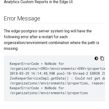
Analytics Custom Reports in the Edge UI.
Error Message
The edge-postgres-server system log will have the
following error after a restart for each
organization/environment combination where the path is
missing:
KeeperErrorCode = NoNode for

/organizations/<ORG>/environments/<ENV>/properties

2018-03-29 16:14:48,980 pool-10-thread-2 ERROR ZOOK
ZooKeeperServiceImpl.getData() : Could not get data
/organizations/
/environments/
/properties, reason:

KeeperErrorCode = NoNode for

/organizations/
/environments/
/properties