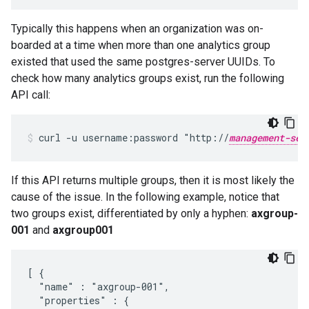
Typically this happens when an organization was on-
boarded at a time when more than one analytics group
existed that used the same postgres-server UUIDs. To
check how many analytics groups exist, run the following
API call:
curl -u username:password "http://
management-ser
If this API returns multiple groups, then it is most likely the
cause of the issue. In the following example, notice that
two groups exist, differentiated by only a hyphen:
axgroup-
001
and
axgroup001
[ {

  "name" : "axgroup-001",

  "properties" : {
