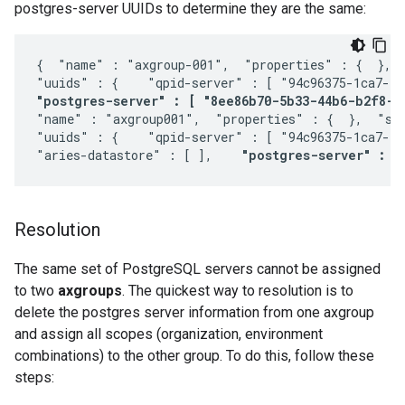
postgres-server UUIDs to determine they are the same:
{  "name" : "axgroup-001",  "properties" : {  },  
"postgres-server" : [ "8ee86b70-5b33-44b6-b2f8-1
"name" : "axgroup001",  "properties" : {  },  "sco
"uuids" : {    "qpid-server" : [ "94c96375-1ca7-412
"aries-datastore" : [ ],    
"postgres-server" : [
Resolution
The same set of PostgreSQL servers cannot be assigned
to two
axgroups
. The quickest way to resolution is to
delete the postgres server information from one axgroup
and assign all scopes (organization, environment
combinations) to the other group. To do this, follow these
steps: