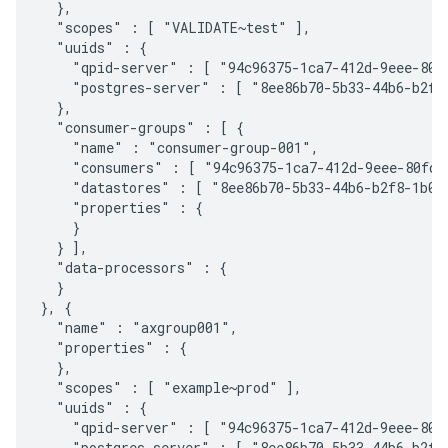
  },

  "scopes" : [ "VALIDATE~test" ],

  "uuids" : {

    "qpid-server" : [ "94c96375-1ca7-412d-9eee-80fd
    "postgres-server" : [ "8ee86b70-5b33-44b6-b2f8-
  },

  "consumer-groups" : [ {

    "name" : "consumer-group-001",

    "consumers" : [ "94c96375-1ca7-412d-9eee-80fda9
    "datastores" : [ "8ee86b70-5b33-44b6-b2f8-1b0ec
    "properties" : {

    }

  } ],

  "data-processors" : {

  }

}, {

  "name" : "axgroup001",

  "properties" : {

  },

  "scopes" : [ "example~prod" ],

  "uuids" : {

    "qpid-server" : [ "94c96375-1ca7-412d-9eee-80fd
    "postgres-server" : [ "8ee86b70-5b33-44b6-b2f8-