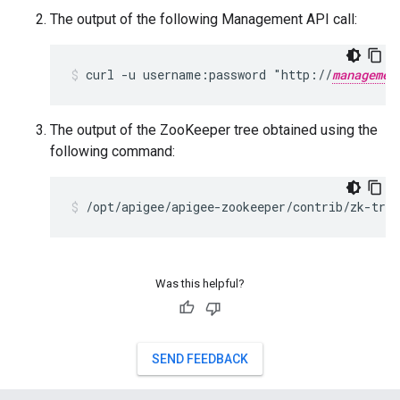
The output of the following Management API call:
curl -u username:password "http://
managemen
The output of the ZooKeeper tree obtained using the
following command:
Was this helpful?
SEND FEEDBACK