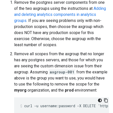
Remove the postgres server components from one
of the two axgroups using the instructions at
Adding
and deleting analytics components in analytics
groups
. If you are seeing problems only with non-
production scopes, then choose the axgroup which
does NOT have any production scope for this
exercise. Otherwise, choose the axgroup with the
least number of scopes.
Remove all scopes from the axgroup that no longer
has any postgres servers, and those for which you
are seeing the custom dimension issue from their
axgroup. Assuming
axgroup-001
from the example
above is the group you want to use, you would have
to use the following to remove the scope for the
myorg
organization, and the
prod
environment:
curl -u username:password -X DELETE 'http:/