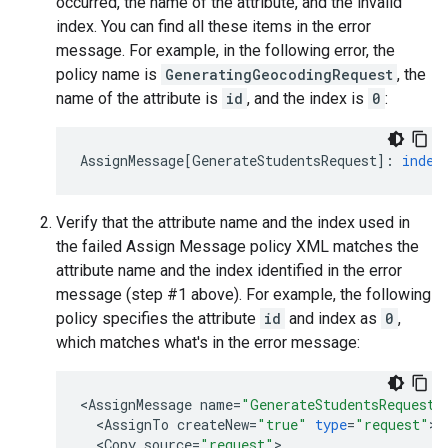
occurred, the name of the attribute, and the invalid
index. You can find all these items in the error
message. For example, in the following error, the
policy name is
GeneratingGeocodingRequest
, the
name of the attribute is
id
, and the index is
0
:
AssignMessage
[
GenerateStudentsRequest
]
:
index
Verify that the attribute name and the index used in
the failed Assign Message policy XML matches the
attribute name and the index identified in the error
message (step #1 above). For example, the following
policy specifies the attribute
id
and index as
0
,
which matches what's in the error message:
<
AssignMessage
name
=
"GenerateStudentsRequest"
<
AssignTo
createNew
=
"true"
type
=
"request"
>
S
<
Copy
source
=
"request"