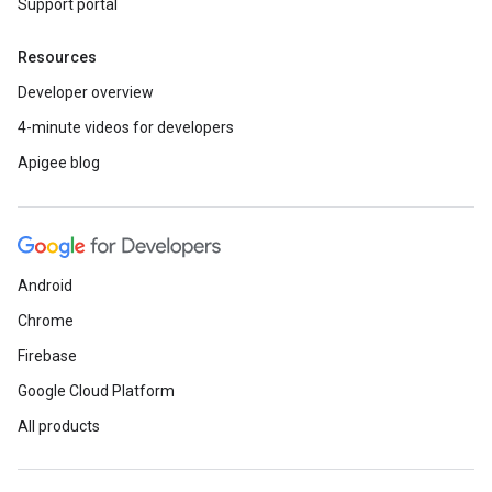
Support portal
Resources
Developer overview
4-minute videos for developers
Apigee blog
Android
Chrome
Firebase
Google Cloud Platform
All products