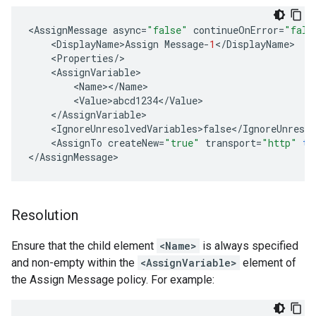
<
AssignMessage
async
=
"false"
continueOnError
=
"fals
<
DisplayName>Assign
Message
-
1
<
/
DisplayName
<
Properties
/
<
AssignVariable
<
Name
><
/
Name
<
Value>abcd1234
<
/
Value
<
/
AssignVariable
<
IgnoreUnresolvedVariables>false
<
/
IgnoreUnresol
<
AssignTo
createNew
=
"true"
transport
=
"http"
ty
<
/
AssignMessage
Resolution
Ensure that the child element
<Name>
is always specified
and non-empty within the
<AssignVariable>
element of
the Assign Message policy. For example: