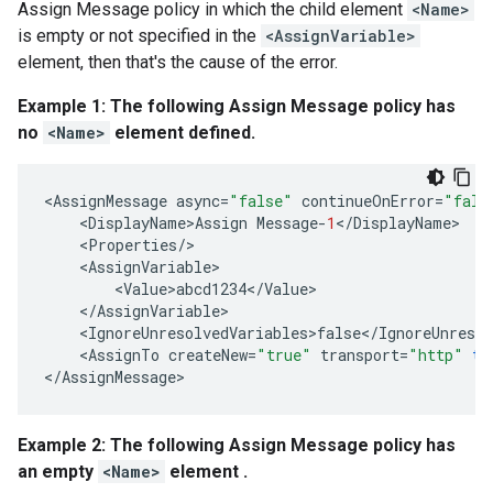
Assign Message policy in which the child element
<Name>
is empty or not specified in the
<AssignVariable>
element, then that's the cause of the error.
Example 1: The following Assign Message policy has
no
<Name>
element defined.
<
AssignMessage
async
=
"false"
continueOnError
=
"fals
<
DisplayName>Assign
Message
-
1
<
/
DisplayName
<
Properties
/
<
AssignVariable
<
Value>abcd1234
<
/
Value
<
/
AssignVariable
<
IgnoreUnresolvedVariables>false
<
/
IgnoreUnresol
<
AssignTo
createNew
=
"true"
transport
=
"http"
ty
<
/
AssignMessage
Example 2: The following Assign Message policy has
an empty
<Name>
element .