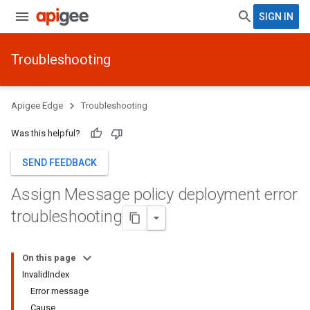
SIGN IN
Troubleshooting
Apigee Edge
Troubleshooting
Was this helpful?
SEND FEEDBACK
Assign Message policy deployment error
troubleshooting
On this page
InvalidIndex
Error message
Cause