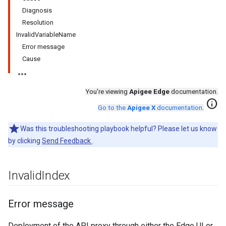
Diagnosis
Resolution
InvalidVariableName
Error message
Cause
You're viewing
Apigee Edge
documentation.
info
Go to the
Apigee X
documentation
.
Was this troubleshooting playbook helpful? Please let us know
by clicking
Send Feedback
.
Invalid
Index
Error message
Deployment of the API proxy through either the Edge UI or