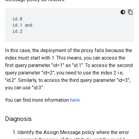
id.0

id.1 and

In this case, the deployment of the proxy fails because the
index must start with 1. This means, you can access the
first query parameter "id=1" as "id.1". To access the second
query parameter "id=2", you need to use the index 2 i.e,
"id.2". Similarly, to access the third query parameter "id=3",
you can use "id.3".
You can find more information
here
.
Diagnosis
Identify the Assign Message policy where the error