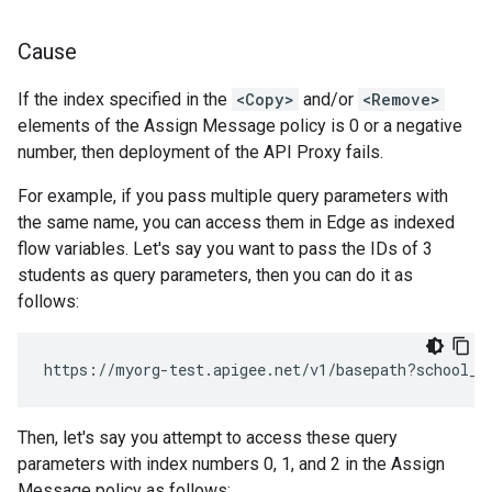
Cause
If the index specified in the
<Copy>
and/or
<Remove>
elements of the Assign Message policy is 0 or a negative
number, then deployment of the API Proxy fails.
For example, if you pass multiple query parameters with
the same name, you can access them in Edge as indexed
flow variables. Let's say you want to pass the IDs of 3
students as query parameters, then you can do it as
follows:
Then, let's say you attempt to access these query
parameters with index numbers 0, 1, and 2 in the Assign
Message policy as follows: