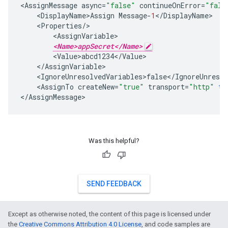
<
AssignMessage
async
=
"false"
continueOnError
=
"fals
<
DisplayName>Assign
Message
-
1
<
/
DisplayName
<
Properties
/
<
AssignVariable
<Name>appSecret</Name>
<
Value>abcd1234
<
/
Value
<
/
AssignVariable
<
IgnoreUnresolvedVariables>false
<
/
IgnoreUnresol
<
AssignTo
createNew
=
"true"
transport
=
"http"
ty
<
/
AssignMessage
>
Was this helpful?
SEND FEEDBACK
Except as otherwise noted, the content of this page is licensed under
the
Creative Commons Attribution 4.0 License
, and code samples are