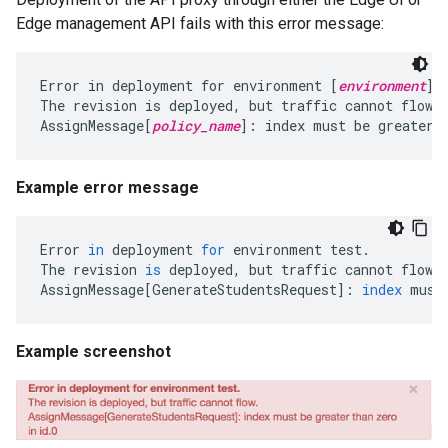
Edge management API fails with this error message:
Error in deployment for environment [
environment
]

The revision is deployed, but traffic cannot flow.

AssignMessage[
policy_name
]: index must be greater 
Example error message
Error
in
deployment
for
environment
test
.
The
revision
is
deployed
,
but
traffic
cannot
flow
.
AssignMessage
[
GenerateStudentsRequest
]
:
index
must
Example screenshot