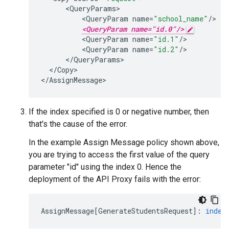
<
QueryParams
<
QueryParam
name
=
"school_name"
/
<QueryParam name="id.0"/>
<
QueryParam
name
=
"id.1"
/
<
QueryParam
name
=
"id.2"
/
<
/
QueryParams
<
/
Copy
>

<
/
AssignMessage
>
If the index specified is 0 or negative number, then
that's the cause of the error.
In the example Assign Message policy shown above,
you are trying to access the first value of the query
parameter "id" using the index 0. Hence the
deployment of the API Proxy fails with the error:
AssignMessage
[
GenerateStudentsRequest
]
:
index