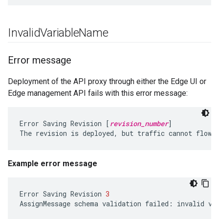
Invalid
Variable
Name
Error message
Deployment of the API proxy through either the Edge UI or
Edge management API fails with this error message:
Error Saving Revision [
revision_number
]

Example error message
Error
Saving
Revision
3
AssignMessage
schema
validation
failed
:
invalid
va