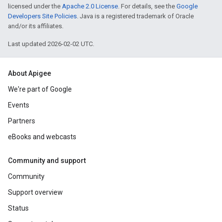
licensed under the
Apache 2.0 License
. For details, see the
Google
Developers Site Policies
. Java is a registered trademark of Oracle
and/or its affiliates.
Last updated 2026-02-02 UTC.
About Apigee
We're part of Google
Events
Partners
eBooks and webcasts
Community and support
Community
Support overview
Status