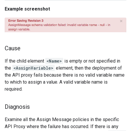
Example screenshot
Cause
If the child element
<Name>
is empty or not specified in
the
<AssignVariable>
element, then the deployment of
the API proxy fails because there is no valid variable name
to which to assign a value. A valid variable name is
required.
Diagnosis
Examine all the Assign Message policies in the specific
API Proxy where the failure has occurred. If there is any