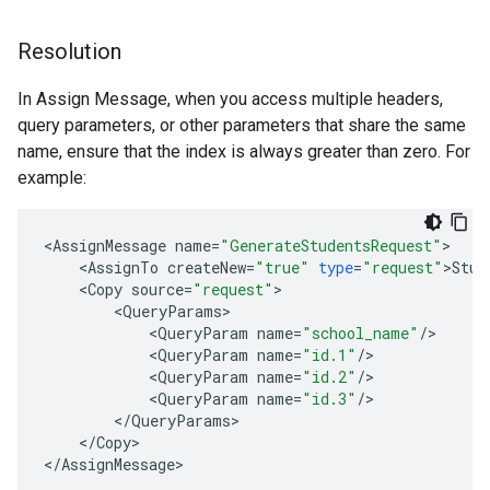
Resolution
In Assign Message, when you access multiple headers,
query parameters, or other parameters that share the same
name, ensure that the index is always greater than zero. For
example:
<
AssignMessage
name
=
"GenerateStudentsRequest"
<
AssignTo
createNew
=
"true"
type
=
"request"
>
Stud
<
Copy
source
=
"request"
<
QueryParams
<
QueryParam
name
=
"school_name"
/
<
QueryParam
name
=
"id.1"
/
<
QueryParam
name
=
"id.2"
/
<
QueryParam
name
=
"id.3"
/
<
/
QueryParams
<
/
Copy
>

<
/
AssignMessage