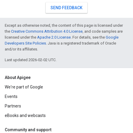
SEND FEEDBACK
Except as otherwise noted, the content of this page is licensed under
the
Creative Commons Attribution 4.0 License
, and code samples are
licensed under the
Apache 2.0 License
. For details, see the
Google
Developers Site Policies
. Java is a registered trademark of Oracle
and/or its affiliates.
Last updated 2026-02-02 UTC.
About Apigee
We're part of Google
Events
Partners
eBooks and webcasts
Community and support