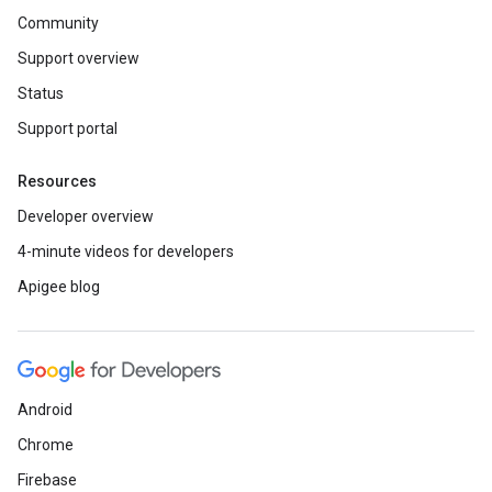
Community
Support overview
Status
Support portal
Resources
Developer overview
4-minute videos for developers
Apigee blog
Android
Chrome
Firebase