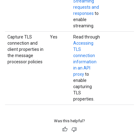
Streaming
requests and
responses
to
enable
streaming.
Capture TLS
Yes
Read through
connection and
Accessing
client properties in
TLS
the message
connection
processor policies
information
in an API
proxy
to
enable
capturing
TLS
properties.
Was this helpful?