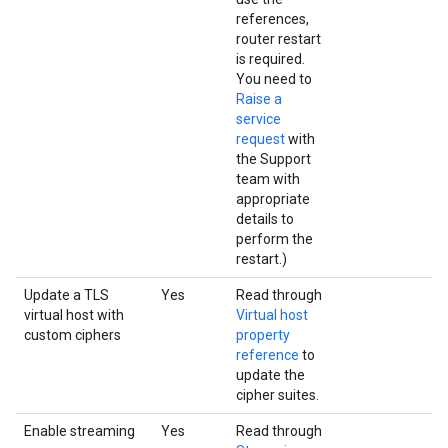
references,
router restart
is required.
You need to
Raise a
service
request
with
the Support
team with
appropriate
details to
perform the
restart.)
Update a TLS
Yes
Read through
virtual host with
Virtual host
custom ciphers
property
reference
to
update the
cipher suites.
Enable streaming
Yes
Read through