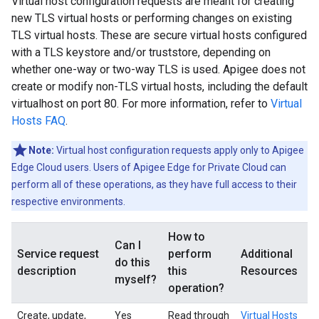
Virtual host configuration requests are meant for creating
new TLS virtual hosts or performing changes on existing
TLS virtual hosts. These are secure virtual hosts configured
with a TLS keystore and/or truststore, depending on
whether one-way or two-way TLS is used. Apigee does not
create or modify non-TLS virtual hosts, including the default
virtualhost on port 80. For more information, refer to
Virtual
Hosts FAQ
.
Note:
Virtual host configuration requests apply only to Apigee
Edge Cloud users. Users of Apigee Edge for Private Cloud can
perform all of these operations, as they have full access to their
respective environments.
How to
Can I
Service request
perform
Additional
do this
description
this
Resources
myself?
operation?
Create, update,
Yes
Read through
Virtual Hosts