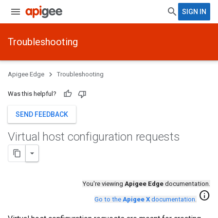
SIGN IN
Troubleshooting
Apigee Edge
Troubleshooting
Was this helpful?
SEND FEEDBACK
Virtual host configuration requests
You're viewing
Apigee Edge
documentation.
info
Go to the
Apigee X
documentation
.