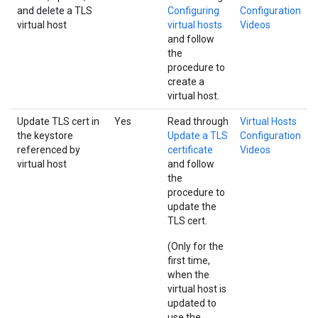
and delete a TLS
Configuring
Configuration
virtual host
virtual hosts
Videos
and follow
the
procedure to
create a
virtual host.
Update TLS cert in
Yes
Read through
Virtual Hosts
the keystore
Update a TLS
Configuration
referenced by
certificate
Videos
virtual host
and follow
the
procedure to
update the
TLS cert.
(Only for the
first time,
when the
virtual host is
updated to
use the