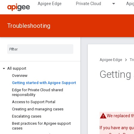
Apigee Edge
Private Cloud
Api
Troubleshooting
Apigee Edge
Tr
All support
Getting
Overview
Getting started with Apigee Support
Edge for Private Cloud shared
responsibility
Access to Support Portal
Creating and managing cases
We replaced th
Escalating cases
Best practices for Apigee support
If you have any qu
cases