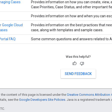
naging Cases
Provides information on how you can create, view,
Case Priorities, Case Status, and other important fie
Provides information on how and when you can esc
or Google Cloud
Provides information on the best practices that nee
cases
case, along with templates and sample cases.
Portal FAQ
Some common questions and answers related to Ap
Was this helpful?
SEND FEEDBACK
 the content of this page is licensed under the
Creative Commons Attribution 4
etails, see the
Google Developers Site Policies
. Java is a registered trademark o
UTC.