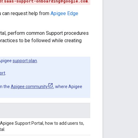
at
saas-support-onboarding@google.com
.
u can request help from
Apigee Edge
rtal, perform common Support procedures
ractices to be followed while creating
Apigee
support plan
.
ort
.
in the
Apigee community
, where Apigee
Apigee Support Portal, how to add users to,
al.