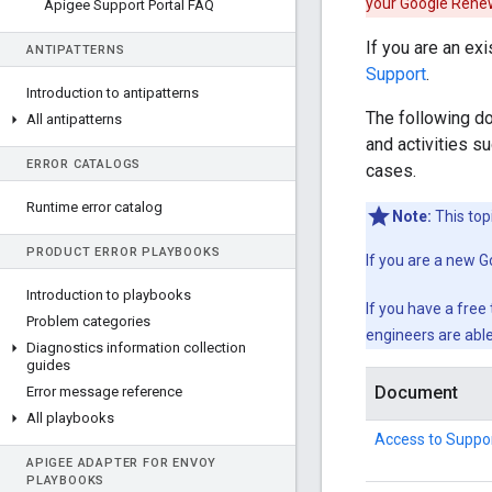
your Google Rene
Apigee Support Portal FAQ
If you are an e
ANTIPATTERNS
Support
.
Introduction to antipatterns
The following d
All antipatterns
and activities s
ERROR CATALOGS
cases.
Runtime error catalog
Note:
This top
PRODUCT ERROR PLAYBOOKS
If you are a new 
Introduction to playbooks
If you have a free
Problem categories
engineers are able
Diagnostics information collection
guides
Document
Error message reference
All playbooks
Access to Suppor
APIGEE ADAPTER FOR ENVOY
PLAYBOOKS