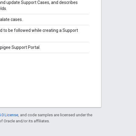
 and update Support Cases, and describes
lds.
alate cases.
d to be followed while creating a Support
igee Support Portal.
.0 License
, and code samples are licensed under the
f Oracle and/or its affiliates.