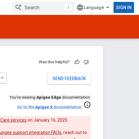
/
SIGN IN
Was this helpful?
SEND FEEDBACK
You're viewing
Apigee Edge
documentation.
info
Go to the
Apigee X
documentation
.
Care services
on January 16, 2025.
pigee support integration FAQs
, reach out to