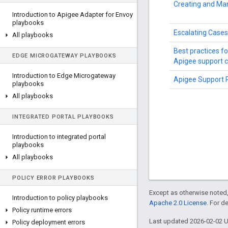
Creating and Ma
Introduction to Apigee Adapter for Envoy
playbooks
Escalating Cases
All playbooks
Best practices f
EDGE MICROGATEWAY PLAYBOOKS
Apigee support 
Introduction to Edge Microgateway
Apigee Support 
playbooks
All playbooks
INTEGRATED PORTAL PLAYBOOKS
Introduction to integrated portal
playbooks
All playbooks
POLICY ERROR PLAYBOOKS
Except as otherwise noted,
Introduction to policy playbooks
Apache 2.0 License
. For d
Policy runtime errors
Last updated 2026-02-02 
Policy deployment errors