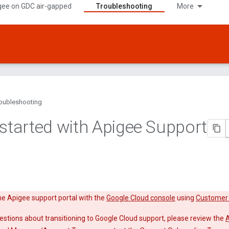
gee on GDC air-gapped
Troubleshooting
More
oubleshooting
 started with Apigee Support
e Apigee support portal with the
Google Cloud console
using
Customer 
estions about transitioning to Google Cloud support, please review the
A