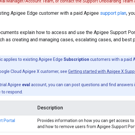
wal Manager/Account Team, or contact the Support Onboarding Team 
xisting Apigee Edge customer with a paid Apigee
support plan
, yo
ocuments explain how to access and use the Apigee Support Po
uch as creating and managing cases, escalating cases, and best p
ic applies to existing Apigee Edge
Subscription
customers with a paid 
Google Cloud Apigee X customer, see
Getting started with Apigee X Supp
 trial Apigee
eval
account, you can can post questions and find answers 
 to respond.
Description
t Portal
Provides information on how you can get access to 
and how to remove users from Apigee Support Port