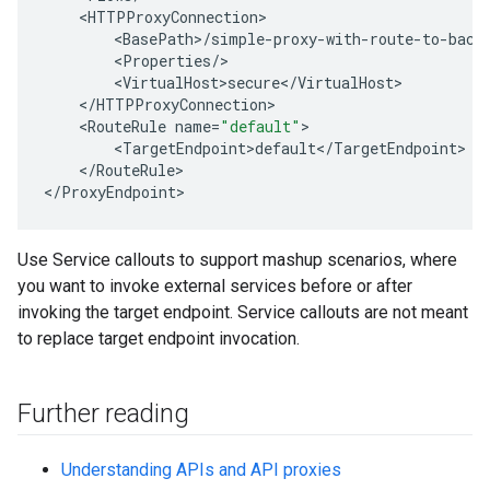
<
HTTPProxyConnection
<
BasePath
>
/
simple
-
proxy
-
with
-
route
-
to
-
back
<
Properties
/
<
VirtualHost>secure
<
/
VirtualHost
<
/
HTTPProxyConnection
<
RouteRule
name
=
"default"
<
TargetEndpoint>default
<
/
TargetEndpoint
<
/
RouteRule
>

<
/
ProxyEndpoint
>
Use Service callouts to support mashup scenarios, where
you want to invoke external services before or after
invoking the target endpoint. Service callouts are not meant
to replace target endpoint invocation.
Further reading
Understanding APIs and API proxies