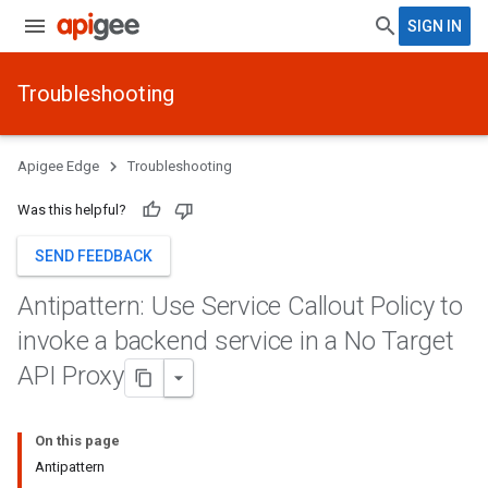
SIGN IN
Troubleshooting
Apigee Edge
Troubleshooting
Was this helpful?
SEND FEEDBACK
Antipattern: Use Service Callout Policy to
invoke a backend service in a No Target
API Proxy
On this page
Antipattern