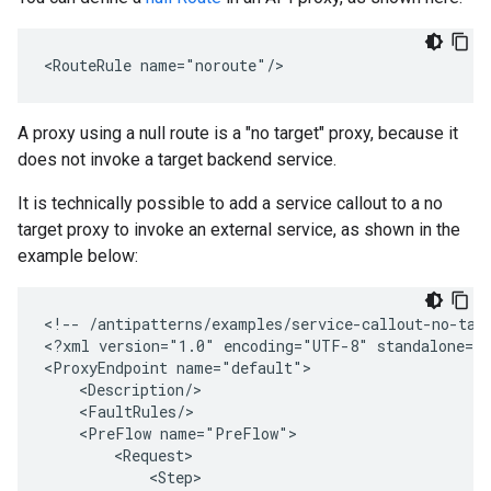
<RouteRule name="noroute"/>
A proxy using a null route is a "no target" proxy, because it
does not invoke a target backend service.
It is technically possible to add a service callout to a no
target proxy to invoke an external service, as shown in the
example below:
<
!-- /antipatterns/examples/service-callout-no-tar
<
?xml version="1.0" encoding="UTF-8" standalone="
<
ProxyEndpoint name="default"
    <Description/>
    <FaultRules/>
    <PreFlow name="PreFlow">
        <Request>
            <Step>