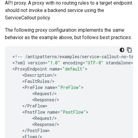
API proxy. A proxy with no routing rules to a target endpoint
should not invoke a backend service using the
ServiceCallout policy.
The following proxy configuration implements the same
behavior as the example above, but follows best practices:
<
!
--
/
antipatterns
/
examples
/
service
-
callout
-
no
-
tar
<
?
xml
version
=
"1.0"
encoding
=
"UTF-8"
standalone
=
"
<
ProxyEndpoint
name
=
"default"
<
Description
/
<
FaultRules
/
<
PreFlow
name
=
"PreFlow"
<
Request
/
<
Response
/
<
/
PreFlow
<
PostFlow
name
=
"PostFlow"
<
Request
/
<
Response
/
<
/
PostFlow
<
Flows
/