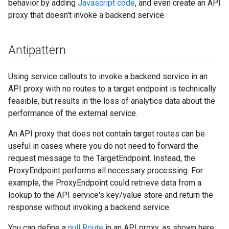
behavior by adding
Javascript code
, and even create an API
proxy that doesn't invoke a backend service.
Antipattern
Using service callouts to invoke a backend service in an
API proxy with no routes to a target endpoint is technically
feasible, but results in the loss of analytics data about the
performance of the external service.
An API proxy that does not contain target routes can be
useful in cases where you do not need to forward the
request message to the TargetEndpoint. Instead, the
ProxyEndpoint performs all necessary processing. For
example, the ProxyEndpoint could retrieve data from a
lookup to the API service's key/value store and return the
response without invoking a backend service.
You can define a
null Route
in an API proxy, as shown here: