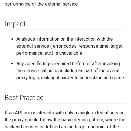
performance of the external service.
Impact
Analytics information on the interaction with the
external service ( error codes, response time, target
performance, etc.) is unavailable
Any specific logic required before or after invoking
the service callout is included as part of the overall
proxy logic, making it harder to understand and reuse.
Best Practice
If an API proxy interacts with only a single external service,
the proxy should follow the basic design pattern, where the
backend service is defined as the target endpoint of the