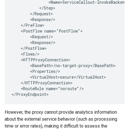
                <Name>ServiceCallout-InvokeBackend
            </Step>
        </Request>
        <Response/>
    </PreFlow>
    <PostFlow name="PostFlow">
        <Request/>
        <Response/>
    </PostFlow>
    <Flows/>
    <HTTPProxyConnection>
        <BasePath>/no-target-proxy</BasePath>
        <Properties/>
        <VirtualHost>secure</VirtualHost>
    </HTTPProxyConnection>
    <RouteRule name="noroute"/>
<
/ProxyEndpoint
>
However, the proxy cannot provide analytics information
about the external service behavior (such as processing
time or error rates), making it difficult to assess the