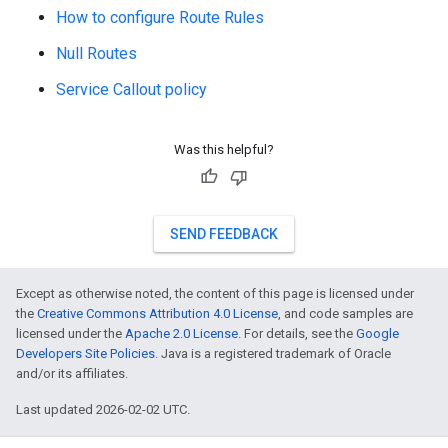
How to configure Route Rules
Null Routes
Service Callout policy
Was this helpful?
SEND FEEDBACK
Except as otherwise noted, the content of this page is licensed under
the
Creative Commons Attribution 4.0 License
, and code samples are
licensed under the
Apache 2.0 License
. For details, see the
Google
Developers Site Policies
. Java is a registered trademark of Oracle
and/or its affiliates.
Last updated 2026-02-02 UTC.