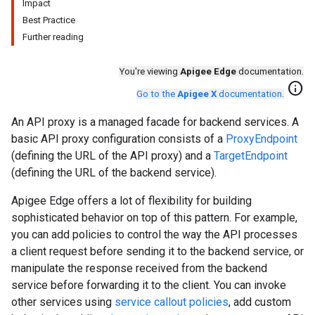
Impact
Best Practice
Further reading
You're viewing
Apigee Edge
documentation.
info
Go to the
Apigee X
documentation
.
An API proxy is a managed facade for backend services. A
basic API proxy configuration consists of a
ProxyEndpoint
(defining the URL of the API proxy) and a
TargetEndpoint
(defining the URL of the backend service).
Apigee Edge offers a lot of flexibility for building
sophisticated behavior on top of this pattern. For example,
you can add policies to control the way the API processes
a client request before sending it to the backend service, or
manipulate the response received from the backend
service before forwarding it to the client. You can invoke
other services using
service callout policies
, add custom