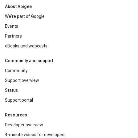
About Apigee
We're part of Google
Events
Partners
eBooks and webcasts
Community and support
Community
Support overview
Status
Support portal
Resources
Developer overview
4-minute videos for developers