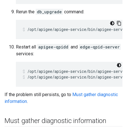
Rerun the
db_upgrade
command:
Restart all
apigee-qpidd
and
edge-qpid-server
services:
/opt/apigee/apigee-service/bin/apigee-servic
/opt/apigee/apigee-service/bin/apigee-servic
If the problem still persists, go to
Must gather diagnostic
information
.
Must gather diagnostic information