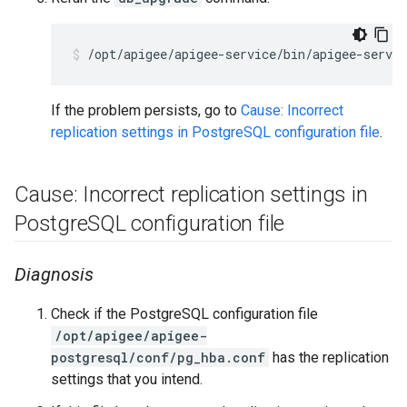
If the problem persists, go to
Cause: Incorrect
replication settings in PostgreSQL configuration file
.
Cause: Incorrect replication settings in
Postgre
SQL configuration file
Diagnosis
Check if the PostgreSQL configuration file
/opt/apigee/apigee-
postgresql/conf/pg_hba.conf
has the replication
settings that you intend.