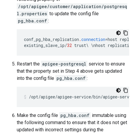
/opt/apigee/customer/application/postgresq
l.properties
to update the config file
pg_hba.conf
:
conf_pg_hba_replication
.
connection
=
host
replic
existing_slave_ip
/
32
trust
\
\
nhost
replication
Restart the
apigee-postgresql
service to ensure
that the property set in Step 4 above gets updated
into the config file
pg_hba.conf
:
Make the config file
pg_hba.conf
immutable using
the following command to ensure that it does not get
updated with incorrect settings during the