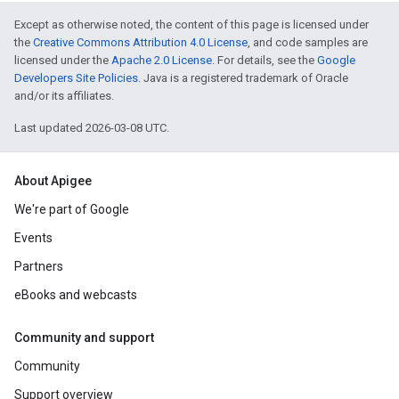
Except as otherwise noted, the content of this page is licensed under
the
Creative Commons Attribution 4.0 License
, and code samples are
licensed under the
Apache 2.0 License
. For details, see the
Google
Developers Site Policies
. Java is a registered trademark of Oracle
and/or its affiliates.
Last updated 2026-03-08 UTC.
About Apigee
We're part of Google
Events
Partners
eBooks and webcasts
Community and support
Community
Support overview