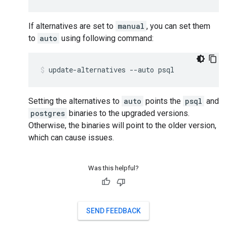
If alternatives are set to
manual
, you can set them
to
auto
using following command:
Setting the alternatives to
auto
points the
psql
and
postgres
binaries to the upgraded versions.
Otherwise, the binaries will point to the older version,
which can cause issues.
Was this helpful?
SEND FEEDBACK