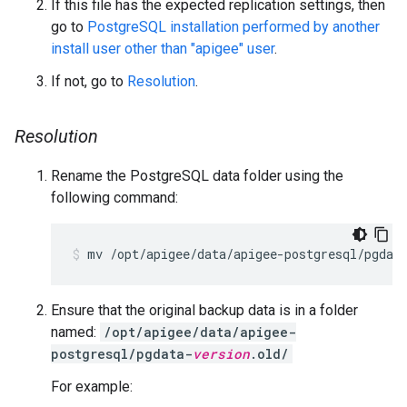
If this file has the expected replication settings, then
go to
PostgreSQL installation performed by another
install user other than "apigee" user
.
If not, go to
Resolution
.
Resolution
Rename the PostgreSQL data folder using the
following command:
Ensure that the original backup data is in a folder
named:
/opt/apigee/data/apigee-
postgresql/pgdata-
version
.old/
For example: