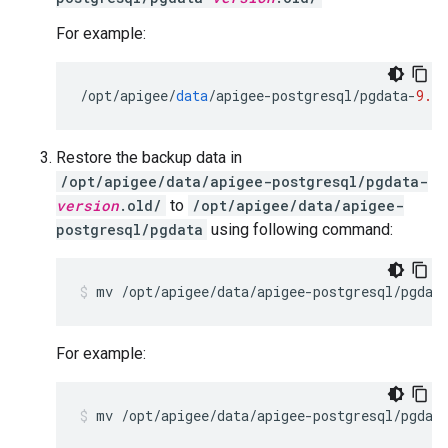
For example:
/
opt
/
apigee
/
data
/
apigee
-
postgresql
/
pgdata
-
9.6.
Restore the backup data in
/opt/apigee/data/apigee-postgresql/pgdata-
version
.old/
to
/opt/apigee/data/apigee-
postgresql/pgdata
using following command:
mv /opt/apigee/data/apigee-postgresql/pgdat
For example:
mv /opt/apigee/data/apigee-postgresql/pgdat