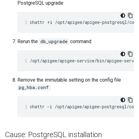
PostgreSQL upgrade:
Rerun the
db_upgrade
command:
Remove the immutable setting on the config file
pg_hba.conf
:
Cause: Postgre
SQL installation