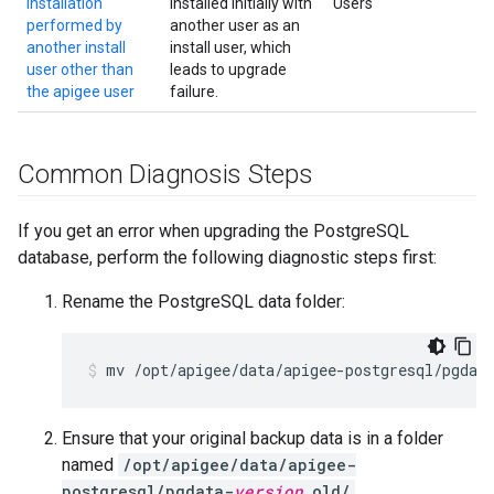
installation
installed initially with
Users
performed by
another user as an
another install
install user, which
user other than
leads to upgrade
the apigee user
failure.
Common Diagnosis Steps
If you get an error when upgrading the PostgreSQL
database, perform the following diagnostic steps first:
Rename the PostgreSQL data folder:
Ensure that your original backup data is in a folder
named
/opt/apigee/data/apigee-
postgresql/pgdata-
version
.old/