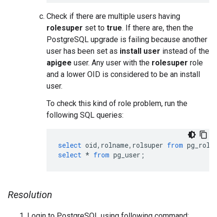
Check if there are multiple users having
rolesuper
set to
true
. If there are, then the
PostgreSQL upgrade is failing because another
user has been set as
install user
instead of the
apigee
user. Any user with the
rolesuper
role
and a lower OID is considered to be an install
user.
To check this kind of role problem, run the
following SQL queries:
select
oid
,
rolname
,
rolsuper
from
pg_role
select
*
from
pg_user
;
Resolution
Login to PostgreSQL using following command: