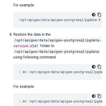
For example:
/
opt
/
apigee
/
data
/
apigee
-
postgresql
/
pgdata
-
9.6.
Restore the data in the
/opt/apigee/data/apigee-postgresql/pgdata-
version
.old/
folder to
/opt/apigee/data/apigee-postgresql/pgdata
using following command:
mv /opt/apigee/data/apigee-postgresql/pgdat
For example: