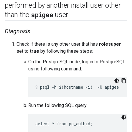
performed by another install user other
apigee
than the
user
Diagnosis
Check if there is any other user that has
rolesuper
set to
true
by following these steps:
On the PostgreSQL node, log in to PostgreSQL
using following command:
Run the following SQL query: