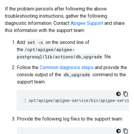
If the problem persists after following the above
troubleshooting instructions, gather the following
diagnostic information. Contact
Apigee Support
and share
this information with the support team:
Add
set -x
on the second line of
the
/opt/apigee/apigee-
postgresql/lib/actions/db_upgrade
file.
Follow the
Common diagnosis steps
and provide the
console output of the
db_upgrade
command to the
support team:
Provide the following log files to the support team: