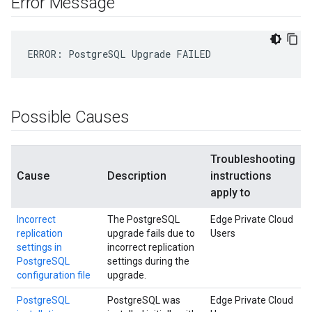
Error Message
ERROR
:
PostgreSQL
Upgrade
FAILED
Possible Causes
Troubleshooting
Cause
Description
instructions
apply to
Incorrect
The PostgreSQL
Edge Private Cloud
replication
upgrade fails due to
Users
settings in
incorrect replication
PostgreSQL
settings during the
configuration file
upgrade.
PostgreSQL
PostgreSQL was
Edge Private Cloud