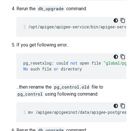
Rerun the
db_upgrade
command:
If you get following error...
pg_resetxlog
:
could
not
open
file
"global/pg_
No
such
file
or
directory
...then rename the
pg_control.old
file to
pg_control
using following command:
Rerun the
db_upgrade
command: