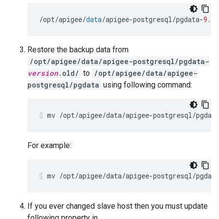
/
opt
/
apigee
/
data
/
apigee
-
postgresql
/
pgdata
-
9.6.
Restore the backup data from
/opt/apigee/data/apigee-postgresql/pgdata-
version
.old/
to
/opt/apigee/data/apigee-
postgresql/pgdata
using following command:
mv /opt/apigee/data/apigee-postgresql/pgdat
For example:
If you ever changed slave host then you must update
following property in