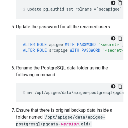
Update the password for all the renamed users:
ALTER
ROLE
apigee
WITH
PASSWORD
'<secret>'
;
ALTER
ROLE
srcapige
WITH
PASSWORD
'<secret>'
Rename the PostgreSQL data folder using the
following command:
Ensure that there is original backup data inside a
folder named
/opt/apigee/data/apigee-
postgresql/pgdata-
version
.old/