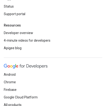
Status
Support portal
Resources
Developer overview
4-minute videos for developers
Apigee blog
Android
Chrome
Firebase
Google Cloud Platform
All products