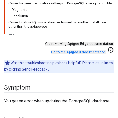
Cause: Incorrect replication settings in PostgreSQL configuration file
Diagnosis
Resolution
Cause: PostgreSQL installation performed by another install user
other than the apigee user
You're viewing
Apigee Edge
documentation.
info
Go to the
Apigee X
documentation
.
Was this troubleshooting playbook helpful? Please let us know
by clicking
Send Feedback
.
Symptom
You get an error when updating the PostgreSQL database.