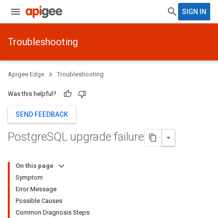
SIGN IN
Troubleshooting
Apigee Edge
Troubleshooting
Was this helpful?
SEND FEEDBACK
Postgre
SQL upgrade failure
On this page
Symptom
Error Message
Possible Causes
Common Diagnosis Steps