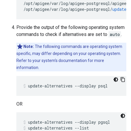
/
opt
/
apigee
/
var
/
log
/
apigee
-
postgresql
/
apigee
-
p
/
opt
/
apigee
/
var
/
log
/
apigee
-
postgresql
/
update
.
l
Provide the output of the following operating system
commands to check if alternatives are set to
auto
.
Note:
The following commands are operating system
specific, may differ depending on your operating system.
Refer to your system's documentation for more
information.
OR
update-alternatives --display pgsql
update-alternatives --list 