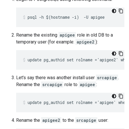
Rename the existing
apigee
role in old DB to a
temporary user (for example:
apigee2
):
Let's say there was another install user
srcapige
.
Rename the
srcapige
role to
apigee
:
Rename the
apigee2
to the
srcapige
user: