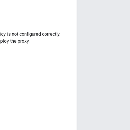
y is not configured correctly.
ploy the proxy.