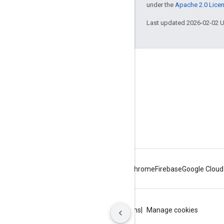
under the
Apache 2.0 Lice
Last updated 2026-02-02 
About Apigee
We're part of Google
Events
Partners
eBooks and webcasts
Android
Chrome
Firebase
Google Cloud
Privacy
Site terms
Google Cloud terms
Manage cookies