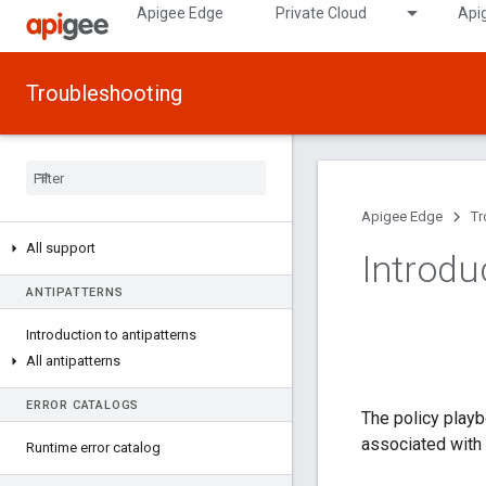
Apigee Edge
Private Cloud
Api
Troubleshooting
Apigee Edge
Tr
All support
Introdu
ANTIPATTERNS
Introduction to antipatterns
All antipatterns
ERROR CATALOGS
The policy playb
associated with 
Runtime error catalog