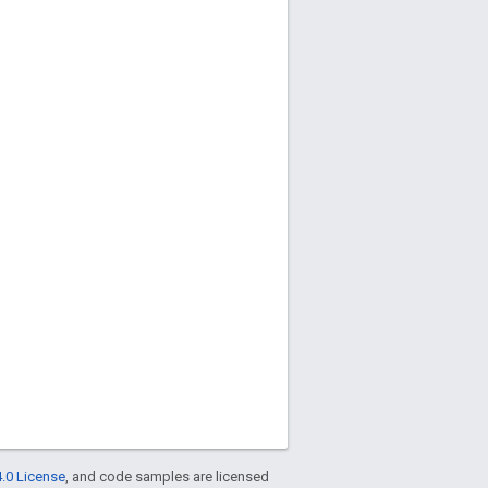
.0 License
, and code samples are licensed