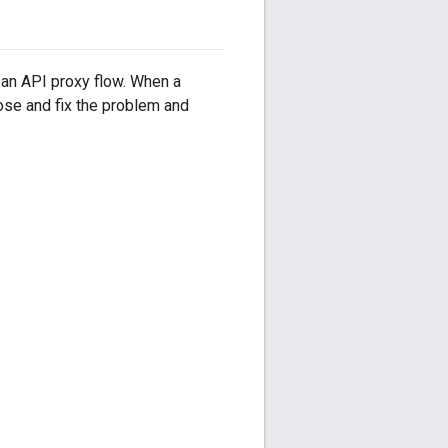
f an API proxy flow. When a
nose and fix the problem and