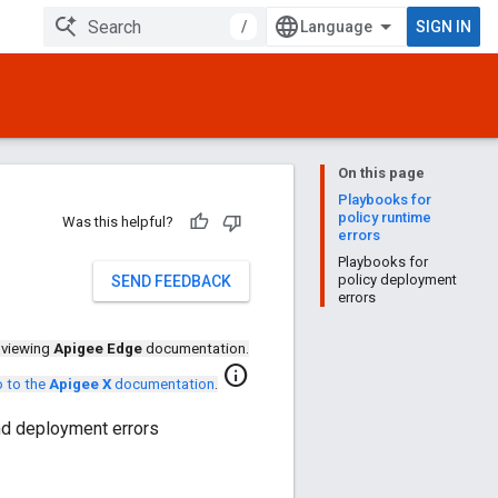
/
SIGN IN
On this page
Playbooks for
policy runtime
Was this helpful?
errors
Playbooks for
policy deployment
SEND FEEDBACK
errors
 viewing
Apigee Edge
documentation.
info
 to the
Apigee X
documentation
.
and deployment errors