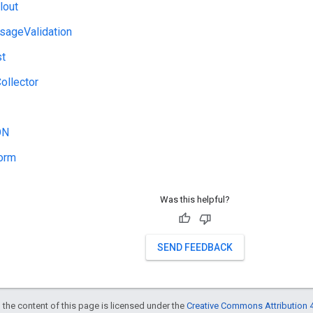
lout
ageValidation
st
Collector
ON
orm
Was this helpful?
SEND FEEDBACK
 the content of this page is licensed under the
Creative Commons Attribution 4