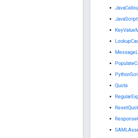
JavaCallou
JavaScript
KeyValueM
LookupCa
MessageL
PopulateC
PythonScri
Quota
RegularExp
ResetQuot
Response
SAMLAsse