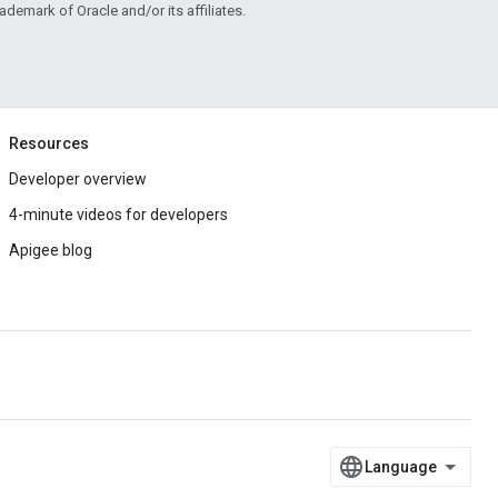
rademark of Oracle and/or its affiliates.
Resources
Developer overview
4-minute videos for developers
Apigee blog