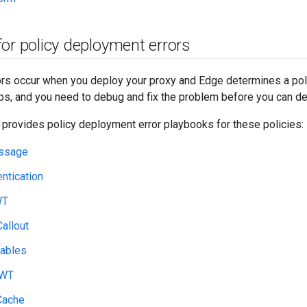
or policy deployment errors
s occur when you deploy your proxy and Edge determines a polic
s, and you need to debug and fix the problem before you can de
 provides policy deployment error playbooks for these policies:
ssage
ntication
WT
allout
iables
JWT
Cache