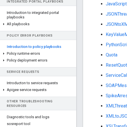
INTEGRATED PORTAL PLAYBOOKS
JavaScript
Introduction to integrated portal
JSONThrea
playbooks
JSONtoX
All playbooks
KeyValueM
POLICY ERROR PLAYBOOKS
PythonScri
Introduction to policy playbooks
Policy runtime errors
Quota
Policy deployment errors
ResetQuot
SERVICE REQUESTS
ServiceCal
Introducton to service requests
SOAPMess
Apigee service requests
SpikeArre
OTHER TROUBLESHOOTING
XMLThreat
RESOURCES
XMLtoJS
Diagnostic tools and logs
sosreport tool
XSLTransf