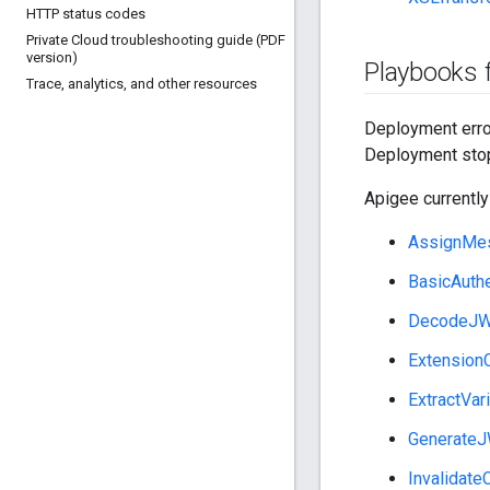
HTTP status codes
Private Cloud troubleshooting guide (PDF
version)
Playbooks f
Trace
,
analytics
,
and other resources
Deployment error
Deployment stop
Apigee currently
AssignMe
BasicAuthe
DecodeJ
ExtensionC
ExtractVar
Generate
Invalidate