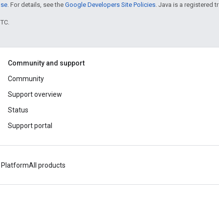
nse
. For details, see the
Google Developers Site Policies
. Java is a registered t
UTC.
Community and support
Community
Support overview
Status
Support portal
 Platform
All products