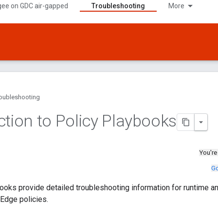
gee on GDC air-gapped
Troubleshooting
More
oubleshooting
ction to Policy Playbooks
You're
Go
ooks provide detailed troubleshooting information for runtime 
Edge policies.