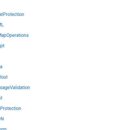
tProtection
ML
apOperations
pt
a
lout
ageValidation
st
Protection
ON
orm