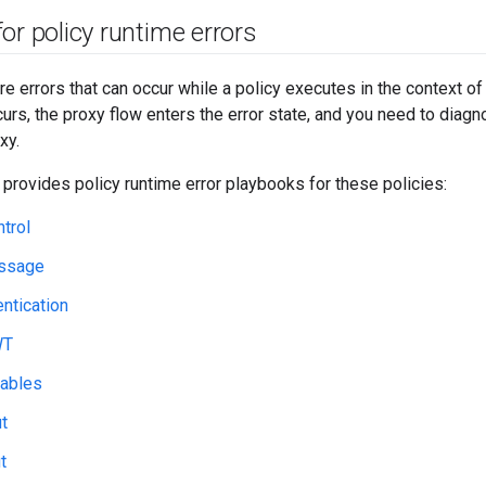
or policy runtime errors
re errors that can occur while a policy executes in the context o
curs, the proxy flow enters the error state, and you need to diag
xy.
 provides policy runtime error playbooks for these policies:
trol
ssage
ntication
WT
iables
t
t