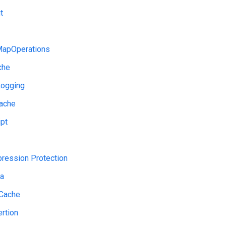
t
apOperations
che
ogging
ache
pt
ression Protection
a
Cache
rtion