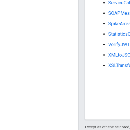
ServiceCal
SOAPMess
SpikeArre
Statistics
VerifyJWT
XMLtoJS
XSLTransf
Except as otherwise noted,