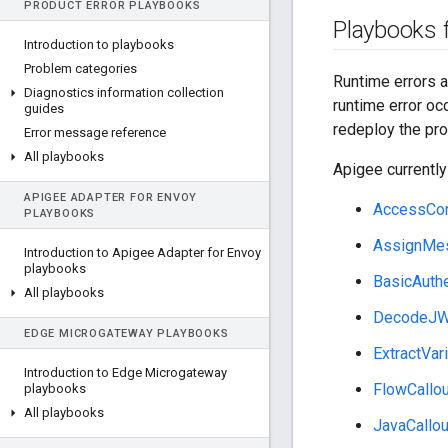
PRODUCT ERROR PLAYBOOKS
Playbooks f
Introduction to playbooks
Problem categories
Runtime errors a
Diagnostics information collection
runtime error oc
guides
redeploy the pro
Error message reference
All playbooks
Apigee currently
APIGEE ADAPTER FOR ENVOY
AccessCon
PLAYBOOKS
AssignMe
Introduction to Apigee Adapter for Envoy
playbooks
BasicAuthe
All playbooks
DecodeJ
EDGE MICROGATEWAY PLAYBOOKS
ExtractVar
Introduction to Edge Microgateway
FlowCallou
playbooks
All playbooks
JavaCallou