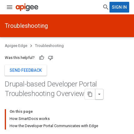
SIGN IN
Troubleshooting
Apigee Edge
Troubleshooting
Was this helpful?
SEND FEEDBACK
Drupal-based Developer Portal
Troubleshooting Overview
On this page
How SmartDocs works
How the Developer Portal Communicates with Edge