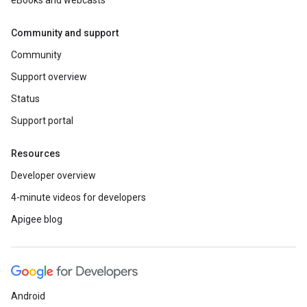
eBooks and webcasts
Community and support
Community
Support overview
Status
Support portal
Resources
Developer overview
4-minute videos for developers
Apigee blog
Android