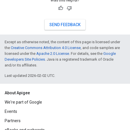
Was this helpful?
SEND FEEDBACK
Except as otherwise noted, the content of this page is licensed under
the
Creative Commons Attribution 4.0 License
, and code samples are
licensed under the
Apache 2.0 License
. For details, see the
Google
Developers Site Policies
. Java is a registered trademark of Oracle
and/or its affiliates.
Last updated 2026-02-02 UTC.
About Apigee
We're part of Google
Events
Partners