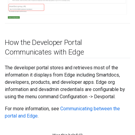
How the Developer Portal
Communicates with Edge
The developer portal stores and retrieves most of the
information it displays from Edge including Smartdocs,
developers, products, and developer apps. Edge org
information and devadmin credentials are configurable by
using the menu command Configuration -> Devportal.
For more information, see
Communicating between the
portal and Edge
.