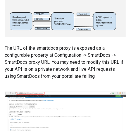
The URL of the smartdocs proxy is exposed as a
configurable property at Configuration -> SmartDocs ->
SmartDocs proxy URL. You may need to modify this URL if
your API is on a private network and live API requests
using SmartDocs from your portal are failing.