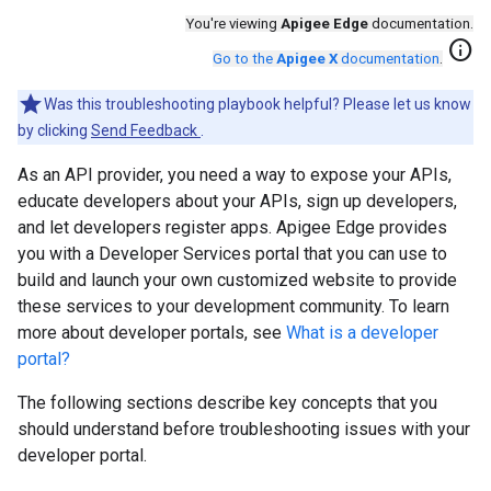
You're viewing
Apigee Edge
documentation.
info
Go to the
Apigee X
documentation
.
Was this troubleshooting playbook helpful? Please let us know
by clicking
Send Feedback
.
As an API provider, you need a way to expose your APIs,
educate developers about your APIs, sign up developers,
and let developers register apps. Apigee Edge provides
you with a Developer Services portal that you can use to
build and launch your own customized website to provide
these services to your development community. To learn
more about developer portals, see
What is a developer
portal?
The following sections describe key concepts that you
should understand before troubleshooting issues with your
developer portal.