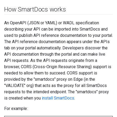
How Smart
Docs works
An OpenAPI (JSON or YAML) or WADL specification
describing your API can be imported into SmartDocs and
used to publish API reference documentation to your portal.
The API reference documentation appears under the APIs
tab on your portal automatically. Developers discover the
API documentation through the portal and can make live
API requests. As the API requests originate from a
browser, CORS (Cross-Origin Resource Sharing) support is
needed to allow them to succeed. CORS support is
provided by the "smartdocs" proxy on Edge (in the
"VALIDATE" org) that acts as the proxy for all SmartDocs
requests to the intended endpoint. The "smartdocs" proxy
is created when you
install SmartDocs
.
For example: