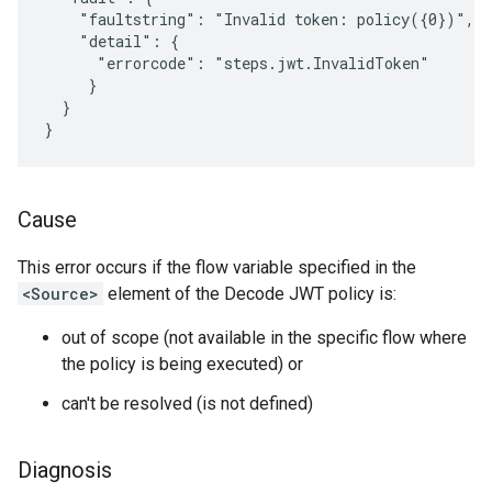
    "faultstring": "Invalid token: policy({0})",

    "detail": {

      "errorcode": "steps.jwt.InvalidToken"

     }

  }

Cause
This error occurs if the flow variable specified in the
<Source>
element of the Decode JWT policy is:
out of scope (not available in the specific flow where
the policy is being executed) or
can't be resolved (is not defined)
Diagnosis