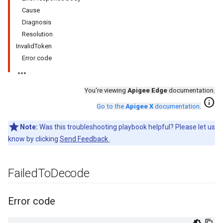
Cause
Diagnosis
Resolution
InvalidToken
Error code
You're viewing
Apigee Edge
documentation.
info
Go to the
Apigee X
documentation
.
Note:
Was this troubleshooting playbook helpful? Please let us
know by clicking
Send Feedback
.
Failed
To
Decode
Error code