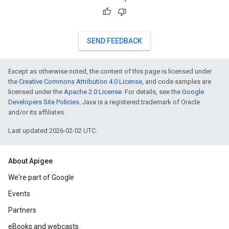
SEND FEEDBACK
Except as otherwise noted, the content of this page is licensed under
the
Creative Commons Attribution 4.0 License
, and code samples are
licensed under the
Apache 2.0 License
. For details, see the
Google
Developers Site Policies
. Java is a registered trademark of Oracle
and/or its affiliates.
Last updated 2026-02-02 UTC.
About Apigee
We're part of Google
Events
Partners
eBooks and webcasts