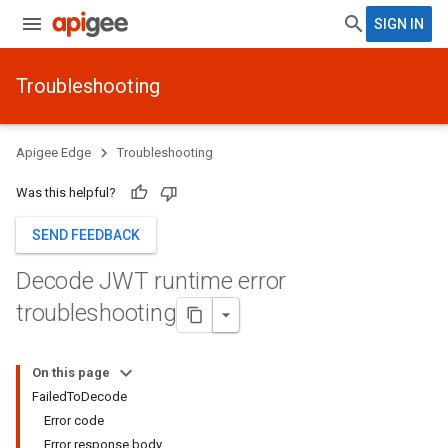
SIGN IN
Troubleshooting
Apigee Edge
Troubleshooting
Was this helpful?
SEND FEEDBACK
Decode JWT runtime error
troubleshooting
On this page
FailedToDecode
Error code
Error response body