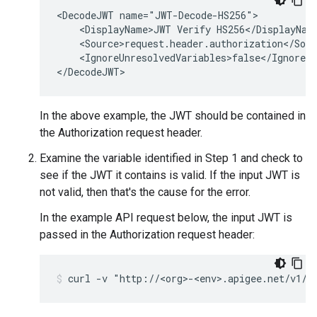
<DecodeJWT name="JWT-Decode-HS256">

    <DisplayName>JWT Verify HS256</DisplayName
    <Source>request.header.authorization</Sour
    <IgnoreUnresolvedVariables>false</IgnoreUn
In the above example, the JWT should be contained in
the Authorization request header.
Examine the variable identified in Step 1 and check to
see if the JWT it contains is valid. If the input JWT is
not valid, then that's the cause for the error.
In the example API request below, the input JWT is
passed in the Authorization request header: