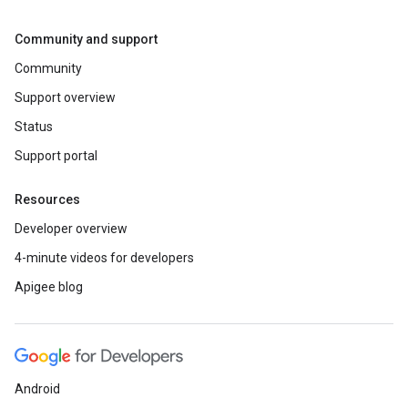
Community and support
Community
Support overview
Status
Support portal
Resources
Developer overview
4-minute videos for developers
Apigee blog
Android