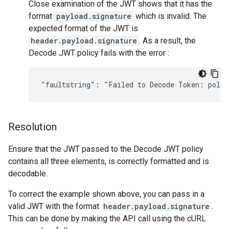
Close examination of the JWT shows that it has the
format
payload.signature
which is invalid. The
expected format of the JWT is
header.payload.signature
. As a result, the
Decode JWT policy fails with the error :
Resolution
Ensure that the JWT passed to the Decode JWT policy
contains all three elements, is correctly formatted and is
decodable.
To correct the example shown above, you can pass in a
valid JWT with the format
header.payload.signature
.
This can be done by making the API call using the cURL