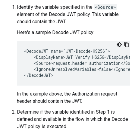
Identify the variable specified in the
<Source>
element of the Decode JWT policy. This variable
should contain the JWT.
Here's a sample Decode JWT policy:
<DecodeJWT name="JWT-Decode-HS256">

    <DisplayName>JWT Verify HS256</DisplayName
    <Source>request.header.authorization</Sour
    <IgnoreUnresolvedVariables>false</IgnoreUn
In the example above, the Authorization request
header should contain the JWT.
Determine if the variable identified in Step 1 is
defined and available in the flow in which the Decode
JWT policy is executed.