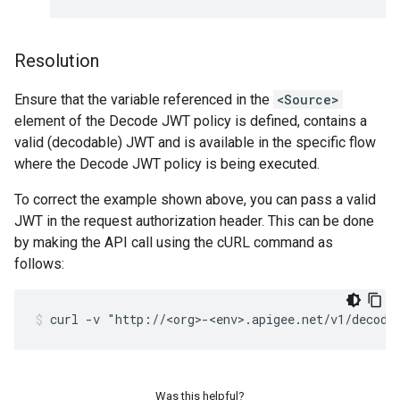
Resolution
Ensure that the variable referenced in the
<Source>
element of the Decode JWT policy is defined, contains a
valid (decodable) JWT and is available in the specific flow
where the Decode JWT policy is being executed.
To correct the example shown above, you can pass a valid
JWT in the request authorization header. This can be done
by making the API call using the cURL command as
follows:
Was this helpful?