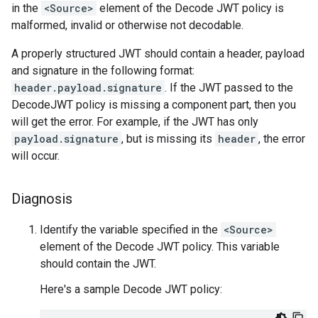
in the
<Source>
element of the Decode JWT policy is
malformed, invalid or otherwise not decodable.
A properly structured JWT should contain a header, payload
and signature in the following format:
header.payload.signature
. If the JWT passed to the
DecodeJWT policy is missing a component part, then you
will get the error. For example, if the JWT has only
payload.signature
, but is missing its
header
, the error
will occur.
Diagnosis
Identify the variable specified in the
<Source>
element of the Decode JWT policy. This variable
should contain the JWT.
Here's a sample Decode JWT policy: