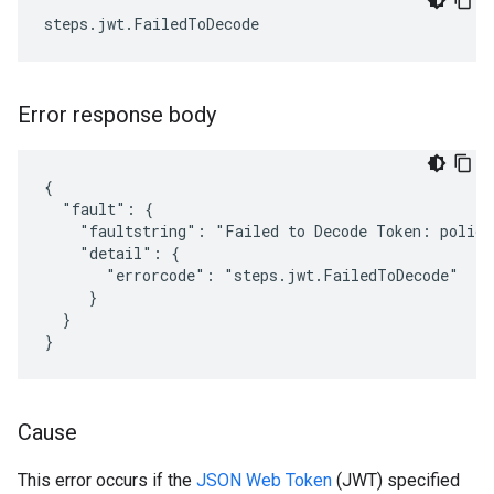
Error response body
{

  "fault": {

    "faultstring": "Failed to Decode Token: policy
    "detail": {

       "errorcode": "steps.jwt.FailedToDecode"

     }

  }

Cause
This error occurs if the
JSON Web Token
(JWT) specified