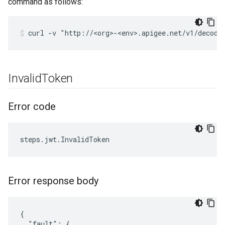
command as follows:
Invalid
Token
Error code
Error response body
{

  "fault": {
