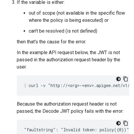
If the variable is either:
out of scope (not available in the specific flow
where the policy is being executed) or
can't be resolved (is not defined)
then that's the cause for the error.
In the example API request below, the JWT is not
passed in the authorization request header by the
user.
Because the authorization request header is not
passed, the Decode JWT policy fails with the error: