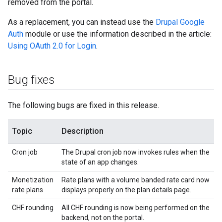
removed from the portal.
As a replacement, you can instead use the
Drupal Google
Auth
module or use the information described in the article:
Using OAuth 2.0 for Login
.
Bug fixes
The following bugs are fixed in this release.
Topic
Description
Cron job
The Drupal cron job now invokes rules when the
state of an app changes.
Monetization
Rate plans with a volume banded rate card now
rate plans
displays properly on the plan details page.
CHF rounding
All CHF rounding is now being performed on the
backend, not on the portal.