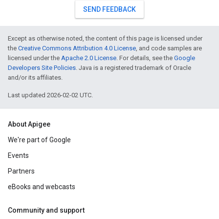
SEND FEEDBACK
Except as otherwise noted, the content of this page is licensed under
the
Creative Commons Attribution 4.0 License
, and code samples are
licensed under the
Apache 2.0 License
. For details, see the
Google
Developers Site Policies
. Java is a registered trademark of Oracle
and/or its affiliates.
Last updated 2026-02-02 UTC.
About Apigee
We're part of Google
Events
Partners
eBooks and webcasts
Community and support