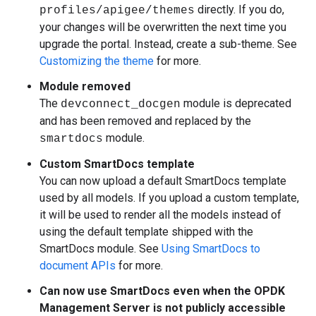
directly. If you do,
profiles/apigee/themes
your changes will be overwritten the next time you
upgrade the portal. Instead, create a sub-theme. See
Customizing the theme
for more.
Module removed
The
module is deprecated
devconnect_docgen
and has been removed and replaced by the
module.
smartdocs
Custom SmartDocs template
You can now upload a default SmartDocs template
used by all models. If you upload a custom template,
it will be used to render all the models instead of
using the default template shipped with the
SmartDocs module. See
Using SmartDocs to
document APIs
for more.
Can now use SmartDocs even when the OPDK
Management Server is not publicly accessible