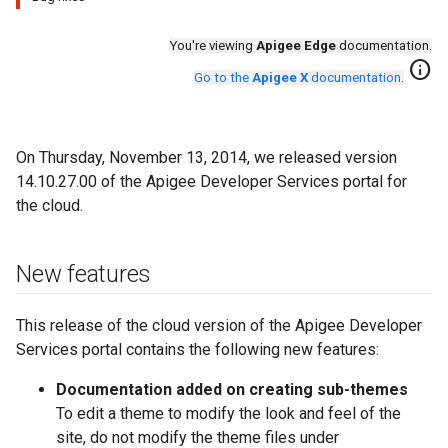
You're viewing
Apigee Edge
documentation.
info
Go to the
Apigee X
documentation
.
On Thursday, November 13, 2014, we released version
14.10.27.00 of the Apigee Developer Services portal for
the cloud.
New features
This release of the cloud version of the Apigee Developer
Services portal contains the following new features:
Documentation added on creating sub-themes
To edit a theme to modify the look and feel of the
site, do not modify the theme files under