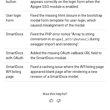
button
appears correctly on the login form when the
Apigee SSO module is enabled.
User login
Fixed the missing html closure in the bootstrap
form
modal form template for user-login, which
caused misalignment of the modal.
SmartDocs
Fixed the PHP error notice "Array to string
conversion in
during
drupal_attributes()
swagger import and rendering".
SmartDocs
Added the missing OAuth callback URL field to
with OAuth
the SmartDocs module.
SmartDocs
Fixed a caching issue where the API listing page
API listing
appeared blank page after rendering a new
page
revision of a SmartDocs model.
Was this helpful?