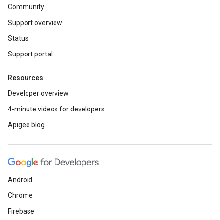
Community
Support overview
Status
Support portal
Resources
Developer overview
4-minute videos for developers
Apigee blog
Android
Chrome
Firebase