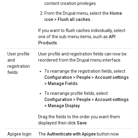
content creation privileges.
From the Drupal menu, select the
Home
icon > Flush all caches.
If you want to flush caches individually, select
one of the sub-menu items, such as
API
Products
.
User profile
User profile and registration fields can now be
and
reordered from the Drupal menu interface.
registration
To rearrange the registration fields, select
fields
Configuration > People > Account settings
> Manage Fields
.
To rearrange profile fields, select
Configuration > People > Account settings
> Manage Display
.
Drag the fields to the order you want them
displayed then click
Save
.
Apigee login
The
Authenticate with Apigee
button now