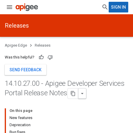
SIGN IN
Releases
Apigee Edge
Releases
Was this helpful?
SEND FEEDBACK
14
.
10
.
27
.
00 - Apigee Developer Services
Portal Release Notes
On this page
New features
Deprecation
Bug fixes