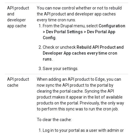
API product
You can now control whether or not to rebuild
and
the API product and developer app caches
developer
every time cron runs.
app cache
From the Drupal menu, select
Configuration
> Dev Portal Settings > Dev Portal App
Config
.
Check or uncheck
Rebuild API Product and
Developer App caches every time cron
runs.
Save your settings.
API product
When adding an API product to Edge, you can
cache
now sync the API product to the portal by
clearing the portal cache. Syncing the API
product makes it appear in the list of available
products on the portal. Previously, the only way
to perform this sync was to run the cron job.
To clear the cache:
Log in to your portal as a user with admin or