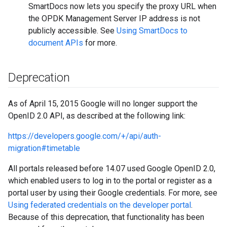
SmartDocs now lets you specify the proxy URL when
the OPDK Management Server IP address is not
publicly accessible. See
Using SmartDocs to
document APIs
for more.
Deprecation
As of April 15, 2015 Google will no longer support the
OpenID 2.0 API, as described at the following link:
https://developers.google.com/+/api/auth-
migration#timetable
All portals released before 14.07 used Google OpenID 2.0,
which enabled users to log in to the portal or register as a
portal user by using their Google credentials. For more, see
Using federated credentials on the developer portal
.
Because of this deprecation, that functionality has been