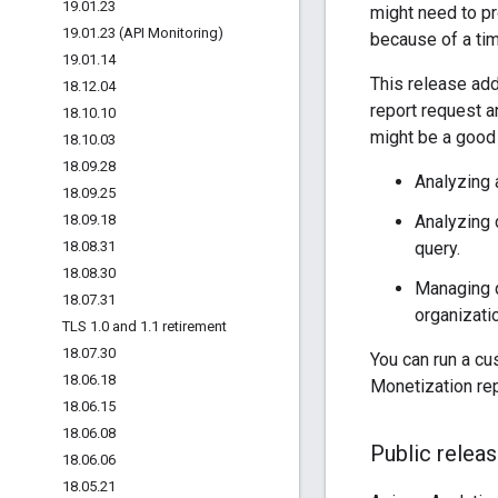
19
.
01
.
23
might need to pr
19
.
01
.
23 (API Monitoring)
because of a tim
19
.
01
.
14
This release ad
18
.
12
.
04
report request a
18
.
10
.
10
might be a good 
18
.
10
.
03
18
.
09
.
28
Analyzing a
18
.
09
.
25
18
.
09
.
18
Analyzing 
18
.
08
.
31
query.
18
.
08
.
30
Managing q
18
.
07
.
31
organizati
TLS 1
.
0 and 1
.
1 retirement
18
.
07
.
30
You can run a c
18
.
06
.
18
Monetization re
18
.
06
.
15
18
.
06
.
08
Public releas
18
.
06
.
06
18
.
05
.
21