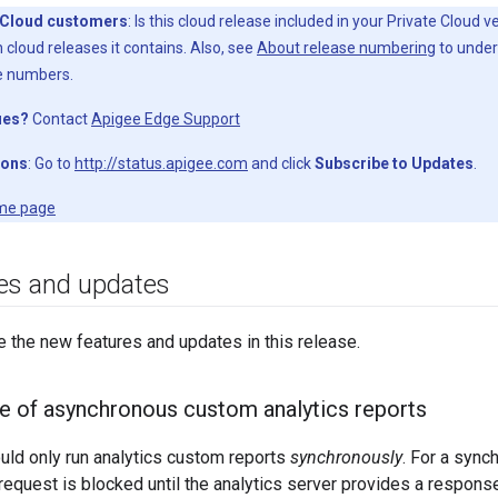
 Cloud customers
: Is this cloud release included in your Private Cloud 
 cloud releases it contains. Also, see
About release numbering
to under
e numbers.
ues?
Contact
Apigee Edge Support
ions
: Go to
http://status.apigee.com
and click
Subscribe to Updates
.
me page
es and updates
e the new features and updates in this release.
se of asynchronous custom analytics reports
ould only run analytics custom reports
synchronously
. For a sync
request is blocked until the analytics server provides a respon