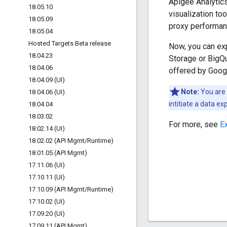
Apigee Analytics
18
.
05
.
10
visualization too
18
.
05
.
09
proxy performan
18
.
05
.
04
Hosted Targets Beta release
Now, you can exp
18
.
04
.
23
Storage or BigQu
18
.
04
.
06
offered by Goog
18
.
04
.
09 (UI)
Note:
You are 
18
.
04
.
06 (UI)
intitiate a data exp
18
.
04
.
04
18
.
03
.
02
For more, see
E
18
.
02
.
14 (UI)
18
.
02
.
02 (API Mgmt
/
Runtime)
18
.
01
.
05 (API Mgmt)
17
.
11
.
06 (UI)
17
.
10
.
11 (UI)
17
.
10
.
09 (API Mgmt
/
Runtime)
17
.
10
.
02 (UI)
17
.
09
.
20 (UI)
17
.
09
.
11 (API Mgmt)