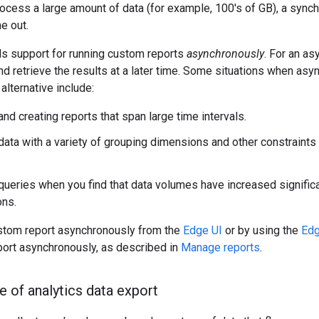
ocess a large amount of data (for example, 100's of GB), a synch
e out.
ds support for running custom reports
asynchronously
. For an as
nd retrieve the results at a later time. Some situations when a
alternative include:
nd creating reports that span large time intervals.
data with a variety of grouping dimensions and other constraints 
ueries when you find that data volumes have increased signific
ons.
ustom report asynchronously from the
Edge UI
or by using the
Edg
port asynchronously, as described in
Manage reports
.
e of analytics data export