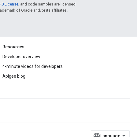
.0 License
, and code samples are licensed
rademark of Oracle and/or its affiliates.
Resources
Developer overview
4-minute videos for developers
Apigee blog