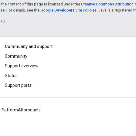
 the content of this page is licensed under the
Creative Commons Attribution 4
nse
. For details, see the
Google Developers Site Policies
. Java is a registered t
UTC.
Community and support
Community
Support overview
Status
Support portal
 Platform
All products