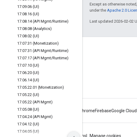
Except as otherwise noted,
17
.
09
.
06 (UI)
under the
Apache 2.0 Lice
17
.
08
.
16 (UI)
17
.
08
.
14 (API Mgmt
/
Runtime)
Last updated 2026-02-02 
17
.
08
.
08 (Analytics)
17
.
08
.
02 (UI)
17
.
07
.
31 (Monetization)
About Apigee
17
.
07
.
31 (API Mgmt
/
Runtime)
We're part of Google
17
.
07
.
17 (API Mgmt
/
Runtime)
17
.
07
.
10 (UI)
Events
17
.
06
.
20 (UI)
Partners
17
.
06
.
14 (UI)
eBooks and webcasts
17
.
05
.
22
.
01 (Monetization)
17
.
05
.
22 (UI)
17
.
05
.
22 (API Mgmt)
17
.
05
.
08 (UI)
Android
Chrome
Firebase
Google Cloud
17
.
04
.
24 (API Mgmt)
17
.
04
.
12 (UI)
17
.
04
.
05 (UI)
Privacy
Site terms
Google Cloud terms
Manage cookies