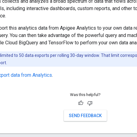
 collects and analyzes a broad spectrum of data that flows acr
ls, including interactive dashboards, custom reports, and other to
ce.
ort this analytics data from Apigee Analytics to your own data 
ery. You can then take advantage of the powerful query and mach
le Cloud BigQuery and TensorFlow to perform your own data anal
limited to 50 data exports per rolling 30-day window. That limit corres
ort.
xport data from Analytics
.
Was this helpful?
SEND FEEDBACK