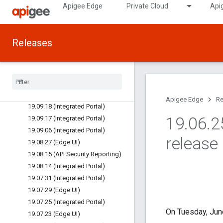
Apigee Edge
Private Cloud
Api
20.01.06 (API Mgmt/Runtime)
20.01.06 (Edge UI)
19.11.13 (API Security Reporting)
Releases
19.11.05 (Integrated Portal)
19
.
10
.
14 (Integrated Portal)
19
.
10
.
03 (Integrated Portal)
19
.
10
.
01 (Edge UI)
19
.
09
.
26 (Edge UI
/
Portal)
Apigee Edge
Re
19
.
09
.
18 (Integrated Portal)
19
.
06
.
2
19
.
09
.
17 (Integrated Portal)
19
.
09
.
06 (Integrated Portal)
release
19
.
08
.
27 (Edge UI)
19
.
08
.
15 (API Security Reporting)
19
.
08
.
14 (Integrated Portal)
19
.
07
.
31 (Integrated Portal)
19
.
07
.
29 (Edge UI)
19
.
07
.
25 (Integrated Portal)
On Tuesday, June
19
.
07
.
23 (Edge UI)