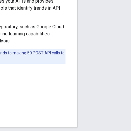
oss your APIs and provides
ols that identify trends in API
repository, such as Google Cloud
ine learning capabilities
ysis.
ponds to making 50 POST API calls to