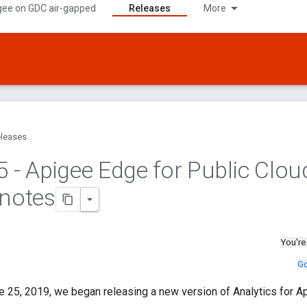
gee on GDC air-gapped
Releases
More
leases
5 - Apigee Edge for Public Clou
 notes
You're
Go
 25, 2019, we began releasing a new version of Analytics for A