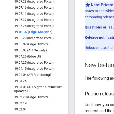
19
.
07
.
23 (Integrated Portal)
Note:
Private
19
.
07
.
16 (Integrated Portal)
notes to see which
19
.
07
.
11 (Integrated Portal)
comparing releas
19
.
06
.
27 (Integrated Portal)
19
.
06
.
25 (Integrated Portal)
Questions or iss
19
.
06
.
25 (Edge Analytics)
Release notificat
19
.
05
.
29 (Integrated Portal)
19
.
05
.
07 (Edge UI
/
Portal)
Release notes ho
19
.
05
.
03 (API Security)
19
.
04
.
26 (Edge UI)
19
.
04
.
25 (Integrated Portal)
New featur
19
.
04
.
15 (Integrated Portal)
19
.
04
.
04 (API Monitoring)
The following ar
19
.
03
.
25
19
.
03
.
01 (API Mgmt
/
Runtime with
updates)
Public relea
19
.
02
.
28 (Edge UI
/
Portal)
19
.
02
.
19
Until now, you c
19
.
02
.
04
request and the 