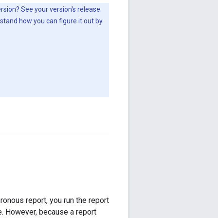
version? See your version's release
stand how you can figure it out by
hronous report, you run the report
se. However, because a report