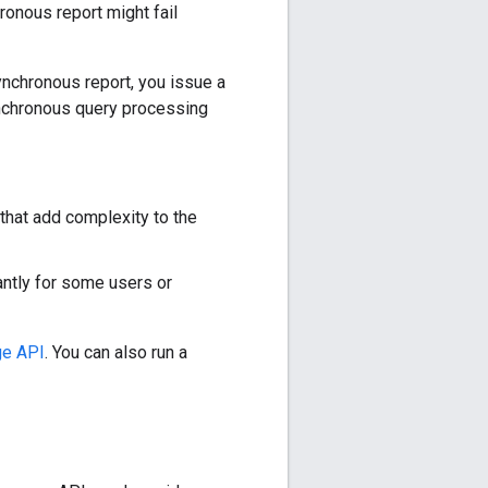
ronous report might fail
ynchronous report, you issue a
synchronous query processing
that add complexity to the
antly for some users or
e API
. You can also run a