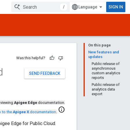
/
SIGN IN
On this page
New features and
updates
Was this helpful?
Public release of
d
asynchronous
custom analytics
SEND FEEDBACK
reports
Public release of
analytics data
export
 viewing
Apigee Edge
documentation.
info
 to the
Apigee X
documentation
.
pigee Edge for Public Cloud.