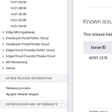
14
.
01
.
09
.
00
14
.
01
.
08
.
00
14
.
01
.
06
.
00
Known iss
14
.
01
.
05
.
00
14
.
01
.
04
.
00
Edge Microgateway
This release has
Developer Portal Public Cloud
Developer Portal Private Cloud
Issue ID
Edge
/
Cloud Foundry Public Cloud
Edge
/
Cloud Foundry Private Cloud
APIRT-2978
API Monitoring
Sense
APIGEE RELEASE INFORMATION
Release process
Apigee release stages
DEPRECATIONS AND RETIREMENTS