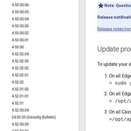
4
.
53
.
00
.
06
Note:
Questio
4
.
53
.
00
.
05
Release notificat
4
.
53
.
00
.
04
4
.
53
.
00
.
03
Release notes ho
4
.
53
.
00
.
02
4
.
53
.
00
.
01
4
.
53
.
00
Update pro
4
.
52
.
02
.
04
4
.
52
.
02
.
03
To update your i
4
.
52
.
02
.
02
4
.
52
.
02
.
01
On all Edg
4
.
52
.
02
> sudo 
4
.
52
.
01
.
02
On all Edg
4
.
52
.
01
.
01
> /opt/
4
.
52
.
01
4
.
52
.
00
.
04
On all Cas
24
.
02
.
05 (Security Bulletin)
>/opt/a
4
.
52
.
00
.
03