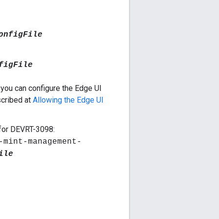
onfigFile
figFile
 you can configure the Edge UI
scribed at
Allowing the Edge UI
 for DEVRT-3098:
-mint-management-
ile