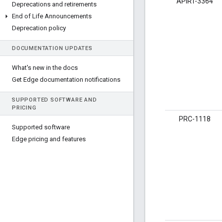
APIRT-3364
Deprecations and retirements
End of Life Announcements
Deprecation policy
DOCUMENTATION UPDATES
What's new in the docs
Get Edge documentation notifications
SUPPORTED SOFTWARE AND
PRICING
PRC-1118
Supported software
Edge pricing and features