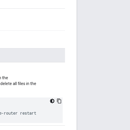
n the
 delete all files in the
e-router restart