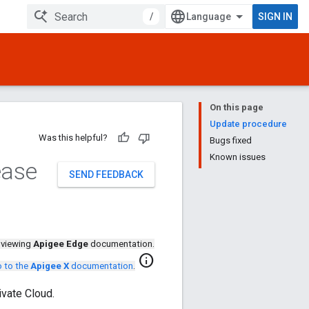
/
SIGN IN
On this page
Update procedure
Was this helpful?
Bugs fixed
Known issues
ease
SEND FEEDBACK
 viewing
Apigee Edge
documentation.
info
 to the
Apigee X
documentation
.
vate Cloud.