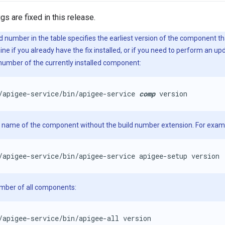
gs are fixed in this release.
d number in the table specifies the earliest version of the component tha
e if you already have the fix installed, or if you need to perform an u
 number of the currently installed component:
/apigee-service/bin/apigee-service 
comp
 version
e name of the component without the build number extension. For exam
/apigee-service/bin/apigee-service apigee-setup version
umber of all components:
/apigee-service/bin/apigee-all version