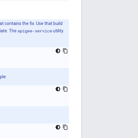
t contains the fix. Use that build
pdate. The
utility
apigee-service
ple: