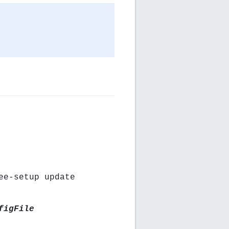
ee-setup update
figFile