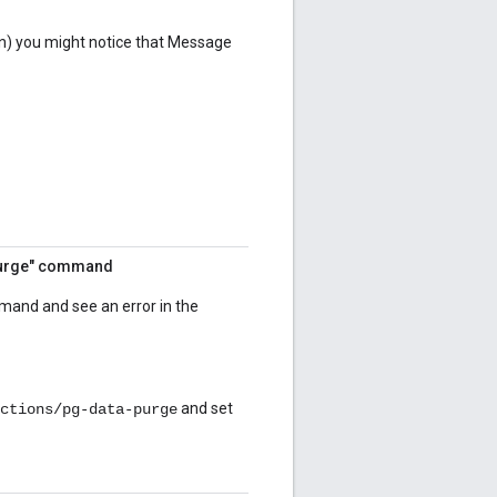
n) you might notice that Message
-purge" command
mand and see an error in the
and set
ctions/pg-data-purge