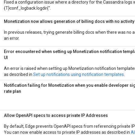
Fixed a configuration issue where a directory for the Cassandra logs
{T}conf_logback.logdir{".
Monetization now allows generation of billing docs with no activity
In previous releases, trying generate billing docs when there was no a
an error.
Error encountered when setting up
Monetization
notification templ
UI
An error is raised when setting up Monetization notification templates
as described in
Set up notifications using notification templates
.
Notification failing for Monetization when you enable developer si
rate plan
Allow OpenAPI specs to access private IP Addresses
By default, Edge prevents OpenAPI specs from referencing private I
You can now enable access to private IP addresses as described in
Al