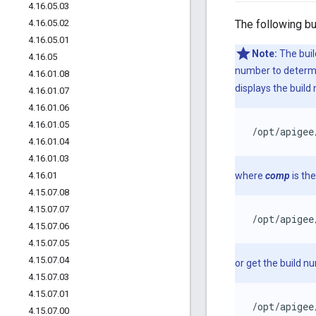
4
.
16
.
05
.
03
4
.
16
.
05
.
02
The following bu
4
.
16
.
05
.
01
Note:
The buil
4
.
16
.
05
number to determin
4
.
16
.
01
.
08
displays the build
4
.
16
.
01
.
07
4
.
16
.
01
.
06
4
.
16
.
01
.
05
/opt/apigee
4
.
16
.
01
.
04
4
.
16
.
01
.
03
4
.
16
.
01
where
comp
is th
4
.
15
.
07
.
08
4
.
15
.
07
.
07
/opt/apigee
4
.
15
.
07
.
06
4
.
15
.
07
.
05
4
.
15
.
07
.
04
or get the build n
4
.
15
.
07
.
03
4
.
15
.
07
.
01
/opt/apigee
4
.
15
.
07
.
00