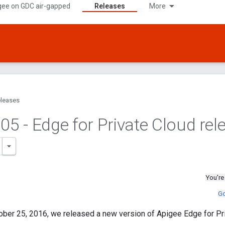
gee on GDC air-gapped
Releases
More
leases
.
05 - Edge for Private Cloud rel
You're
Go
ober 25, 2016, we released a new version of Apigee Edge for Pri