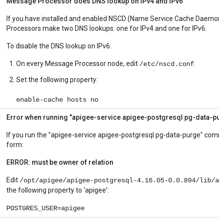
Message Processor does DNS lookup on IPv4 and IPv6
If you have installed and enabled NSCD (Name Service Cache Daemo
Processors make two DNS lookups: one for IPv4 and one for IPv6.
To disable the DNS lookup on IPv6:
On every Message Processor node, edit
.
/etc/nscd.conf
Set the following property:
enable-cache hosts no
Error when running "apigee-service apigee-postgresql pg-data
If you run the "apigee-service apigee-postgresql pg-data-purge" com
form:
ERROR: must be owner of relation
Edit
/opt/apigee/apigee-postgresql-4.16.05-0.0.894/lib/a
the following property to 'apigee':
POSTGRES_USER=apigee