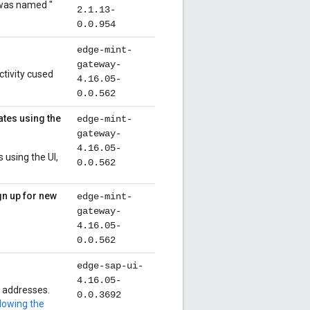
 was named "
2.1.13-
0.0.954
edge-mint-
gateway-
ctivity cused
4.16.05-
0.0.562
ates using the
edge-mint-
gateway-
4.16.05-
 using the UI,
0.0.562
gn up for new
edge-mint-
gateway-
4.16.05-
0.0.562
edge-sap-ui-
4.16.05-
P addresses.
0.0.3692
lowing the