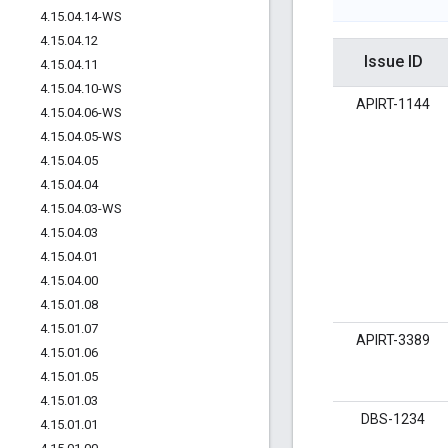
4
.
15
.
04
.
14-WS
4
.
15
.
04
.
12
Issue ID
4
.
15
.
04
.
11
4
.
15
.
04
.
10-WS
APIRT-1144
4
.
15
.
04
.
06-WS
4
.
15
.
04
.
05-WS
4
.
15
.
04
.
05
4
.
15
.
04
.
04
4
.
15
.
04
.
03-WS
4
.
15
.
04
.
03
4
.
15
.
04
.
01
4
.
15
.
04
.
00
4
.
15
.
01
.
08
4
.
15
.
01
.
07
APIRT-3389
4
.
15
.
01
.
06
4
.
15
.
01
.
05
4
.
15
.
01
.
03
DBS-1234
4
.
15
.
01
.
01