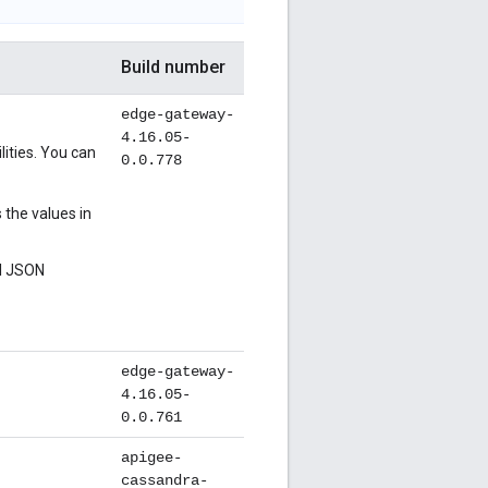
Build number
edge-gateway-
4.16.05-
ities. You can
0.0.778
the values in
al JSON
edge-gateway-
4.16.05-
0.0.761
apigee-
cassandra-