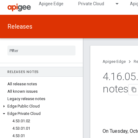
Apigee Edge
Private Cloud
Api
Releases
Apigee Edge
Re
RELEASES NOTES
4
.
16
.
05
All release notes
notes
All known issues
Legacy release notes
Edge Public Cloud
Edge Private Cloud
4
.
53
.
01
.
02
4
.
53
.
01
.
01
On Tuesday, Oct
4
.
53
.
01