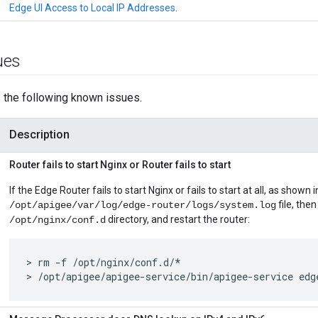
Edge UI Access to Local IP Addresses
.
ues
 the following known issues.
Description
Router fails to start Nginx or Router fails to start
If the Edge Router fails to start Nginx or fails to start at all, as shown i
file, then
/opt/apigee/var/log/edge-router/logs/system.log
directory, and restart the router:
/opt/nginx/conf.d
> rm -f /opt/nginx/conf.d/*

> /opt/apigee/apigee-service/bin/apigee-service edg