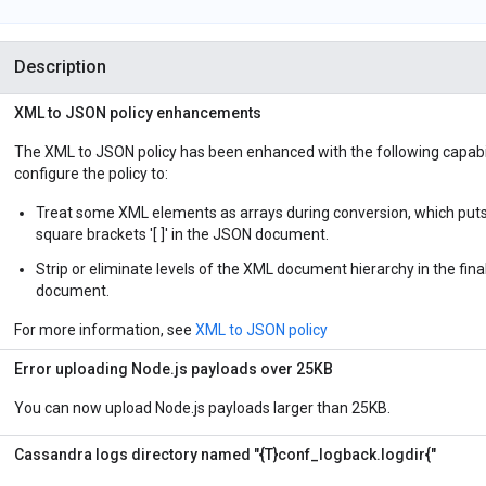
Description
XML to JSON policy enhancements
The XML to JSON policy has been enhanced with the following capabil
configure the policy to:
Treat some XML elements as arrays during conversion, which puts 
square brackets '[ ]' in the JSON document.
Strip or eliminate levels of the XML document hierarchy in the fin
document.
For more information, see
XML to JSON policy
Error uploading Node.js payloads over 25KB
You can now upload Node.js payloads larger than 25KB.
Cassandra logs directory named "{T}conf_logback.logdir{"