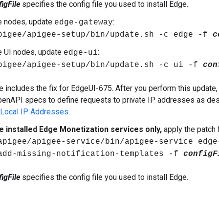
igFile
specifies the config file you used to install Edge.
e nodes, update
:
edge-gateway
pigee/apigee-setup/bin/update.sh -c edge -f
c
e UI nodes, update
:
edge-ui
pigee/apigee-setup/bin/update.sh -c ui -f
con
e includes the fix for EdgeUI-675. After you perform this update,
penAPI specs to define requests to private IP addresses as de
 Local IP Addresses
.
ve installed Edge Monetization services only,
apply the patch
apigee/apigee-service/bin/apigee-service edge
add-missing-notification-templates -f
configF
igFile
specifies the config file you used to install Edge.