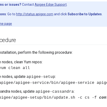
ns or issues?
Contact
Apigee Edge Support
.
ions
: Go to
http://status.apigee.com
and click
Subscribe to Updates
.
me page
cedure
nstallation, perform the following procedure:
e nodes, clean Yum repos:
yum clean all
e nodes, update
:
apigee-setup
apigee/apigee-service/bin/apigee-service apig
sandra nodes, update
:
apigee-cassandra
pigee/apigee-setup/bin/update.sh -c cs -f
con