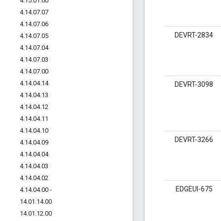
4
.
15
.
01
.
00
4
.
14
.
07
.
07
4
.
14
.
07
.
06
DEVRT-2834
4
.
14
.
07
.
05
4
.
14
.
07
.
04
4
.
14
.
07
.
03
4
.
14
.
07
.
00
4
.
14
.
04
.
14
DEVRT-3098
4
.
14
.
04
.
13
4
.
14
.
04
.
12
4
.
14
.
04
.
11
4
.
14
.
04
.
10
DEVRT-3266
4
.
14
.
04
.
09
4
.
14
.
04
.
04
4
.
14
.
04
.
03
4
.
14
.
04
.
02
EDGEUI-675
4
.
14
.
04
.
00 -
14
.
01
.
14
.
00
14
.
01
.
12
.
00