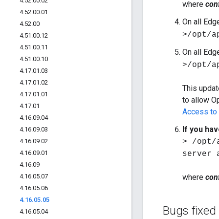
4
.
52
.
00
.
02
where
conf
4
.
52
.
00
.
01
On all Edg
4
.
52
.
00
>/opt/a
4
.
51
.
00
.
12
4
.
51
.
00
.
11
On all Edg
4
.
51
.
00
.
10
>/opt/a
4
.
17
.
01
.
03
4
.
17
.
01
.
02
This updat
4
.
17
.
01
.
01
to allow O
4
.
17
.
01
Access to
4
.
16
.
09
.
04
If you ha
4
.
16
.
09
.
03
4
.
16
.
09
.
02
> /opt/
4
.
16
.
09
.
01
server 
4
.
16
.
09
4
.
16
.
05
.
07
where
conf
4
.
16
.
05
.
06
4
.
16
.
05
.
05
Bugs fixed
4
.
16
.
05
.
04