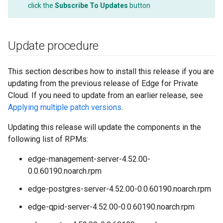
click the
Subscribe To Updates
button
Update procedure
This section describes how to install this release if you are
updating from the previous release of Edge for Private
Cloud. If you need to update from an earlier release, see
Applying multiple patch versions
.
Updating this release will update the components in the
following list of RPMs:
edge-management-server-4.52.00-
0.0.60190.noarch.rpm
edge-postgres-server-4.52.00-0.0.60190.noarch.rpm
edge-qpid-server-4.52.00-0.0.60190.noarch.rpm