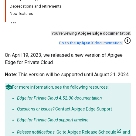
Deprecations and retirements
New features
You're viewing
Apigee Edge
documentation.
info
Go to the
Apigee X
documentation
.
On April 19, 2023, we released a new version of Apigee
Edge for Private Cloud.
Note:
This version will be supported until August 31, 2024.
For more information, see the following resources:
Edge for Private Cloud 4.52.00 documentation
Questions or issues?
Contact
Apigee Edge Support
Edge for Private Cloud support timeline
Release notifications
: Go to
Apigee Release Schedule
and