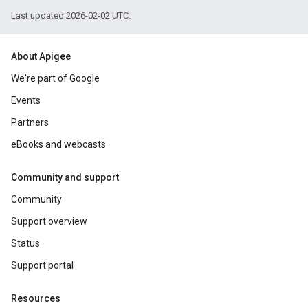
Last updated 2026-02-02 UTC.
About Apigee
We're part of Google
Events
Partners
eBooks and webcasts
Community and support
Community
Support overview
Status
Support portal
Resources