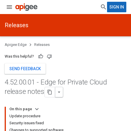
SIGN IN
Releases
Apigee Edge
Releases
Was this helpful?
SEND FEEDBACK
4
.
52
.
00
.
01 - Edge for Private Cloud
release notes
On this page
Update procedure
Security issues fixed
Changes to supported software