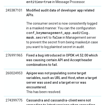
entities=true
in Message Processor.
245387101
Modified audit data of developer app related
APIs.
The consumer secret is now consistently logged
in a masked manner. You can the configuration
conf
_
keymanagement
_
app
.
auditlog
.
mask
.
secret
false
to
in Management server
to prevent the secret from being masked,in case
you want to log plaintext secret in audit.
276991965
Fixed a bug introduced in OPDK v4.52.00 which
was causing certain API and Accept header
combinations to fail.
260024953
Apigee was not populating some target
variables, such as URL and Host, when a target
server was used and a target error was
encountered.
This has been resolved.
274399775
Cassandra and cassandra-client were not