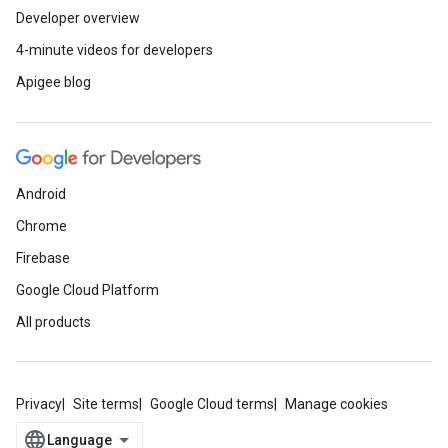
Developer overview
4-minute videos for developers
Apigee blog
Android
Chrome
Firebase
Google Cloud Platform
All products
Privacy
Site terms
Google Cloud terms
Manage cookies