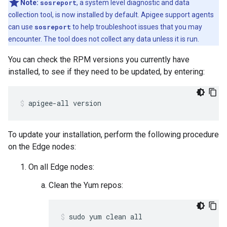
Note:
sosreport
, a system level diagnostic and data
collection tool, is now installed by default. Apigee support agents
can use
sosreport
to help troubleshoot issues that you may
encounter. The tool does not collect any data unless it is run.
You can check the RPM versions you currently have
installed, to see if they need to be updated, by entering:
apigee-all version
To update your installation, perform the following procedure
on the Edge nodes:
On all Edge nodes:
Clean the Yum repos:
sudo yum clean all