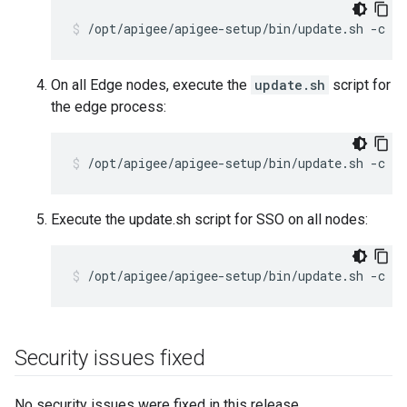
/opt/apigee/apigee-setup/bin/update.sh -c p
On all Edge nodes, execute the
update.sh
script for
the edge process:
/opt/apigee/apigee-setup/bin/update.sh -c e
Execute the update.sh script for SSO on all nodes:
/opt/apigee/apigee-setup/bin/update.sh -c s
Security issues fixed
No security issues were fixed in this release.