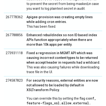
to prevent the secret from being masked,in case
you want to log plaintext secret in audit.
267778362
Apigee-provision was creating empty lines
while adding cron entries.
This has been fixed.
267788856
Enhanced rebuildindex so non ID based index
APIs function appropriately when there are
more than 10k apps per entity.
273931118
Fixed a regression in MGMT API which was
causing incorrect content types to be returned
when accept header in requests had a wildcard.
This was also causing failures while downloading
trace file in the UI.
274587823
For security reasons, external entities are now
not allowed to be loaded by default in
XSLTransform Policy.
conf
_
You can override this by setting the flag
feature-flags
_
xsl
.
allow
.
external
.