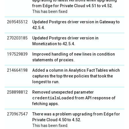
upgrading to latest versions when upgrading
from Edge for Private Cloud v4.51 to v4.52.
This has been fixed
269545512
Updated Postgres driver version in Gateway to
42.5.4.
270203185
Updated Postgres driver version in
Monetization to 42.5.4.
197529839
Improved handling of new lines in condition
statements of proxies.
214664198
Added a column in Analytics Fact Tables which
captures the top three policies that took the
longest to run.
258898812
Removed unexpected parameter
credentialsLoaded
from API response of
fetching apps.
270967547
There was a problem upgrading from Edge for
Private Cloud 4.50 to 4.52.
This has been fixed.