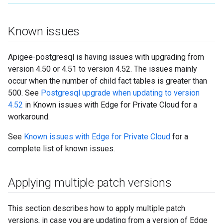
Known issues
Apigee-postgresql is having issues with upgrading from
version 4.50 or 4.51 to version 4.52. The issues mainly
occur when the number of child fact tables is greater than
500. See
Postgresql upgrade when updating to version
4.52
in Known issues with Edge for Private Cloud for a
workaround.
See
Known issues with Edge for Private Cloud
for a
complete list of known issues.
Applying multiple patch versions
This section describes how to apply multiple patch
versions, in case you are updating from a version of Edge