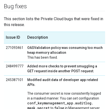
Bug fixes
This section lists the Private Cloud bugs that were fixed in
this release.
Issue ID
Description
271093461
OASValidation policy was consuming too much
heap memory allocation
This has been fixed.
248499777
Added more checks to prevent smuggling a
GET request inside another POST request.
245387101
Modified audit data of developer app related
APIs.
The consumer secret is now consistently logged
in a masked manner. You can set configuration
conf
_
keymanagement
_
app
.
auditlog
.
mask
.
secret
false
to
in Management server