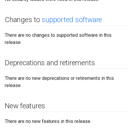
Changes to
supported software
There are no changes to supported software in this
release.
Deprecations and retirements
There are no new deprecations or retirements in this
release.
New features
There are no new features in this release.