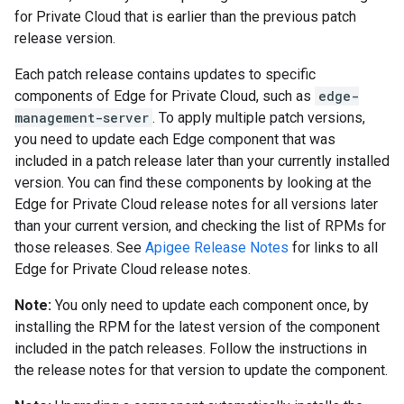
for Private Cloud that is earlier than the previous patch
release version.
Each patch release contains updates to specific
components of Edge for Private Cloud, such as
edge-
management-server
. To apply multiple patch versions,
you need to update each Edge component that was
included in a patch release later than your currently installed
version. You can find these components by looking at the
Edge for Private Cloud release notes for all versions later
than your current version, and checking the list of RPMs for
those releases. See
Apigee Release Notes
for links to all
Edge for Private Cloud release notes.
Note:
You only need to update each component once, by
installing the RPM for the latest version of the component
included in the patch releases. Follow the instructions in
the release notes for that version to update the component.