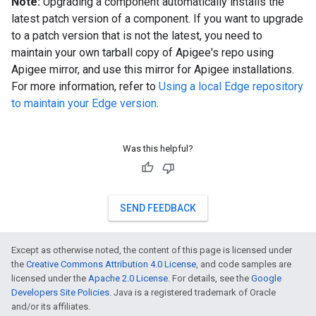
Note:
Upgrading a component automatically installs the
latest patch version of a component. If you want to upgrade
to a patch version that is not the latest, you need to
maintain your own tarball copy of Apigee's repo using
Apigee mirror, and use this mirror for Apigee installations.
For more information, refer to
Using a local Edge repository
to maintain your Edge version
.
Was this helpful?
SEND FEEDBACK
Except as otherwise noted, the content of this page is licensed under
the
Creative Commons Attribution 4.0 License
, and code samples are
licensed under the
Apache 2.0 License
. For details, see the
Google
Developers Site Policies
. Java is a registered trademark of Oracle
and/or its affiliates.