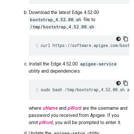
Download the latest Edge 4.52.00
bootstrap_4.52.00.sh
file to
/tmp/bootstrap_4.52.00.sh
:
curl https://software.apigee.com/boots
Install the Edge 4.52.00
apigee-service
utility and dependencies:
sudo bash /tmp/bootstrap_4.52.00.sh ap
where
uName
and
pWord
are the username and
password you received from Apigee. If you
omit
pWord
, you will be prompted to enter it.
Update the
apigee-setup
utility: