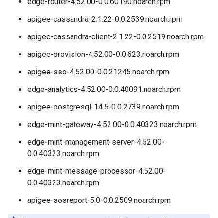
edge-router-4.52.00-0.0.60190.noarch.rpm
apigee-cassandra-2.1.22-0.0.2539.noarch.rpm
apigee-cassandra-client-2.1.22-0.0.2519.noarch.rpm
apigee-provision-4.52.00-0.0.623.noarch.rpm
apigee-sso-4.52.00-0.0.21245.noarch.rpm
edge-analytics-4.52.00-0.0.40091.noarch.rpm
apigee-postgresql-14.5-0.0.2739.noarch.rpm
edge-mint-gateway-4.52.00-0.0.40323.noarch.rpm
edge-mint-management-server-4.52.00-
0.0.40323.noarch.rpm
edge-mint-message-processor-4.52.00-
0.0.40323.noarch.rpm
apigee-sosreport-5.0-0.0.2509.noarch.rpm