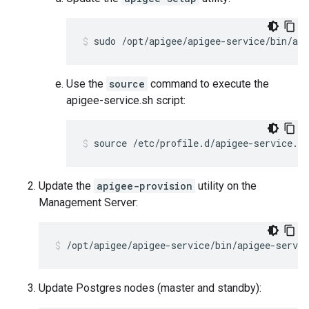
sudo /opt/apigee/apigee-service/bin/api
Use the
source
command to execute the
apigee-service.sh script:
source /etc/profile.d/apigee-service.sh
Update the
apigee-provision
utility on the
Management Server:
/opt/apigee/apigee-service/bin/apigee-servi
Update Postgres nodes (master and standby):