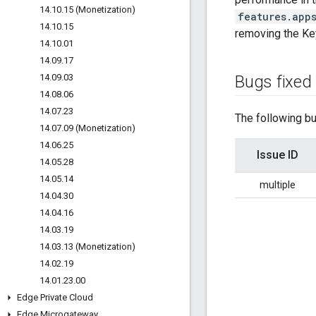
14
.
10
.
15 (Monetization)
features.app
14
.
10
.
15
removing the Ke
14
.
10
.
01
14
.
09
.
17
14
.
09
.
03
Bugs fixed
14
.
08
.
06
14
.
07
.
23
The following bu
14
.
07
.
09 (Monetization)
14
.
06
.
25
Issue ID
14
.
05
.
28
14
.
05
.
14
multiple
14
.
04
.
30
14
.
04
.
16
14
.
03
.
19
14
.
03
.
13 (Monetization)
14
.
02
.
19
14
.
01
.
23
.
00
Edge Private Cloud
Edge Microgateway