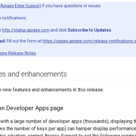
t
Apigee Edge Support
if you have questions or issues.
 notifications:
to
http://status.apigee.com
and click
Subscribe to Updates
.
oud
: Fill out the form at
https://pages.apigee.com/release-notifications-
gee Release Notes
.
res and enhancements
e new features and enhancements in this release.
on Developer Apps page
 with a large number of developer apps (thousands), displaying
s the number of keys per app) can hamper display performance
his situation, contact Apigee Support to set the following organiz