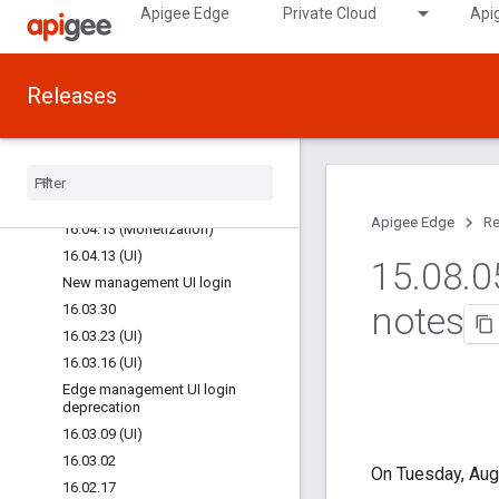
Apigee Edge
Private Cloud
Api
16.05.25 (Monetization)
16.05.18 (UI)
16.05.11 (Monetization)
Releases
16.05.11 (UI)
16.05.04 (UI)
16
.
04
.
27 (UI)
16
.
04
.
27 (Monetization)
16
.
04
.
20 (UI)
Apigee Edge
Re
16
.
04
.
13 (Monetization)
16
.
04
.
13 (UI)
15
.
08
.
0
New management UI login
notes
16
.
03
.
30
16
.
03
.
23 (UI)
16
.
03
.
16 (UI)
Edge management UI login
deprecation
16
.
03
.
09 (UI)
16
.
03
.
02
On Tuesday, Aug
16
.
02
.
17