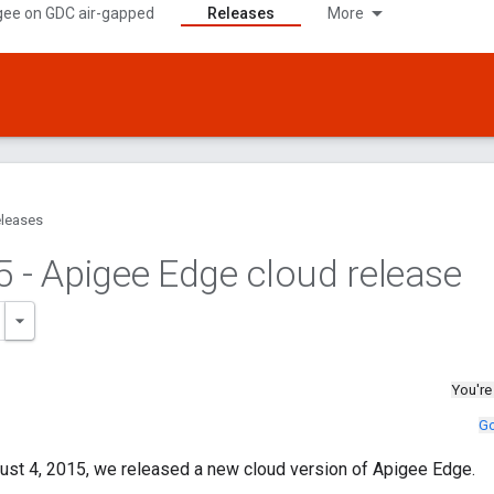
gee on GDC air-gapped
Releases
More
leases
5 - Apigee Edge cloud release
You're
Go
ust 4, 2015, we released a new cloud version of Apigee Edge.