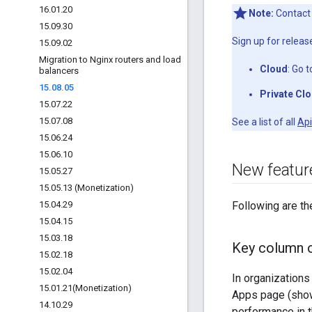
16
.
01
.
20
Note:
Contac
15
.
09
.
30
Sign up for release
15
.
09
.
02
Migration to Nginx routers and load
Cloud
: Go 
balancers
15
.
08
.
05
Private Cl
15
.
07
.
22
15
.
07
.
08
See a list of all
Api
15
.
06
.
24
15
.
06
.
10
New featu
15
.
05
.
27
15
.
05
.
13 (Monetization)
15
.
04
.
29
Following are th
15
.
04
.
15
15
.
03
.
18
Key column 
15
.
02
.
18
15
.
02
.
04
In organizations
15
.
01
.
21(
Monetization)
Apps page (show
14
.
10
.
29
performance in t