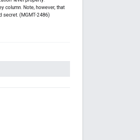
ey column. Note, however, that
nd secret. (MGMT-2486)