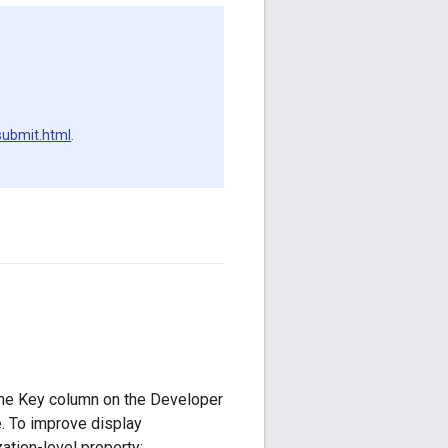
submit.html
.
 the Key column on the Developer
. To improve display
ation-level property: