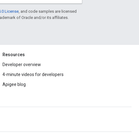
.0 License
, and code samples are licensed
rademark of Oracle and/or its affiliates.
Resources
Developer overview
4-minute videos for developers
Apigee blog