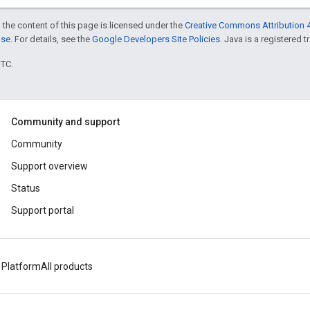
 the content of this page is licensed under the
Creative Commons Attribution 4
nse
. For details, see the
Google Developers Site Policies
. Java is a registered t
UTC.
Community and support
Community
Support overview
Status
Support portal
 Platform
All products