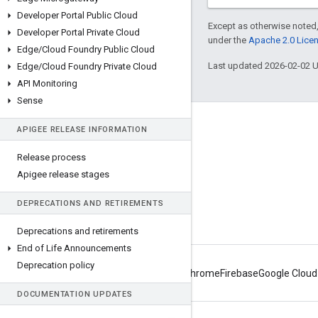
Developer Portal Public Cloud
Except as otherwise noted,
Developer Portal Private Cloud
under the
Apache 2.0 Lice
Edge
/
Cloud Foundry Public Cloud
Last updated 2026-02-02 
Edge
/
Cloud Foundry Private Cloud
API Monitoring
Sense
About Apigee
APIGEE RELEASE INFORMATION
We're part of Google
Release process
Events
Apigee release stages
Partners
DEPRECATIONS AND RETIREMENTS
eBooks and webcasts
Deprecations and retirements
End of Life Announcements
Deprecation policy
Android
Chrome
Firebase
Google Cloud
DOCUMENTATION UPDATES