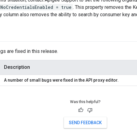
sNoCredentialsEnabled = true
. This property removes the K
y column also removes the ability to search by consumer key a
gs are fixed in this release.
Description
A number of small bugs were fixed in the API proxy editor.
Was this helpful?
SEND FEEDBACK