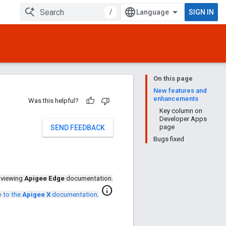
/
SIGN IN
On this page
New features and
enhancements
Was this helpful?
Key column on
Developer Apps
page
SEND FEEDBACK
Bugs fixed
 viewing
Apigee Edge
documentation.
info
 to the
Apigee X
documentation
.