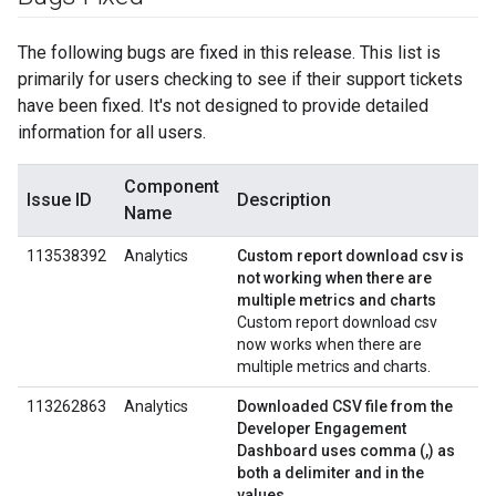
The following bugs are fixed in this release. This list is
primarily for users checking to see if their support tickets
have been fixed. It's not designed to provide detailed
information for all users.
Component
Issue ID
Description
Name
113538392
Analytics
Custom report download csv is
not working when there are
multiple metrics and charts
Custom report download csv
now works when there are
multiple metrics and charts.
113262863
Analytics
Downloaded CSV file from the
Developer Engagement
Dashboard uses comma (,) as
both a delimiter and in the
values