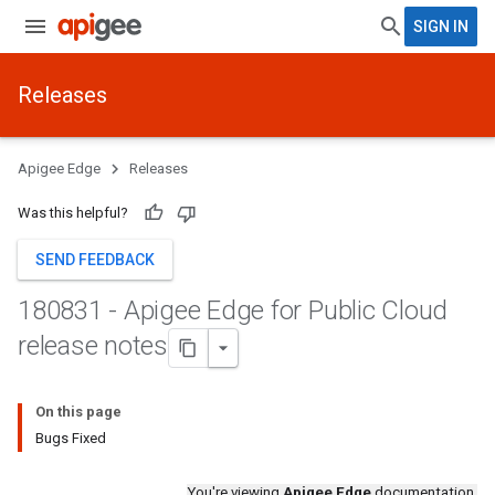
SIGN IN
Releases
Apigee Edge
Releases
Was this helpful?
SEND FEEDBACK
180831 - Apigee Edge for Public Cloud
release notes
On this page
Bugs Fixed
You're viewing
Apigee Edge
documentation.