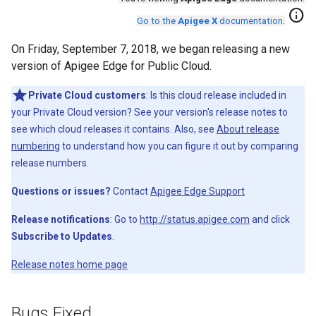
info
Go to the
Apigee X
documentation
.
On Friday, September 7, 2018, we began releasing a new
version of Apigee Edge for Public Cloud.
Private Cloud customers
: Is this cloud release included in
your Private Cloud version? See your version's release notes to
see which cloud releases it contains. Also, see
About release
numbering
to understand how you can figure it out by comparing
release numbers.
Questions or issues?
Contact
Apigee Edge Support
Release notifications
: Go to
http://status.apigee.com
and click
Subscribe to Updates
.
Release notes home page
Bugs Fixed