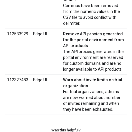
Commas have been removed
from the numeric values in the
CSV file to avoid conflict with
delimiter.
112533929
Edge UI
Remove API proxies generated
for the portal environment from
API products
The API proxies generated in the
portal environment are reserved
for custom domains and are no
longer available to API products.
112327483
Edge UI
Warn about invite limits on trial
organization
For trial organizations, admins
are now warned about number
of invites remaining and when
they have been exhausted.
Was this helpful?