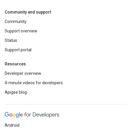
Community and support
Community
Support overview
Status
Support portal
Resources
Developer overview
4-minute videos for developers
Apigee blog
Android