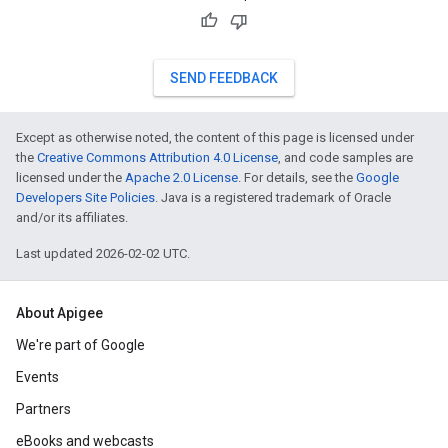
SEND FEEDBACK
Except as otherwise noted, the content of this page is licensed under
the
Creative Commons Attribution 4.0 License
, and code samples are
licensed under the
Apache 2.0 License
. For details, see the
Google
Developers Site Policies
. Java is a registered trademark of Oracle
and/or its affiliates.
Last updated 2026-02-02 UTC.
About Apigee
We're part of Google
Events
Partners
eBooks and webcasts