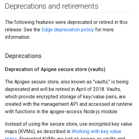
Deprecations and retirements
The following features were deprecated or retired in this
release. See the
Edge deprecation policy
for more
information.
Deprecations
Deprecation of Apigee secure store (vaults)
The Apigee secure store, also known as "vaults," is being
deprecated and will be retired in April of 2018. Vaults,
which provide encrypted storage of key/value pairs, are
created with the management API and accessed at runtime
with functions in the apigee-access Node.js module.
Instead of using the secure store, use encrypted key value
maps (KVMs), as described in
Working with key value
maps
. Encrypted KVMs are just as secure as vaults and