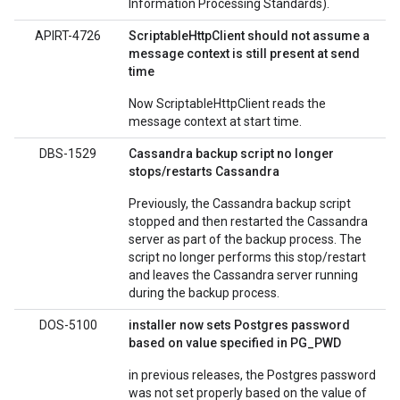
Information Processing Standards).
APIRT-4726
ScriptableHttpClient should not assume a
message context is still present at send
time
Now ScriptableHttpClient reads the
message context at start time.
DBS-1529
Cassandra backup script no longer
stops/restarts Cassandra
Previously, the Cassandra backup script
stopped and then restarted the Cassandra
server as part of the backup process. The
script no longer performs this stop/restart
and leaves the Cassandra server running
during the backup process.
DOS-5100
installer now sets Postgres password
based on value specified in PG_PWD
in previous releases, the Postgres password
was not set properly based on the value of