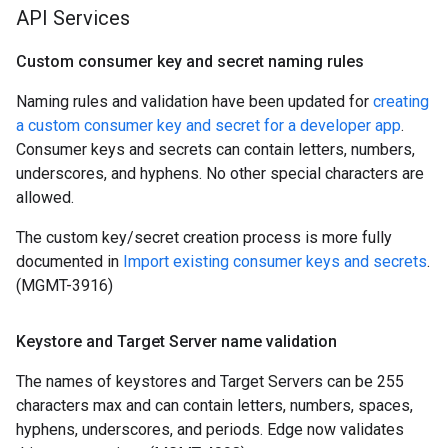
API Services
Custom consumer key and secret naming rules
Naming rules and validation have been updated for
creating
a custom consumer key and secret for a developer app
.
Consumer keys and secrets can contain letters, numbers,
underscores, and hyphens. No other special characters are
allowed.
The custom key/secret creation process is more fully
documented in
Import existing consumer keys and secrets
.
(MGMT-3916)
Keystore and Target Server name validation
The names of keystores and Target Servers can be 255
characters max and can contain letters, numbers, spaces,
hyphens, underscores, and periods. Edge now validates