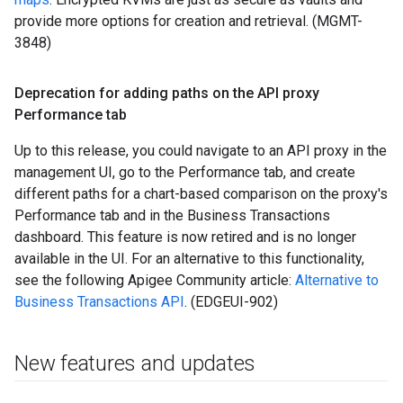
provide more options for creation and retrieval. (MGMT-
3848)
Deprecation for adding paths on the API proxy
Performance tab
Up to this release, you could navigate to an API proxy in the
management UI, go to the Performance tab, and create
different paths for a chart-based comparison on the proxy's
Performance tab and in the Business Transactions
dashboard. This feature is now retired and is no longer
available in the UI. For an alternative to this functionality,
see the following Apigee Community article:
Alternative to
Business Transactions API
. (EDGEUI-902)
New features and updates