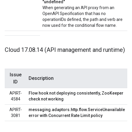
"undefined"
When generating an API proxy from an
OpenAPI Specification that has no
operationIDs defined, the path and verb are
now used for the conditional flow name.
Cloud 17
.
08
.
14 (API management and runtime)
Issue
Description
ID
APIRT-
Flow hook not deploying consistently, ZooKeeper
4584
check not working
APIRT-
messaging.adaptors.http.flow.ServiceUnavailable
3081
error with Concurrent Rate Limit policy