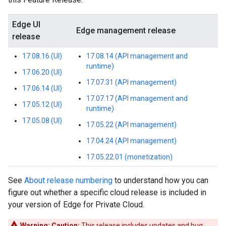
Edge UI
Edge management release
release
17.08.16 (UI)
17.08.14 (API management and
runtime)
17.06.20 (UI)
17.07.31 (API management)
17.06.14 (UI)
17.07.17 (API management and
17.05.12 (UI)
runtime)
17.05.08 (UI)
17.05.22 (API management)
17.04.24 (API management)
17.05.22.01 (monetization)
See
About release numbering
to understand how you can
figure out whether a specific cloud release is included in
your version of Edge for Private Cloud.
Warning:
Caution:
This release includes updates and bug