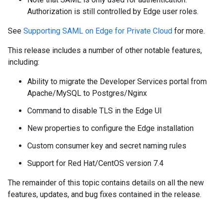
Authorization is still controlled by Edge user roles.
See
Supporting SAML on Edge for Private Cloud
for more.
This release includes a number of other notable features,
including:
Ability to migrate the Developer Services portal from
Apache/MySQL to Postgres/Nginx
Command to disable TLS in the Edge UI
New properties to configure the Edge installation
Custom consumer key and secret naming rules
Support for Red Hat/CentOS version 7.4
The remainder of this topic contains details on all the new
features, updates, and bug fixes contained in the release.