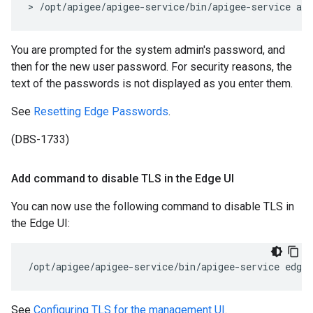
> /opt/apigee/apigee-service/bin/apigee-service ap
You are prompted for the system admin's password, and
then for the new user password. For security reasons, the
text of the passwords is not displayed as you enter them.
See
Resetting Edge Passwords
.
(DBS-1733)
Add command to disable TLS in the Edge UI
You can now use the following command to disable TLS in
the Edge UI:
/opt/apigee/apigee-service/bin/apigee-service edge-
See
Configuring TLS for the management UI
.