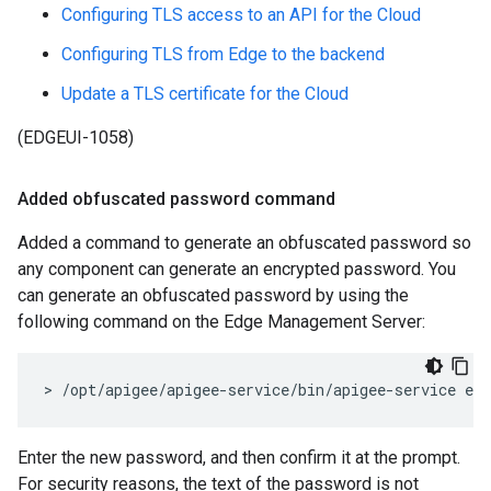
Configuring TLS access to an API for the Cloud
Configuring TLS from Edge to the backend
Update a TLS certificate for the Cloud
(EDGEUI-1058)
Added obfuscated password command
Added a command to generate an obfuscated password so
any component can generate an encrypted password. You
can generate an obfuscated password by using the
following command on the Edge Management Server:
> /opt/apigee/apigee-service/bin/apigee-service ed
Enter the new password, and then confirm it at the prompt.
For security reasons, the text of the password is not