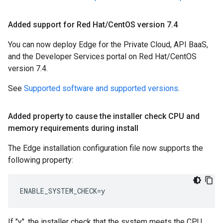
Added support for Red Hat
/
Cent
OS version 7
.
4
You can now deploy Edge for the Private Cloud, API BaaS,
and the Developer Services portal on Red Hat/CentOS
version 7.4.
See
Supported software and supported versions
.
Added property to cause the installer check CPU and
memory requirements during install
The Edge installation configuration file now supports the
following property:
ENABLE_SYSTEM_CHECK=y
If "y", the installer check that the system meets the CPU