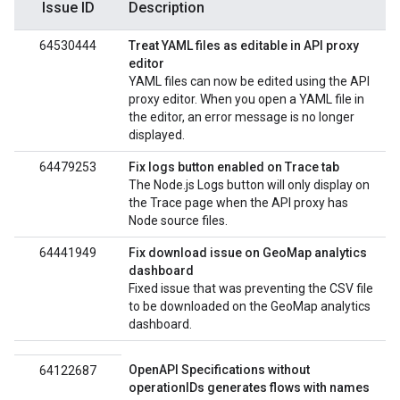
Issue ID
Description
64530444
Treat YAML files as editable in API proxy
editor
YAML files can now be edited using the API
proxy editor. When you open a YAML file in
the editor, an error message is no longer
displayed.
64479253
Fix logs button enabled on Trace tab
The Node.js Logs button will only display on
the Trace page when the API proxy has
Node source files.
64441949
Fix download issue on GeoMap analytics
dashboard
Fixed issue that was preventing the CSV file
to be downloaded on the GeoMap analytics
dashboard.
OpenAPI Specifications without
64122687
operationIDs generates flows with names