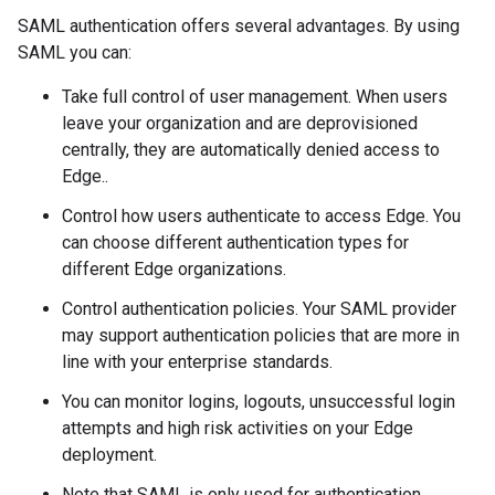
SAML authentication offers several advantages. By using
SAML you can:
Take full control of user management. When users
leave your organization and are deprovisioned
centrally, they are automatically denied access to
Edge..
Control how users authenticate to access Edge. You
can choose different authentication types for
different Edge organizations.
Control authentication policies. Your SAML provider
may support authentication policies that are more in
line with your enterprise standards.
You can monitor logins, logouts, unsuccessful login
attempts and high risk activities on your Edge
deployment.
Note that SAML is only used for authentication.