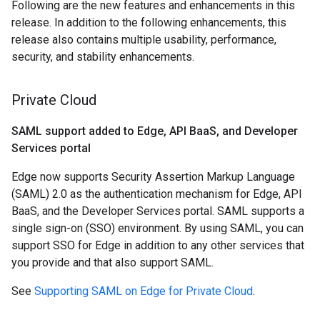
Following are the new features and enhancements in this
release. In addition to the following enhancements, this
release also contains multiple usability, performance,
security, and stability enhancements.
Private Cloud
SAML support added to Edge
,
API Baa
S
,
and Developer
Services portal
Edge now supports Security Assertion Markup Language
(SAML) 2.0 as the authentication mechanism for Edge, API
BaaS, and the Developer Services portal. SAML supports a
single sign-on (SSO) environment. By using SAML, you can
support SSO for Edge in addition to any other services that
you provide and that also support SAML.
See
Supporting SAML on Edge for Private Cloud
.