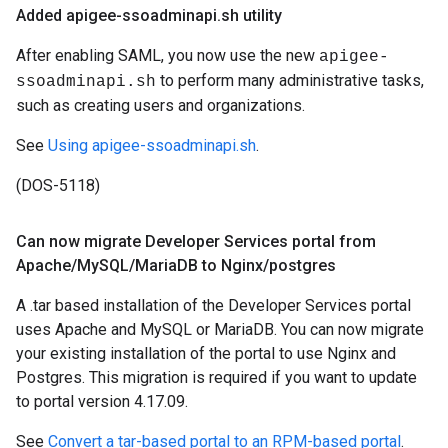
Added apigee-ssoadminapi
.
sh utility
After enabling SAML, you now use the new
apigee-
to perform many administrative tasks,
ssoadminapi.sh
such as creating users and organizations.
See
Using apigee-ssoadminapi.sh
.
(DOS-5118)
Can now migrate Developer Services portal from
Apache
/
My
SQL
/
Maria
DB to Nginx
/
postgres
A .tar based installation of the Developer Services portal
uses Apache and MySQL or MariaDB. You can now migrate
your existing installation of the portal to use Nginx and
Postgres. This migration is required if you want to update
to portal version 4.17.09.
See
Convert a tar-based portal to an RPM-based portal
.