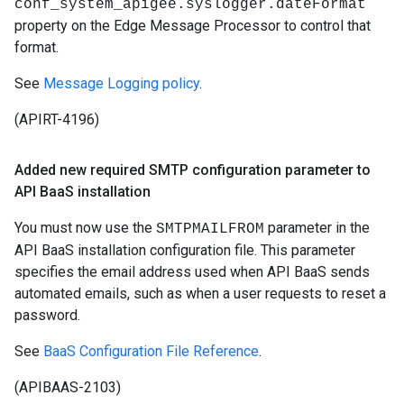
conf_system_apigee.syslogger.dateFormat
property on the Edge Message Processor to control that
format.
See
Message Logging policy
.
(APIRT-4196)
Added new required SMTP configuration parameter to
API Baa
S installation
You must now use the
parameter in the
SMTPMAILFROM
API BaaS installation configuration file. This parameter
specifies the email address used when API BaaS sends
automated emails, such as when a user requests to reset a
password.
See
BaaS Configuration File Reference
.
(APIBAAS-2103)