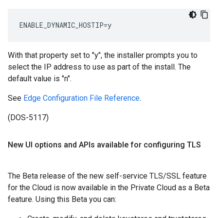
ENABLE_DYNAMIC_HOSTIP=y
With that property set to "y", the installer prompts you to
select the IP address to use as part of the install. The
default value is "n".
See
Edge Configuration File Reference
.
(DOS-5117)
New UI options and APIs available for configuring TLS
The Beta release of the new self-service TLS/SSL feature
for the Cloud is now available in the Private Cloud as a Beta
feature. Using this Beta you can: