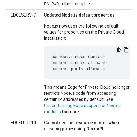
in the config file.
PG_PWD
EDGESERV-7
Updated Node.js default properties
Node.js now uses the following default
values for properties on the Private Cloud
installation:
connect.ranges.denied=

connect.ranges.allowed=

connect.ports.allowed=
This means Edge for Private Cloud no longer
restricts Node.js code from accessing
certain IP addresses by default. See
Understanding Edge support for Node.js
modules
for more.
EDGEUI-1110
Cannot see the resource names when
creating proxy using OpenAPI