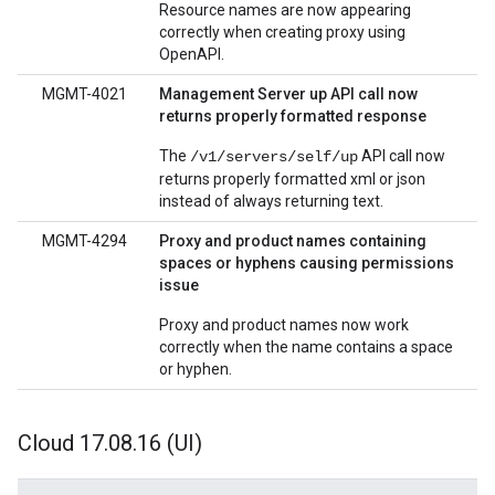
Resource names are now appearing
correctly when creating proxy using
OpenAPI.
MGMT-4021
Management Server up API call now
returns properly formatted response
The
API call now
/v1/servers/self/up
returns properly formatted xml or json
instead of always returning text.
MGMT-4294
Proxy and product names containing
spaces or hyphens causing permissions
issue
Proxy and product names now work
correctly when the name contains a space
or hyphen.
Cloud 17
.
08
.
16 (UI)