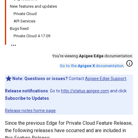
New features and updates
Private Cloud
API Services
Bugs fixed
Private Cloud 4.17.09
You're viewing
Apigee Edge
documentation.
info
Go to the
Apigee X
documentation
.
Note:
Questions or issues?
Contact
Apigee Edge Support
.
Release notifications
: Go to
http://status.apigee.com
and click
Subscribe to Updates
.
Release notes home page
Since the previous Edge for Private Cloud Feature Release,
the following releases have occurred and are included in
this Feature Release: