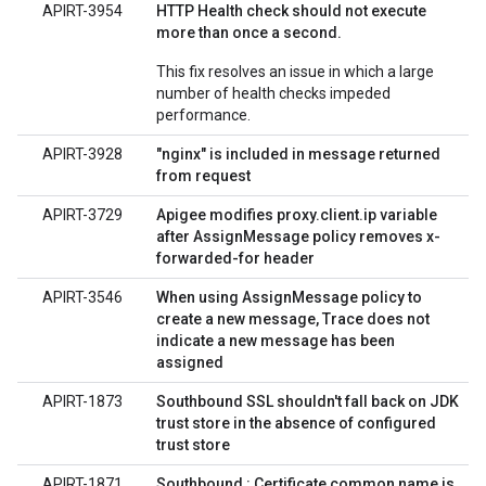
APIRT-3954
HTTP Health check should not execute
more than once a second.
This fix resolves an issue in which a large
number of health checks impeded
performance.
APIRT-3928
"nginx" is included in message returned
from request
APIRT-3729
Apigee modifies proxy.client.ip variable
after AssignMessage policy removes x-
forwarded-for header
APIRT-3546
When using AssignMessage policy to
create a new message, Trace does not
indicate a new message has been
assigned
APIRT-1873
Southbound SSL shouldn't fall back on JDK
trust store in the absence of configured
trust store
APIRT-1871
Southbound : Certificate common name is