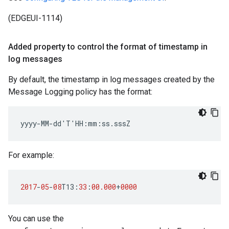
(EDGEUI-1114)
Added property to control the format of timestamp in
log messages
By default, the timestamp in log messages created by the
Message Logging policy has the format:
yyyy-MM-dd'T'HH:mm:ss.sssZ
For example:
2017
-
05
-
08
T13
:
33
:
00.000
+
0000
You can use the