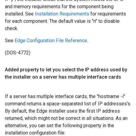
and memory requirements for the component being
installed. See
Installation Requirements
for requirements
for each component. The default value is "n" to disable
check.
See
Edge Configuration File Reference
.
(DOS-4772)
Added property to let you select the IP address used by
the installer on a server has multiple interface cards
If a server has multiple interface cards, the "hostname -i"
command returns a space-separated list of IP addresses's.
By default, the Edge installer uses the first IP address
returned, which might not be correct in all situations. As an
alternative, you can set the following property in the
installation configuration file: