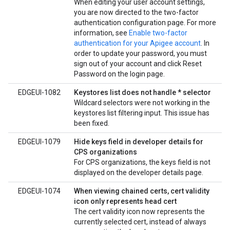
When editing your user account settings,
you are now directed to the two-factor
authentication configuration page. For more
information, see
Enable two-factor
authentication for your Apigee account
. In
order to update your password, you must
sign out of your account and click Reset
Password on the login page.
EDGEUI-1082
Keystores list does not handle * selector
Wildcard selectors were not working in the
keystores list filtering input. This issue has
been fixed.
EDGEUI-1079
Hide keys field in developer details for
CPS organizations
For CPS organizations, the keys field is not
displayed on the developer details page.
EDGEUI-1074
When viewing chained certs, cert validity
icon only represents head cert
The cert validity icon now represents the
currently selected cert, instead of always