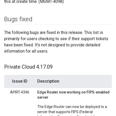
this at create time. (MGMT-4098)
Bugs fixed
The following bugs are fixed in this release. This list is
primarily for users checking to see if their support tickets
have been fixed. It's not designed to provide detailed
information for all users.
Private Cloud 4
.
17
.
09
Issue ID
Description
APIRT-4346
Edge Router now working on FIPS-enabled
server
The Edge Router can now be deployed to a
server that supports FIPS (Federal