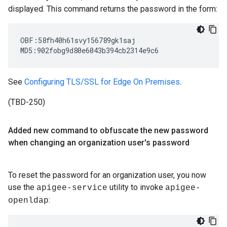
displayed. This command returns the password in the form:
OBF:58fh40h61svy156789gk1saj

MD5:902fobg9d80e6043b394cb2314e9c6
See
Configuring TLS/SSL for Edge On Premises
.
(TBD-250)
Added new command to obfuscate the new password
when changing an organization user's password
To reset the password for an organization user, you now
use the
utility to invoke
apigee-service
apigee-
:
openldap