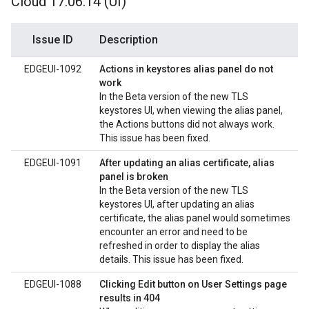
Cloud 17
.
06
.
14 (UI)
Issue ID
Description
EDGEUI-1092
Actions in keystores alias panel do not
work
In the Beta version of the new TLS
keystores UI, when viewing the alias panel,
the Actions buttons did not always work.
This issue has been fixed.
EDGEUI-1091
After updating an alias certificate, alias
panel is broken
In the Beta version of the new TLS
keystores UI, after updating an alias
certificate, the alias panel would sometimes
encounter an error and need to be
refreshed in order to display the alias
details. This issue has been fixed.
EDGEUI-1088
Clicking Edit button on User Settings page
results in 404