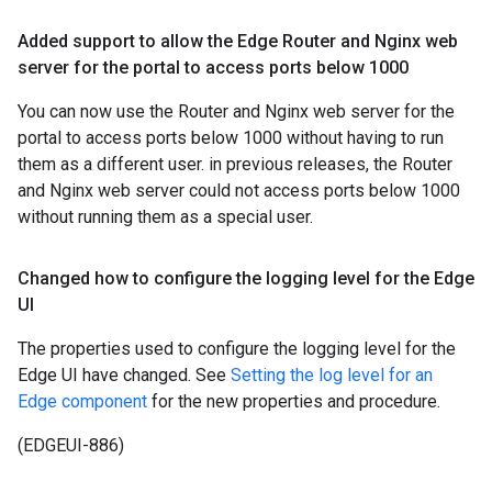
Added support to allow the Edge Router and Nginx web
server for the portal to access ports below 1000
You can now use the Router and Nginx web server for the
portal to access ports below 1000 without having to run
them as a different user. in previous releases, the Router
and Nginx web server could not access ports below 1000
without running them as a special user.
Changed how to configure the logging level for the Edge
UI
The properties used to configure the logging level for the
Edge UI have changed. See
Setting the log level for an
Edge component
for the new properties and procedure.
(EDGEUI-886)