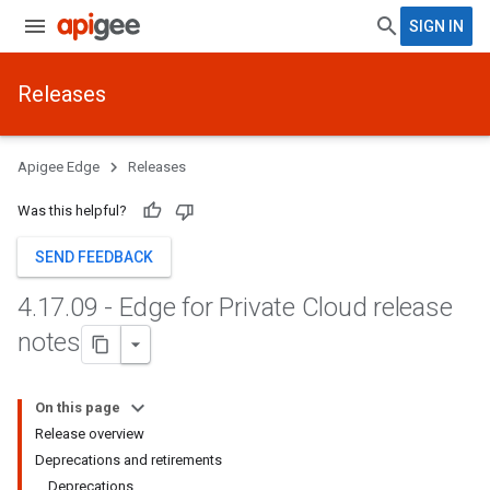
SIGN IN
Releases
Apigee Edge
Releases
Was this helpful?
SEND FEEDBACK
4
.
17
.
09 - Edge for Private Cloud release
notes
On this page
Release overview
Deprecations and retirements
Deprecations