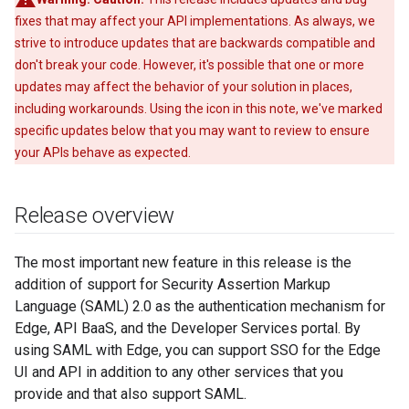
fixes that may affect your API implementations. As always, we
strive to introduce updates that are backwards compatible and
don't break your code. However, it's possible that one or more
updates may affect the behavior of your solution in places,
including workarounds. Using the icon in this note, we've marked
specific updates below that you may want to review to ensure
your APIs behave as expected.
Release overview
The most important new feature in this release is the
addition of support for Security Assertion Markup
Language (SAML) 2.0 as the authentication mechanism for
Edge, API BaaS, and the Developer Services portal. By
using SAML with Edge, you can support SSO for the Edge
UI and API in addition to any other services that you
provide and that also support SAML.