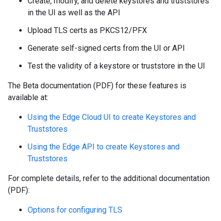
Create, modify, and delete keystores and truststores
in the UI as well as the API
Upload TLS certs as PKCS12/PFX
Generate self-signed certs from the UI or API
Test the validity of a keystore or truststore in the UI
The Beta documentation (PDF) for these features is
available at:
Using the Edge Cloud UI to create Keystores and
Truststores
Using the Edge API to create Keystores and
Truststores
For complete details, refer to the additional documentation
(PDF):
Options for configuring TLS