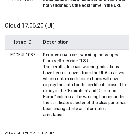
not validated vs the hostname in the URL
Cloud 17
.
06
.
20 (UI)
Issue ID
Description
EDGEUI-1087
Remove chain cert warning messages
from self-service TLS UI
The certificate chain warning indications
have been removed from the UI. Alias rows
which contain certificate chains will now
display the data for the certificate closest to
expiry in the "Expiration" and "Common
Name" columns. The warning banner under
the certificate selector of the alias panel has
been changed into an informative
annotation.