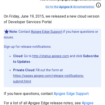
info
Go to the
Apigee X
documentation
.
On Friday, June 19, 2015, we released a new cloud version
of Developer Services Portal.
Note:
Contact
Apigee Edge Support
if you have questions or
issues.
Sign up for release notifications:
Cloud
: Go to
http://status.apigee.com
and click
Subscribe
to Updates
.
Private Cloud
: Fill out the form at
https://pages.apigee.com/release-notifications-
submit.html
.
If you have questions, contact
Apigee Edge Support
.
For a list of all Apigee Edge release notes, see
Apigee