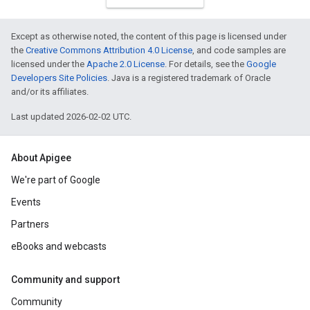
Except as otherwise noted, the content of this page is licensed under
the
Creative Commons Attribution 4.0 License
, and code samples are
licensed under the
Apache 2.0 License
. For details, see the
Google
Developers Site Policies
. Java is a registered trademark of Oracle
and/or its affiliates.
Last updated 2026-02-02 UTC.
About Apigee
We're part of Google
Events
Partners
eBooks and webcasts
Community and support
Community