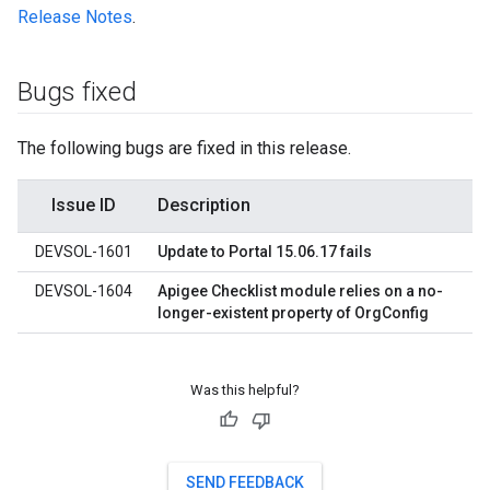
Release Notes
.
Bugs fixed
The following bugs are fixed in this release.
Issue ID
Description
DEVSOL-1601
Update to Portal 15.06.17 fails
DEVSOL-1604
Apigee Checklist module relies on a no-
longer-existent property of OrgConfig
Was this helpful?
SEND FEEDBACK