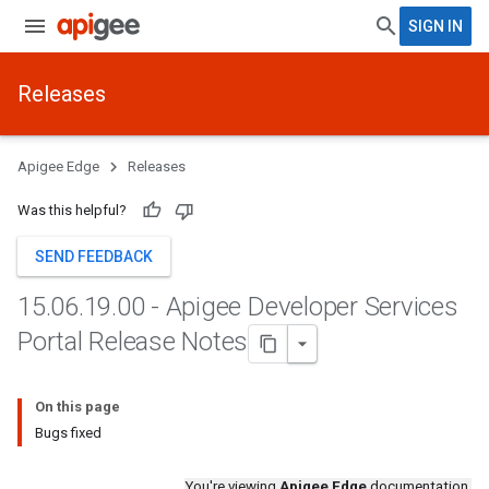
SIGN IN
Releases
Apigee Edge
Releases
Was this helpful?
SEND FEEDBACK
15
.
06
.
19
.
00 - Apigee Developer Services
Portal Release Notes
On this page
Bugs fixed
You're viewing
Apigee Edge
documentation.