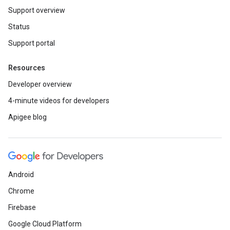
Support overview
Status
Support portal
Resources
Developer overview
4-minute videos for developers
Apigee blog
Android
Chrome
Firebase
Google Cloud Platform