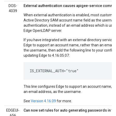
DOS-
External authentication causes apigee-service comman
4039
When external authentication is enabled, most customer
Active Directory SAM account name field as the usernam
authentication, instead of an email address which is use
Edge OpenLDAP server.
If you have integrated with an external directory service
Edge to support an account name, rather than an email 
the username, then add the following line to your config 
updating Edge to 4.16.05.07:
IS_EXTERNAL_AUTH="true"
This line configures Edge to support an account name, r
an email address, as the username.
See
Version 4.16.09
for more.
EDGEUI-
Can now set rules for auto generating passwords in th
656