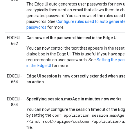
The Edge UI auto generates user passwords for new use
are typically then sent an email that allows them to cha
generated password. You can now set the rules used to 
passwords. See
Configure rules used to auto generate E
passwords
for more.
EDGEUI-
Can now set the password hint text in the Edge UI
662
You can now control the text that appears in the reset 
dialog box in the Edge UI. This is useful if you have specia
requirements on user passwords. See
Setting the passwo
in the Edge UI
for more.
EDGEUI-
Edge UI session is now correctly extended when user
664
an action
EDGEUI-
Specifying session.maxAge in minutes now works
854
You can now configure the session timeout of the Edge U
by setting the
pro
conf_application_session.maxAge
/<inst_root>/apigee/customer/application/ui.
file.