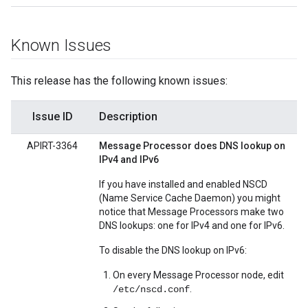
Known Issues
This release has the following known issues:
Issue ID
Description
APIRT-3364
Message Processor does DNS lookup on
IPv4 and IPv6
If you have installed and enabled NSCD
(Name Service Cache Daemon) you might
notice that Message Processors make two
DNS lookups: one for IPv4 and one for IPv6.
To disable the DNS lookup on IPv6:
On every Message Processor node, edit
.
/etc/nscd.conf