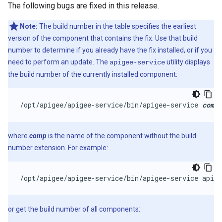
The following bugs are fixed in this release.
Note:
The build number in the table specifies the earliest
version of the component that contains the fix. Use that build
number to determine if you already have the fix installed, or if you
need to perform an update. The
utility displays
apigee-service
the build number of the currently installed component:
/opt/apigee/apigee-service/bin/apigee-service 
comp
 
where
comp
is the name of the component without the build
number extension. For example:
/opt/apigee/apigee-service/bin/apigee-service apige
or get the build number of all components: