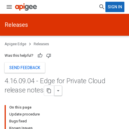
SIGN IN
Releases
Apigee Edge
Releases
Was this helpful?
SEND FEEDBACK
4
.
16
.
09
.
04 - Edge for Private Cloud
release notes
On this page
Update procedure
Bugs fixed
Known Issues