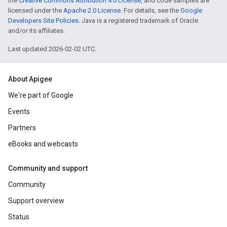
the
Creative Commons Attribution 4.0 License
, and code samples are
licensed under the
Apache 2.0 License
. For details, see the
Google
Developers Site Policies
. Java is a registered trademark of Oracle
and/or its affiliates.
Last updated 2026-02-02 UTC.
About Apigee
We're part of Google
Events
Partners
eBooks and webcasts
Community and support
Community
Support overview
Status