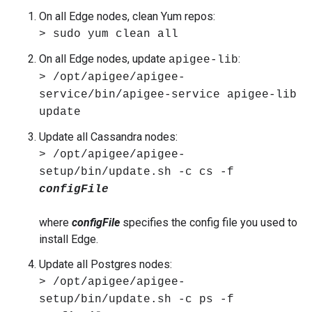
On all Edge nodes, clean Yum repos:
> sudo yum clean all
On all Edge nodes, update
:
apigee-lib
> /opt/apigee/apigee-
service/bin/apigee-service apigee-lib
update
Update all Cassandra nodes:
> /opt/apigee/apigee-
setup/bin/update.sh -c cs -f
configFile
where
configFile
specifies the config file you used to
install Edge.
Update all Postgres nodes:
> /opt/apigee/apigee-
setup/bin/update.sh -c ps -f