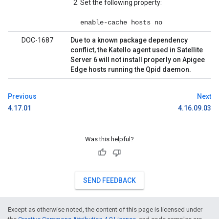
Set the following property:
enable-cache hosts no
DOC-1687
Due to a known package dependency
conflict, the Katello agent used in Satellite
Server 6 will not install properly on Apigee
Edge hosts running the Qpid daemon.
Previous
Next
4.17.01
4.16.09.03
Was this helpful?
SEND FEEDBACK
Except as otherwise noted, the content of this page is licensed under