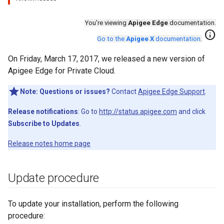
You're viewing
Apigee Edge
documentation.
info
Go to the
Apigee X
documentation
.
On Friday, March 17, 2017, we released a new version of
Apigee Edge for Private Cloud.
Note:
Questions or issues?
Contact
Apigee Edge Support
.
Release notifications
: Go to
http://status.apigee.com
and click
Subscribe to Updates
.
Release notes home page
Update procedure
To update your installation, perform the following
procedure: