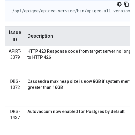
/opt/apigee/apigee-service/bin/apigee-all version
Issue
Description
ID
APIRT-
HTTP 423 Response code from target server no longe
3379
to HTTP 426
DBS-
Cassandra max heap size is now 8GB if system memor
1372
greater than 16GB
DBS-
Autovaccum now enabled for Postgres by default
1437