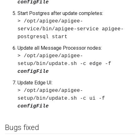
configFile
Start Postgres after update completes:
> /opt/apigee/apigee-
service/bin/apigee-service apigee-
postgresql start
Update all Message Processor nodes:
> /opt/apigee/apigee-
setup/bin/update.sh -c edge -f
configFile
Update Edge UI:
> /opt/apigee/apigee-
setup/bin/update.sh -c ui -f
configFile
Bugs fixed