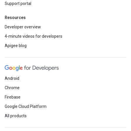
Support portal
Resources
Developer overview
4-minute videos for developers
Apigee blog
Android
Chrome
Firebase
Google Cloud Platform
All products