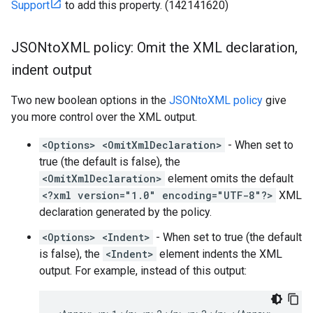
Support
to add this property. (142141620)
JSONto
XML policy: Omit the XML declaration
,
indent output
Two new boolean options in the
JSONtoXML policy
give
you more control over the XML output.
<Options> <OmitXmlDeclaration>
- When set to
true (the default is false), the
<OmitXmlDeclaration>
element omits the default
<?xml version="1.0" encoding="UTF-8"?>
XML
declaration generated by the policy.
<Options> <Indent>
- When set to true (the default
is false), the
<Indent>
element indents the XML
output. For example, instead of this output: