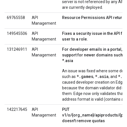
server is not referenced by any API 
are currently deployed.
69765558
API
Resource Permissions API returns
Management
149545506
API
Fixes a security issue in the API fo
Management
user to a role.
131246911
API
For developer emails in a portal, e
Management
support for newer domains such a
*.asia
An issue was fixed where some do
*.games
*.asia
*.a
such as
,
, and
caused developer creation on Edge to
because the domain validator did no
them. Edge now only validates that 
address format is valid (contains an
142217645
API
PUT
Management
v1/o/{org_name}/apiproducts/{pr
doesn't remove quotas