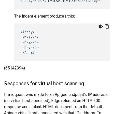
<Array><n>1</n><n>2</n><n>3</n></Array>
The Indent element produces this:
<Array>

 <n>1</n>

 <n>2</n>

 <n>3</n>

</Array>
(65142394)
Responses for virtual host scanning
If a request was made to an Apigee endpoint's IP address
(no virtual host specified), Edge returned an HTTP 200
response and a blank HTML document from the default
Apigee virtual host associated with that IP address. To