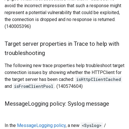
avoid the incorrect impression that such a response might
represent a potential vulnerability that could be exploited,
the connection is dropped and no response is returned.
(140005396)
Target server properties in Trace to help with
troubleshooting
The following new trace properties help troubleshoot target
connection issues by showing whether the HTTPClient for
the target server has been cached:
isHttpClientCached
and
isFromClientPool
. (140574604)
Message
Logging policy: Syslog message
In the
MessageLogging policy
, a new
<Syslog>
/