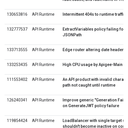
130653816
API Runtime
Intermittent 404s to runtime traffic
132777537
API Runtime
ExtractVariables policy failing for 
JSONPath
133713555
API Runtime
Edge router altering date header
133253435
API Runtime
High CPU usage by Apigee-Main th
111553402
API Runtime
An API product with invalid characte
path not caught until runtime
126240341
API Runtime
Improve generic "Generation Fail
on GenerateJWT policy failure
119854424
API Runtime
LoadBalancer with single target se
shouldn't become inactive on conn