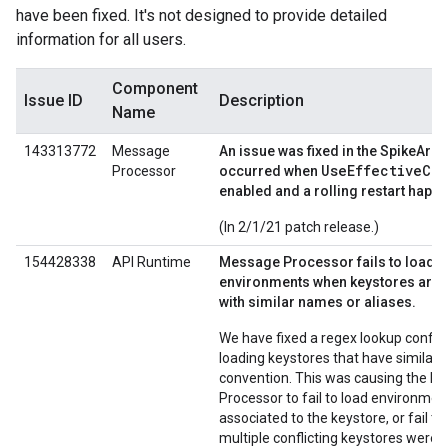
have been fixed. It's not designed to provide detailed
information for all users.
Component
Issue ID
Description
Name
143313772
Message
An issue was fixed in the SpikeArres
UseEffectiveCo
Processor
occurred when
enabled and a rolling restart happ
(In 2/1/21 patch release.)
154428338
API Runtime
Message Processor fails to load
environments when keystores are 
with similar names or aliases.
We have fixed a regex lookup confli
loading keystores that have similar
convention. This was causing the M
Processor to fail to load environmen
associated to the keystore, or fail t
multiple conflicting keystores were 