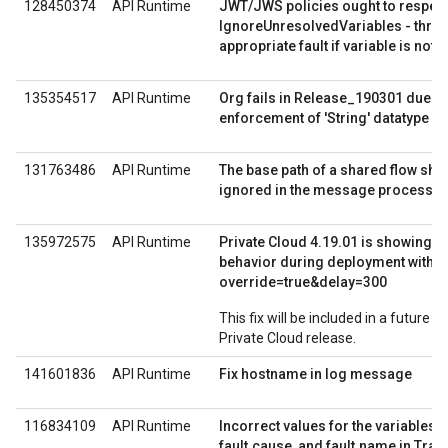
128450374
API Runtime
JWT/JWS policies ought to respec
IgnoreUnresolvedVariables - thro
appropriate fault if variable is not 
135354517
API Runtime
Org fails in Release_190301 due to 
enforcement of 'String' datatype in
131763486
API Runtime
The base path of a shared flow sho
ignored in the message processor
135972575
API Runtime
Private Cloud 4.19.01 is showing di
behavior during deployment with
override=true&delay=300
This fix will be included in a future E
Private Cloud release.
141601836
API Runtime
Fix hostname in log message
116834109
API Runtime
Incorrect values for the variables f
fault.cause, and fault.name in Trac