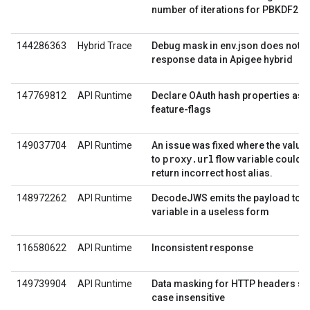
number of iterations for PBKDF2
144286363
Hybrid Trace
Debug mask in env.json does not 
response data in Apigee hybrid
147769812
API Runtime
Declare OAuth hash properties as 
feature-flags
149037704
API Runtime
An issue was fixed where the value
proxy.url
to
flow variable could 
return incorrect host alias.
148972262
API Runtime
DecodeJWS emits the payload to a
variable in a useless form
116580622
API Runtime
Inconsistent response
149739904
API Runtime
Data masking for HTTP headers sh
case insensitive