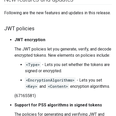
Following are the new features and updates in this release.
JWT policies
JWT encryption
The JWT policies let you generate, verify, and decode
encrypted tokens. New elements on policies include:
<Type>
- Lets you set whether the tokens are
signed or encrypted.
<EncryptionAlgorithms>
- Lets you set
<Key>
and
<Content>
encryption algorithms.
(67165581)
Support for PSS algorithms in signed tokens
The policies for generating and verifying JWT and