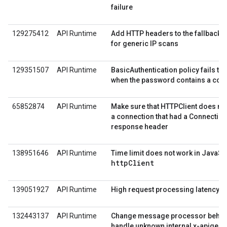
failure
129275412
API Runtime
Add HTTP headers to the fallback vi
for generic IP scans
129351507
API Runtime
BasicAuthentication policy fails t
when the password contains a col
65852874
API Runtime
Make sure that HTTPClient does not
a connection that had a Connectio
response header
138951646
API Runtime
Time limit does not work in JavaScr
httpClient
139051927
API Runtime
High request processing latency
132443137
API Runtime
Change message processor behavi
handle unknown internal x-apigee