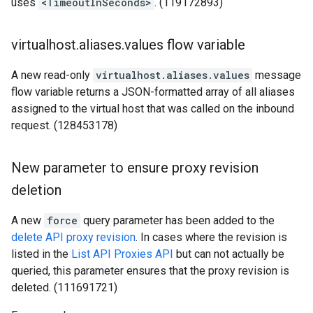
uses
<TimeoutInSeconds>
. (119172893)
virtualhost
.
aliases
.
values flow variable
A new read-only
virtualhost.aliases.values
message
flow variable returns a JSON-formatted array of all aliases
assigned to the virtual host that was called on the inbound
request. (128453178)
New parameter to ensure proxy revision
deletion
A new
force
query parameter has been added to the
delete API proxy revision
. In cases where the revision is
listed in the
List API Proxies API
but can not actually be
queried, this parameter ensures that the proxy revision is
deleted. (111691721)