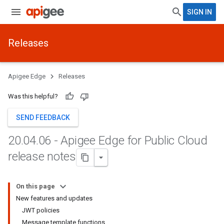
SIGN IN
Releases
Apigee Edge
Releases
Was this helpful?
SEND FEEDBACK
20
.
04
.
06 - Apigee Edge for Public Cloud
release notes
On this page
New features and updates
JWT policies
Message template functions