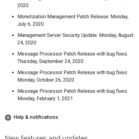
2020
Monetization Management Patch Release: Monday,
July 6, 2020
Management Server Security Update: Monday, August
24, 2020
Message Processor Patch Release with bug fixes:
Thursday, September 24, 2020
Message Processor Patch Release with bug fixes:
Monday, October 26, 2020
Message Processor Patch Release with bug fixes:
Monday, February 1, 2021
Help & notifications
New features and updates