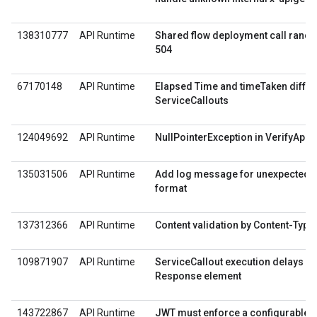
138310777
API Runtime
Shared flow deployment call rando
504
67170148
API Runtime
Elapsed Time and timeTaken differ
ServiceCallouts
124049692
API Runtime
NullPointerException in VerifyApiK
135031506
API Runtime
Add log message for unexpected 
format
137312366
API Runtime
Content validation by Content-Type
109871907
API Runtime
ServiceCallout execution delays wi
Response element
143722867
API Runtime
JWT must enforce a configurable li