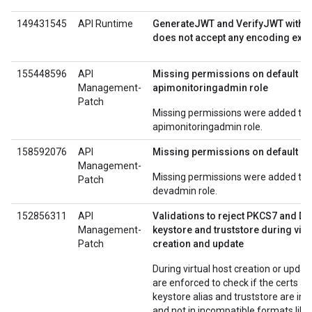
149431545
API Runtime
GenerateJWT and VerifyJWT with 
does not accept any encoding exce
155448596
API
Missing permissions on default
Management-
apimonitoringadmin role
Patch
Missing permissions were added to 
apimonitoringadmin role.
158592076
API
Missing permissions on default d
Management-
Missing permissions were added to 
Patch
devadmin role.
152856311
API
Validations to reject PKCS7 and DE
Management-
keystore and truststore during virt
Patch
creation and update
During virtual host creation or update
are enforced to check if the certs ad
keystore alias and truststore are in
and not in incompatible formats lik