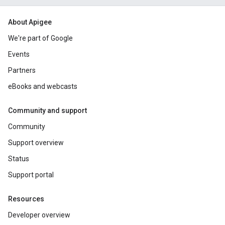
About Apigee
We're part of Google
Events
Partners
eBooks and webcasts
Community and support
Community
Support overview
Status
Support portal
Resources
Developer overview