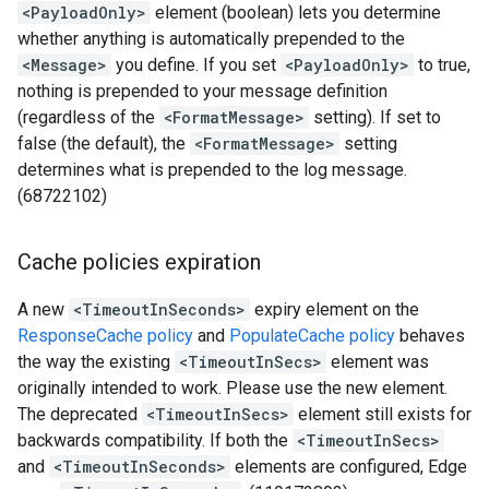
<PayloadOnly>
element (boolean) lets you determine
whether anything is automatically prepended to the
<Message>
you define. If you set
<PayloadOnly>
to true,
nothing is prepended to your message definition
(regardless of the
<FormatMessage>
setting). If set to
false (the default), the
<FormatMessage>
setting
determines what is prepended to the log message.
(68722102)
Cache policies expiration
A new
<TimeoutInSeconds>
expiry element on the
ResponseCache policy
and
PopulateCache policy
behaves
the way the existing
<TimeoutInSecs>
element was
originally intended to work. Please use the new element.
The deprecated
<TimeoutInSecs>
element still exists for
backwards compatibility. If both the
<TimeoutInSecs>
and
<TimeoutInSeconds>
elements are configured, Edge