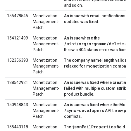
and so on.
155478545
Monetization
An issue with email notifications st
Management-
updates was fixed.
Patch
154121499
Monetization
An issue where the
/mint/org/orgname/delete-o
Management-
Patch
threw a 404 status error was fixed.
152356393
Monetization
The company name length validati
Management-
relaxed for monetization company 
Patch
138542921
Monetization
An issue was fixed where creating a
Management-
failed with multiple custom attribut
Patch
product bundle.
150948843
Monetization
An issue was fixed where the Monet
/sync-developers
Management-
API threw per
Patch
conflicts.
jsonMailProperties
155443118
Monetization
The
field w