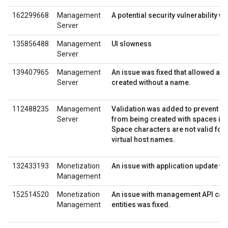
162299668
Management
A potential security vulnerability wa
Server
135856488
Management
UI slowness
Server
139407965
Management
An issue was fixed that allowed a K
Server
created without a name.
112488235
Management
Validation was added to prevent vir
Server
from being created with spaces in 
Space characters are not valid for 
virtual host names.
132433193
Monetization
An issue with application update wa
Management
152514520
Monetization
An issue with management API calls
Management
entities was fixed.