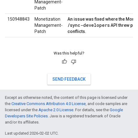
Management-
Patch
150948843
Monetization
An issue was fixed where the Monet
/sync-developers
Management-
API threw per
Patch
conflicts.
Was this helpful?
SEND FEEDBACK
Except as otherwise noted, the content of this page is licensed under
the
Creative Commons Attribution 4.0 License
, and code samples are
licensed under the
Apache 2.0 License
. For details, see the
Google
Developers Site Policies
. Java is a registered trademark of Oracle
and/or its affiliates.
Last updated 2026-02-02 UTC.