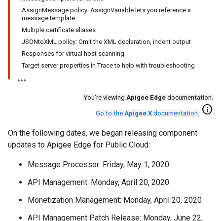
AssignMessage policy: AssignVariable lets you reference a
message template
Multiple certificate aliases
JSONtoXML policy: Omit the XML declaration, indent output
Responses for virtual host scanning
Target server properties in Trace to help with troubleshooting
You're viewing
Apigee Edge
documentation.
info
Go to the
Apigee X
documentation
.
On the following dates, we began releasing component
updates to Apigee Edge for Public Cloud:
Message Processor: Friday, May 1, 2020
API Management: Monday, April 20, 2020
Monetization Management: Monday, April 20, 2020
API Management Patch Release: Monday, June 22,