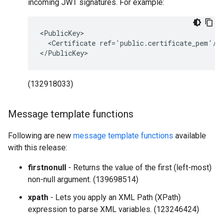
incoming JWT signatures. For example:
<PublicKey>

  <Certificate ref='public.certificate_pem'/>

</PublicKey>
(132918033)
Message template functions
Following are new
message template functions
available
with this release:
firstnonull
- Returns the value of the first (left-most)
non-null argument. (139698514)
xpath
- Lets you apply an XML Path (XPath)
expression to parse XML variables. (123246424)