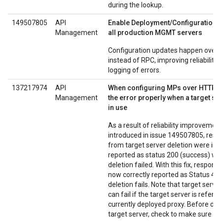
during the lookup.
149507805
API
Enable Deployment/Configuration v
Management
all production MGMT servers
Configuration updates happen over
instead of RPC, improving reliability
logging of errors.
137217974
API
When configuring MPs over HTTP, 
Management
the error properly when a target serv
in use
As a result of reliability improvemen
introduced in issue 149507805, resp
from target server deletion were inc
reported as status 200 (success) w
deletion failed. With this fix, respons
now correctly reported as Status 400
deletion fails. Note that target serve
can fail if the target server is refer
currently deployed proxy. Before del
target server, check to make sure th