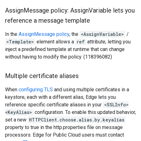
Assign
Message policy: Assign
Variable lets you
reference a message template
In the
AssignMessage policy
, the
<AssignVariable>
/
<Template>
element allows a
ref
attribute, letting you
inject a predefined template at runtime that can change
without having to modify the policy. (118396082)
Multiple certificate aliases
When
configuring TLS
and using multiple certificates in a
keystore, each with a different alias, Edge lets you
reference specific certificate aliases in your
<SSLInfo>
<KeyAlias>
configuration. To enable this updated behavior,
set a new
HTTPClient.choose.alias.by.keyalias
property to true in the http.properties file on message
processors. Edge for Public Cloud users must contact