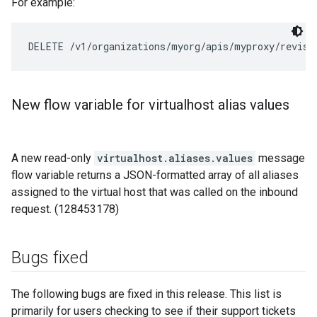
For example:
DELETE /v1/organizations/myorg/apis/myproxy/revisi
New flow variable for virtualhost alias values
A new read-only
virtualhost.aliases.values
message
flow variable returns a JSON-formatted array of all aliases
assigned to the virtual host that was called on the inbound
request. (128453178)
Bugs fixed
The following bugs are fixed in this release. This list is
primarily for users checking to see if their support tickets