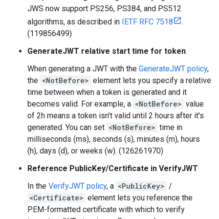
JWS now support PS256, PS384, and PS512
algorithms, as described in
IETF RFC 7518
.
(119856499)
GenerateJWT relative start time for token
When generating a JWT with the
GenerateJWT policy
,
the
<NotBefore>
element lets you specify a relative
time between when a token is generated and it
becomes valid. For example, a
<NotBefore>
value
of 2h means a token isn't valid until 2 hours after it's
generated. You can set
<NotBefore>
time in
milliseconds (ms), seconds (s), minutes (m), hours
(h), days (d), or weeks (w). (126261970)
Reference PublicKey/Certificate in VerifyJWT
In the
VerifyJWT policy
, a
<PublicKey>
/
<Certificate>
element lets you reference the
PEM-formatted certificate with which to verify