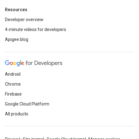
Resources
Developer overview
4-minute videos for developers
Apigee blog
Android
Chrome
Firebase
Google Cloud Platform
All products