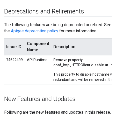
Deprecations and Retirements
The following features are being deprecated or retired. See
the
Apigee deprecation policy
for more information.
Component
Issue ID
Description
Name
74622499
API Runtime
Remove property
conf_http_HTTPClient.disable.url.ho
This property to disable hostname vali
redundant and will be removed in the n
New Features and Updates
Following are the new features and updates in this release.