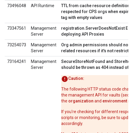
73496048
API Runtime
TTL from cache resource definition i
respected for CPS orgs when expiry 
tag with empty values
73347561
Management
registration.ServerDoesNotExist Err
Server
deploying API Proxies
73254073
Management
Org admin permissions should not li
Server
related resources if it's not restricte
73164241
Management
SecureStoreNotFound and StoreIte
Server
should be thrown as 404 instead of 
Caution:
The following HTTP status code chang
the management API for vaults (secur
the
organization
and
environment
sc
If you're checking for different respon
scripts or monitoring, be sure to upda
accordingly.