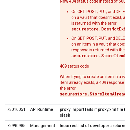
Now 404
status code instead of 500
On GET, POST, PUT, and DELETE
on a vault that doesn't exist, a 
is returned with the error
securestore.DoesNotExis
On GET, POST, PUT, and DELETE
on an item in a vault that doesn't
response is returned with the er
securestore.StoreItemDo
409
status code
When trying to create an item in a vaul
item already exists, a 409 response is
the error
securestore.StoreItemAlready
73016051
API Runtime
proxy import fails if proxy.xml file h
slash
72990985
Management
Incorrect list of developers returned