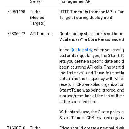
Server
management API
72951198
Turbo
HTTP Timeouts from the MP -> Turbo
(Hosted
Targets) during deployment
Targets)
72806072
API Runtime
Quota policy start time is not honore
\"calendar\" in Core Persistence Ser
In the
Quota policy
, when you configur
calendar
StartTim
quota type, the
lets you define a specific date and tim
begin counting API calls. The start tim
Interval
TimeUnit
the
and
settings
determine the frequency with which t
resets. In CPS-enabled organizations, 
StartTime
was being ignored, and q
starting/resetting at the top of the ho
at the specified time.
With this release, the Quota policy con
StartTime
in CPS-enabled organizat
71680710
Turbo
Edge should create a new build whe