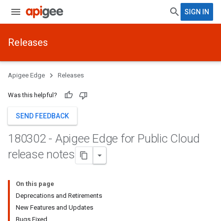
SIGN IN
Releases
Apigee Edge
Releases
Was this helpful?
SEND FEEDBACK
180302 - Apigee Edge for Public Cloud
release notes
On this page
Deprecations and Retirements
New Features and Updates
Bugs Fixed