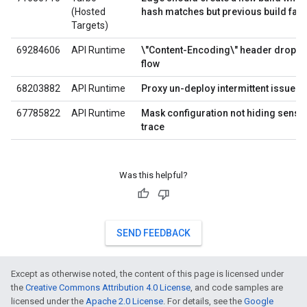
(Hosted
hash matches but previous build fail
Targets)
69284606
API Runtime
\"Content-Encoding\" header droppe
flow
68203882
API Runtime
Proxy un-deploy intermittent issue
67785822
API Runtime
Mask configuration not hiding sensiti
trace
Was this helpful?
SEND FEEDBACK
Except as otherwise noted, the content of this page is licensed under
the
Creative Commons Attribution 4.0 License
, and code samples are
licensed under the
Apache 2.0 License
. For details, see the
Google