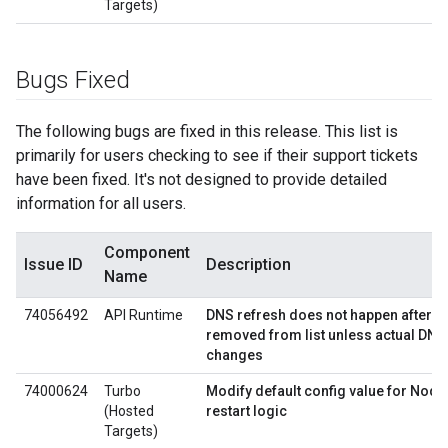
Targets)
Bugs Fixed
The following bugs are fixed in this release. This list is
primarily for users checking to see if their support tickets
have been fixed. It's not designed to provide detailed
information for all users.
Component
Issue ID
Description
Name
74056492
API Runtime
DNS refresh does not happen after all
removed from list unless actual DNS
changes
74000624
Turbo
Modify default config value for Node
(Hosted
restart logic
Targets)