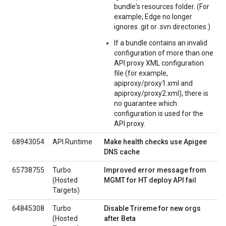
bundle's resources folder. (For
example, Edge no longer
ignores .git or .svn directories.)
If a bundle contains an invalid
configuration of more than one
API proxy XML configuration
file (for example,
apiproxy/proxy1.xml and
apiproxy/proxy2.xml), there is
no guarantee which
configuration is used for the
API proxy.
68943054
API Runtime
Make health checks use Apigee
DNS cache
65738755
Turbo
Improved error message from
(Hosted
MGMT for HT deploy API fail
Targets)
64845308
Turbo
Disable Trireme for new orgs
(Hosted
after Beta