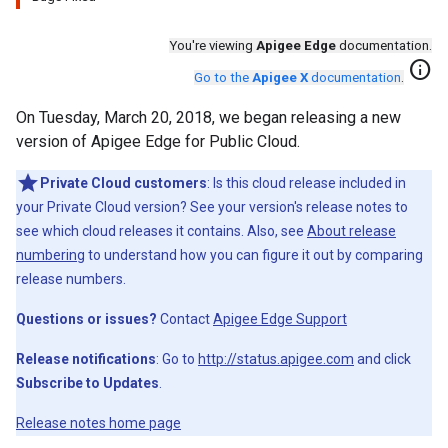
You're viewing
Apigee Edge
documentation.
info
Go to the
Apigee X
documentation
.
On Tuesday, March 20, 2018, we began releasing a new
version of Apigee Edge for Public Cloud.
Private Cloud customers
: Is this cloud release included in
your Private Cloud version? See your version's release notes to
see which cloud releases it contains. Also, see
About release
numbering
to understand how you can figure it out by comparing
release numbers.
Questions or issues?
Contact
Apigee Edge Support
Release notifications
: Go to
http://status.apigee.com
and click
Subscribe to Updates
.
Release notes home page