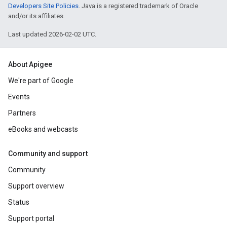
Developers Site Policies
. Java is a registered trademark of Oracle
and/or its affiliates.
Last updated 2026-02-02 UTC.
About Apigee
We're part of Google
Events
Partners
eBooks and webcasts
Community and support
Community
Support overview
Status
Support portal