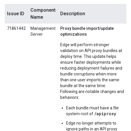
Component
Issue ID
Description
Name
71861442
Management
Proxy bundle import/update
Server
optimizations
Edge will perform stronger
validation on API proxy bundles at
deploy time. This update helps
ensure faster deployments while
reducing deployment failures and
bundle corruptions when more
than one user imports the same
bundle at the same time.
Following are notable changes and
behaviors:
Each bundle must have a file
/apiproxy
system root of
.
Edge no longer attempts to
ignore paths in an API proxy