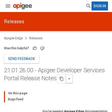
SIGN IN
Releases
Apigee Edge
Releases
Was this helpful?
SEND FEEDBACK
21
.
01
.
26
.
00 - Apigee Developer Services
Portal Release Notes
On this page
Bugs fixed
You're viewing
Apigee Edge
documentation.