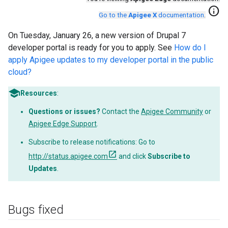
info
Go to the
Apigee X
documentation
.
On Tuesday, January 26, a new version of Drupal 7
developer portal is ready for you to apply. See
How do I
apply Apigee updates to my developer portal in the public
cloud?
Resources
:
Questions or issues?
Contact the
Apigee Community
or
Apigee Edge Support
.
Subscribe to release notifications: Go to
http://status.apigee.com
and click
Subscribe to
Updates
.
Bugs fixed