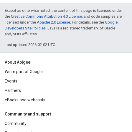
Except as otherwise noted, the content of this page is licensed under
the
Creative Commons Attribution 4.0 License
, and code samples are
licensed under the
Apache 2.0 License
. For details, see the
Google
Developers Site Policies
. Java is a registered trademark of Oracle
and/or its affiliates.
Last updated 2026-02-02 UTC.
About Apigee
We're part of Google
Events
Partners
eBooks and webcasts
Community and support
Community