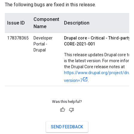
The following bugs are fixed in this release.
Component
Issue ID
Description
Name
178378365
Developer
Drupal core - Critical - Third-party l
Portal -
CORE-2021-001
Drupal
This release updates Drupal core to 7
is the latest version. For more inform
the Drupal Core release notes at
https://www.drupal.org/project/drup
version=7
.
Was this helpful?
SEND FEEDBACK