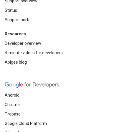
Support overview
Status
Support portal
Resources
Developer overview
4-minute videos for developers
Apigee blog
Android
Chrome
Firebase
Google Cloud Platform