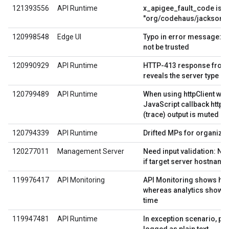
121393556
API Runtime
x_apigee_fault_code is s
"org/codehaus/jackson/
120998548
Edge UI
Typo in error message: Ce
not be trusted
120990929
API Runtime
HTTP-413 response from
reveals the server type
120799489
API Runtime
When using httpClient wi
JavaScript callback http
(trace) output is muted
120794339
API Runtime
Drifted MPs for organizat
120277011
Management Server
Need input validation: Not
if target server hostname
119976417
API Monitoring
API Monitoring shows hig
whereas analytics shows 
time
119947481
API Runtime
In exception scenario, pa