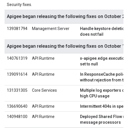
Security fixes.
Apigee began releasing the following fixes on October 29
139381794
Management Server
Handle keystore deletion e
does not fail
Apigee began releasing the following fixes on October 1,
140761319
API Runtime
x-apigee.edge.execution.
set to null
139091614
API Runtime
In ResponseCache policy,
without rejection from th
131331305
Core Services
Multiple log exporters on
high CPU usage
136690640
API Runtime
Intermittent 404s in speci
140948100
API Runtime
Deployed Shared Flow no
message processors