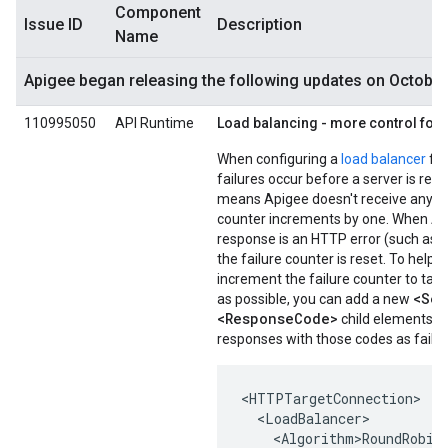
Component
Issue ID
Description
Name
Apigee began releasing the following updates on October
110995050
API Runtime
Load balancing - more control for 
When configuring a
load balancer
for
failures occur before a server is re
means Apigee doesn't receive any re
counter increments by one. When Api
response is an HTTP error (such as 5
the failure counter is reset. To hel
increment the failure counter to tak
<Ser
as possible, you can add a new
<ResponseCode>
child elements to
responses with those codes as failur
<HTTPTargetConnection>

  <LoadBalancer>

    <Algorithm>RoundRobin<