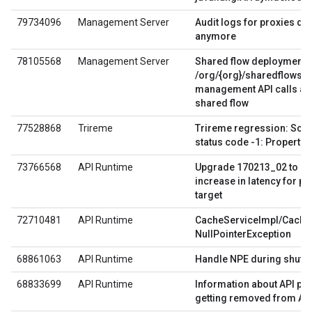
79734096
Management Server
Audit logs for proxies don'
anymore
78105568
Management Server
Shared flow deployments 
/org/{org}/sharedflows/
management API calls aft
shared flow
77528868
Trireme
Trireme regression: Script
status code -1: Property 
73766568
API Runtime
Upgrade 170213_02 to 1
increase in latency for p
target
72710481
API Runtime
CacheServiceImpl/Cache
NullPointerException
68861063
API Runtime
Handle NPE during shutd
68833699
API Runtime
Information about API pr
getting removed from API