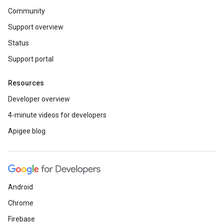
Community
Support overview
Status
Support portal
Resources
Developer overview
4-minute videos for developers
Apigee blog
Android
Chrome
Firebase