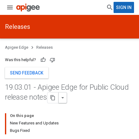
SIGN IN
Releases
Apigee Edge
Releases
Was this helpful?
SEND FEEDBACK
19
.
03
.
01 - Apigee Edge for Public Cloud
release notes
On this page
New Features and Updates
Bugs Fixed