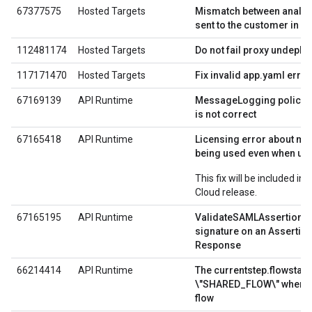
67377575
Hosted Targets
Mismatch between analyti
sent to the customer in a
112481174
Hosted Targets
Do not fail proxy undeplo
117171470
Hosted Targets
Fix invalid app.yaml err
67169139
API Runtime
MessageLogging policy s
is not correct
67165418
API Runtime
Licensing error about m
being used even when usin
This fix will be included in
Cloud release.
67165195
API Runtime
ValidateSAMLAssertion do
signature on an Assertio
Response
66214414
API Runtime
The currentstep.flowstate
\"SHARED_FLOW\" when r
flow