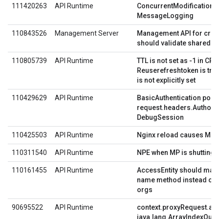
111420263
API Runtime
ConcurrentModification e
MessageLogging
110843526
Management Server
Management API for creat
should validate shared fl
110805739
API Runtime
TTL is not set as -1 in CP
Reuserefreshtoken is true
is not explicitly set
110429629
API Runtime
BasicAuthentication polic
request.headers.Authoriza
DebugSession
110425503
API Runtime
Nginx reload causes MP av
110311540
API Runtime
NPE when MP is shutting
110161455
API Runtime
AccessEntity should make
name method instead of f
orgs
90695522
API Runtime
context.proxyRequest.as
java.lang.ArrayIndexOut