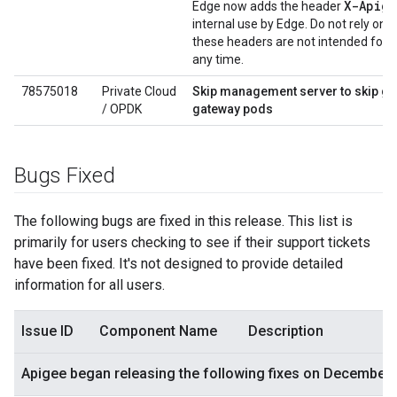
X-Apig
Edge now adds the header
internal use by Edge. Do not rely on 
these headers are not intended for
any time.
78575018
Private Cloud
Skip management server to skip gat
/ OPDK
gateway pods
Bugs Fixed
The following bugs are fixed in this release. This list is
primarily for users checking to see if their support tickets
have been fixed. It's not designed to provide detailed
information for all users.
Issue ID
Component Name
Description
Apigee began releasing the following fixes on December 