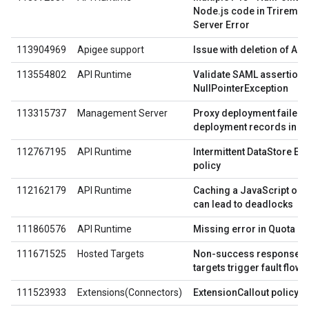
Node.js code in Trireme p
Server Error
113904969
Apigee support
Issue with deletion of AP
113554802
API Runtime
Validate SAML assertion f
NullPointerException
113315737
Management Server
Proxy deployment failed 
deployment records in Z
112767195
API Runtime
Intermittent DataStore E
policy
112162179
API Runtime
Caching a JavaScript objec
can lead to deadlocks
111860576
API Runtime
Missing error in Quota po
111671525
Hosted Targets
Non-success response c
targets trigger fault flow 
111523933
Extensions(Connectors)
ExtensionCallout policy c