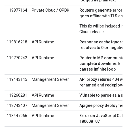
logged as plain text
119877164
Private Cloud / OPDK
Routers generate errors
goes offline with TLS ena
This fix will be included in
Cloud release.
119816218
API Runtime
Response cache ignores E
resolves to 0 or negativ
119770242
API Runtime
Router to MP communicat
complete downtime: Error
causes infinite loop
119443145
Management Server
API proxy returns 404 wh
renamed and redeployed
119260281
API Runtime
\"Unable to parse as a str
118743407
Management Server
Apigee proxy deployment
118447966
API Runtime
Error on JavaScript Call
180608_07