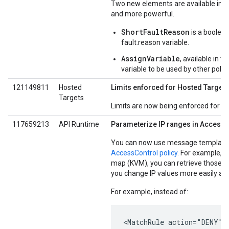
Two new elements are available in t
and more powerful.
ShortFaultReason
is a boolean
fault.reason variable.
AssignVariable
, available in 
variable to be used by other polici
121149811
Hosted
Limits enforced for Hosted Targets
Targets
Limits are now being enforced for H
117659213
API Runtime
Parameterize IP ranges in AccessC
You can now use message template v
AccessControl policy
. For example, i
map (KVM), you can retrieve those val
you change IP values more easily at 
For example, instead of:
<MatchRule action="DENY">
