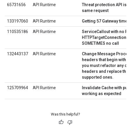
65731656
API Runtime
Threat protection API is fa
same request
133197060
API Runtime
Getting 57 Gateway timeou
110535186
API Runtime
ServiceCallout with no R
HTTPTargetConnection poi
SOMETIMES no call
132443137
API Runtime
Change Message Processo
X
headers that begin with
you must refactor any co
headers and replace thos
supported ones.
125709964
API Runtime
Invalidate Cache with pur
working as expected
Was this helpful?