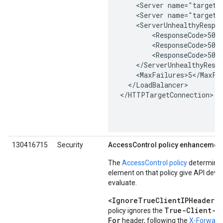
    <Server name="target1"
    <Server name="target2"
    <ServerUnhealthyRespon
        <ResponseCode>500<
        <ResponseCode>502<
        <ResponseCode>503<
    </ServerUnhealthyRespo
    <MaxFailures>5</MaxFai
  </LoadBalancer>

</HTTPTargetConnection>

130416715
Security
AccessControl policy enhancemen
The
AccessControl policy
determines
element on that policy give API deve
evaluate.
<IgnoreTrueClientIPHeader>
:
True-Client-I
policy ignores the
For
header, following the
X-Forwarde