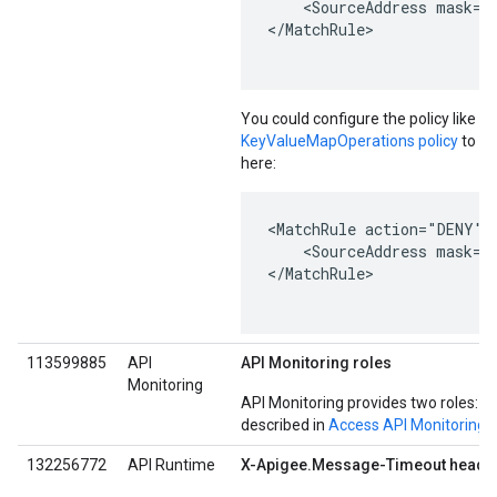
    <SourceAddress mask="2
</MatchRule>

You could configure the policy like t
KeyValueMapOperations policy
to re
here:
<MatchRule action="DENY">

    <SourceAddress mask="
</MatchRule>

113599885
API
API Monitoring roles
Monitoring
API Monitoring provides two roles: A
described in
Access API Monitoring
.
132256772
API Runtime
X-Apigee.Message-Timeout header