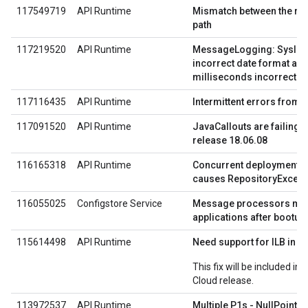
117549719
API Runtime
Mismatch between the req
path
117219520
API Runtime
MessageLogging: Syslog
incorrect date format as d
milliseconds incorrectly
117116435
API Runtime
Intermittent errors from J
117091520
API Runtime
JavaCallouts are failing
release 18.06.08
116165318
API Runtime
Concurrent deployments 
causes RepositoryExcept
116055025
Configstore Service
Message processors miss
applications after bootup
115614498
API Runtime
Need support for ILB in 
This fix will be included in
Cloud release.
113972537
API Runtime
Multiple P1s - NullPointe