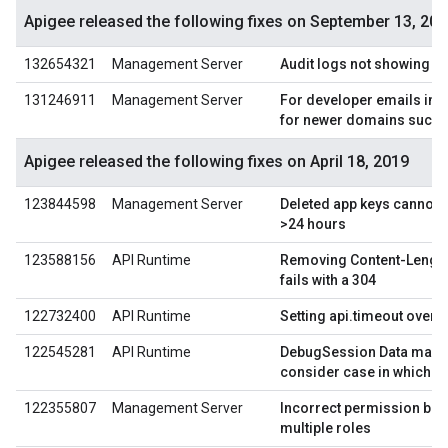
Apigee released the following fixes on September 13, 20
132654321
Management Server
Audit logs not showing d
131246911
Management Server
For developer emails in a
for newer domains such a
Apigee released the following fixes on April 18, 2019
123844598
Management Server
Deleted app keys cannot b
>24 hours
123588156
API Runtime
Removing Content-Lengt
fails with a 304
122732400
API Runtime
Setting api.timeout overri
122545281
API Runtime
DebugSession Data mask
consider case in which js
122355807
Management Server
Incorrect permission beha
multiple roles