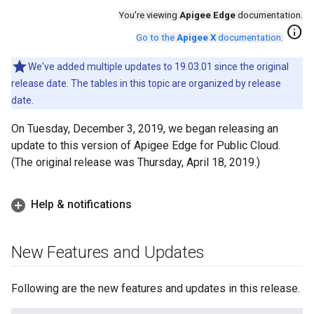
You're viewing
Apigee Edge
documentation.
info
Go to the
Apigee X
documentation
.
We've added multiple updates to 19.03.01 since the original
release date. The tables in this topic are organized by release
date.
On Tuesday, December 3, 2019, we began releasing an
update to this version of Apigee Edge for Public Cloud.
(The original release was Thursday, April 18, 2019.)
Help & notifications
New Features and Updates
Following are the new features and updates in this release.