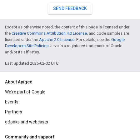
SEND FEEDBACK
Except as otherwise noted, the content of this page is licensed under
the
Creative Commons Attribution 4.0 License
, and code samples are
licensed under the
Apache 2.0 License
. For details, see the
Google
Developers Site Policies
. Java is a registered trademark of Oracle
and/or its affiliates.
Last updated 2026-02-02 UTC.
About Apigee
We're part of Google
Events
Partners
eBooks and webcasts
Community and support