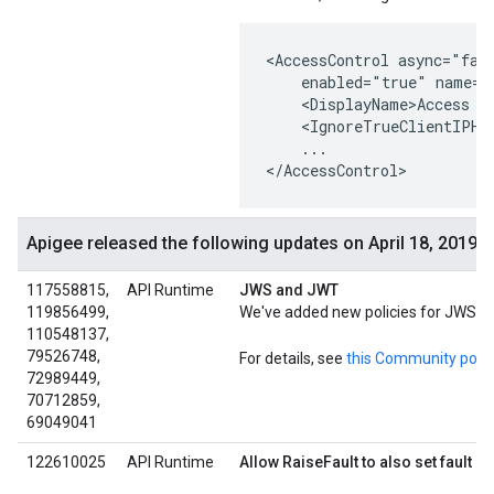
<AccessControl async="fals
    enabled="true" name="A
    <DisplayName>Access Co
    <IgnoreTrueClientIPHea
    ...

</AccessControl>
Apigee released the following updates on April 18, 2019
117558815,
API Runtime
JWS and JWT
119856499,
We've added new policies for JWS su
110548137,
79526748,
For details, see
this Community post
72989449,
70712859,
69049041
122610025
API Runtime
Allow RaiseFault to also set fault 