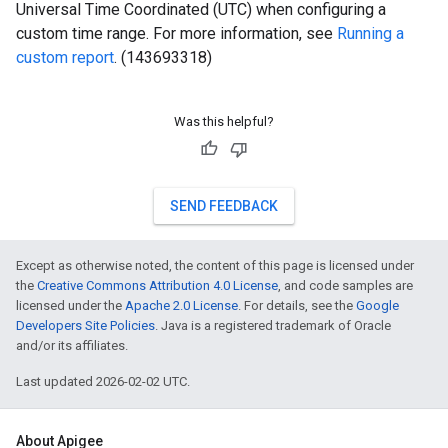
Universal Time Coordinated (UTC) when configuring a
custom time range. For more information, see
Running a
custom report
. (143693318)
Was this helpful?
SEND FEEDBACK
Except as otherwise noted, the content of this page is licensed under
the
Creative Commons Attribution 4.0 License
, and code samples are
licensed under the
Apache 2.0 License
. For details, see the
Google
Developers Site Policies
. Java is a registered trademark of Oracle
and/or its affiliates.
Last updated 2026-02-02 UTC.
About Apigee