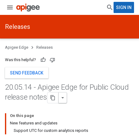
SIGN IN
Releases
Apigee Edge
Releases
Was this helpful?
SEND FEEDBACK
20
.
05
.
14 - Apigee Edge for Public Cloud
release notes
On this page
New features and updates
Support UTC for custom analytics reports