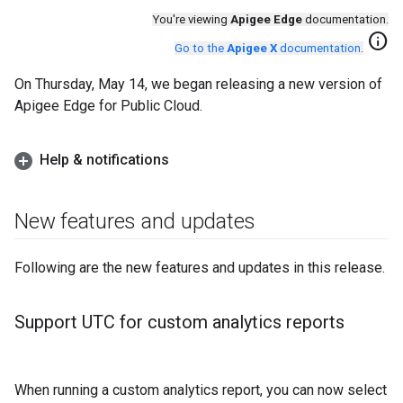
You're viewing
Apigee Edge
documentation.
info
Go to the
Apigee X
documentation
.
On Thursday, May 14, we began releasing a new version of
Apigee Edge for Public Cloud.
Help & notifications
New features and updates
Following are the new features and updates in this release.
Support UTC for custom analytics reports
When running a custom analytics report, you can now select