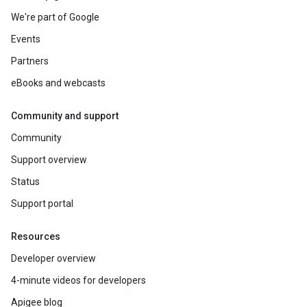
We're part of Google
Events
Partners
eBooks and webcasts
Community and support
Community
Support overview
Status
Support portal
Resources
Developer overview
4-minute videos for developers
Apigee blog