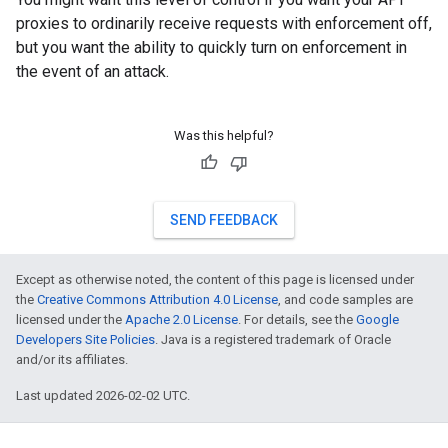
proxies to ordinarily receive requests with enforcement off,
but you want the ability to quickly turn on enforcement in
the event of an attack.
Was this helpful?
SEND FEEDBACK
Except as otherwise noted, the content of this page is licensed under
the
Creative Commons Attribution 4.0 License
, and code samples are
licensed under the
Apache 2.0 License
. For details, see the
Google
Developers Site Policies
. Java is a registered trademark of Oracle
and/or its affiliates.
Last updated 2026-02-02 UTC.