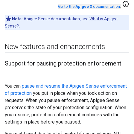
info
Go to the
Apigee X
documentation
.
Note:
Apigee Sense documentation, see
What is Apigee
Sense?
.
New features and enhancements
Support for pausing protection enforcement
You can
pause and resume the Apigee Sense enforcement
of protection
you put in place when you took action on
requests. When you pause enforcement, Apigee Sense
preserves the state of your protection configuration. When
you resume, protection enforcement continues with the
settings in place before you paused.
You might want this level of control if you want your API