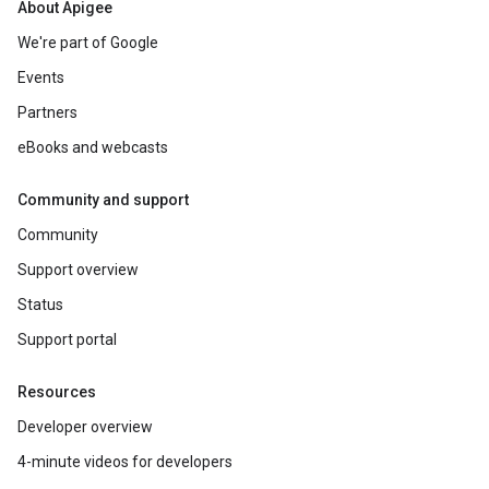
About Apigee
We're part of Google
Events
Partners
eBooks and webcasts
Community and support
Community
Support overview
Status
Support portal
Resources
Developer overview
4-minute videos for developers