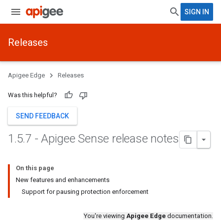
SIGN IN
Releases
Apigee Edge
Releases
Was this helpful?
SEND FEEDBACK
1
.
5
.
7 - Apigee Sense release notes
On this page
New features and enhancements
Support for pausing protection enforcement
You're viewing
Apigee Edge
documentation.