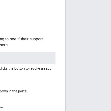
ing to see if their support
users.
licks the button to revoke an app
own in the portal.
ow.