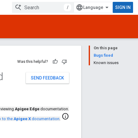
/
SIGN IN
On this page
Bugs fixed
Was this helpful?
Known issues
d
SEND FEEDBACK
 viewing
Apigee Edge
documentation.
info
 to the
Apigee X
documentation
.