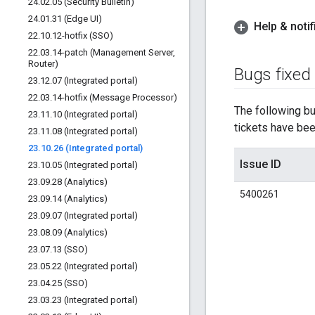
24
.
02
.
05 (Security Bulletin)
24
.
01
.
31 (Edge UI)
Help & notif
22
.
10
.
12-hotfix (SSO)
22
.
03
.
14-patch (Management Server
,
Router)
Bugs fixed
23
.
12
.
07 (Integrated portal)
22
.
03
.
14-hotfix (Message Processor)
The following bug
23
.
11
.
10 (Integrated portal)
tickets have been
23
.
11
.
08 (Integrated portal)
23
.
10
.
26 (Integrated portal)
Issue ID
23
.
10
.
05 (Integrated portal)
23
.
09
.
28 (Analytics)
5400261
23
.
09
.
14 (Analytics)
23
.
09
.
07 (Integrated portal)
23
.
08
.
09 (Analytics)
23
.
07
.
13 (SSO)
23
.
05
.
22 (Integrated portal)
23
.
04
.
25 (SSO)
23
.
03
.
23 (Integrated portal)