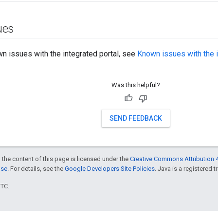
ues
own issues with the integrated portal, see
Known issues with the i
Was this helpful?
SEND FEEDBACK
 the content of this page is licensed under the
Creative Commons Attribution 4
nse
. For details, see the
Google Developers Site Policies
. Java is a registered t
UTC.