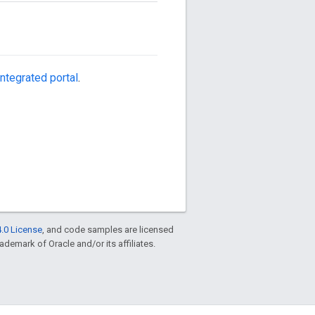
ntegrated portal
.
.0 License
, and code samples are licensed
rademark of Oracle and/or its affiliates.