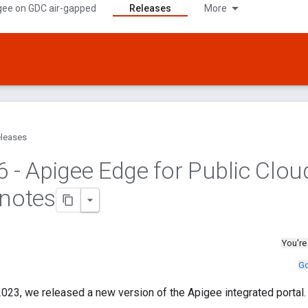
gee on GDC air-gapped
Releases
More
leases
6 - Apigee Edge for Public Clou
 notes
You're
Go
023, we released a new version of the Apigee integrated portal.