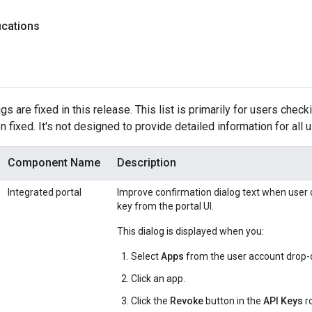
ications
s are fixed in this release. This list is primarily for users check
 fixed. It's not designed to provide detailed information for all 
Component Name
Description
Integrated portal
Improve confirmation dialog text when user c
key from the portal UI.
This dialog is displayed when you:
Select
Apps
from the user account drop-d
Click an app.
Click the
Revoke
button in the
API Keys
r