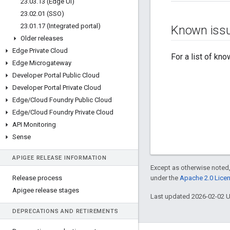
23
.
03
.
13 (Edge UI)
23
.
02
.
01 (SSO)
23
.
01
.
17 (Integrated portal)
Known iss
Older releases
Edge Private Cloud
For a list of kn
Edge Microgateway
Developer Portal Public Cloud
Developer Portal Private Cloud
Edge
/
Cloud Foundry Public Cloud
Edge
/
Cloud Foundry Private Cloud
API Monitoring
Sense
APIGEE RELEASE INFORMATION
Except as otherwise noted,
Release process
under the
Apache 2.0 Lice
Apigee release stages
Last updated 2026-02-02 
DEPRECATIONS AND RETIREMENTS