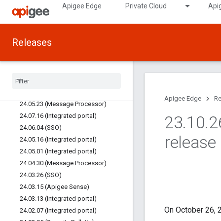
Apigee Edge
Private Cloud
Api
25.03.11 (Integrated portal)
25.02.04 (Integrated portal)
24.12.17 (Edge UI)
Releases
24.12.10 (Integrated portal)
24
.
11
.
14 (Integrated portal)
24
.
11
.
13 (SSO)
24
.
08
.
22 (Integrated portal)
24
.
08
.
06 (SSO)
Apigee Edge
Re
24
.
05
.
23 (Message Processor)
24
.
07
.
16 (Integrated portal)
23
.
10
.
2
24
.
06
.
04 (SSO)
release
24
.
05
.
16 (Integrated portal)
24
.
05
.
01 (Integrated portal)
24
.
04
.
30 (Message Processor)
24
.
03
.
26 (SSO)
24
.
03
.
15 (Apigee Sense)
24
.
03
.
13 (Integrated portal)
On October 26, 2
24
.
02
.
07 (Integrated portal)