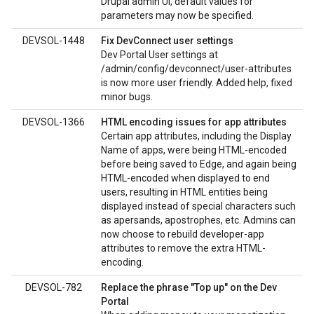
Drupal admin UI, default values for
parameters may now be specified.
DEVSOL-1448
Fix DevConnect user settings
Dev Portal User settings at
/admin/config/devconnect/user-attributes
is now more user friendly. Added help, fixed
minor bugs.
DEVSOL-1366
HTML encoding issues for app attributes
Certain app attributes, including the Display
Name of apps, were being HTML-encoded
before being saved to Edge, and again being
HTML-encoded when displayed to end
users, resulting in HTML entities being
displayed instead of special characters such
as apersands, apostrophes, etc. Admins can
now choose to rebuild developer-app
attributes to remove the extra HTML-
encoding.
DEVSOL-782
Replace the phrase "Top up" on the Dev
Portal