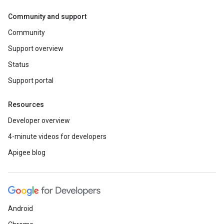
Community and support
Community
Support overview
Status
Support portal
Resources
Developer overview
4-minute videos for developers
Apigee blog
Android