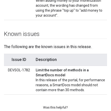
When adding money to your monetization
account, the wording has changed from
using the phrase "top up" to "add money to
your account".
Known issues
The following are the known issues in this release.
Issue ID
Description
DEVSOL-1782
Limit the number of methods in a
SmartDocs model
In this release of the portal, for performance
reasons, a SmartDocs model should not
contain more than 30 methods.
Was this helpful?