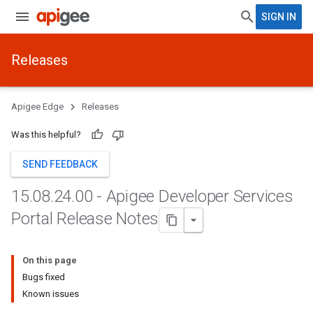
SIGN IN
Releases
Apigee Edge
Releases
Was this helpful?
SEND FEEDBACK
15
.
08
.
24
.
00 - Apigee Developer Services
Portal Release Notes
On this page
Bugs fixed
Known issues