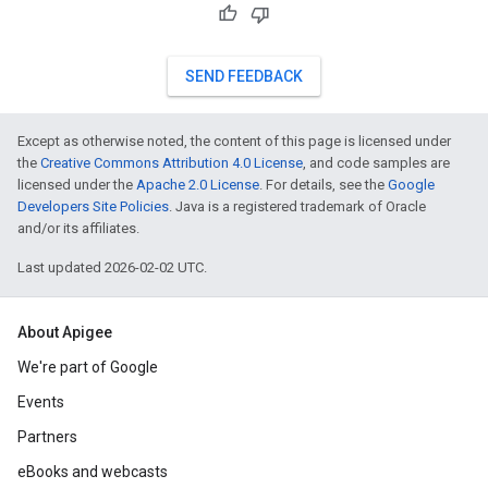
SEND FEEDBACK
Except as otherwise noted, the content of this page is licensed under
the
Creative Commons Attribution 4.0 License
, and code samples are
licensed under the
Apache 2.0 License
. For details, see the
Google
Developers Site Policies
. Java is a registered trademark of Oracle
and/or its affiliates.
Last updated 2026-02-02 UTC.
About Apigee
We're part of Google
Events
Partners
eBooks and webcasts