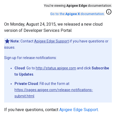
You're viewing
Apigee Edge
documentation.
info
Go to the
Apigee X
documentation
.
On Monday, August 24, 2015, we released a new cloud
version of Developer Services Portal.
Note:
Contact
Apigee Edge Support
if you have questions or
issues.
Sign up for release notifications:
Cloud
: Go to
http://status.apigee.com
and click
Subscribe
to Updates
.
Private Cloud
: Fill out the form at
https://pages.apigee.com/release-notifications-
submit.html
.
If you have questions, contact
Apigee Edge Support
.