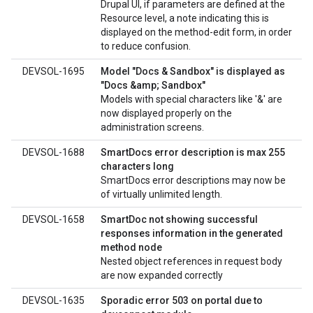
Drupal UI, if parameters are defined at the
Resource level, a note indicating this is
displayed on the method-edit form, in order
to reduce confusion.
DEVSOL-1695
Model "Docs & Sandbox" is displayed as
"Docs &amp; Sandbox"
Models with special characters like '&' are
now displayed properly on the
administration screens.
DEVSOL-1688
SmartDocs error description is max 255
characters long
SmartDocs error descriptions may now be
of virtually unlimited length.
DEVSOL-1658
SmartDoc not showing successful
responses information in the generated
method node
Nested object references in request body
are now expanded correctly
DEVSOL-1635
Sporadic error 503 on portal due to