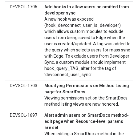
DEVSOL-1706
Add hooks to allow users be omitted from
developer sync
A new hook was exposed
(hook_devconnect_user_is_developer)
which allows custom modules to exclude
users from being saved to Edge when the
user is created/updated. A tag was added to
the query which selects users for mass sync
with Edge. To exclude users from Developer
Sync, a custom module should implement
hook_query_TAG_alter for the tag of
'devconnect_user_sync'.
DEVSOL-1703
Modifying Permissions on Method Listing
page for SmartDocs
Viewing permissions set on the SmartDocs
method listing views are now honored.
DEVSOL-1697
Alert admin users on SmartDocs method-
edit page when Resource-level params
are set
When editing a SmartDocs method in the