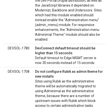
the Dev Portal Drupal distribution, as well as
the JavaScript libraries it depended on:
Modernizr, Backbone and Underscore. Sites
which had this module enabled should
instead enable the "Administration menu"
(admin_menu) module. For responsive
enhancements, the "Administration menu
Adminimal Theme" module should also be
enabled.
DEVSOL-1780
DevConnect default timeout should be
higher than 15 seconds
Default timeout to Edge MGMT server is
now 30 seconds instead of 15 seconds.
DEVSOL-1708
Do not configure Rubik as admin theme for
new installs
Sites using Rubik as the administrative
theme will be automatically migrated to
using Adminimal as the administrative
theme, because there are a number of
upstream issues with Rubik which block
access to certain administrative tasks.