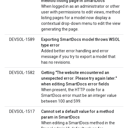
method listing page in SmartDocs
When logged in as an administrator or other
user with permissions to edit views, method
listing pages for a model now display a
contextual drop-down menu to edit the view
generating the page.
DEVSOL-1589
Exporting SmartDocs model throws WSOL
type error
Added better error handling and error
message if you try to export a model that
has no revisions.
DEVSOL-1582
Getting "The website encountered an
unexpected error. Please try again later."
when editing SmartDocs error fields
When present, the HTTP code for a
SmartDocs error must be an integer value
between 100 and 599.
DEVSOL-1517
Cannot set a default value for a method
param in SmartDocs
When editing a SmartDocs method in the