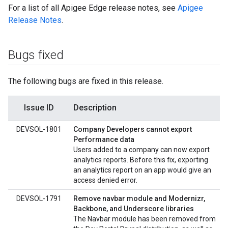
For a list of all Apigee Edge release notes, see
Apigee
Release Notes
.
Bugs fixed
The following bugs are fixed in this release.
Issue ID
Description
DEVSOL-1801
Company Developers cannot export
Performance data
Users added to a company can now export
analytics reports. Before this fix, exporting
an analytics report on an app would give an
access denied error.
DEVSOL-1791
Remove navbar module and Modernizr,
Backbone, and Underscore libraries
The Navbar module has been removed from