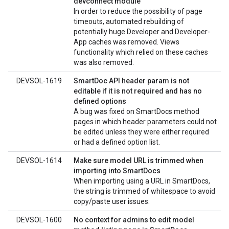
devconnect module
In order to reduce the possibility of page
timeouts, automated rebuilding of
potentially huge Developer and Developer-
App caches was removed. Views
functionality which relied on these caches
was also removed.
DEVSOL-1619
SmartDoc API header param is not
editable if it is not required and has no
defined options
A bug was fixed on SmartDocs method
pages in which header parameters could not
be edited unless they were either required
or had a defined option list.
DEVSOL-1614
Make sure model URL is trimmed when
importing into SmartDocs
When importing using a URL in SmartDocs,
the string is trimmed of whitespace to avoid
copy/paste user issues.
DEVSOL-1600
No context for admins to edit model