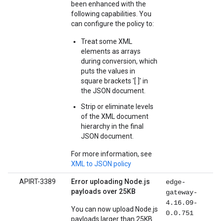
been enhanced with the
following capabilities. You
can configure the policy to:
Treat some XML
elements as arrays
during conversion, which
puts the values in
square brackets '[ ]' in
the JSON document.
Strip or eliminate levels
of the XML document
hierarchy in the final
JSON document.
For more information, see
XML to JSON policy
APIRT-3389
Error uploading Node.js
edge-
payloads over 25KB
gateway-
4.16.09-
You can now upload Node.js
0.0.751
payloads larger than 25KB.