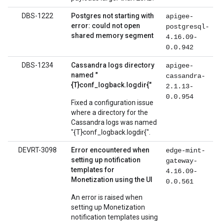
DBS-1222
Postgres not starting with
apigee-
error: could not open
postgresql-
shared memory segment
4.16.09-
0.0.942
DBS-1234
Cassandra logs directory
apigee-
named "
cassandra-
{T}conf_logback.logdir{"
2.1.13-
0.0.954
Fixed a configuration issue
where a directory for the
Cassandra logs was named
"{T}conf_logback.logdir{".
DEVRT-3098
Error encountered when
edge-mint-
setting up notification
gateway-
templates for
4.16.09-
Monetization using the UI
0.0.561
An error is raised when
setting up Monetization
notification templates using