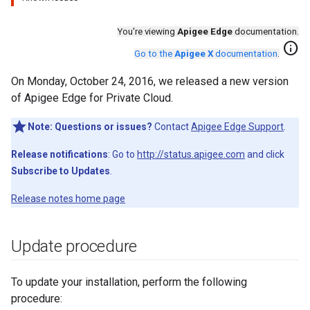
You're viewing
Apigee Edge
documentation.
info
Go to the
Apigee X
documentation
.
On Monday, October 24, 2016, we released a new version
of Apigee Edge for Private Cloud.
Note:
Questions or issues?
Contact
Apigee Edge Support
.
Release notifications
: Go to
http://status.apigee.com
and click
Subscribe to Updates
.
Release notes home page
Update procedure
To update your installation, perform the following
procedure: