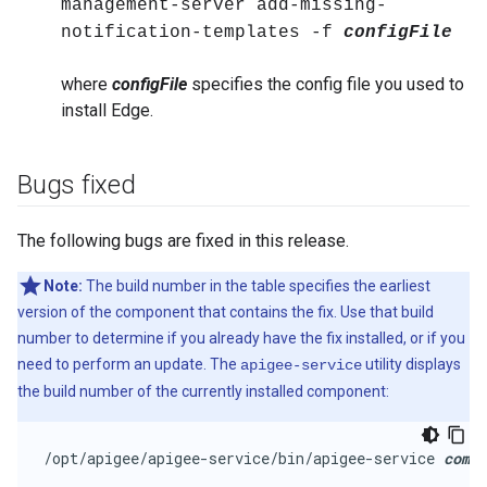
management-server add-missing-
notification-templates -f
configFile
where
configFile
specifies the config file you used to
install Edge.
Bugs fixed
The following bugs are fixed in this release.
Note:
The build number in the table specifies the earliest
version of the component that contains the fix. Use that build
number to determine if you already have the fix installed, or if you
need to perform an update. The
utility displays
apigee-service
the build number of the currently installed component:
/opt/apigee/apigee-service/bin/apigee-service 
comp
 