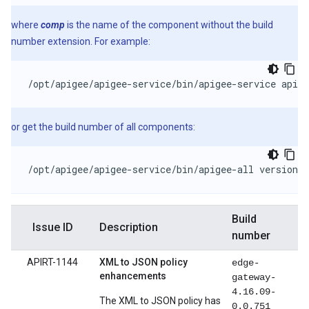
where
comp
is the name of the component without the build
number extension. For example:
/opt/apigee/apigee-service/bin/apigee-service apige
or get the build number of all components:
/opt/apigee/apigee-service/bin/apigee-all version
Build
Issue ID
Description
number
APIRT-1144
XML to JSON policy
edge-
enhancements
gateway-
4.16.09-
The XML to JSON policy has
0.0.751