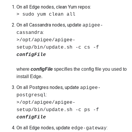
On all Edge nodes, clean Yum repos:
> sudo yum clean all
On all Cassandra nodes, update
apigee-
:
cassandra
>/opt/apigee/apigee-
setup/bin/update.sh -c cs -f
configFile
where
configFile
specifies the config file you used to
install Edge.
On all Postgres nodes, update
apigee-
:
postgresql
>/opt/apigee/apigee-
setup/bin/update.sh -c ps
-f
configFile
On all Edge nodes, update
:
edge-gateway