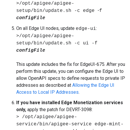
>/opt/apigee/apigee-
-
setup/bin/update.sh -c edge
f
configFile
On all Edge UI nodes, update
:
edge-ui
>/opt/apigee/apigee-
setup/bin/update.sh -c ui
-f
configFile
This update includes the fix for EdgeUI-675. After you
perform this update, you can configure the Edge UI to
allow OpenAPI specs to define requests to private IP
addresses as described at
Allowing the Edge UI
Access to Local IP Addresses
.
If you have installed Edge Monetization services
only,
apply the patch for DEVRT-3098:
> /opt/apigee/apigee-
service/bin/apigee-service edge-mint-