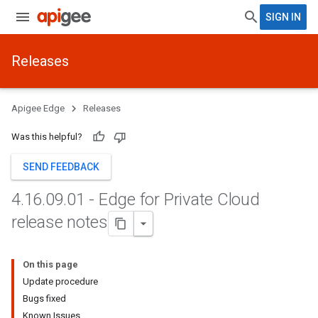
SIGN IN
Releases
Apigee Edge
Releases
Was this helpful?
SEND FEEDBACK
4
.
16
.
09
.
01 - Edge for Private Cloud
release notes
On this page
Update procedure
Bugs fixed
Known Issues