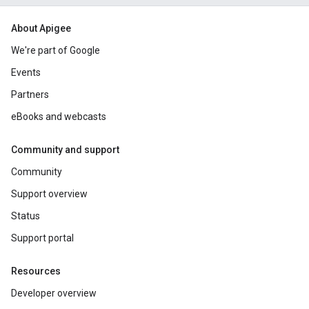
About Apigee
We're part of Google
Events
Partners
eBooks and webcasts
Community and support
Community
Support overview
Status
Support portal
Resources
Developer overview