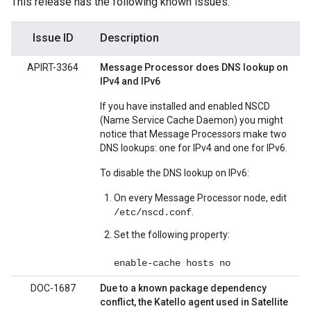
This release has the following known issues:
Issue ID
Description
APIRT-3364
Message Processor does DNS lookup on
IPv4 and IPv6
If you have installed and enabled NSCD
(Name Service Cache Daemon) you might
notice that Message Processors make two
DNS lookups: one for IPv4 and one for IPv6.
To disable the DNS lookup on IPv6:
On every Message Processor node, edit
.
/etc/nscd.conf
Set the following property:
enable-cache hosts no
DOC-1687
Due to a known package dependency
conflict, the Katello agent used in Satellite