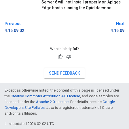
Server 6 will not install properly on Apigee
Edge hosts running the Qpid daemon.
Previous
Next
4.16.09.02
4.16.09
Was this helpful?
SEND FEEDBACK
Except as otherwise noted, the content of this page is licensed under
the
Creative Commons Attribution 4.0 License
, and code samples are
licensed under the
Apache 2.0 License
. For details, see the
Google
Developers Site Policies
. Java is a registered trademark of Oracle
and/or its affiliates.
Last updated 2026-02-02 UTC.