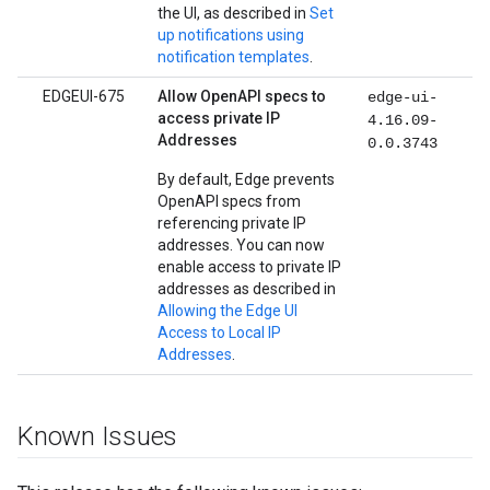
the UI, as described in
Set
up notifications using
notification templates
.
EDGEUI-675
Allow OpenAPI specs to
edge-ui-
access private IP
4.16.09-
Addresses
0.0.3743
By default, Edge prevents
OpenAPI specs from
referencing private IP
addresses. You can now
enable access to private IP
addresses as described in
Allowing the Edge UI
Access to Local IP
Addresses
.
Known Issues