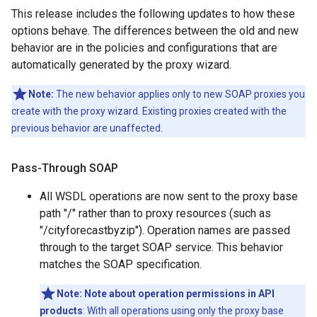
This release includes the following updates to how these
options behave. The differences between the old and new
behavior are in the policies and configurations that are
automatically generated by the proxy wizard.
Note:
The new behavior applies only to new SOAP proxies you
create with the proxy wizard. Existing proxies created with the
previous behavior are unaffected.
Pass-Through SOAP
All WSDL operations are now sent to the proxy base
path "/" rather than to proxy resources (such as
"/cityforecastbyzip"). Operation names are passed
through to the target SOAP service. This behavior
matches the SOAP specification.
Note:
Note about operation permissions in API
products
: With all operations using only the proxy base