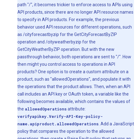
path "/", it becomes trickier to enforce access to APIs using
API products, since there are no longer API resource names
to specify in API products. For example, the previous
behavior used API resources for different operations, such
as /cityforecastbyzip for the GetCityForecastByZIP
operation and /cityweatherbyzip for the
GetCityWeatherByZIP operation. But with the new
passthrough behavior, both operations are sent to "/". How
then might you control access to operations in API
products? One option is to create a custom attribute on a
product, such as "allowedOperations", and populate it with
the operations that the product allows. Then, when an API
call includes an API key or OAuth token, a variable like the
following becomes available, which contains the values of
the
allowedOperations
attribute:
verifyapikey.Verify-API-Key-policy-
name.apiproduct.allowedOperations
. Add a JavaScript
policy that compares the operation to the allowed
operations, then create a Raise Fault policy that returns an