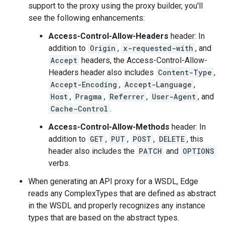
support to the proxy using the proxy builder, you'll
see the following enhancements:
Access-Control-Allow-Headers
header: In
addition to
Origin
,
x-requested-with
, and
Accept
headers, the Access-Control-Allow-
Headers header also includes
Content-Type
,
Accept-Encoding
,
Accept-Language
,
Host
,
Pragma
,
Referrer
,
User-Agent
, and
Cache-Control
.
Access-Control-Allow-Methods
header: In
addition to
GET
,
PUT
,
POST
,
DELETE
, this
header also includes the
PATCH
and
OPTIONS
verbs.
When generating an API proxy for a WSDL, Edge
reads any ComplexTypes that are defined as abstract
in the WSDL and properly recognizes any instance
types that are based on the abstract types.