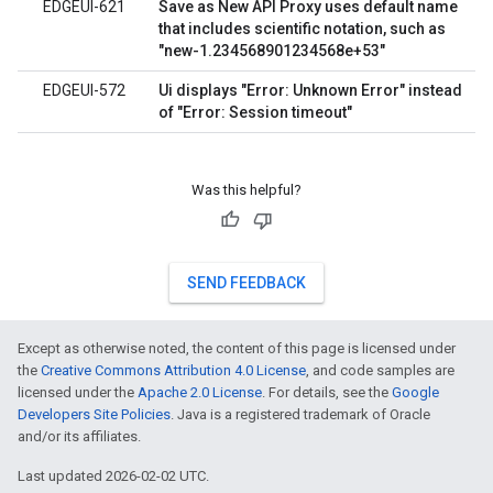
EDGEUI-621
Save as New API Proxy uses default name
that includes scientific notation, such as
"new-1.234568901234568e+53"
EDGEUI-572
Ui displays "Error: Unknown Error" instead
of "Error: Session timeout"
Was this helpful?
SEND FEEDBACK
Except as otherwise noted, the content of this page is licensed under
the
Creative Commons Attribution 4.0 License
, and code samples are
licensed under the
Apache 2.0 License
. For details, see the
Google
Developers Site Policies
. Java is a registered trademark of Oracle
and/or its affiliates.
Last updated 2026-02-02 UTC.