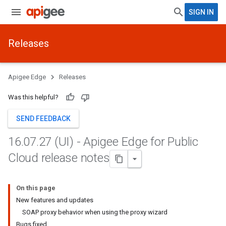
SIGN IN
Releases
Apigee Edge
Releases
Was this helpful?
SEND FEEDBACK
16
.
07
.
27 (UI) - Apigee Edge for Public
Cloud release notes
On this page
New features and updates
SOAP proxy behavior when using the proxy wizard
Bugs fixed