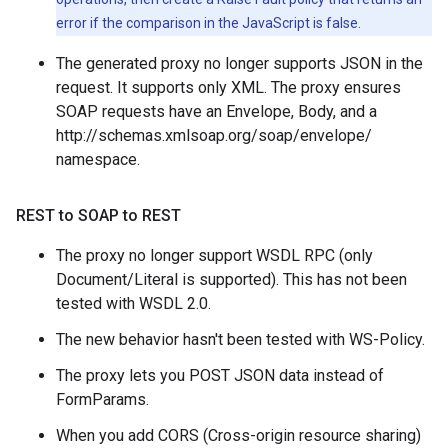
error if the comparison in the JavaScript is false.
The generated proxy no longer supports JSON in the
request. It supports only XML. The proxy ensures
SOAP requests have an Envelope, Body, and a
http://schemas.xmlsoap.org/soap/envelope/
namespace.
REST to SOAP to REST
The proxy no longer support WSDL RPC (only
Document/Literal is supported). This has not been
tested with WSDL 2.0.
The new behavior hasn't been tested with WS-Policy.
The proxy lets you POST JSON data instead of
FormParams.
When you add CORS (Cross-origin resource sharing)