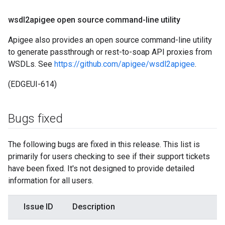
wsdl2apigee open source command-line utility
Apigee also provides an open source command-line utility
to generate passthrough or rest-to-soap API proxies from
WSDLs. See
https://github.com/apigee/wsdl2apigee
.
(EDGEUI-614)
Bugs fixed
The following bugs are fixed in this release. This list is
primarily for users checking to see if their support tickets
have been fixed. It's not designed to provide detailed
information for all users.
Issue ID
Description