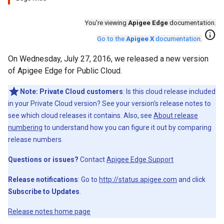
You're viewing
Apigee Edge
documentation.
info
Go to the
Apigee X
documentation
.
On Wednesday, July 27, 2016, we released a new version
of Apigee Edge for Public Cloud.
Note:
Private Cloud customers
: Is this cloud release included
in your Private Cloud version? See your version's release notes to
see which cloud releases it contains. Also, see
About release
numbering
to understand how you can figure it out by comparing
release numbers.
Questions or issues?
Contact
Apigee Edge Support
Release notifications
: Go to
http://status.apigee.com
and click
Subscribe to Updates
.
Release notes home page