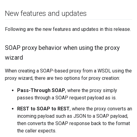
New features and updates
Following are the new features and updates in this release.
SOAP proxy behavior when using the proxy
wizard
When creating a SOAP-based proxy from a WSDL using the
proxy wizard, there are two options for proxy creation:
Pass-Through SOAP
, where the proxy simply
passes through a SOAP request payload as is.
REST to SOAP to REST
, where the proxy converts an
incoming payload such as JSON to a SOAP payload,
then converts the SOAP response back to the format
the caller expects.