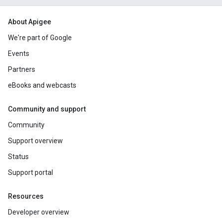
About Apigee
We're part of Google
Events
Partners
eBooks and webcasts
Community and support
Community
Support overview
Status
Support portal
Resources
Developer overview