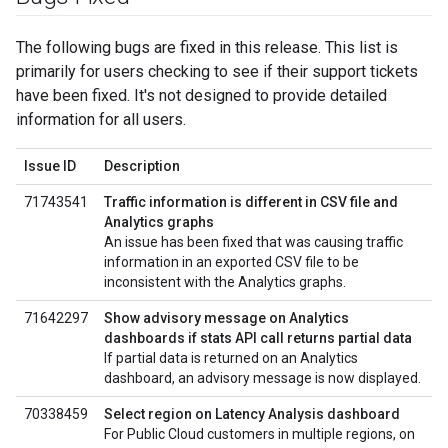
The following bugs are fixed in this release. This list is
primarily for users checking to see if their support tickets
have been fixed. It's not designed to provide detailed
information for all users.
Issue ID
Description
71743541
Traffic information is different in CSV file and
Analytics graphs
An issue has been fixed that was causing traffic
information in an exported CSV file to be
inconsistent with the Analytics graphs.
71642297
Show advisory message on Analytics
dashboards if stats API call returns partial data
If partial data is returned on an Analytics
dashboard, an advisory message is now displayed.
70338459
Select region on Latency Analysis dashboard
For Public Cloud customers in multiple regions, on