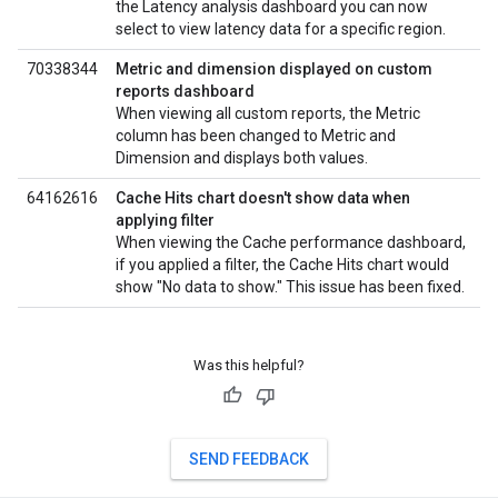
the Latency analysis dashboard you can now
select to view latency data for a specific region.
70338344
Metric and dimension displayed on custom
reports dashboard
When viewing all custom reports, the Metric
column has been changed to Metric and
Dimension and displays both values.
64162616
Cache Hits chart doesn't show data when
applying filter
When viewing the Cache performance dashboard,
if you applied a filter, the Cache Hits chart would
show "No data to show." This issue has been fixed.
Was this helpful?
SEND FEEDBACK