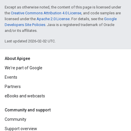
Except as otherwise noted, the content of this page is licensed under
the
Creative Commons Attribution 4.0 License
, and code samples are
licensed under the
Apache 2.0 License
. For details, see the
Google
Developers Site Policies
. Java is a registered trademark of Oracle
and/or its affiliates.
Last updated 2026-02-02 UTC.
About Apigee
We're part of Google
Events
Partners
eBooks and webcasts
Community and support
Community
Support overview