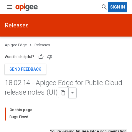
SIGN IN
Releases
Apigee Edge
Releases
Was this helpful?
SEND FEEDBACK
18
.
02
.
14 - Apigee Edge for Public Cloud
release notes (UI)
On this page
Bugs Fixed
You're viewing
Apigee Edge
documentation.