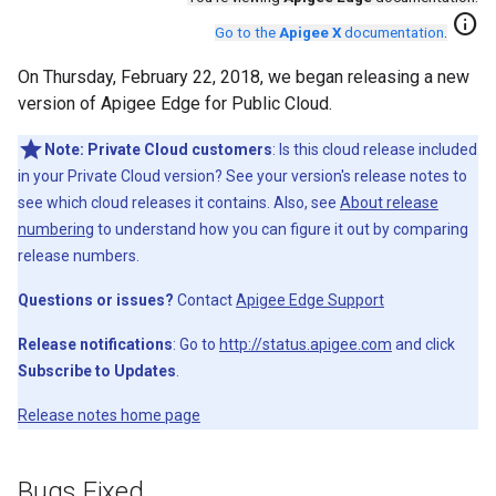
info
Go to the
Apigee X
documentation
.
On Thursday, February 22, 2018, we began releasing a new
version of Apigee Edge for Public Cloud.
Note:
Private Cloud customers
: Is this cloud release included
in your Private Cloud version? See your version's release notes to
see which cloud releases it contains. Also, see
About release
numbering
to understand how you can figure it out by comparing
release numbers.
Questions or issues?
Contact
Apigee Edge Support
Release notifications
: Go to
http://status.apigee.com
and click
Subscribe to Updates
.
Release notes home page
Bugs Fixed