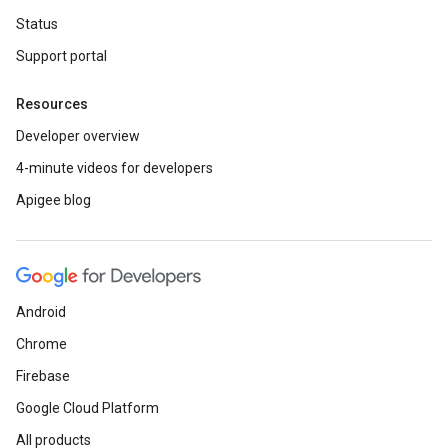
Status
Support portal
Resources
Developer overview
4-minute videos for developers
Apigee blog
Android
Chrome
Firebase
Google Cloud Platform
All products