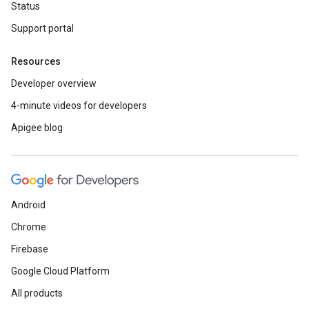
Status
Support portal
Resources
Developer overview
4-minute videos for developers
Apigee blog
Android
Chrome
Firebase
Google Cloud Platform
All products