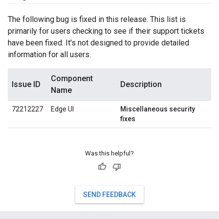
The following bug is fixed in this release. This list is
primarily for users checking to see if their support tickets
have been fixed. It's not designed to provide detailed
information for all users.
Component
Issue ID
Description
Name
72212227
Edge UI
Miscellaneous security
fixes
Was this helpful?
SEND FEEDBACK