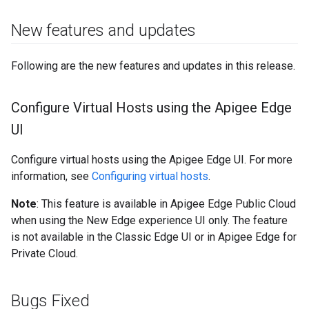
New features and updates
Following are the new features and updates in this release.
Configure Virtual Hosts using the Apigee Edge
UI
Configure virtual hosts using the Apigee Edge UI. For more
information, see
Configuring virtual hosts
.
Note
: This feature is available in Apigee Edge Public Cloud
when using the New Edge experience UI only. The feature
is not available in the Classic Edge UI or in Apigee Edge for
Private Cloud.
Bugs Fixed