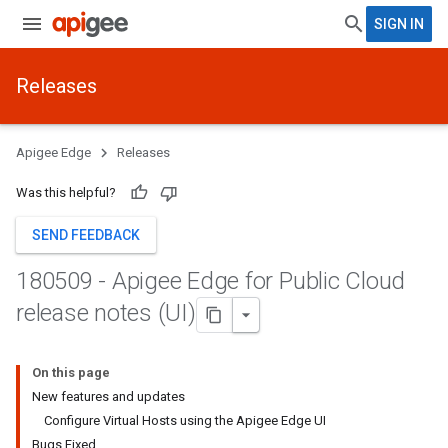
SIGN IN
Releases
Apigee Edge
Releases
Was this helpful?
SEND FEEDBACK
180509 - Apigee Edge for Public Cloud
release notes (UI)
On this page
New features and updates
Configure Virtual Hosts using the Apigee Edge UI
Bugs Fixed