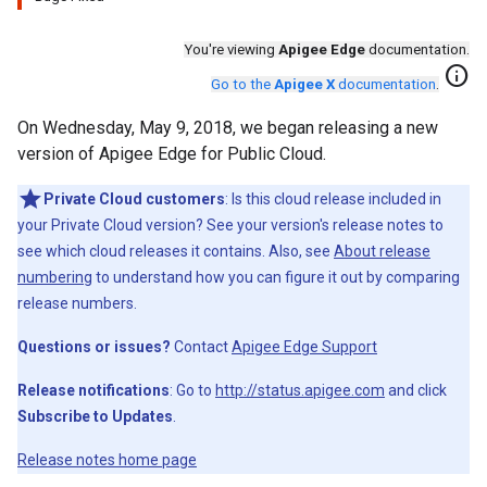
You're viewing
Apigee Edge
documentation.
info
Go to the
Apigee X
documentation
.
On Wednesday, May 9, 2018, we began releasing a new
version of Apigee Edge for Public Cloud.
Private Cloud customers
: Is this cloud release included in
your Private Cloud version? See your version's release notes to
see which cloud releases it contains. Also, see
About release
numbering
to understand how you can figure it out by comparing
release numbers.
Questions or issues?
Contact
Apigee Edge Support
Release notifications
: Go to
http://status.apigee.com
and click
Subscribe to Updates
.
Release notes home page