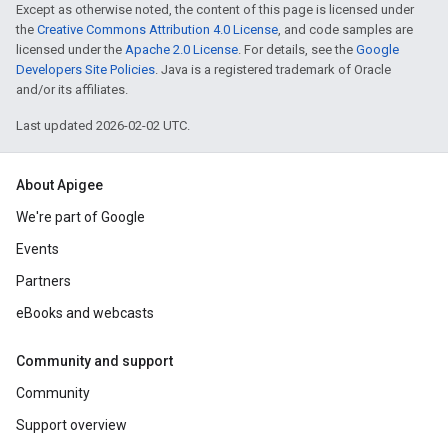
Except as otherwise noted, the content of this page is licensed under
the
Creative Commons Attribution 4.0 License
, and code samples are
licensed under the
Apache 2.0 License
. For details, see the
Google
Developers Site Policies
. Java is a registered trademark of Oracle
and/or its affiliates.
Last updated 2026-02-02 UTC.
About Apigee
We're part of Google
Events
Partners
eBooks and webcasts
Community and support
Community
Support overview