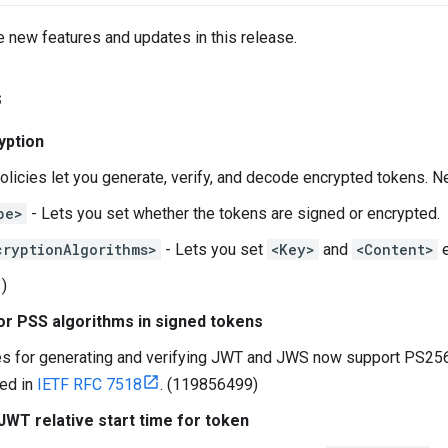
e new features and updates in this release.
s
yption
licies let you generate, verify, and decode encrypted tokens. N
pe>
- Lets you set whether the tokens are signed or encrypted.
cryptionAlgorithms>
- Lets you set
<Key>
and
<Content>
e
)
or PSS algorithms in signed tokens
es for generating and verifying JWT and JWS now support PS25
ed in
IETF RFC 7518
. (119856499)
WT relative start time for token