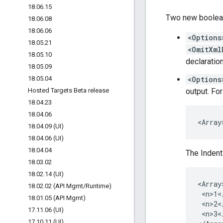
18
.
06
.
15
Two new boolean
18
.
06
.
08
18
.
06
.
06
<Options
18
.
05
.
21
<OmitXml
18
.
05
.
10
declaratio
18
.
05
.
09
18
.
05
.
04
<Options
Hosted Targets Beta release
output. For
18
.
04
.
23
18
.
04
.
06
<Array
18
.
04
.
09 (UI)
18
.
04
.
06 (UI)
18
.
04
.
04
The Indent
18
.
03
.
02
18
.
02
.
14 (UI)
<Array>
18
.
02
.
02 (API Mgmt
/
Runtime)
 <n>1</
18
.
01
.
05 (API Mgmt)
 <n>2</
17
.
11
.
06 (UI)
 <n>3</
17
.
10
.
11 (UI)