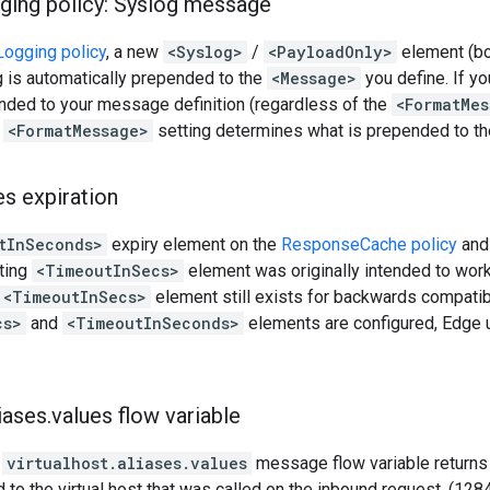
ging policy: Syslog message
ogging policy
, a new
<Syslog>
/
<PayloadOnly>
element (bo
 is automatically prepended to the
<Message>
you define. If y
nded to your message definition (regardless of the
<FormatMes
e
<FormatMessage>
setting determines what is prepended to t
es expiration
tInSeconds>
expiry element on the
ResponseCache policy
an
sting
<TimeoutInSecs>
element was originally intended to wor
<TimeoutInSecs>
element still exists for backwards compatibil
cs>
and
<TimeoutInSeconds>
elements are configured, Edge
iases
.
values flow variable
y
virtualhost.aliases.values
message flow variable returns 
 to the virtual host that was called on the inbound request. (12