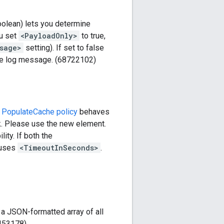
olean) lets you determine
ou set
<PayloadOnly>
to true,
sage>
setting). If set to false
he log message. (68722102)
d
PopulateCache policy
behaves
k. Please use the new element.
ity. If both the
 uses
<TimeoutInSeconds>
.
a JSON-formatted array of all
8453178)