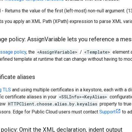
l
- Returns the value of the first (left-most) non-null argument. 
ts you apply an XML Path (XPath) expression to parse XML vari
ge policy: Assign
Variable lets you reference a me
ssage policy
, the
<AssignVariable>
/
<Template>
element 
defined template at runtime that can change without having to mo
ificate aliases
ng TLS
and using multiple certificates in a keystore, each with a di
c certificate aliases in your
<SSLInfo><KeyAlias>
configurati
 new
HTTPClient.choose.alias.by.keyalias
property to true 
ors. Edge for Public Cloud users must contact
Support
to ad
policy: Omit the XML declaration
,
indent output