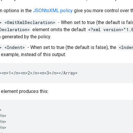
 options in the
JSONtoXML policy
give you more control over t
> <OmitXmlDeclaration>
- When set to true (the default is fal
Declaration>
element omits the default
<?xml version="1.
n generated by the policy.
> <Indent>
- When set to true (the default is false), the
<Inde
 example, instead of this output:
><n>1</n><n>2</n><n>3</n></Array>
 element produces this:


n>

n>

n>
