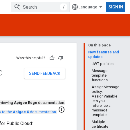
/
SIGN IN
On this page
New features and
updates
Was this helpful?
JWT policies
d
Message
SEND FEEDBACK
template
functions
AssignMessage
policy:
AssignVariable
lets you
 viewing
Apigee Edge
documentation.
reference a
info
message
 to the
Apigee X
documentation
.
template
Multiple
or Public Cloud:
certificate