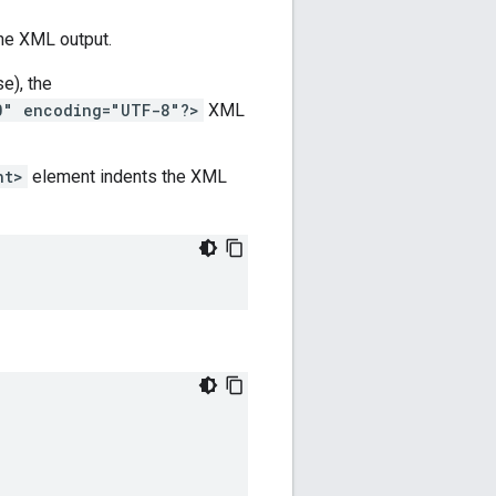
he XML output.
se), the
0" encoding="UTF-8"?>
XML
nt>
element indents the XML