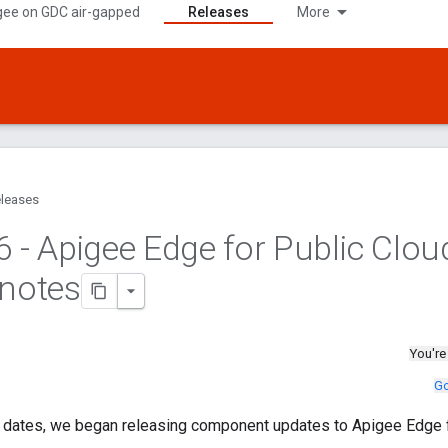
gee on GDC air-gapped
Releases
More
leases
6 - Apigee Edge for Public Clou
 notes
You're
Go
g dates, we began releasing component updates to Apigee Edge f