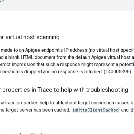
y>
r virtual host scanning
 made to an Apigee endpoint's IP address (no virtual host speci
d a blank HTML document from the default Apigee virtual host a
orrect impression that such a response might represent a potentia
onnection is dropped and no response is returned. (140005396)
 properties in Trace to help with troubleshooting
w trace properties help troubleshoot target connection issues 
the target server has been cached:
isHttpClientCached
and
i