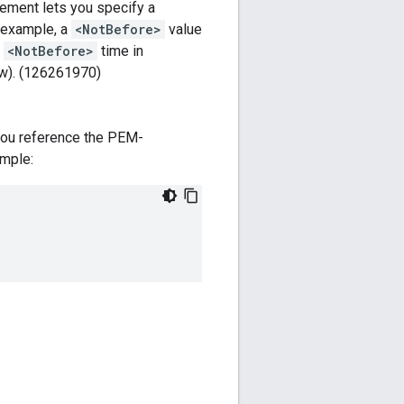
ement lets you specify a
r example, a
<NotBefore>
value
t
<NotBefore>
time in
 (w). (126261970)
you reference the PEM-
ample: