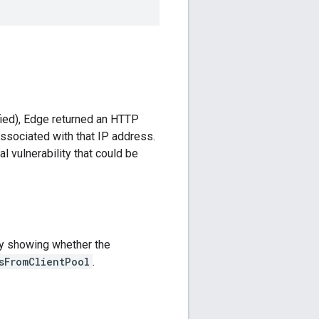
fied), Edge returned an HTTP
ssociated with that IP address.
l vulnerability that could be
by showing whether the
sFromClientPool
.