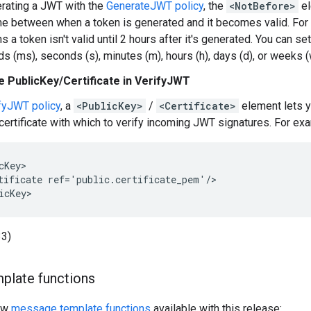
rating a JWT with the
GenerateJWT policy
, the
<NotBefore>
el
ime between when a token is generated and it becomes valid. Fo
 a token isn't valid until 2 hours after it's generated. You can se
ds (ms), seconds (s), minutes (m), hours (h), days (d), or weeks
 PublicKey/Certificate in VerifyJWT
fyJWT policy
, a
<PublicKey>
/
<Certificate>
element lets 
certificate with which to verify incoming JWT signatures. For ex
cKey>

tificate ref='public.certificate_pem'/>

icKey>
3)
plate functions
new
message template functions
available with this release: