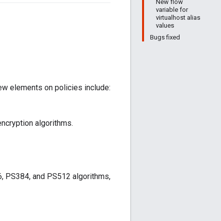
New flow
variable for
virtualhost alias
values
Bugs fixed
ew elements on policies include:
ncryption algorithms.
6, PS384, and PS512 algorithms,