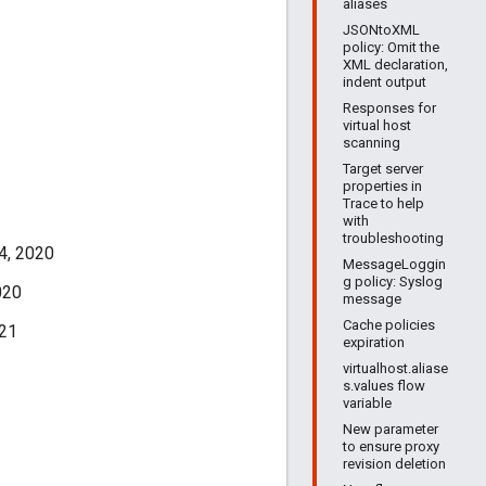
aliases
JSONtoXML
policy: Omit the
XML declaration,
indent output
Responses for
virtual host
scanning
Target server
properties in
Trace to help
with
troubleshooting
4, 2020
MessageLoggin
g policy: Syslog
020
message
Cache policies
021
expiration
virtualhost.aliase
s.values flow
variable
New parameter
to ensure proxy
revision deletion