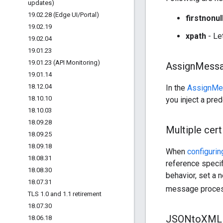
updates)
19
.
02
.
28 (Edge UI
/
Portal)
firstnonul
19
.
02
.
19
xpath
- Le
19
.
02
.
04
19
.
01
.
23
19
.
01
.
23 (API Monitoring)
Assign
Messa
19
.
01
.
14
18
.
12
.
04
In the
AssignMe
18
.
10
.
10
you inject a pre
18
.
10
.
03
18
.
09
.
28
Multiple cert
18
.
09
.
25
18
.
09
.
18
When
configuri
18
.
08
.
31
reference specifi
18
.
08
.
30
behavior, set a
18
.
07
.
31
message process
TLS 1
.
0 and 1
.
1 retirement
18
.
07
.
30
JSONto
XML 
18
.
06
.
18