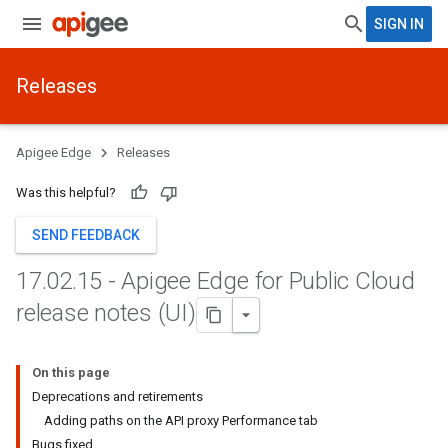
SIGN IN
Releases
Apigee Edge
Releases
Was this helpful?
SEND FEEDBACK
17
.
02
.
15 - Apigee Edge for Public Cloud
release notes (UI)
On this page
Deprecations and retirements
Adding paths on the API proxy Performance tab
Bugs fixed