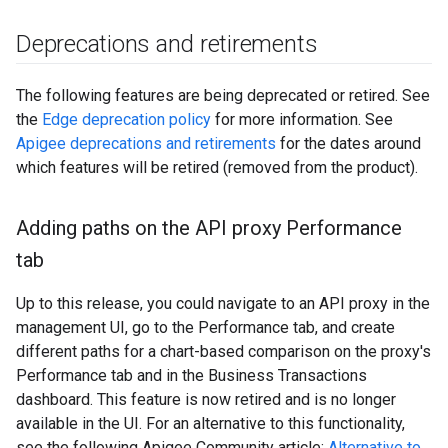
Deprecations and retirements
The following features are being deprecated or retired. See
the
Edge deprecation policy
for more information. See
Apigee deprecations and retirements
for the dates around
which features will be retired (removed from the product).
Adding paths on the API proxy Performance
tab
Up to this release, you could navigate to an API proxy in the
management UI, go to the Performance tab, and create
different paths for a chart-based comparison on the proxy's
Performance tab and in the Business Transactions
dashboard. This feature is now retired and is no longer
available in the UI. For an alternative to this functionality,
see the following Apigee Community article:
Alternative to