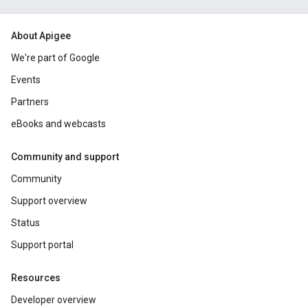
About Apigee
We're part of Google
Events
Partners
eBooks and webcasts
Community and support
Community
Support overview
Status
Support portal
Resources
Developer overview