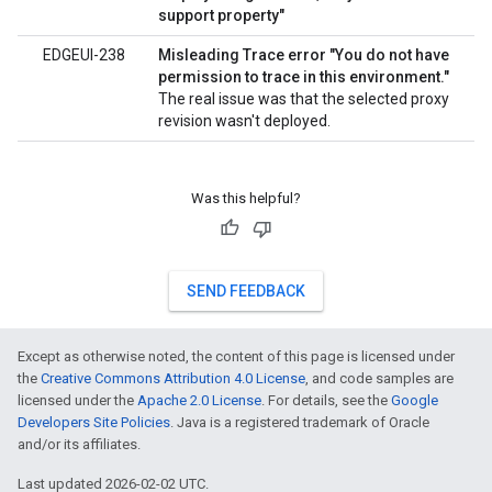
support property"
EDGEUI-238
Misleading Trace error "You do not have
permission to trace in this environment."
The real issue was that the selected proxy
revision wasn't deployed.
Was this helpful?
SEND FEEDBACK
Except as otherwise noted, the content of this page is licensed under
the
Creative Commons Attribution 4.0 License
, and code samples are
licensed under the
Apache 2.0 License
. For details, see the
Google
Developers Site Policies
. Java is a registered trademark of Oracle
and/or its affiliates.
Last updated 2026-02-02 UTC.