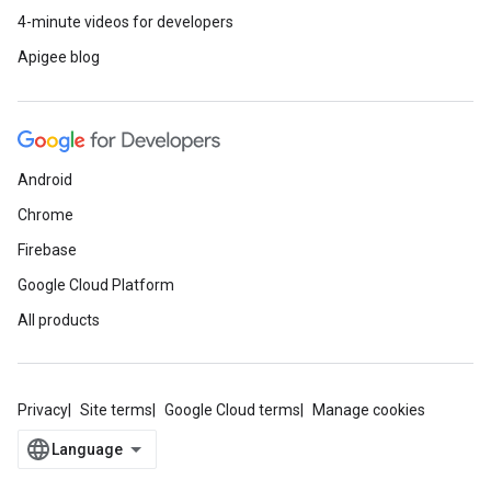
4-minute videos for developers
Apigee blog
Android
Chrome
Firebase
Google Cloud Platform
All products
Privacy
Site terms
Google Cloud terms
Manage cookies