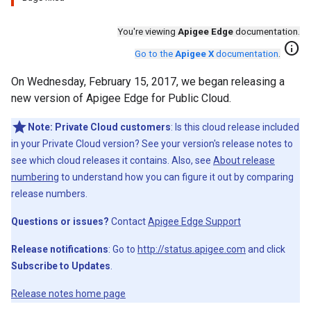
You're viewing
Apigee Edge
documentation.
info
Go to the
Apigee X
documentation
.
On Wednesday, February 15, 2017, we began releasing a
new version of Apigee Edge for Public Cloud.
Note:
Private Cloud customers
: Is this cloud release included
in your Private Cloud version? See your version's release notes to
see which cloud releases it contains. Also, see
About release
numbering
to understand how you can figure it out by comparing
release numbers.
Questions or issues?
Contact
Apigee Edge Support
Release notifications
: Go to
http://status.apigee.com
and click
Subscribe to Updates
.
Release notes home page