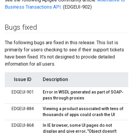
Business Transactions API
. (EDGEUI-902)
Bugs fixed
The following bugs are fixed in this release. This list is
primarily for users checking to see if their support tickets
have been fixed. It's not designed to provide detailed
information for all users.
Issue ID
Description
EDGEUI-901
Error in WSDL generated as part of SOAP-
pass through proxies
EDGEUI-884
Viewing a product associated with tens of
thousands of apps could crash the UI
EDGEUI-868
In IE browser, some UI pages do not
display and give error, "Object doesn't