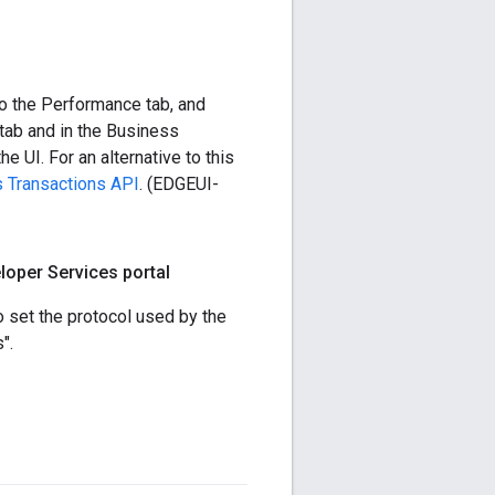
to the Performance tab, and
tab and in the Business
e UI. For an alternative to this
s Transactions API
. (EDGEUI-
loper Services portal
o set the protocol used by the
".