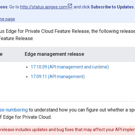
ions
: Go to
http://status.apigee.com
and click
Subscribe to Updates
.
me page
us Edge for Private Cloud Feature Release, the following releas
 Feature Release:
se
Edge management release
17.10.09 (API management and runtime)
17.09.11 (API management)
ase numbering
to understand how you can figure out whether a spe
of Edge for Private Cloud.
release includes updates and bug fixes that may affect your API implem