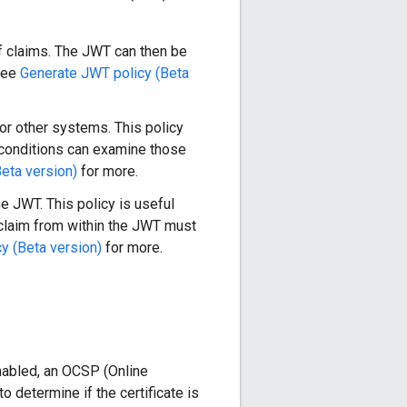
f claims. The JWT can then be
 See
Generate JWT policy (Beta
or other systems. This policy
r conditions can examine those
Beta version)
for more.
e JWT. This policy is useful
 claim from within the JWT must
 (Beta version)
for more.
nabled, an OCSP (Online
 determine if the certificate is