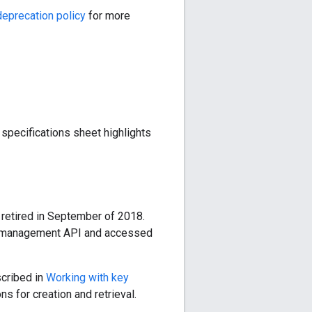
eprecation policy
for more
specifications sheet highlights
 retired in September of 2018.
the management API and accessed
scribed in
Working with key
s for creation and retrieval.