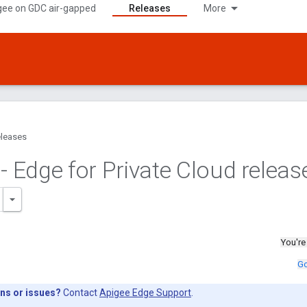
gee on GDC air-gapped
Releases
More
leases
- Edge for Private Cloud releas
You're
Go
ns or issues?
Contact
Apigee Edge Support
.