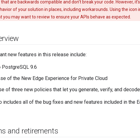
 that are backwards compatible and don't break your code. However, it'
avior of your solution in places, including workarounds. Using the icon i
t you may want to review to ensure your APIs behave as expected.
erview
nt new features in this release include:
o PostgreSQL 9.6
se of the New Edge Experience for Private Cloud
se of three new policies that let you generate, verify, and dec
o includes all of the bug fixes and new features included in the
ns and retirements