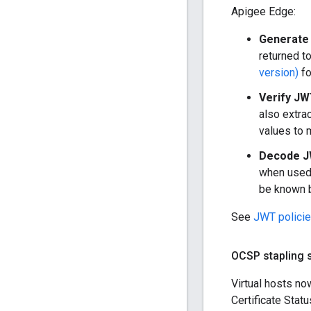
Apigee Edge:
Generate 
returned t
version)
fo
Verify JW
also extra
values to 
Decode J
when used 
be known b
See
JWT polici
OCSP stapling s
Virtual hosts n
Certificate Stat