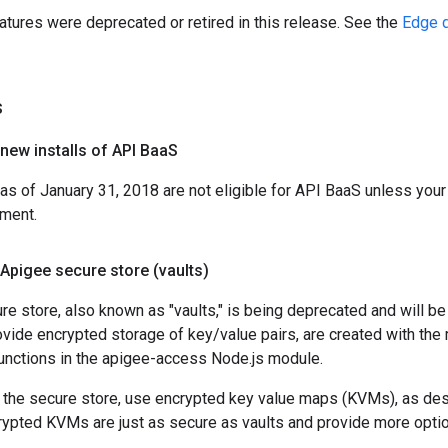
atures were deprecated or retired in this release. See the
Edge d
s
new installs of API Baa
S
 of January 31, 2018 are not eligible for API BaaS unless your 
ement.
Apigee secure store (vaults)
e store, also known as "vaults," is being deprecated and will be
rovide encrypted storage of key/value pairs, are created with 
functions in the apigee-access Node.js module.
g the secure store, use encrypted key value maps (KVMs), as de
rypted KVMs are just as secure as vaults and provide more option