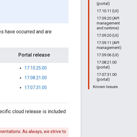
(portal)
17.10.11 (UI)
17.09.20 (API
management
and runtime)
es have occurred and are
17.09.20 (UI)
17.09.11 (API
management)
Portal release
17.09.06 (UI)
17.08.21.00
(portal)
17.10.25.00
17.07.31.00
17.08.21.00
(portal)
Known Issues
17.07.31.00
cific cloud release is included
entations. As always, we strive to