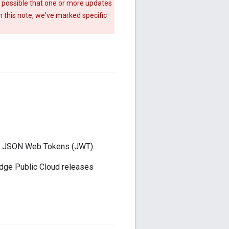
s possible that one or more updates
n this note, we've marked specific
ode JSON Web Tokens (JWT).
 Edge Public Cloud releases