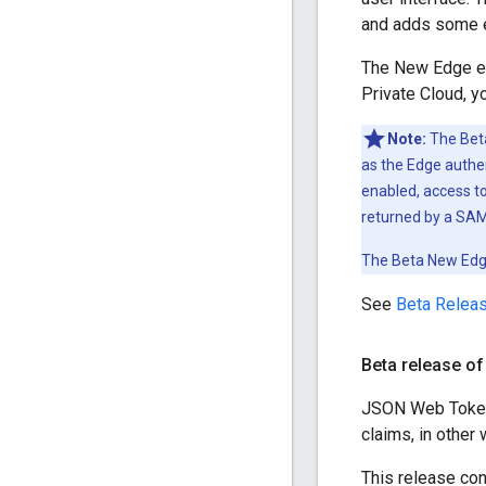
and adds some en
The New Edge exp
Private Cloud, y
Note:
The Beta
as the Edge authe
enabled, access 
returned by a SAML
The Beta New Edge
See
Beta Releas
Beta release of
JSON Web Token 
claims, in other 
This release con