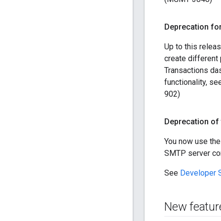
Deprecation fo
Up to this relea
create different
Transactions dash
functionality, s
902)
Deprecation of 
You now use th
SMTP server conne
See
Developer S
New featur