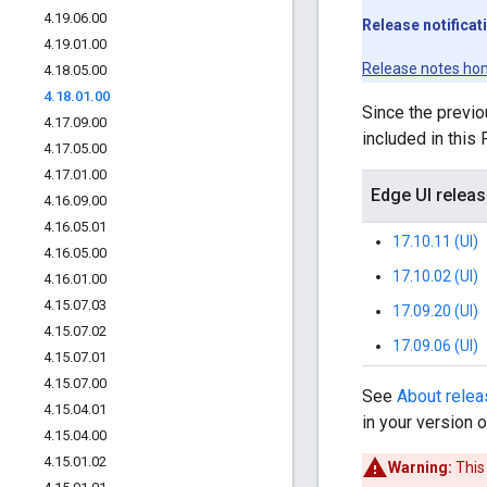
4
.
19
.
06
.
00
Release notificat
4
.
19
.
01
.
00
Release notes ho
4
.
18
.
05
.
00
4
.
18
.
01
.
00
Since the previo
4
.
17
.
09
.
00
included in this
4
.
17
.
05
.
00
4
.
17
.
01
.
00
Edge UI relea
4
.
16
.
09
.
00
4
.
16
.
05
.
01
17.10.11 (UI)
4
.
16
.
05
.
00
17.10.02 (UI)
4
.
16
.
01
.
00
4
.
15
.
07
.
03
17.09.20 (UI)
4
.
15
.
07
.
02
17.09.06 (UI)
4
.
15
.
07
.
01
4
.
15
.
07
.
00
See
About rele
4
.
15
.
04
.
01
in your version 
4
.
15
.
04
.
00
4
.
15
.
01
.
02
Warning:
This 