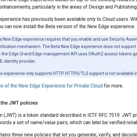
hancements, particularly in the areas of Design and Publishing
erience has previously been available only to Cloud users. With
ou can now install the Beta version of the New Edge experience.
 New Edge experience requires that you enable and use Security Ass
ntication mechanism. The Beta New Edge experience does not support 
to the Edge UI and Edge management API uses OAuth2 access tokens g
 identity provider.
 experience only supports HTTP. HTTPS/TLS support is not available in 
e of the New Edge Experience for Private Cloud
for more.
 the JWT policies
(JWT) is a token standard described in IETF RFC 7519. JWT pro
words a set of name/value pairs, which can later be verified relia
tains three new policies that let you generate, verify, and de