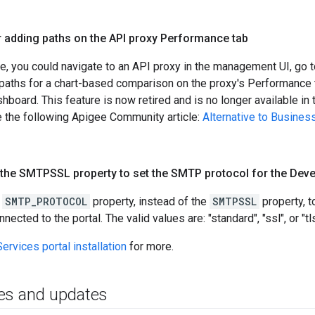
r adding paths on the API proxy Performance tab
se, you could navigate to an API proxy in the management UI, go 
 paths for a chart-based comparison on the proxy's Performance 
board. This feature is now retired and is no longer available in th
ee the following Apigee Community article:
Alternative to Busines
the SMTPSSL property to set the SMTP protocol for the Deve
e
SMTP_PROTOCOL
property, instead of the
SMTPSSL
property, t
cted to the portal. The valid values are: "standard", "ssl", or "tls
ervices portal installation
for more.
es and updates