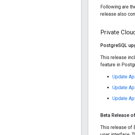
Following are th
release also con
Private Clou
Postgre
SQL upg
This release inc
feature in Postg
Update Api
Update Api
Update Api
Beta Release of
This release of 
user interface. 