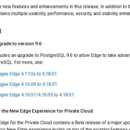
e new features and enhancements in this release. In addition to 
tains multiple usability, performance, security, and stability enh
d
rade to version 9
.
6
ludes an upgrade to PostgreSQL 9.6 to allow Edge to take advant
reSQL. For more, see:
gee Edge 4.17.0x to 4.18.01
gee Edge 4.16.09 to 4.18.01
gee Edge 4.16.01/4.16.05 to 4.18.01
 the New Edge Experience for Private Cloud
Edge for the Private Cloud contains a Beta release of a major u
This New Edge experience builds on top of the existing features 