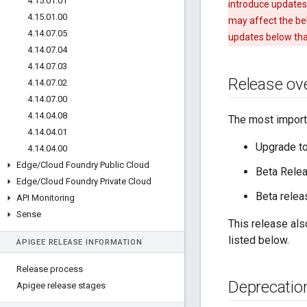
4
.
15
.
01
.
01
introduce updates
4
.
15
.
01
.
00
may affect the beh
4
.
14
.
07
.
05
updates below tha
4
.
14
.
07
.
04
4
.
14
.
07
.
03
Release ov
4
.
14
.
07
.
02
4
.
14
.
07
.
00
4
.
14
.
04
.
08
The most importa
4
.
14
.
04
.
01
Upgrade t
4
.
14
.
04
.
00
Edge
/
Cloud Foundry Public Cloud
Beta Relea
Edge
/
Cloud Foundry Private Cloud
Beta relea
API Monitoring
Sense
This release als
listed below.
APIGEE RELEASE INFORMATION
Release process
Deprecatio
Apigee release stages