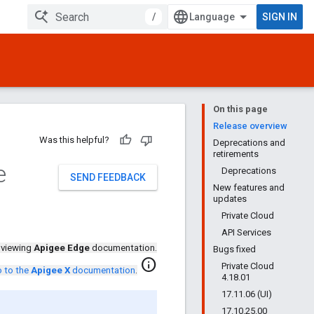
/
SIGN IN
On this page
Release overview
Was this helpful?
Deprecations and
retirements
e
Deprecations
SEND FEEDBACK
New features and
updates
Private Cloud
API Services
 viewing
Apigee Edge
documentation.
Bugs fixed
info
Private Cloud
 to the
Apigee X
documentation
.
4.18.01
17.11.06 (UI)
17.10.25.00