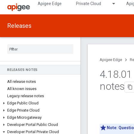
Apigee Edge
Private Cloud
Api
Releases
Apigee Edge
Re
RELEASES NOTES
4
.
18
.
01 
All release notes
notes
All known issues
Legacy release notes
Edge Public Cloud
Edge Private Cloud
Edge Microgateway
Developer Portal Public Cloud
Note:
Questio
Developer Portal Private Cloud