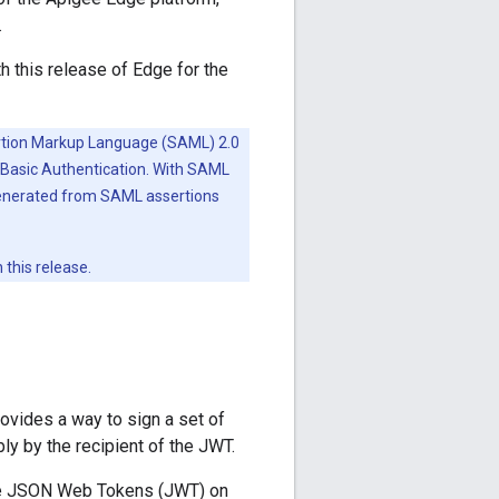
.
 this release of Edge for the
ertion Markup Language (SAML) 2.0
Basic Authentication. With SAML
enerated from SAML assertions
this release.
vides a way to sign a set of
bly by the recipient of the JWT.
code JSON Web Tokens (JWT) on