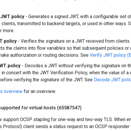
JWT policy
- Generates a signed JWT, with a configurable set o
o clients, transmitted to backend targets, or used in other ways.
r more.
T policy
- Verifies the signature on a JWT received from clients 
cts the claims into flow variables so that subsequent policies o
make authorization or routing decisions. See
Verify JWT policy (
WT policy
- Decodes a JWT without verifying the signature on th
in concert with the JWT Verification Policy, when the value of a
efore verifying the signature of the JWT. See
Decode JWT policy
es overview
for an overview.
upported for virtual hosts (65587547)
ow support OCSP stapling for one-way and two-way TLS. When e
us Protocol) client sends a status request to an OCSP responder to