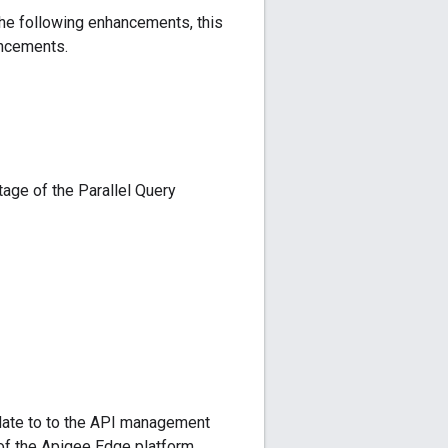
the following enhancements, this
ancements.
age of the Parallel Query
pdate to to the API management
of the Apigee Edge platform,