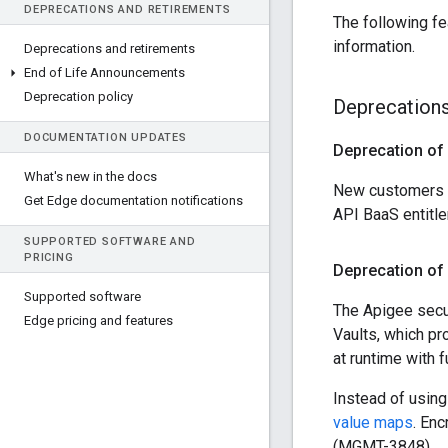
DEPRECATIONS AND RETIREMENTS
The following fe
information.
Deprecations and retirements
End of Life Announcements
Deprecation policy
Deprecation
DOCUMENTATION UPDATES
Deprecation of 
What's new in the docs
New customers as
Get Edge documentation notifications
API BaaS entitl
SUPPORTED SOFTWARE AND
PRICING
Deprecation of 
Supported software
The Apigee secur
Edge pricing and features
Vaults, which p
at runtime with 
Instead of usin
value maps
. Enc
(MGMT-3848)