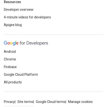
Resources
Developer overview
4-minute videos for developers
Apigee blog
Android
Chrome
Firebase
Google Cloud Platform
All products
Privacy
Site terms
Google Cloud terms
Manage cookies