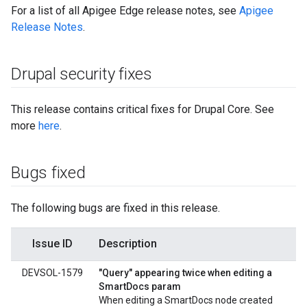
For a list of all Apigee Edge release notes, see
Apigee
Release Notes
.
Drupal security fixes
This release contains critical fixes for Drupal Core. See
more
here
.
Bugs fixed
The following bugs are fixed in this release.
Issue ID
Description
DEVSOL-1579
"Query" appearing twice when editing a
SmartDocs param
When editing a SmartDocs node created