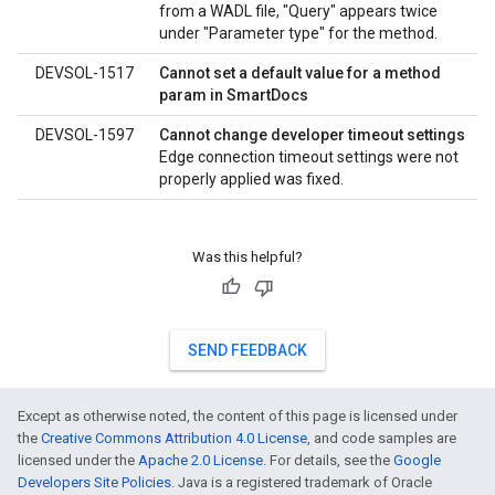
from a WADL file, "Query" appears twice
under "Parameter type" for the method.
DEVSOL-1517
Cannot set a default value for a method
param in SmartDocs
DEVSOL-1597
Cannot change developer timeout settings
Edge connection timeout settings were not
properly applied was fixed.
Was this helpful?
SEND FEEDBACK
Except as otherwise noted, the content of this page is licensed under
the
Creative Commons Attribution 4.0 License
, and code samples are
licensed under the
Apache 2.0 License
. For details, see the
Google
Developers Site Policies
. Java is a registered trademark of Oracle