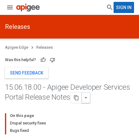
SIGN IN
Releases
Apigee Edge
Releases
Was this helpful?
SEND FEEDBACK
15
.
06
.
18
.
00 - Apigee Developer Services
Portal Release Notes
On this page
Drupal security fixes
Bugs fixed