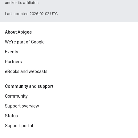
and/or its affiliates.
Last updated 2026-02-02 UTC.
About Apigee
We're part of Google
Events
Partners
eBooks and webcasts
Community and support
Community
Support overview
Status
Support portal