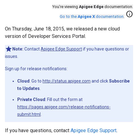
You're viewing
Apigee Edge
documentation.
info
Go to the
Apigee X
documentation
.
On Thursday, June 18, 2015, we released a new cloud
version of Developer Services Portal.
Note:
Contact
Apigee Edge Support
if you have questions or
issues.
Sign up for release notifications:
Cloud
: Go to
http://status.apigee.com
and click
Subscribe
to Updates
.
Private Cloud
: Fill out the form at
https://pages.apigee.com/release-notifications-
submit.html
.
If you have questions, contact
Apigee Edge Support
.