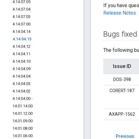
4
.
14
.
07
.
05
If you have ques
4
.
14
.
07
.
04
Release Notes
.
4
.
14
.
07
.
03
4
.
14
.
07
.
00
4
.
14
.
04
.
14
Bugs fixed
4
.
14
.
04
.
13
4
.
14
.
04
.
12
The following bu
4
.
14
.
04
.
11
4
.
14
.
04
.
10
Issue ID
4
.
14
.
04
.
09
4
.
14
.
04
.
04
DOS-398
4
.
14
.
04
.
03
CORERT-187
4
.
14
.
04
.
02
4
.
14
.
04
.
00 -
14
.
01
.
14
.
00
14
.
01
.
12
.
00
AXAPP-1562
14
.
01
.
09
.
00
14
.
01
.
08
.
00
14
.
01
.
06
.
00
Previous