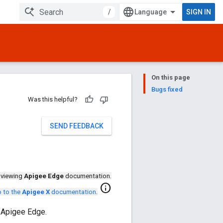
/
SIGN IN
On this page
Bugs fixed
Was this helpful?
SEND FEEDBACK
 viewing
Apigee Edge
documentation.
info
 to the
Apigee X
documentation
.
 Apigee Edge.