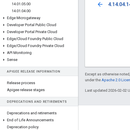
arrow_back
4.14.04.1
14
.
01
.
05
.
00
14
.
01
.
04
.
00
Edge Microgateway
Developer Portal Public Cloud
Developer Portal Private Cloud
Edge
/
Cloud Foundry Public Cloud
Edge
/
Cloud Foundry Private Cloud
API Monitoring
Sense
APIGEE RELEASE INFORMATION
Except as otherwise noted,
under the
Apache 2.0 Lice
Release process
Apigee release stages
Last updated 2026-02-02 
DEPRECATIONS AND RETIREMENTS
Deprecations and retirements
About Apigee
End of Life Announcements
We're part of Google
Deprecation policy