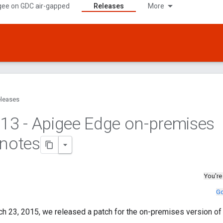
gee on GDC air-gapped
Releases
More
leases
.
13 - Apigee Edge on-premises
 notes
You're
Go
h 23, 2015, we released a patch for the on-premises version of