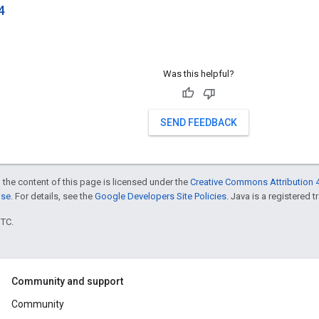
4
Was this helpful?
SEND FEEDBACK
 the content of this page is licensed under the
Creative Commons Attribution 4
nse
. For details, see the
Google Developers Site Policies
. Java is a registered t
UTC.
Community and support
Community