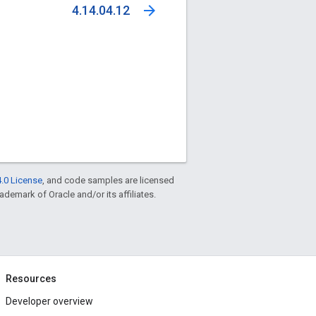
arrow_forward
4.14.04.12
.0 License
, and code samples are licensed
rademark of Oracle and/or its affiliates.
Resources
Developer overview