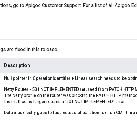
tions, go to Apigee Customer Support. For a list of all Apigee 
gs are fixed in this release.
Description
Null pointer in OperationIdentifier + Linear search needs to be opt
Netty Router - 501 NOT IMPLEMENTED returned from PATCH HTTP 
The Netty profile on the router was blocking the PATCH HTTP method.
the method no longer returns a "501 NOT IMPLEMENTED" error.
Data incorrectly goes to fact instead of partition for non GMT tim