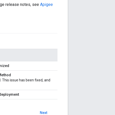
Edge release notes, see
Apigee
imized
Method
 This issue has been fixed, and
e deployment
Next